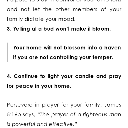
and not let the other members of your
family dictate your mood.
3. Yelling at a bud won’t make it bloom.
Your home will not blossom into a haven
if you are not controlling your temper.
4. Continue to light your candle and pray
for peace in your home.
Persevere in prayer for your family. James
5:16b says,
“The prayer of a righteous man
is powerful and effective.”