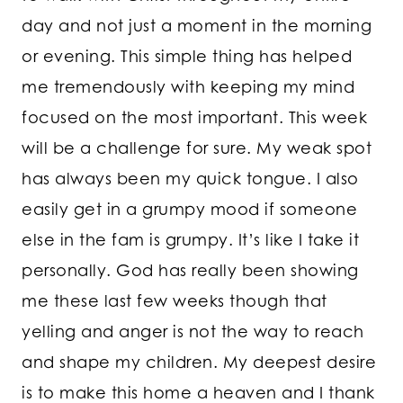
day and not just a moment in the morning
or evening. This simple thing has helped
me tremendously with keeping my mind
focused on the most important. This week
will be a challenge for sure. My weak spot
has always been my quick tongue. I also
easily get in a grumpy mood if someone
else in the fam is grumpy. It’s like I take it
personally. God has really been showing
me these last few weeks though that
yelling and anger is not the way to reach
and shape my children. My deepest desire
is to make this home a heaven and I thank