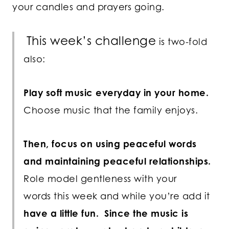
your candles and prayers going.
This week’s challenge
is two-fold
also:
Play soft music everyday in your home.
Choose music that the family enjoys.
Then, focus on using peaceful words
and maintaining peaceful relationships.
Role model gentleness with your
words this week and while you’re add it
have a little fun. Since the music is