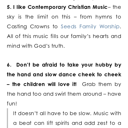
5. I like Contemporary Christian Music
– the
sky is the limit on this – from hymns to
Casting Crowns to
Seeds Family Worship
.
All of this music fills our family’s hearts and
mind with God’s truth.
6. Don’t be afraid to take your hubby by
the hand and slow dance cheek to cheek
– the children will love it!
Grab them by
the hand too and swirl them around – have
fun!
It doesn’t all have to be slow. Music with
a beat can lift spirits and add zest to a