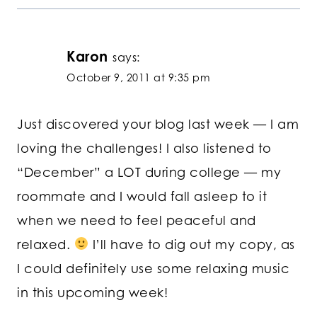
Karon
says:
October 9, 2011 at 9:35 pm
Just discovered your blog last week — I am
loving the challenges! I also listened to
“December” a LOT during college — my
roommate and I would fall asleep to it
when we need to feel peaceful and
relaxed.
I’ll have to dig out my copy, as
I could definitely use some relaxing music
in this upcoming week!