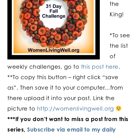
the
King!
*To see
the list
of
weekly challenges, go to
this post here
.
**To copy this button – right click “save
as”. Then save it to your computer…from
there upload it into your post. Link the
picture to
http://womenlivingwell.org
***If you don’t want to miss a post from this
series,
Subscribe via email to my daily