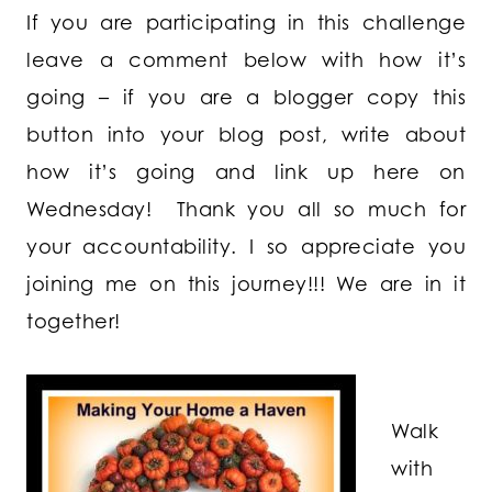
If you are participating in this challenge
leave a comment below with how it’s
going – if you are a blogger copy this
button into your blog post, write about
how it’s going and link up here on
Wednesday! Thank you all so much for
your accountability. I so appreciate you
joining me on this journey!!! We are in it
together!
Walk
with