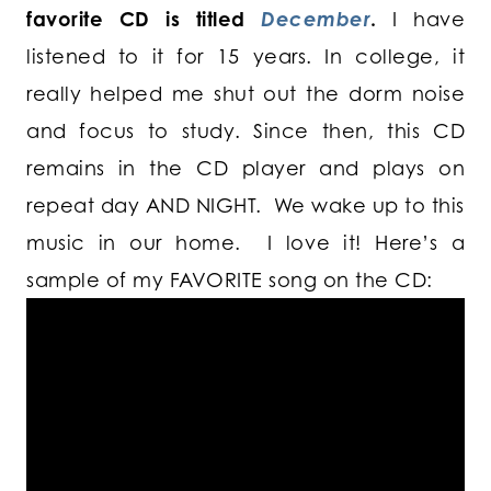
favorite CD is titled
December
.
I have
listened to it for 15 years. In college, it
really helped me shut out the dorm noise
and focus to study. Since then, this CD
remains in the CD player and plays on
repeat day AND NIGHT. We wake up to this
music in our home. I love it! Here’s a
sample of my FAVORITE song on the CD: