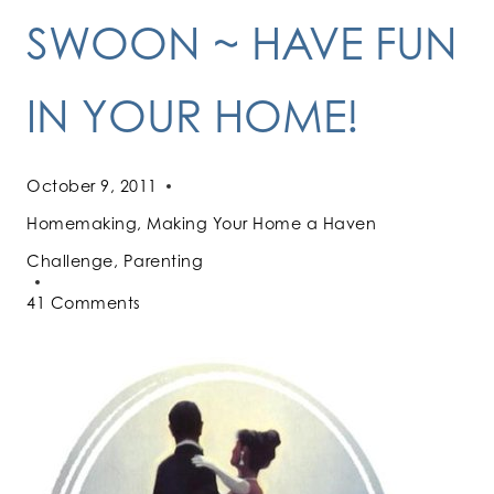
SWOON ~ HAVE FUN
IN YOUR HOME!
October 9, 2011
Homemaking
,
Making Your Home a Haven
Challenge
,
Parenting
41 Comments