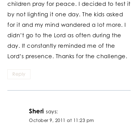
children pray for peace. I decided to test it
by not lighting it one day. The kids asked
for it and my mind wandered a lot more. I
didn’t go to the Lord as often during the
day. It constantly reminded me of the
Lord’s presence. Thanks for the challenge.
Reply
Sheri
says:
October 9, 2011 at 11:23 pm