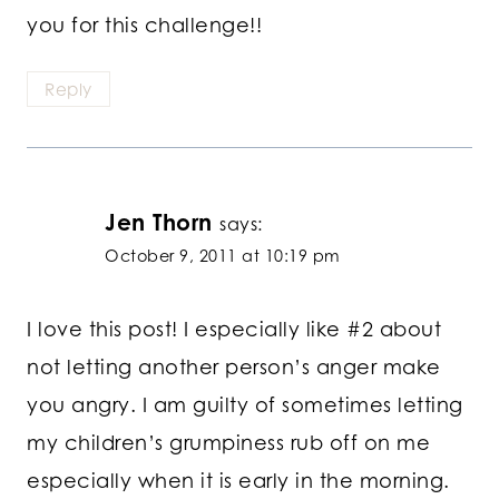
you for this challenge!!
Reply
Jen Thorn
says:
October 9, 2011 at 10:19 pm
I love this post! I especially like #2 about
not letting another person’s anger make
you angry. I am guilty of sometimes letting
my children’s grumpiness rub off on me
especially when it is early in the morning.