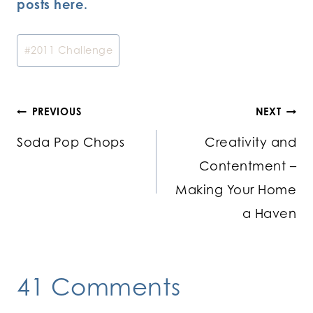
posts here.
Post
#
2011 Challenge
Tags:
Post
PREVIOUS
NEXT
Soda Pop Chops
Creativity and
navigation
Contentment –
Making Your Home
a Haven
41 Comments