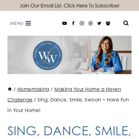
Skip
Join Our Email List. Click Here To Subscribe!
to
MENU
content
/
Homemaking
/
Making Your Home a Haven
Challenge
/
Sing, Dance, Smile, Swoon ~ Have Fun
in Your Home!
SING, DANCE, SMILE,