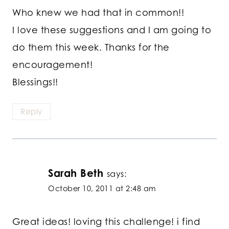
Who knew we had that in common!!
I love these suggestions and I am going to
do them this week. Thanks for the
encouragement!
Blessings!!
Reply
Sarah Beth
says:
October 10, 2011 at 2:48 am
Great ideas! loving this challenge! i find