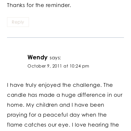
Thanks for the reminder.
Reply
Wendy
says:
October 9, 2011 at 10:24 pm
I have truly enjoyed the challenge. The
candle has made a huge difference in our
home. My children and I have been
praying for a peaceful day when the
flame catches our eye. I love hearing the