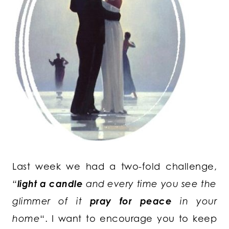
Last week we had a two-fold challenge,
“
light a candle
and every time you see the
glimmer of it
pray for peace
in your
home
“. I want to encourage you to keep