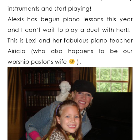
instruments and start playing!
Alexis has begun piano lessons this year
and I can’t wait to play a duet with her!!!
This is Lexi and her fabulous piano teacher
Airicia (who also happens to be our
worship pastor’s wife
).