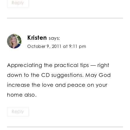
Reply
Kristen
says:
October 9, 2011 at 9:11 pm
Appreciating the practical tips — right
down to the CD suggestions. May God
increase the love and peace on your
home also.
Reply