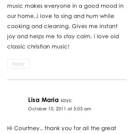
music makes everyone in a good mood in
our home..i love to sing and hum while
cooking and cleaning. Gives me instant
joy and helps me to stay calm. i love old
classic christian music!
Reply
Lisa Maria
says:
October 10, 2011 at 5:03 am
Hi Courtney.. thank you for all the great