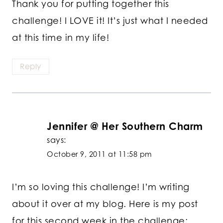
Thank you for putting together this
challenge! I LOVE it! It’s just what I needed
at this time in my life!
Reply
Jennifer @ Her Southern Charm
says:
October 9, 2011 at 11:58 pm
I’m so loving this challenge! I’m writing
about it over at my blog. Here is my post
for this second week in the challenge: