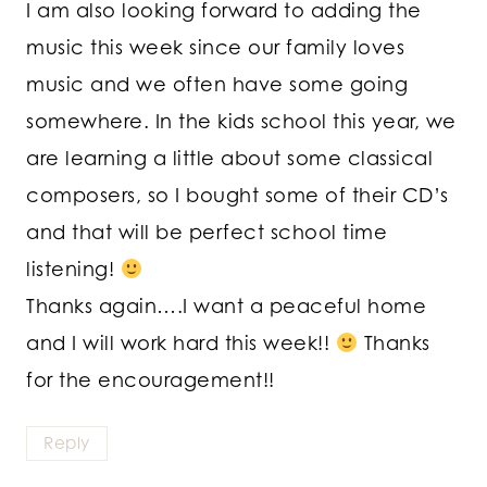
I am also looking forward to adding the
music this week since our family loves
music and we often have some going
somewhere. In the kids school this year, we
are learning a little about some classical
composers, so I bought some of their CD’s
and that will be perfect school time
listening!
Thanks again….I want a peaceful home
and I will work hard this week!!
Thanks
for the encouragement!!
Reply