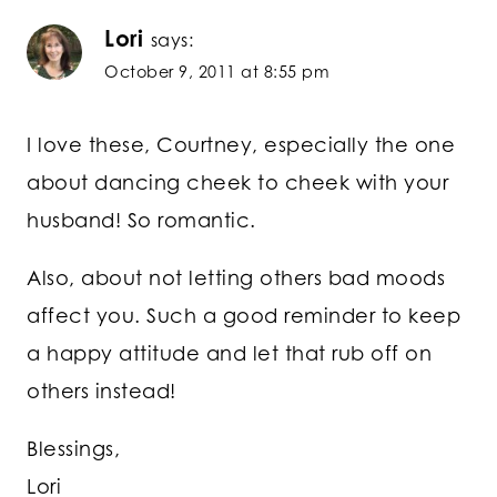
Lori
says:
October 9, 2011 at 8:55 pm
I love these, Courtney, especially the one
about dancing cheek to cheek with your
husband! So romantic.
Also, about not letting others bad moods
affect you. Such a good reminder to keep
a happy attitude and let that rub off on
others instead!
Blessings,
Lori