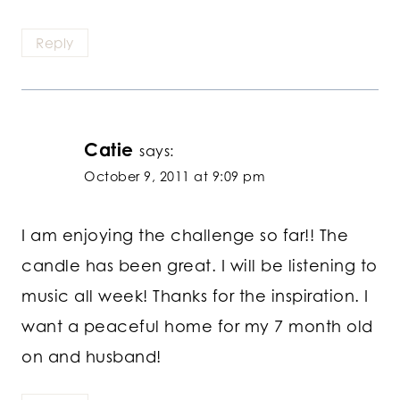
Reply
Catie
says:
October 9, 2011 at 9:09 pm
I am enjoying the challenge so far!! The
candle has been great. I will be listening to
music all week! Thanks for the inspiration. I
want a peaceful home for my 7 month old
on and husband!