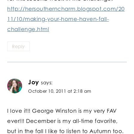
http://hersoutherncharm.blogspot.com/20
11/10/making-your-home-haven-fall-
challenge.html
Reply
Joy
says:
October 10, 2011 at 2:18 am
I love it!! George Winston is my very FAV
ever!!! December is my all-time favorite,
but in the fall I like to listen to Autumn too.