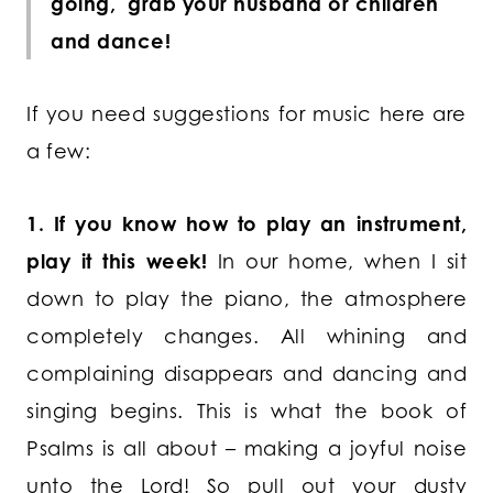
going, grab your husband or children
and dance!
If you need suggestions for music here are
a few:
1. If you know how to play an instrument,
play it this week!
In our home, when I sit
down to play the piano, the atmosphere
completely changes. All whining and
complaining disappears and dancing and
singing begins. This is what the book of
Psalms is all about – making a joyful noise
unto the Lord! So pull out your dusty