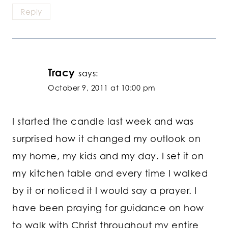
Reply
Tracy
says:
October 9, 2011 at 10:00 pm
I started the candle last week and was
surprised how it changed my outlook on
my home, my kids and my day. I set it on
my kitchen table and every time I walked
by it or noticed it I would say a prayer. I
have been praying for guidance on how
to walk with Christ throughout my entire