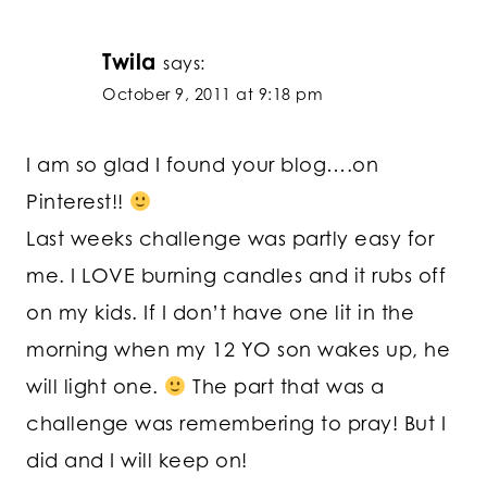
Twila
says:
October 9, 2011 at 9:18 pm
I am so glad I found your blog….on
Pinterest!!
Last weeks challenge was partly easy for
me. I LOVE burning candles and it rubs off
on my kids. If I don’t have one lit in the
morning when my 12 YO son wakes up, he
will light one.
The part that was a
challenge was remembering to pray! But I
did and I will keep on!