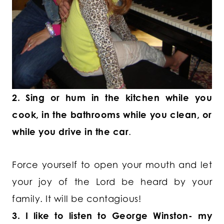
2. Sing or hum in the kitchen while you
cook, in the bathrooms while you clean, or
while you drive in the car
.
Force yourself to open your mouth and let
your joy of the Lord be heard by your
family. It will be contagious!
3. I like to listen to George Winston- my