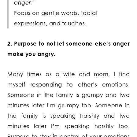
anger.”
Focus on gentle words, facial
expressions, and touches.
2. Purpose to not let someone else’s anger
make you angry.
Many times as a wife and mom, I find
myself responding to other’s emotions.
Someone in the family is grumpy and two
minutes later I’m grumpy too. Someone in
the family is speaking harshly and two
minutes later I’m speaking harshly too.
Purpose to stay in control of your emotions