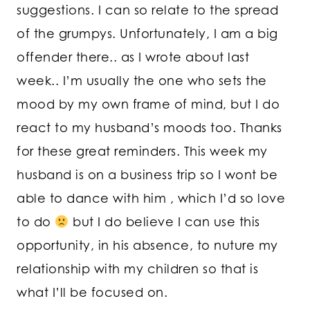
suggestions. I can so relate to the spread
of the grumpys. Unfortunately, I am a big
offender there.. as I wrote about last
week.. I’m usually the one who sets the
mood by my own frame of mind, but I do
react to my husband’s moods too. Thanks
for these great reminders. This week my
husband is on a business trip so I wont be
able to dance with him , which I’d so love
to do
but I do believe I can use this
opportunity, in his absence, to nuture my
relationship with my children so that is
what I’ll be focused on.