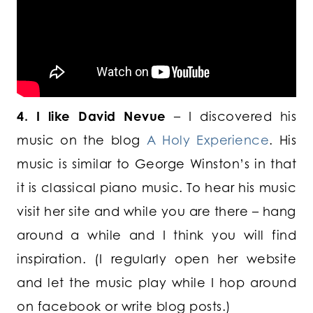
4. I like David Nevue
– I discovered his
music on the blog
A Holy Experience
. His
music is similar to George Winston’s in that
it is classical piano music. To hear his music
visit her site and while you are there – hang
around a while and I think you will find
inspiration. (I regularly open her website
and let the music play while I hop around
on facebook or write blog posts.)