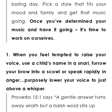
boring day. Pick a style that fits your
mood and family and get that music
going.
Once you’ve determined your
music and have it going – it’s time to
work on ourselves.
1. When you feel tempted to raise your
voice, use a child’s name in a snarl, furrow
your brow into a scowl or speak rapidly in
anger…purposely lower your voice to just
above a whisper
.
Proverbs 15:1 says
“A gentle answer turns
away wrath but a harsh word stirs up