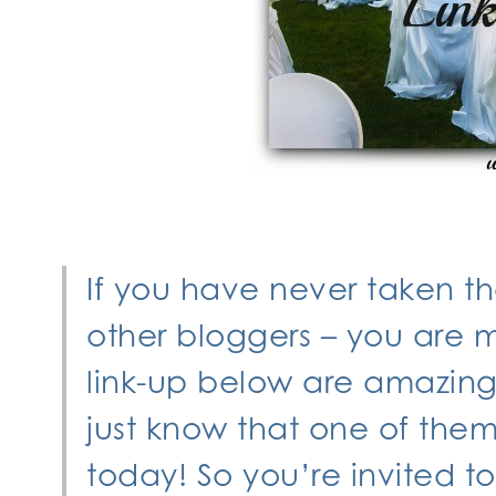
If you have never taken t
other bloggers – you are mi
link-up below are amazing 
just know that one of the
today! So you’re invited t