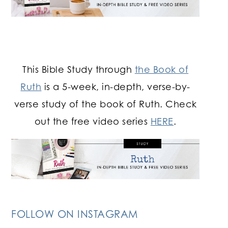
This Bible Study through
the Book of
Ruth
is a 5-week, in-depth, verse-by-
verse study of the book of Ruth. Check
out the free video series
HERE
.
FOLLOW ON INSTAGRAM