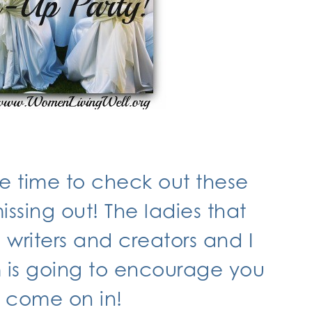
he time to check out these
ssing out! The ladies that
writers and creators and I
m is going to encourage you
o come on in!