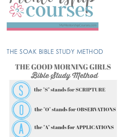
THE SOAK BIBLE STUDY METHOD