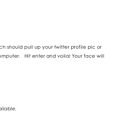
 should pull up your twitter profile pic or
omputer. Hit enter and voila! Your face will
ailable.