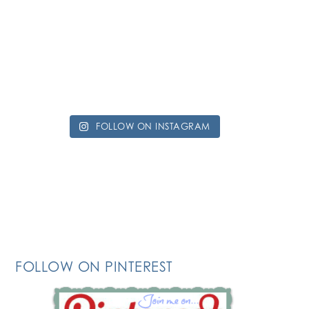
FOLLOW ON INSTAGRAM
FOLLOW ON PINTEREST