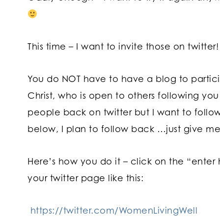
This time – I want to invite those on twitter
You do NOT have to have a blog to participa
Christ, who is open to others following you 
people back on twitter but I want to follo
below, I plan to follow back …just give me
Here’s how you do it – click on the “enter
your twitter page like this:
https://twitter.com/WomenLivingWell