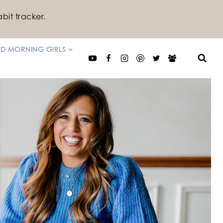
bit tracker.
D MORNING GIRLS