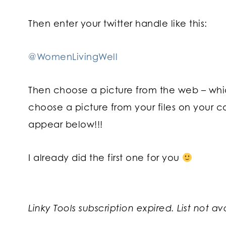
Then enter your twitter handle like this:
@WomenLivingWell
Then choose a picture from the web – which
choose a picture from your files on your c
appear below!!!
I already did the first one for you
Linky Tools subscription expired. List not av