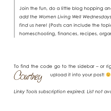
Join the fun, do a little blog hopping a
add the Women Living Well Wednesdays b
find us here!
(Posts can include the top
homeschooling, finances, recipes, orga
To find the code go to the sidebar – or r
upload it into your post!
Linky Tools subscription expired. List not av