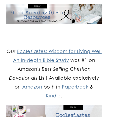
Our
Ecclesiastes: Wisdom for Living Well
An In-depth Bible Study
was #1 on
Amazon's
Best Selling Christian
Devotionals
List! Available exclusively
on
Amazon
both in
Paperback
&
Kindle
.