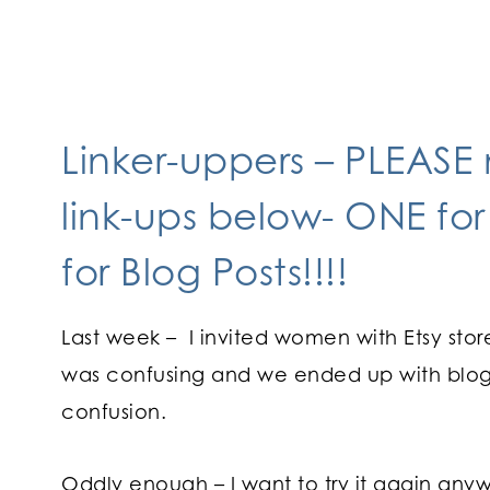
Linker-uppers – PLEASE
link-ups below- ONE for
for Blog Posts!!!!
Last week – I invited women with Etsy store
was confusing and we ended up with blog p
confusion.
Oddly enough – I want to try it again anyway