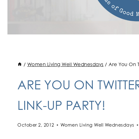
/
Women Living Well Wednesdays
/
Are You On T
ARE YOU ON TWITTE
LINK-UP PARTY!
October 2, 2012
Women Living Well Wednesdays