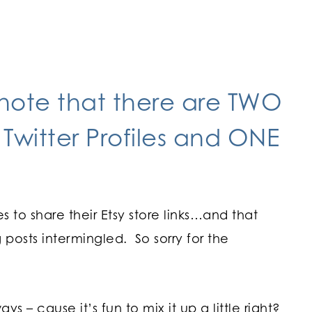
 note that there are TWO
 Twitter Profiles and ONE
s to share their Etsy store links…and that
osts intermingled. So sorry for the
s – cause it’s fun to mix it up a little right?