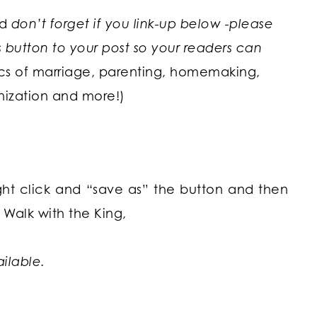
nd
don’t forget if you link-up below -please
utton to your post so your readers can
ics of marriage, parenting, homemaking,
nization and more!)
ight click and “save as” the button and then
Walk with the King,
ailable.