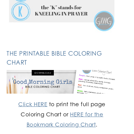
THE PRINTABLE BIBLE COLORING
CHART
Click HERE
to print the full page
Coloring Chart or
HERE for the
Bookmark Coloring Chart
.