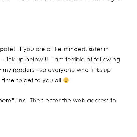
!
te! If you are a like-minded, sister in
– link up below!!! I am terrible at following
w my readers – so everyone who links up
 time to get to you all
 here” link. Then enter the web address to