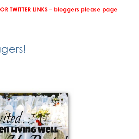
FOR TWITTER LINKS – bloggers please page
gers!