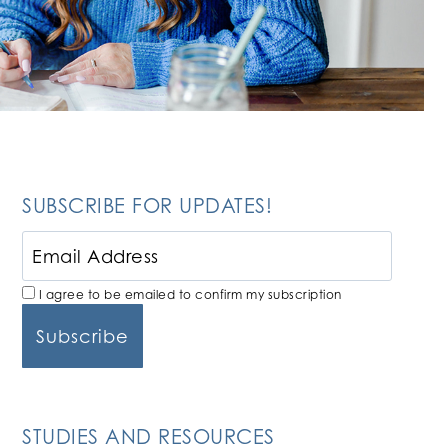
SUBSCRIBE FOR UPDATES!
I agree to be emailed to confirm my subscription
STUDIES AND RESOURCES