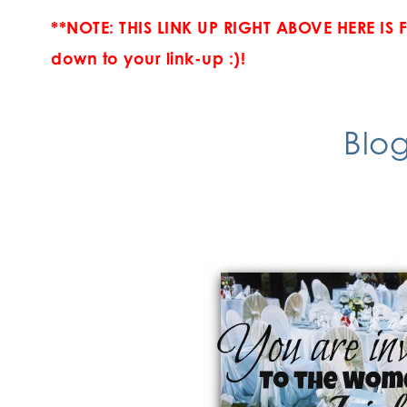
**NOTE: THIS LINK UP RIGHT ABOVE HERE IS 
down to your link-up :)!
Blog