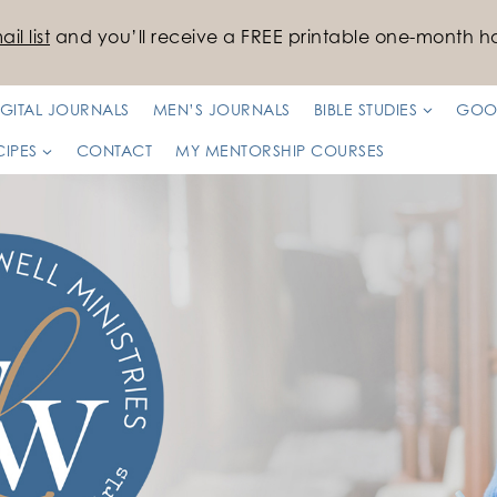
il list
and you’ll receive a FREE printable one-month ha
IGITAL JOURNALS
MEN’S JOURNALS
BIBLE STUDIES
GOO
CIPES
CONTACT
MY MENTORSHIP COURSES