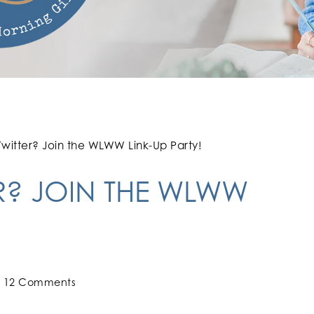
witter? Join the WLWW Link-Up Party!
R? JOIN THE WLWW
12 Comments