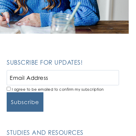
SUBSCRIBE FOR UPDATES!
I agree to be emailed to confirm my subscription
STUDIES AND RESOURCES