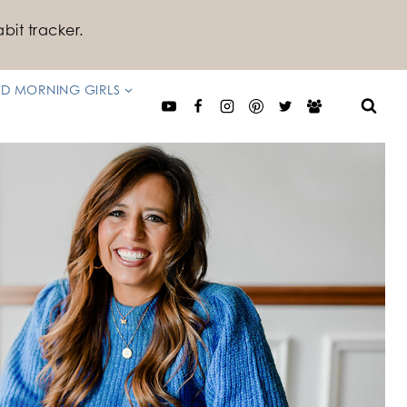
bit tracker.
D MORNING GIRLS