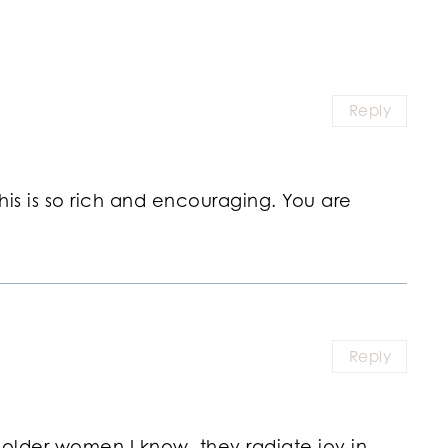
Reply
his is so rich and encouraging. You are
Reply
ul older women I know, they radiate joy in