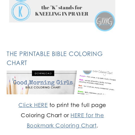
THE PRINTABLE BIBLE COLORING
CHART
Click HERE
to print the full page
Coloring Chart or
HERE for the
Bookmark Coloring Chart
.