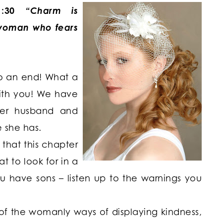
:30
“Charm is
a woman who fears
o an end! What a
with you! We have
her husband and
e she has.
that this chapter
t to look for in a
you have sons – listen up to the warnings you
of the womanly ways of displaying kindness,