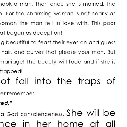
 hook a man. Then once she is married, the
e. For the charming woman is not nearly as
woman the man fell in love with. This poor
hat began as deception!
 beautiful to feast their eyes on and guess
hair, and curves that please your man. But
arriage! The beauty will fade and if she is
 trapped!
ot fall into the
traps of
her remember:
sed.”
She will be
e a God conscienceness.
nce in her home at all