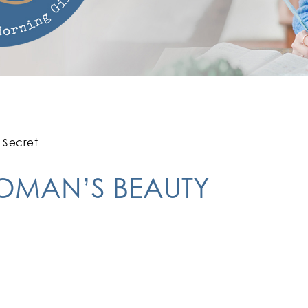
 Secret
WOMAN’S BEAUTY