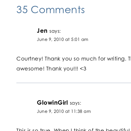
35 Comments
Jen
says:
June 9, 2010 at 5:01 am
Courtney! Thank you so much for writing. T
awesome! Thank you!!! <3
GlowinGirl
says:
June 9, 2010 at 11:38 am
This is so true. When I think of the beautif