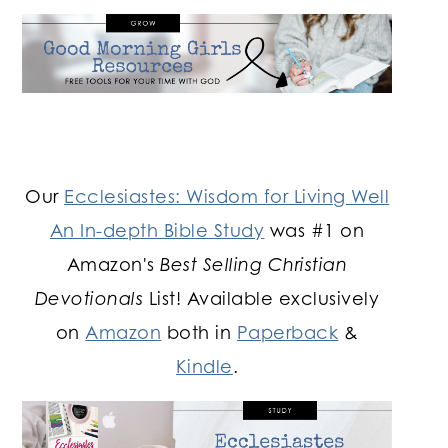
Our
Ecclesiastes: Wisdom for Living Well
An In-depth Bible Study
was #1 on
Amazon's
Best Selling Christian
Devotionals
List! Available exclusively
on
Amazon
both in
Paperback
&
Kindle
.