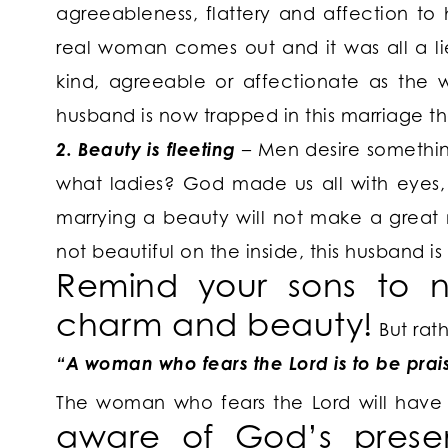
agreeableness, flattery and affection to
real woman comes out and it was all a li
kind, agreeable or affectionate as the 
husband is now trapped in this marriage t
2. Beauty is fleeting
– Men desire something
what ladies? God made us all with eyes, 
marrying a beauty will not make a great m
not beautiful on the inside, this husband is
Remind your sons
to n
charm and beauty!
But rat
“A woman who fears the Lord is to be prai
The woman who fears the Lord will hav
aware of God’s prese