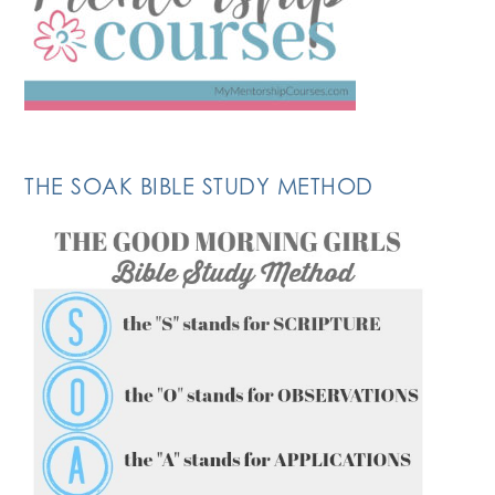
THE SOAK BIBLE STUDY METHOD