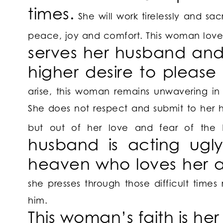
times.
She will work tirelessly and sacr
peace, joy and comfort. This woman loves
serves her husband and
higher desire to please
arise, this woman remains unwavering in
She does not respect and submit to her 
but out of her love and fear of the
husband is acting ugly
heaven who loves her 
she presses through those difficult time
him.
This woman’s
faith is he