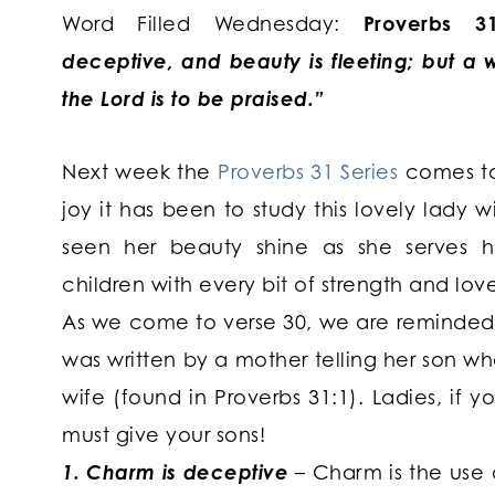
Word Filled Wednesday:
Proverbs 31
deceptive, and beauty is fleeting; but 
the Lord is to be praised.”
Next week the
Proverbs 31 Series
comes t
joy it has been to study this lovely lady 
seen her beauty shine as she serves 
children with every bit of strength and lov
As we come to verse 30, we are reminded 
was written by a mother telling her son wha
wife (found in Proverbs 31:1). Ladies, if 
must give your sons!
1. Charm is deceptive
– Charm is the use 