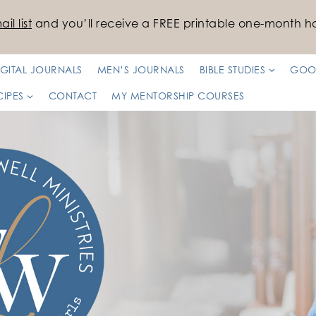
il list
and you’ll receive a FREE printable one-month ha
IGITAL JOURNALS
MEN’S JOURNALS
BIBLE STUDIES
GOO
CIPES
CONTACT
MY MENTORSHIP COURSES