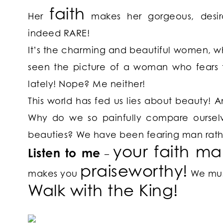
faith
Her
makes her gorgeous, desira
indeed RARE!
It’s the charming and beautiful women, 
seen the picture of a woman who fears 
lately! Nope? Me neither!
This world has fed us lies about beauty! A
Why do we so painfully compare ourselves
beauties? We have been fearing man rath
your
faith
ma
Listen to me
–
praiseworthy!
makes you
We must
Walk with the King!