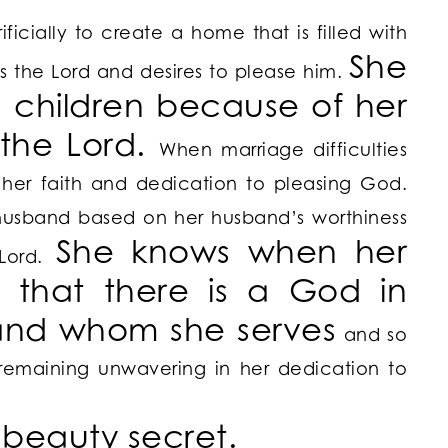
ificially to create a home that is filled with
She
 the Lord and desires to please him.
 children because of her
 the Lord.
When marriage difficulties
 her faith and dedication to pleasing God.
husband based on her husband’s worthiness
She knows when her
 Lord.
 that there is a God in
and whom she serves
and so
s remaining unwavering in her dedication to
r beauty secret.