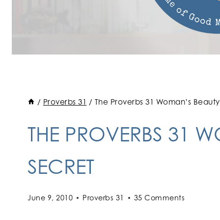
/
Proverbs 31
/
The Proverbs 31 Woman’s Beauty
THE PROVERBS 31 
SECRET
June 9, 2010
Proverbs 31
35 Comments