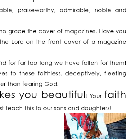
ble, praiseworthy, admirable, noble and
who grace the cover of magazines. Have you
the Lord on the front cover of a magazine
nd for far too long we have fallen for them!
 to these faithless, deceptively, fleeting
er than fearing God.
kes you
beautiful
faith
! Your
 teach this to our sons and daughters!