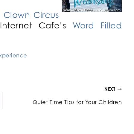
 Clown Circus
Internet Cafe’s
Word Filled
NEXT
Quiet Time Tips for Your Children