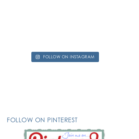
FOLLOW ON INSTAGRAM
FOLLOW ON PINTEREST