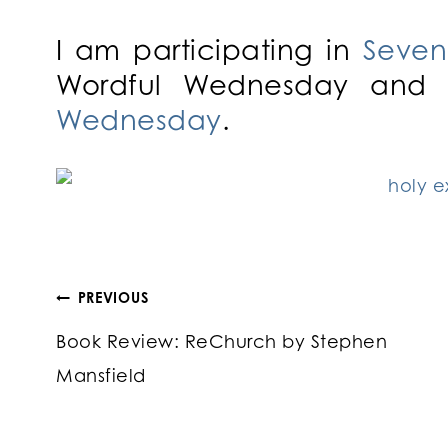
I am participating in
Seven
Wordful Wednesday and 
Wednesday
.
Post
PREVIOUS
Book Review: ReChurch by Stephen
navigation
Mansfield