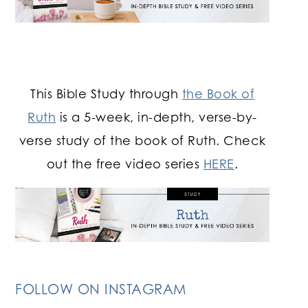
This Bible Study through
the Book of
Ruth
is a 5-week, in-depth, verse-by-
verse study of the book of Ruth. Check
out the free video series
HERE
.
FOLLOW ON INSTAGRAM