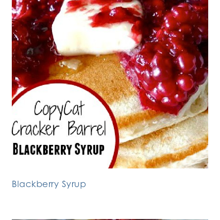
Blackberry Syrup