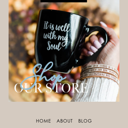
HOME
ABOUT
BLOG