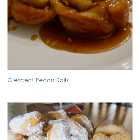
Crescent Pecan Rolls