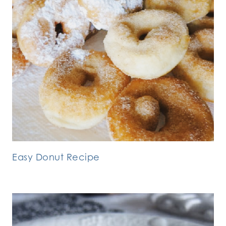
Easy Donut Recipe