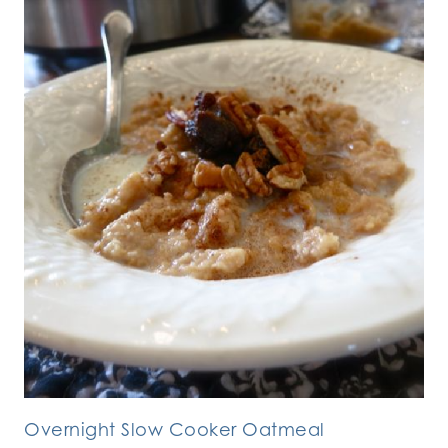
Overnight Slow Cooker Oatmeal