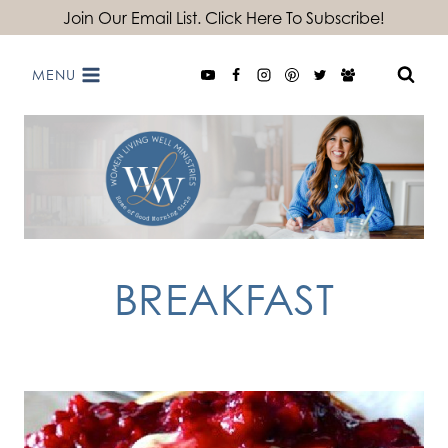
Skip
Join Our Email List. Click Here To Subscribe!
to
MENU
content
BREAKFAST