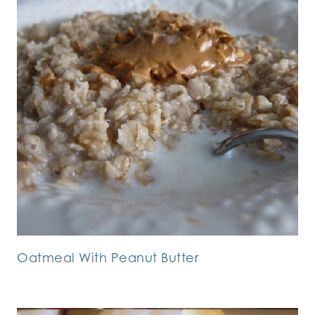
Oatmeal With Peanut Butter