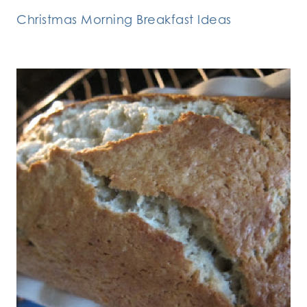
Christmas Morning Breakfast Ideas