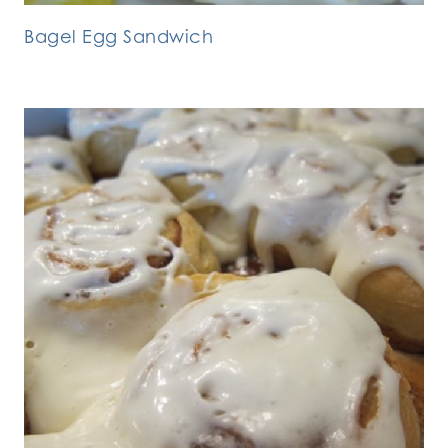
Bagel Egg Sandwich