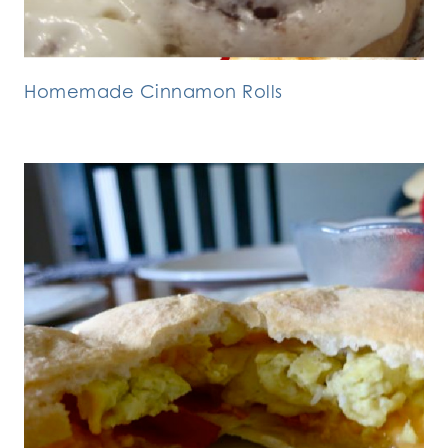
Homemade Cinnamon Rolls