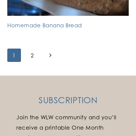
Homemade Banana Bread
Page
Next
1
2
Page
navigation
SUBSCRIPTION
Join the WLW community and you’ll
receive a printable One Month