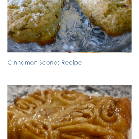
Cinnamon Scones Recipe