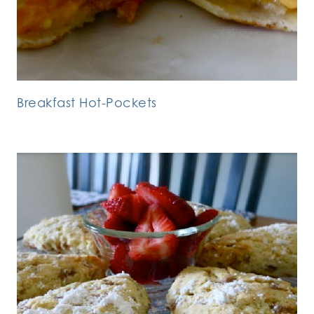
Breakfast Hot-Pockets