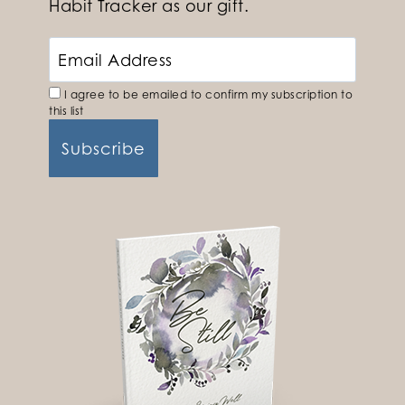
Habit Tracker as our gift.
I agree to be emailed to confirm my subscription to
this list