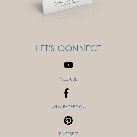
LET'S CONNECT
YOUTUBE
WLW FACEBOOK
PINTEREST