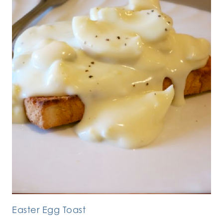
Easter Egg Toast