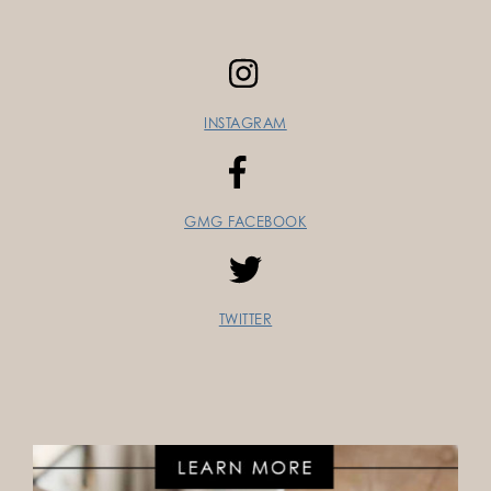
INSTAGRAM
GMG FACEBOOK
TWITTER