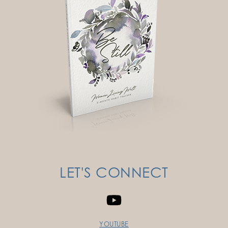
LET'S CONNECT
YOUTUBE