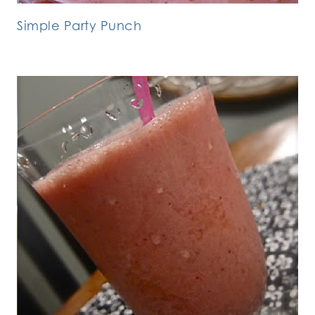
Simple Party Punch