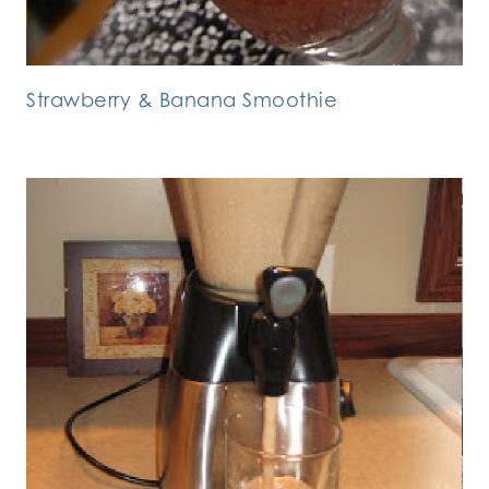
Strawberry & Banana Smoothie