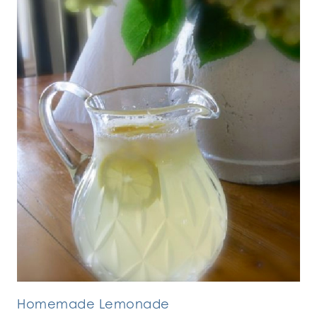
Homemade Lemonade