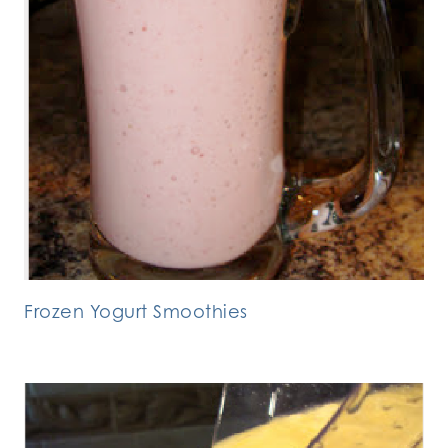
Frozen Yogurt Smoothies