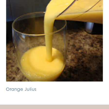
Orange Julius