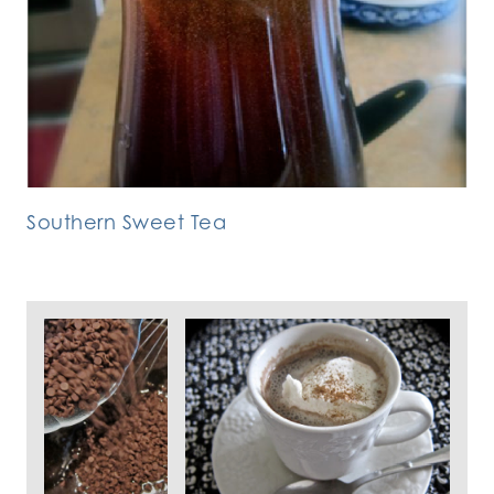
Southern Sweet Tea