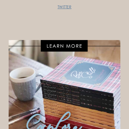
TWITTER