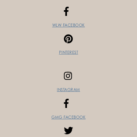
WLW FACEBOOK
PINTEREST
INSTAGRAM
GMG FACEBOOK