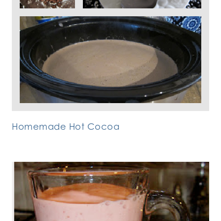
Homemade Hot Cocoa