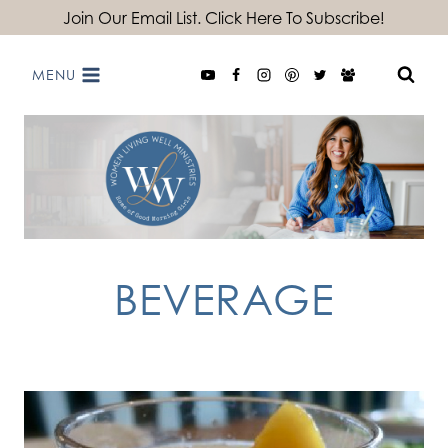
Skip
Join Our Email List. Click Here To Subscribe!
to
MENU
content
BEVERAGE