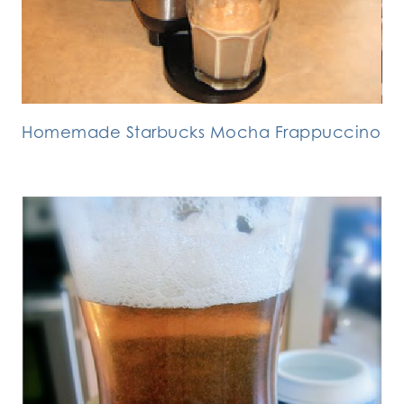
Homemade Starbucks Mocha Frappuccino