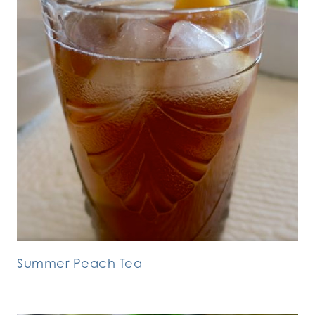
Summer Peach Tea