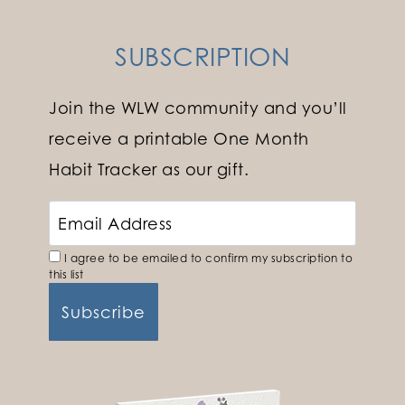
SUBSCRIPTION
Join the WLW community and you’ll
receive a printable One Month
Habit Tracker as our gift.
I agree to be emailed to confirm my subscription to
this list