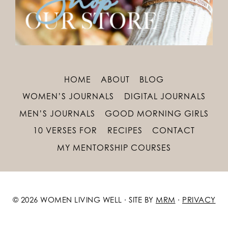
HOME
ABOUT
BLOG
WOMEN’S JOURNALS
DIGITAL JOURNALS
MEN’S JOURNALS
GOOD MORNING GIRLS
10 VERSES FOR
RECIPES
CONTACT
MY MENTORSHIP COURSES
© 2026 WOMEN LIVING WELL · SITE BY
MRM
·
PRIVACY