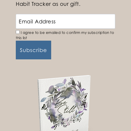
Habit Tracker as our gift.
I agree to be emailed to confirm my subscription to
this list