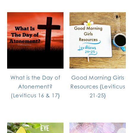
What is the Day of
Good Morning Girls
Atonement?
Resources {Leviticus
(Leviticus 16 & 17}
21-25}