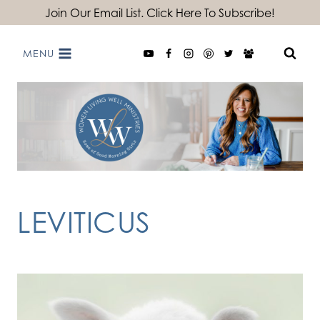
Skip
Join Our Email List. Click Here To Subscribe!
to
MENU
content
LEVITICUS