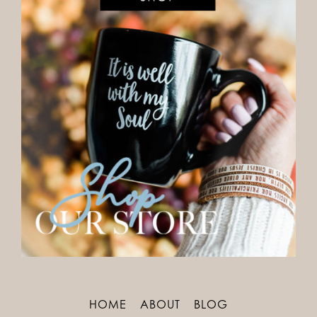
HOME
ABOUT
BLOG