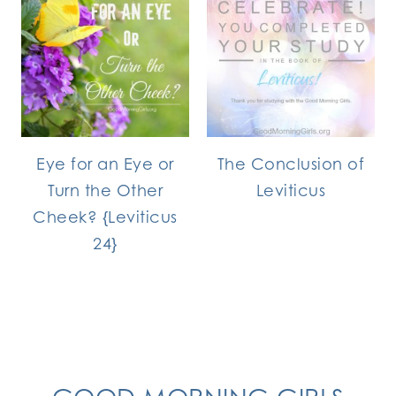
Eye for an Eye or
The Conclusion of
Turn the Other
Leviticus
Cheek? {Leviticus
24}