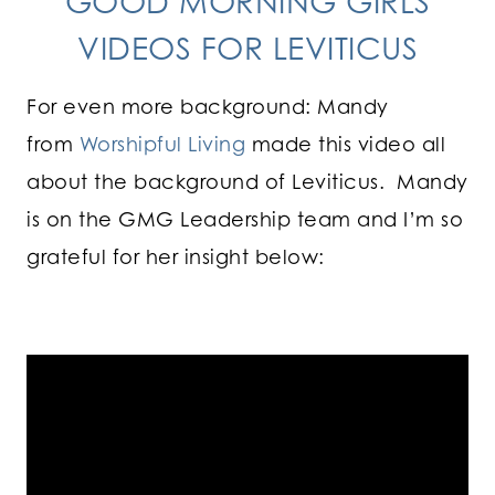
GOOD MORNING GIRLS
VIDEOS FOR LEVITICUS
For even more background: Mandy
from
Worshipful Living
made this video all
about the background of Leviticus. Mandy
is on the GMG Leadership team and I’m so
grateful for her insight below: