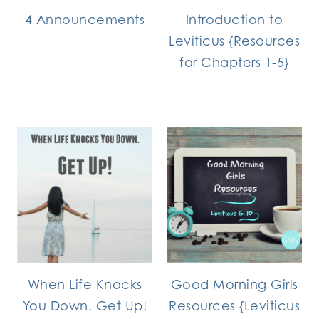
4 Announcements
Introduction to
Leviticus {Resources
for Chapters 1-5}
When Life Knocks
Good Morning Girls
You Down. Get Up!
Resources {Leviticus