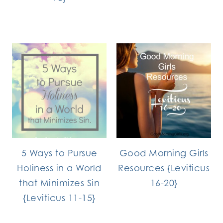
5 Ways to Pursue
Good Morning Girls
Holiness in a World
Resources {Leviticus
that Minimizes Sin
16-20}
{Leviticus 11-15}