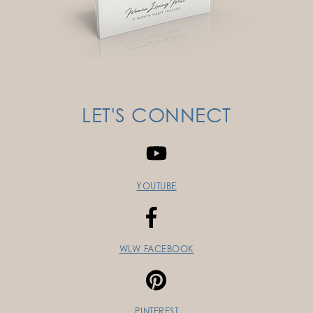
LET'S CONNECT
YOUTUBE
WLW FACEBOOK
PINTEREST