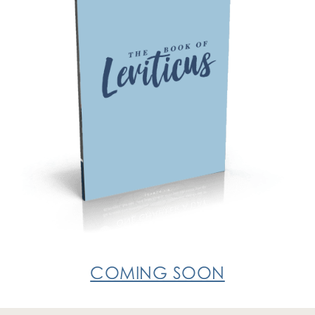
COMING SOON