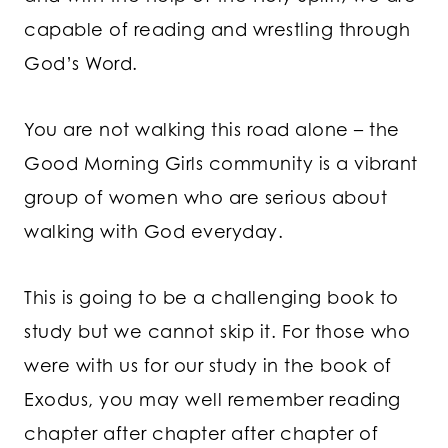
capable of reading and wrestling through
God’s Word.
You are not walking this road alone – the
Good Morning Girls community is a vibrant
group of women who are serious about
walking with God everyday.
This is going to be a challenging book to
study but we cannot skip it. For those who
were with us for our study in the book of
Exodus, you may well remember reading
chapter after chapter after chapter of