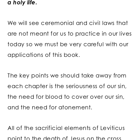
a holy life.
We will see ceremonial and civil laws that
are not meant for us to practice in our lives
today so we must be very careful with our
applications of this book.
The key points we should take away from
each chapter is the seriousness of our sin,
the need for blood to cover over our sin,
and the need for atonement.
All of the sacrificial elements of Leviticus
point to the death of Jesus on the cross.