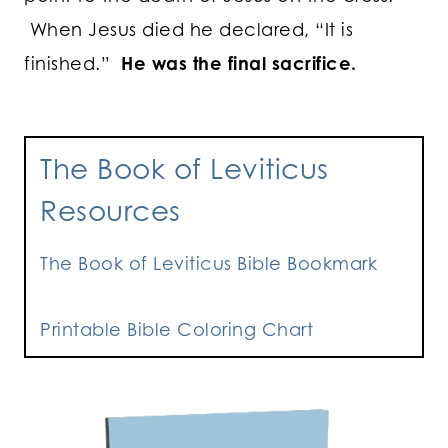
When Jesus died he declared, “It is
finished.”
He was the final sacrifice.
The Book of Leviticus
Resources
The Book of Leviticus Bible Bookmark
Printable Bible Coloring Chart