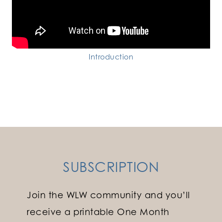
Introduction
SUBSCRIPTION
Join the WLW community and you’ll
receive a printable One Month