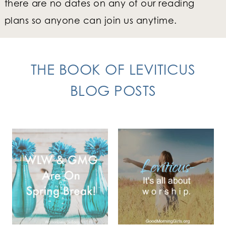
there are no dates on any of our reading
plans so anyone can join us anytime.
THE BOOK OF LEVITICUS
BLOG POSTS