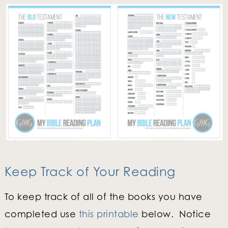
Keep Track of Your Reading
To keep track of all of the books you have
completed use
this printable
below. Notice