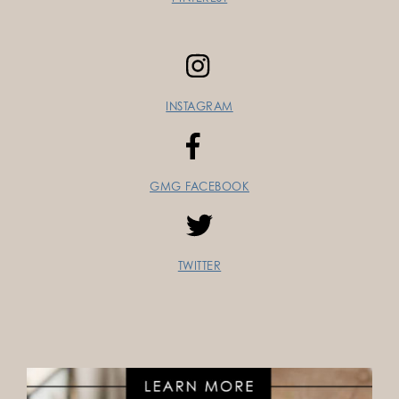
INSTAGRAM
GMG FACEBOOK
TWITTER