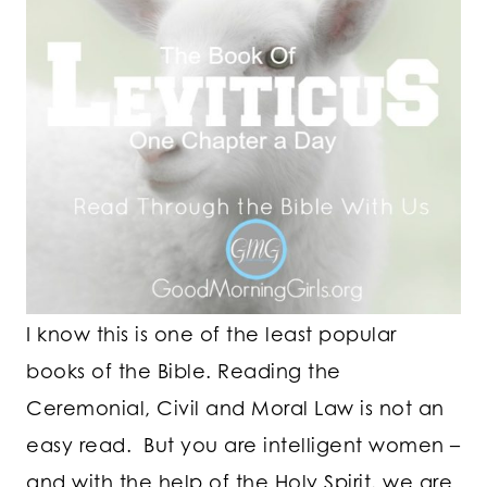
I know this is one of the least popular
books of the Bible. Reading the
Ceremonial, Civil and Moral Law is not an
easy read. But you are intelligent women –
and with the help of the Holy Spirit, we are