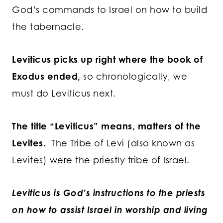
God’s commands to Israel on how to build
the tabernacle.
Leviticus picks up right where the book of
Exodus ended,
so chronologically, we
must do Leviticus next.
The title “Leviticus” means, matters of the
Levites.
The Tribe of Levi (also known as
Levites) were the priestly tribe of Israel.
Leviticus is God’s instructions to the priests
on how to assist Israel in worship and living