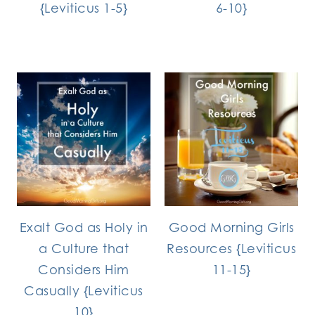
{Leviticus 1-5}
6-10}
Exalt God as Holy in
Good Morning Girls
a Culture that
Resources {Leviticus
Considers Him
11-15}
Casually {Leviticus
10}