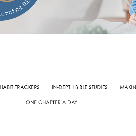
HABIT TRACKERS
IN-DEPTH BIBLE STUDIES
MAKIN
ONE CHAPTER A DAY