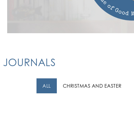
JOURNALS
ALL
CHRISTMAS AND EASTER