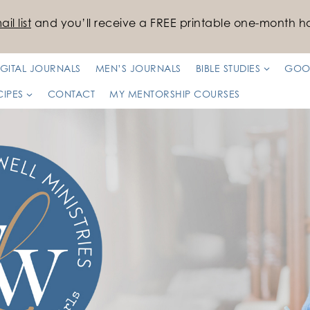
il list
and you’ll receive a FREE printable one-month ha
IGITAL JOURNALS
MEN’S JOURNALS
BIBLE STUDIES
GOO
CIPES
CONTACT
MY MENTORSHIP COURSES