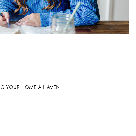
G YOUR HOME A HAVEN