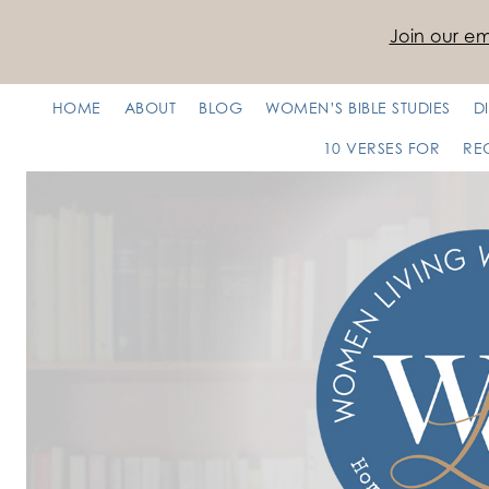
Join our ema
HOME
ABOUT
BLOG
WOMEN’S BIBLE STUDIES
D
10 VERSES FOR
RE