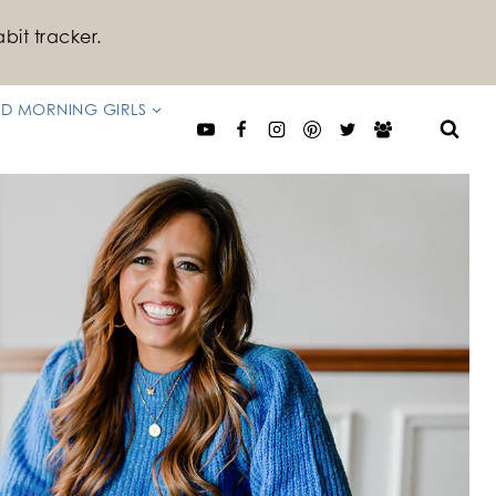
bit tracker.
D MORNING GIRLS