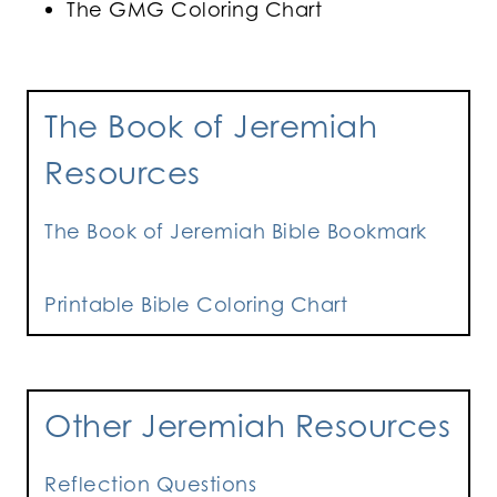
The GMG Coloring Chart
The Book of Jeremiah
Resources
The Book of Jeremiah Bible Bookmark
Printable Bible Coloring Chart
Other Jeremiah Resources
Reflection Questions