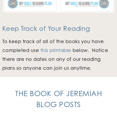
Keep Track of Your Reading
To keep track of all of the books you have
completed use
this printable
below. Notice
there are no dates on any of our reading
plans so anyone can join us anytime.
THE BOOK OF JEREMIAH
BLOG POSTS