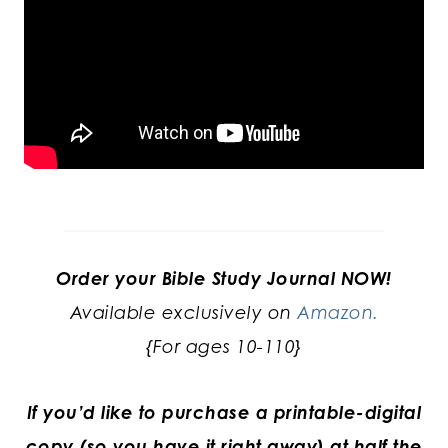
Order your Bible Study Journal NOW!
Available exclusively on
Amazon.
{For ages 10-110}
If you’d like to purchase a printable-digital
copy (so you have it right away) at half the