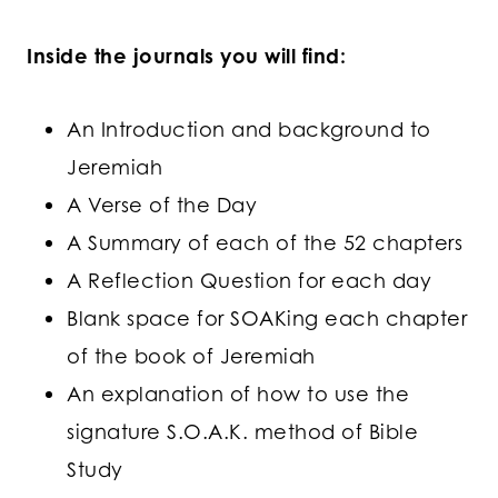
Inside the journals you will find:
An Introduction and background to
Jeremiah
A Verse of the Day
A Summary of each of the 52 chapters
A Reflection Question for each day
Blank space for SOAKing each chapter
of the book of Jeremiah
An explanation of how to use the
signature S.O.A.K. method of Bible
Study