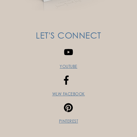
LET'S CONNECT
YOUTUBE
WLW FACEBOOK
PINTEREST