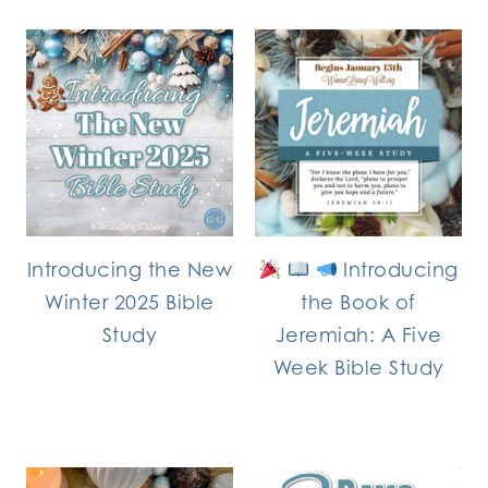
Introducing the New
Introducing
Winter 2025 Bible
the Book of
Study
Jeremiah: A Five
Week Bible Study