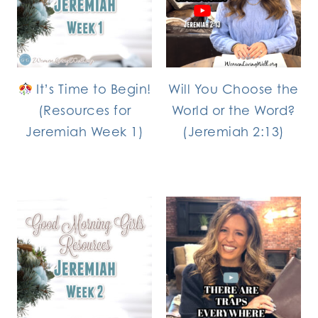
It’s Time to Begin!
Will You Choose the
(Resources for
World or the Word?
Jeremiah Week 1)
(Jeremiah 2:13)