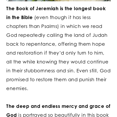
The Book of Jeremiah is the longest book
in the Bible
(even though it has less
chapters than Psalms) in which we read
God repeatedly calling the land of Judah
back to repentance, offering them hope
and restoration if they’d only turn to him,
all the while knowing they would continue
in their stubbornness and sin. Even still, God
promised to restore them and punish their
enemies.
The deep and endless mercy and grace of
God
is portrayed so beautifully in this book