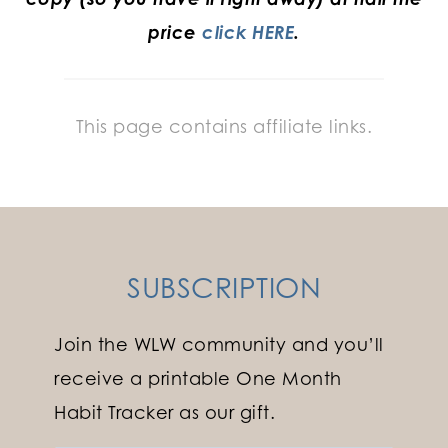
price
click HERE
.
This page contains affiliate links.
SUBSCRIPTION
Join the WLW community and you’ll
receive a printable One Month
Habit Tracker as our gift.