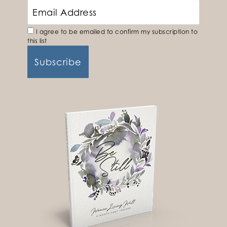
I agree to be emailed to confirm my subscription to
this list