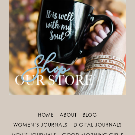
HOME
ABOUT
BLOG
WOMEN’S JOURNALS
DIGITAL JOURNALS