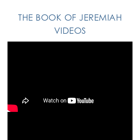
THE BOOK OF JEREMIAH
VIDEOS