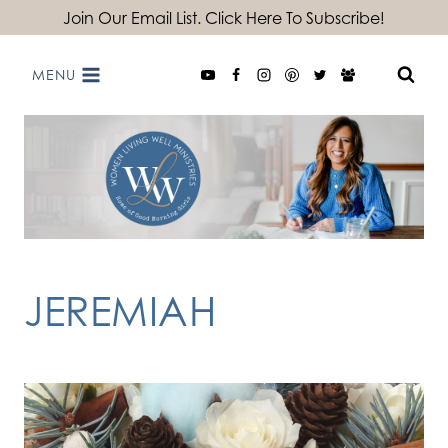
Skip
Join Our Email List. Click Here To Subscribe!
to
MENU
content
JEREMIAH