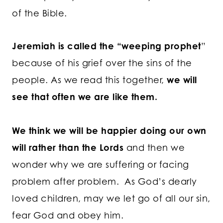
of the Bible.
Jeremiah is called the “weeping prophet
”
because of his grief over the sins of the
people. As we read this together,
we will
see that often we are like them.
We think we will be happier doing our own
will rather than the Lords
and then we
wonder why we are suffering or facing
problem after problem. As God’s dearly
loved children, may we let go of all our sin,
fear God and obey him.