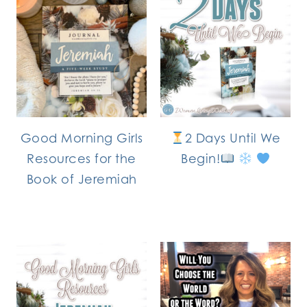
Good Morning Girls
2 Days Until We
Resources for the
Begin!
Book of Jeremiah