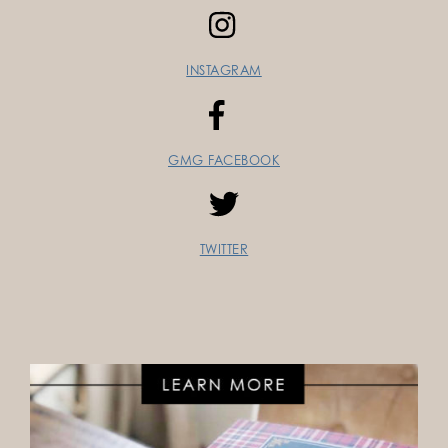
INSTAGRAM
GMG FACEBOOK
TWITTER