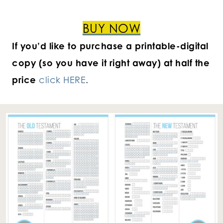
BUY NOW
If you’d like to purchase a printable-digital
copy (so you have it right away) at half the
price
click HERE
.