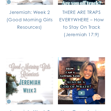
Jeremiah: Week 2
THERE ARE TRAPS
(Good Morning Girls
EVERYWHERE – How
Resources)
to Stay On Track
(Jeremiah 17:9)