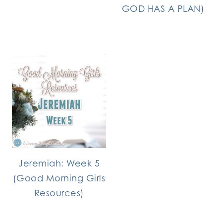
GOD HAS A PLAN)
Jeremiah: Week 5
(Good Morning Girls
Resources)