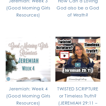
Jeremiah: Week 3
How Can a Loving
(Good Morning Girls
God also be a God
Resources)
of Wrath?
Jeremiah: Week 4
TWISTED SCRIPTURE
(Good Morning Girls
or Timeless Truth?
Resources)
(JEREMIAH 29:11 –