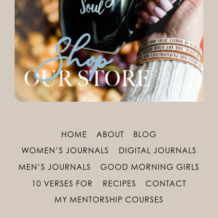
HOME
ABOUT
BLOG
WOMEN’S JOURNALS
DIGITAL JOURNALS
MEN’S JOURNALS
GOOD MORNING GIRLS
10 VERSES FOR
RECIPES
CONTACT
MY MENTORSHIP COURSES