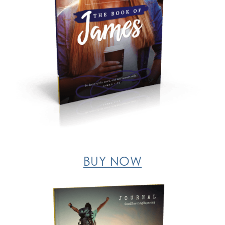
BUY NOW