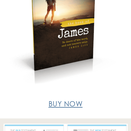
BUY NOW