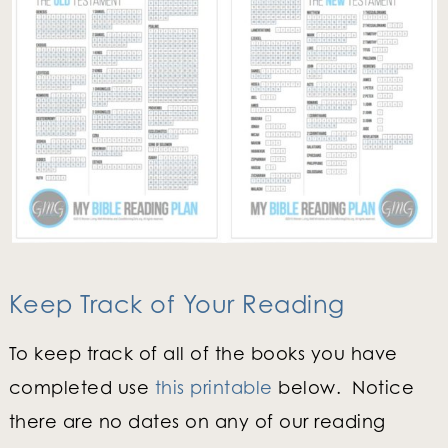
Keep Track of Your Reading
To keep track of all of the books you have
completed use
this printable
below. Notice
there are no dates on any of our reading