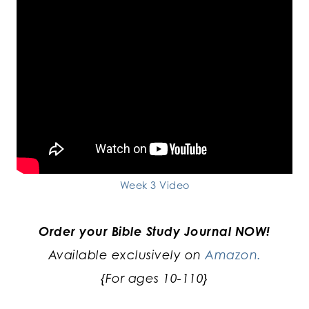
Week 3 Video
Order your Bible Study Journal NOW!
Available exclusively on
Amazon.
{For ages 10-110}