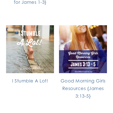
for James 1-3}
I Stumble A Lot!
Good Morning Girls
Resources {James
3:13-5}