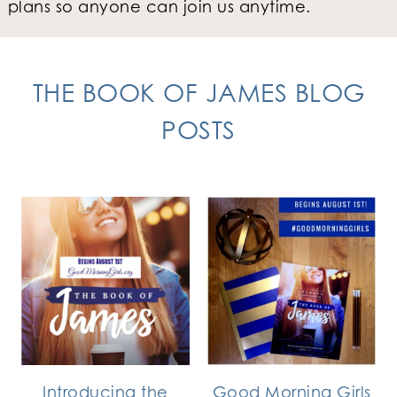
plans so anyone can join us anytime.
THE BOOK OF JAMES BLOG
POSTS
Introducing the
Good Morning Girls