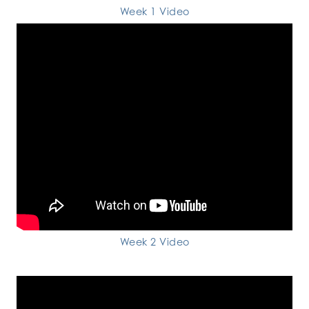
Week 1 Video
Week 2 Video