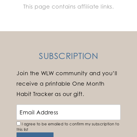
This page contains affiliate links.
SUBSCRIPTION
Join the WLW community and you’ll
receive a printable One Month
Habit Tracker as our gift.
I agree to be emailed to confirm my subscription to
this list