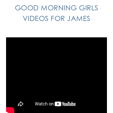
GOOD MORNING GIRLS
VIDEOS FOR JAMES