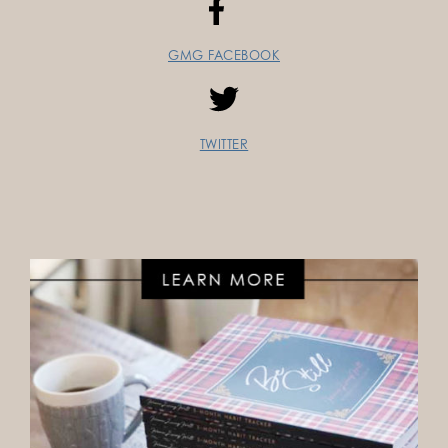
GMG FACEBOOK
TWITTER