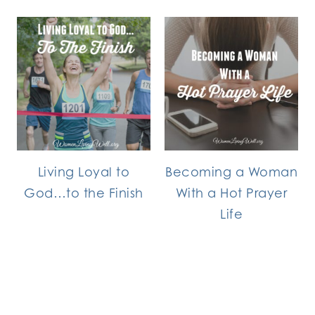
Living Loyal to
Becoming a Woman
God…to the Finish
With a Hot Prayer
Life