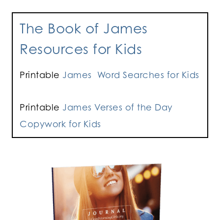
The Book of James
Resources for Kids
Printable
James Word Searches for Kids
Printable
James Verses of the Day
Copywork for Kids