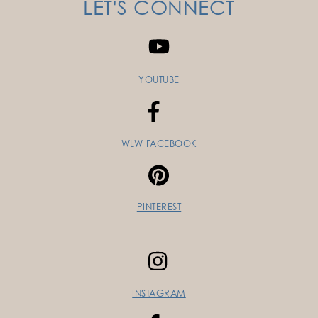
LET'S CONNECT
YOUTUBE
WLW FACEBOOK
PINTEREST
INSTAGRAM