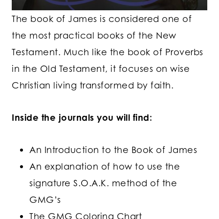
The book of James is considered one of
the most practical books of the New
Testament. Much like the book of Proverbs
in the Old Testament, it focuses on wise
Christian living transformed by faith.
Inside the journals you will find:
An Introduction to the Book of James
An explanation of how to use the
signature S.O.A.K. method of the
GMG’s
The GMG Coloring Chart