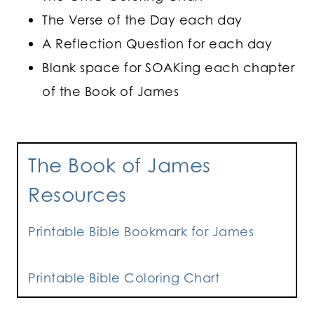
The Verse of the Day each day
A Reflection Question for each day
Blank space for SOAKing each chapter
of the Book of James
The Book of James
Resources
Printable Bible Bookmark for James
Printable Bible Coloring Chart