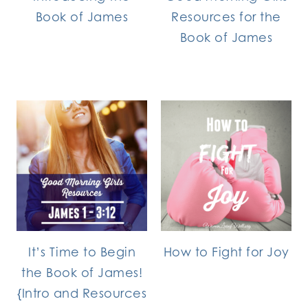
Book of James
Resources for the
Book of James
It’s Time to Begin
How to Fight for Joy
the Book of James!
{Intro and Resources