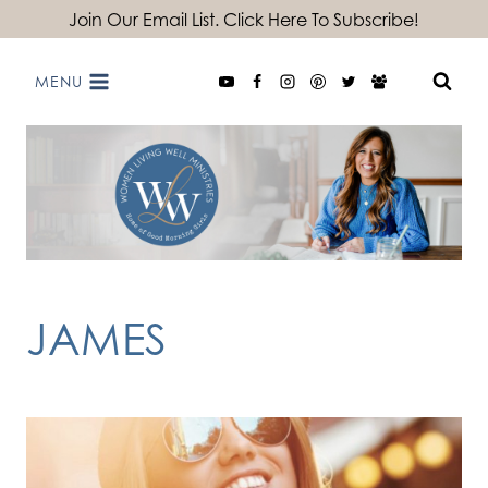
Skip
Join Our Email List. Click Here To Subscribe!
to
MENU
content
JAMES