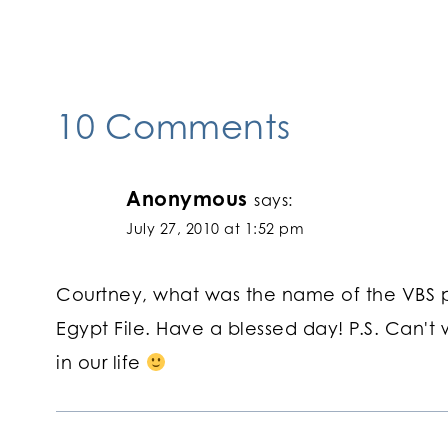
navigation
10 Comments
Anonymous
says:
July 27, 2010 at 1:52 pm
Courtney, what was the name of the VBS p
Egypt File. Have a blessed day! P.S. Can't
in our life