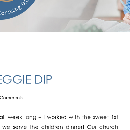
GGIE DIP
 Comments
l week long – I worked with the sweet 1st
 we serve the children dinner! Our church