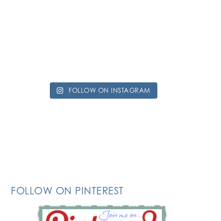
FOLLOW ON INSTAGRAM
FOLLOW ON PINTEREST