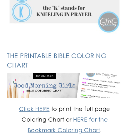
THE PRINTABLE BIBLE COLORING
CHART
Click HERE
to print the full page
Coloring Chart or
HERE for the
Bookmark Coloring Chart
.