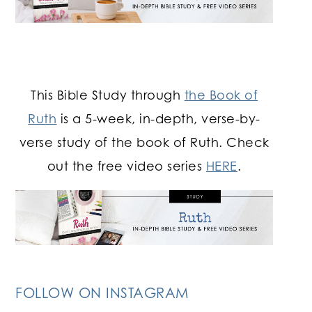
This Bible Study through
the Book of
Ruth
is a 5-week, in-depth, verse-by-
verse study of the book of Ruth. Check
out the free video series
HERE
.
FOLLOW ON INSTAGRAM