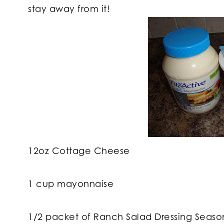
stay away from it!
12oz Cottage Cheese
1 cup mayonnaise
1/2 packet of Ranch Salad Dressing Seaso