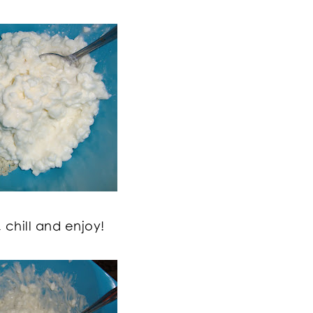
, chill and enjoy!