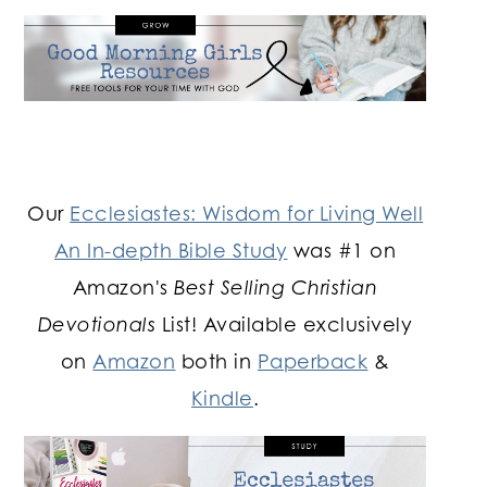
Our
Ecclesiastes: Wisdom for Living Well
An In-depth Bible Study
was #1 on
Amazon's
Best Selling Christian
Devotionals
List! Available exclusively
on
Amazon
both in
Paperback
&
Kindle
.