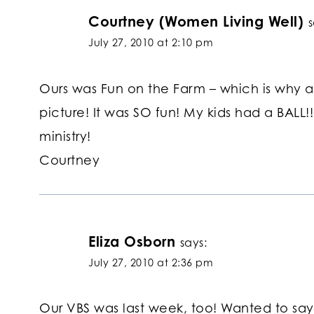
Courtney (Women Living Well)
s
July 27, 2010 at 2:10 pm
Ours was Fun on the Farm – which is why a
picture! It was SO fun! My kids had a BALL!!
ministry!
Courtney
Eliza Osborn
says:
July 27, 2010 at 2:36 pm
Our VBS was last week, too! Wanted to say t