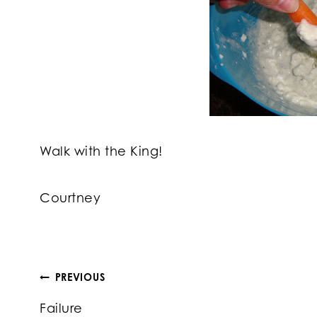
Walk with the King!
Courtney
Post
PREVIOUS
Failure