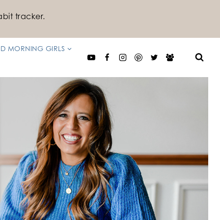
bit tracker.
D MORNING GIRLS