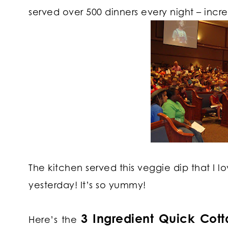
served over 500 dinners every night – incredi
The kitchen served this veggie dip that I l
yesterday! It’s so yummy!
3 Ingredient Quick Cot
Here’s the