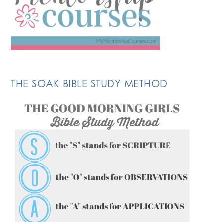
THE SOAK BIBLE STUDY METHOD