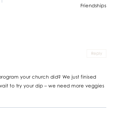
Friendships
Reply
rogram your church did? We just finised
 wait to try your dip – we need more veggies