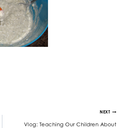
NEXT
Vlog: Teaching Our Children About