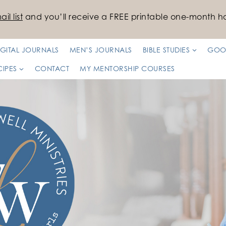
il list
and you’ll receive a FREE printable one-month ha
IGITAL JOURNALS
MEN’S JOURNALS
BIBLE STUDIES
GOO
CIPES
CONTACT
MY MENTORSHIP COURSES