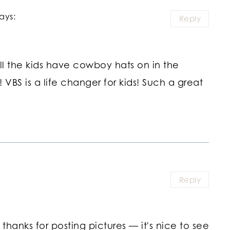
ays:
Reply
ll the kids have cowboy hats on in the
! VBS is a life changer for kids! Such a great
Reply
hanks for posting pictures — it's nice to see