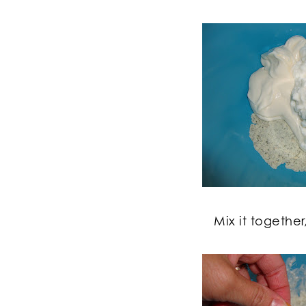
Mix it together