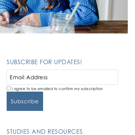
SUBSCRIBE FOR UPDATES!
I agree to be emailed to confirm my subscription
STUDIES AND RESOURCES