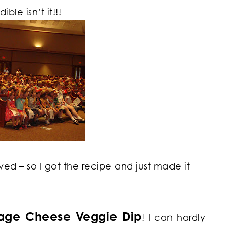
ble isn’t it!!!
oved – so I got the recipe and just made it
tage Cheese Veggie Dip
! I can hardly