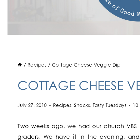
/
Recipes
/
Cottage Cheese Veggie Dip
COTTAGE CHEESE VE
July 27, 2010
Recipes
,
Snacks
,
Tasty Tuesdays
10
Two weeks ago, we had our church VBS al
graders! We have it in the evening, and