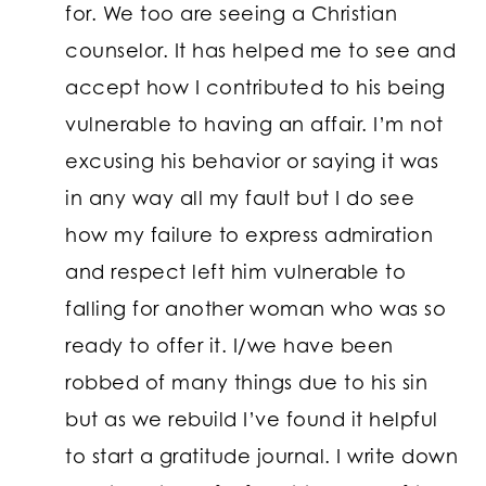
for. We too are seeing a Christian
counselor. It has helped me to see and
accept how I contributed to his being
vulnerable to having an affair. I’m not
excusing his behavior or saying it was
in any way all my fault but I do see
how my failure to express admiration
and respect left him vulnerable to
falling for another woman who was so
ready to offer it. I/we have been
robbed of many things due to his sin
but as we rebuild I’ve found it helpful
to start a gratitude journal. I write down