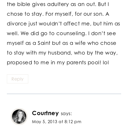
the bible gives adultery as an out. But I
chose to stay. For myself, for our son. A
divorce just wouldn’t affect me, but him as
well. We did go to counseling. I don’t see
myself as a Saint but as a wife who chose
to stay with my husband, who by the way,
proposed to me in my parents pool! lol
Reply
Courtney
says:
May 5, 2013 at 8:12 pm