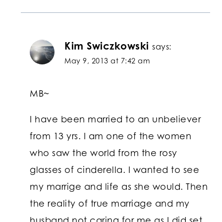
Kim Swiczkowski
says:
May 9, 2013 at 7:42 am
MB~
I have been married to an unbeliever
from 13 yrs. I am one of the women
who saw the world from the rosy
glasses of cinderella. I wanted to see
my marrige and life as she would. Then
the reality of true marriage and my
husband not caring for me as I did set