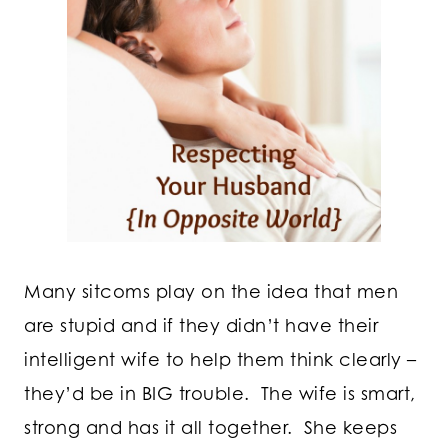
Many sitcoms play on the idea that men
are stupid and if they didn’t have their
intelligent wife to help them think clearly –
they’d be in BIG trouble. The wife is smart,
strong and has it all together. She keeps