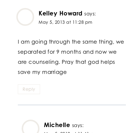
Kelley Howard
says:
May 5, 2013 at 11:28 pm
I am going through the same thing, we
separated for 9 months and now we
are counseling. Pray that god helps
save my marriage
Reply
Michelle
says: