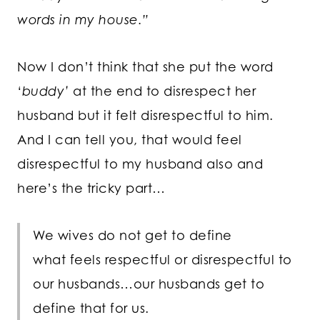
words in my house.”
Now I don’t think that she put the word
‘
buddy’
at the end to disrespect her
husband but it felt disrespectful to him.
And I can tell you, that would feel
disrespectful to my husband also and
here’s the tricky part…
We wives do not get to define
what feels respectful or disrespectful to
our husbands…our husbands get to
define that for us.