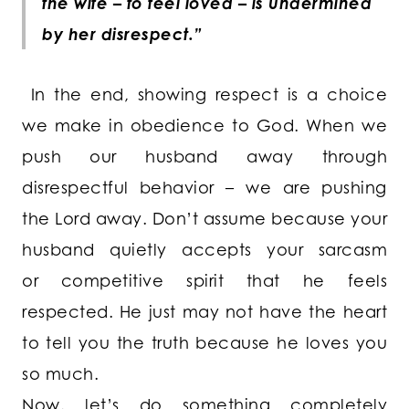
the wife – to feel loved – is undermined
by her disrespect.”
In the end, showing respect is a choice
we make in obedience to God. When we
push our husband away through
disrespectful behavior – we are pushing
the Lord away. Don’t assume because your
husband quietly accepts your sarcasm
or competitive spirit that he feels
respected. He just may not have the heart
to tell you the truth because he loves you
so much.
Now, let’s do something completely