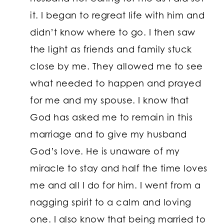
it. I began to regreat life with him and
didn’t know where to go. I then saw
the light as friends and family stuck
close by me. They allowed me to see
what needed to happen and prayed
for me and my spouse. I know that
God has asked me to remain in this
marriage and to give my husband
God’s love. He is unaware of my
miracle to stay and half the time loves
me and all I do for him. I went from a
nagging spirit to a calm and loving
one. I also know that being married to