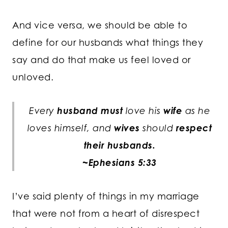
And vice versa, we should be able to
define for our husbands what things they
say and do that make us feel loved or
unloved.
Every
husband
must
love his
wife
as he
loves himself, and
wives
should
respect
their
husbands.
~Ephesians 5:33
I’ve said plenty of things in my marriage
that were not from a heart of disrespect