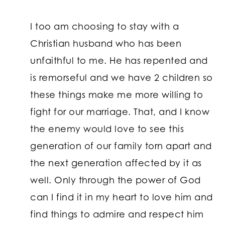
I too am choosing to stay with a
Christian husband who has been
unfaithful to me. He has repented and
is remorseful and we have 2 children so
these things make me more willing to
fight for our marriage. That, and I know
the enemy would love to see this
generation of our family torn apart and
the next generation affected by it as
well. Only through the power of God
can I find it in my heart to love him and
find things to admire and respect him