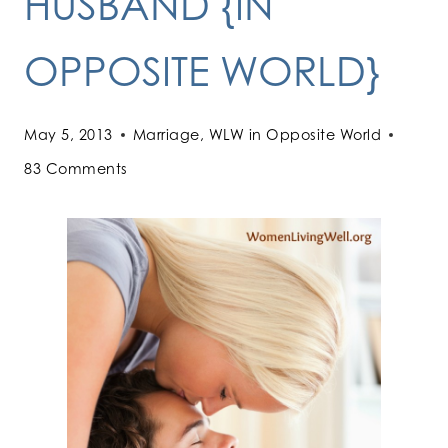
HUSBAND {IN
OPPOSITE WORLD}
May 5, 2013
Marriage
,
WLW in Opposite World
83 Comments