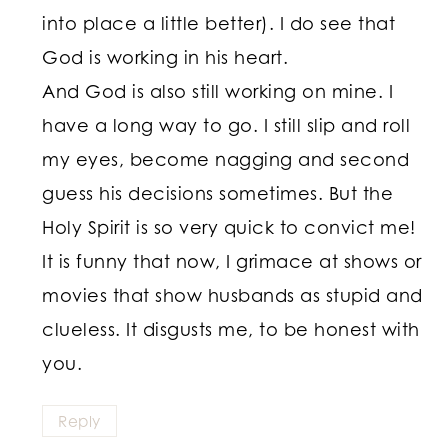
into place a little better). I do see that
God is working in his heart.
And God is also still working on mine. I
have a long way to go. I still slip and roll
my eyes, become nagging and second
guess his decisions sometimes. But the
Holy Spirit is so very quick to convict me!
It is funny that now, I grimace at shows or
movies that show husbands as stupid and
clueless. It disgusts me, to be honest with
you.
Reply