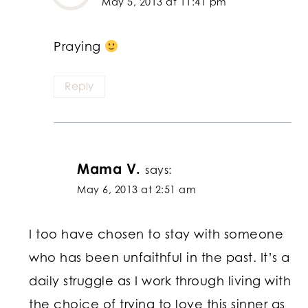
May 5, 2013 at 11:41 pm
Praying
Reply
Mama V.
says:
May 6, 2013 at 2:51 am
I too have chosen to stay with someone
who has been unfaithful in the past. It’s a
daily struggle as I work through living with
the choice of trying to love this sinner as