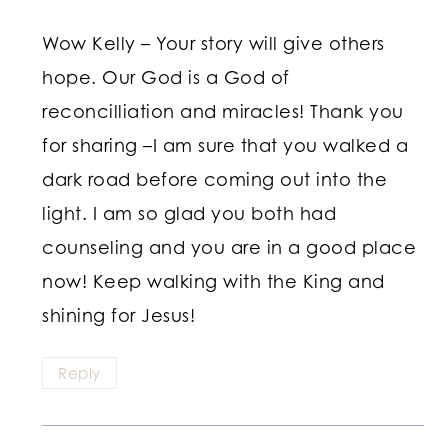
Wow Kelly – Your story will give others
hope. Our God is a God of
reconcilliation and miracles! Thank you
for sharing –I am sure that you walked a
dark road before coming out into the
light. I am so glad you both had
counseling and you are in a good place
now! Keep walking with the King and
shining for Jesus!
Reply