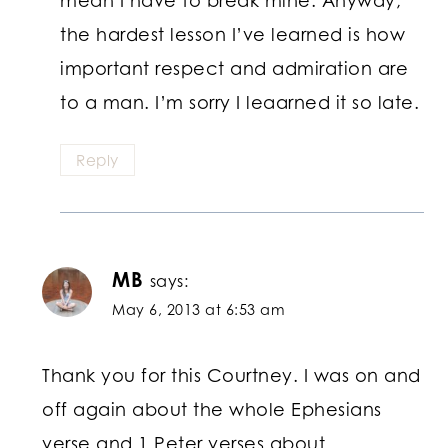
the hardest lesson I’ve learned is how
important respect and admiration are
to a man. I’m sorry I leaarned it so late.
Reply
MB
says:
May 6, 2013 at 6:53 am
Thank you for this Courtney. I was on and
off again about the whole Ephesians
verse and 1 Peter verses about