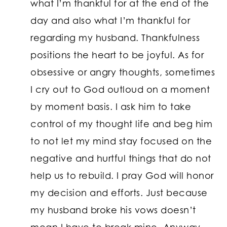
what I’m thankful for at the end of the
day and also what I’m thankful for
regarding my husband. Thankfulness
positions the heart to be joyful. As for
obsessive or angry thoughts, sometimes
I cry out to God outloud on a moment
by moment basis. I ask him to take
control of my thought life and beg him
to not let my mind stay focused on the
negative and hurtful things that do not
help us to rebuild. I pray God will honor
my decision and efforts. Just because
my husband broke his vows doesn’t
mean I have to break mine. Anyway,