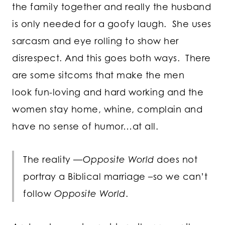
the family together and really the husband
is only needed for a goofy laugh. She uses
sarcasm and eye rolling to show her
disrespect. And this goes both ways. There
are some sitcoms that make the men
look fun-loving and hard working and the
women stay home, whine, complain and
have no sense of humor…at all.
The reality —
Opposite World
does not
portray a Biblical marriage –so we can’t
follow
Opposite World
.