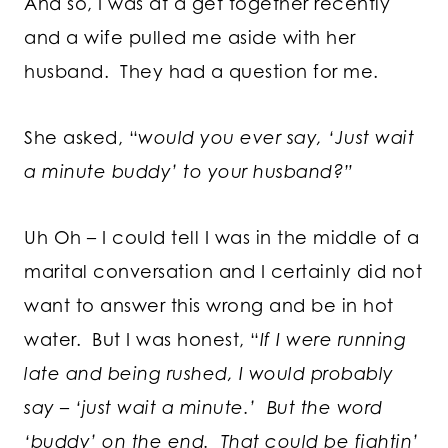
And so, I was at a get together recently
and a wife pulled me aside with her
husband. They had a question for me.
She asked, “
would you ever say, ‘Just wait
a minute buddy’ to your husband?”
Uh Oh – I could tell I was in the middle of a
marital conversation and I certainly did not
want to answer this wrong and be in hot
water. But I was honest, “
If I were running
late and being rushed, I would probably
say – ‘just wait a minute.’ But the word
‘buddy’ on the end. That could be fightin’