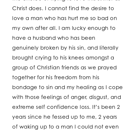
Christ does. I cannot find the desire to
love a man who has hurt me so bad on
my own after all. I am lucky enough to
have a husband who has been
genuinely broken by his sin, and literally
brought crying to his knees amongst a
group of Christian friends as we prayed
together for his freedom from his
bondage to sin and my healing as I cope
with those feelings of anger, disgust, and
extreme self confidence loss. It’s been 2
years since he fessed up to me, 2 years
of waking up to a man I could not even