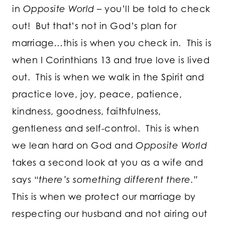
in
Opposite World
– you’ll be told to check
out! But that’s not in God’s plan for
marriage…this is when you check in. This is
when I Corinthians 13 and true love is lived
out. This is when we walk in the Spirit and
practice love, joy, peace, patience,
kindness, goodness, faithfulness,
gentleness and self-control. This is when
we lean hard on God and
Opposite World
takes a second look at you as a wife and
says “
there’s something different there.”
This is when we protect our marriage by
respecting our husband and not airing out