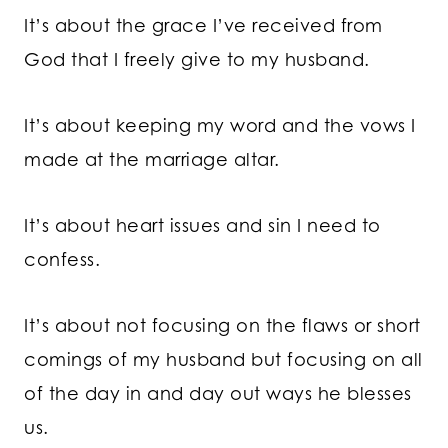
It’s about the grace I’ve received from
God that I freely give to my husband.
It’s about keeping my word and the vows I
made at the marriage altar.
It’s about heart issues and sin I need to
confess.
It’s about not focusing on the flaws or short
comings of my husband but focusing on all
of the day in and day out ways he blesses
us.