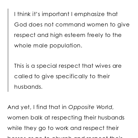
I think it’s important I emphasize that
God does not command women to give
respect and high esteem freely to the
whole male population.
This is a special respect that wives are
called to give specifically to their
husbands.
And yet, I find that in
Opposite World
,
women balk at respecting their husbands
while they go to work and respect their