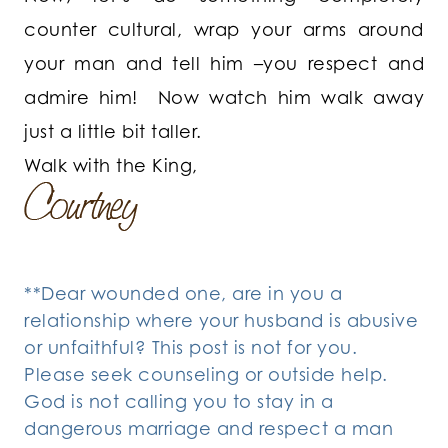
counter cultural, wrap your arms around
your man and tell him –you respect and
admire him! Now watch him walk away
just a little bit taller.
Walk with the King,
**Dear wounded one, are in you a
relationship where your husband is abusive
or unfaithful? This post is not for you.
Please seek counseling or outside help.
God is not calling you to stay in a
dangerous marriage and respect a man