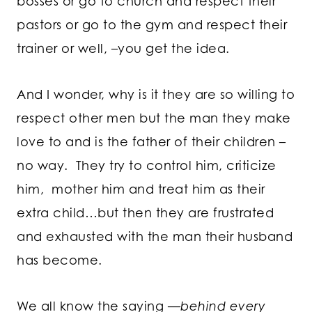
bosses or go to church and respect their
pastors or go to the gym and respect their
trainer or well, –you get the idea.
And I wonder, why is it they are so willing to
respect other men but the man they make
love to and is the father of their children –
no way. They try to control him, criticize
him, mother him and treat him as their
extra child…but then they are frustrated
and exhausted with the man their husband
has become.
We all know the saying —
behind every