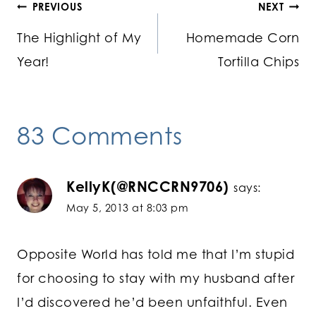
Post
PREVIOUS
NEXT
The Highlight of My
Homemade Corn
navigation
Year!
Tortilla Chips
83 Comments
KellyK(@RNCCRN9706)
says:
May 5, 2013 at 8:03 pm
Opposite World has told me that I’m stupid
for choosing to stay with my husband after
I’d discovered he’d been unfaithful. Even