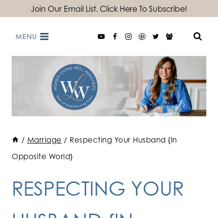
Skip
Join Our Email List. Click Here To Subscribe!
to
MENU
content
/
Marriage
/
Respecting Your Husband {In
Opposite World}
RESPECTING YOUR