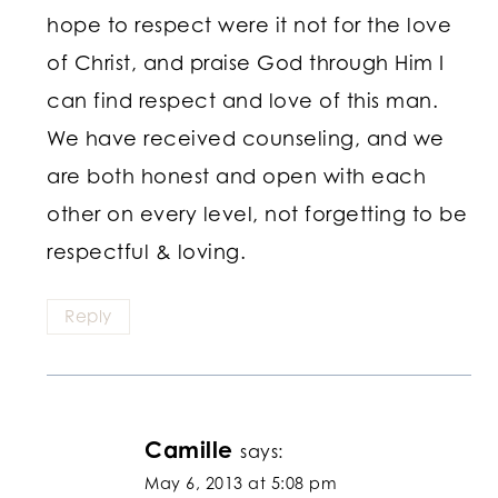
hope to respect were it not for the love
of Christ, and praise God through Him I
can find respect and love of this man.
We have received counseling, and we
are both honest and open with each
other on every level, not forgetting to be
respectful & loving.
Reply
Camille
says:
May 6, 2013 at 5:08 pm