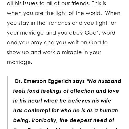
all his issues to all of our friends. This is
when you are the light of the world. When
you stay in the trenches and you fight for
your marriage and you obey God’s word
and you pray and you wait on God to
show up and work a miracle in your
marriage.
Dr. Emerson Eggerich says
“No husband
feels fond feelings of affection and love
in his heart when he believes his wife
has contempt for who he is as a human
being. Ironically, the deepest need of