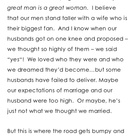
great man is a great woman
. I believe
that our men stand taller with a wife who is
their biggest fan. And I know when our
husbands got on one knee and proposed –
we thought so highly of them – we said
“yes
“! We loved who they were and who
we dreamed they’d become…but some
husbands have failed to deliver. Maybe
our expectations of marriage and our
husband were too high. Or maybe, he’s
just not what we thought we married.
But this is where the road gets bumpy and