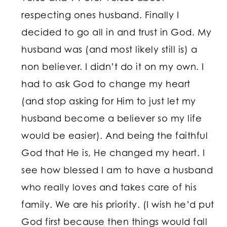
respecting ones husband. Finally I
decided to go all in and trust in God. My
husband was (and most likely still is) a
non believer. I didn’t do it on my own. I
had to ask God to change my heart
(and stop asking for Him to just let my
husband become a believer so my life
would be easier). And being the faithful
God that He is, He changed my heart. I
see how blessed I am to have a husband
who really loves and takes care of his
family. We are his priority. (I wish he’d put
God first because then things would fall