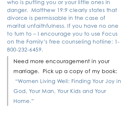
who is putting you or your little ones in
danger. Matthew 19:9 clearly states that
divorce is permissable in the case of
marital unfaithfulness. If you have no one
to turn to – I encourage you to use Focus
on the Family’s free counseling hotline: 1-
800-232-6459.
Need more encouragement in your
marriage. Pick up a copy of my book:
“Women Living Well: Finding Your Joy in
God, Your Man, Your Kids and Your
Home.”