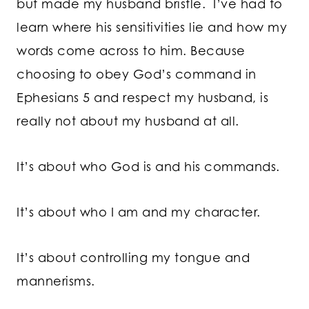
but made my husband bristle. I’ve had to
learn where his sensitivities lie and how my
words come across to him. Because
choosing to obey God’s command in
Ephesians 5 and respect my husband, is
really not about my husband at all.
It’s about who God is and his commands.
It’s about who I am and my character.
It’s about controlling my tongue and
mannerisms.