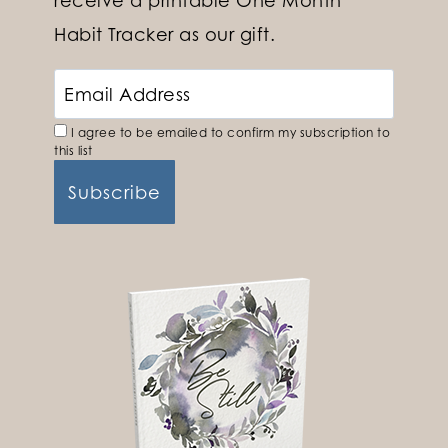
receive a printable One Month
Habit Tracker as our gift.
I agree to be emailed to confirm my subscription to
this list