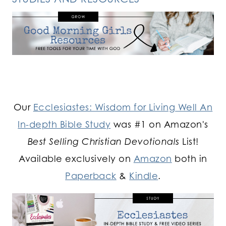
Our
Ecclesiastes: Wisdom for Living Well An
In-depth Bible Study
was #1 on Amazon's
Best Selling Christian Devotionals
List!
Available exclusively on
Amazon
both in
Paperback
&
Kindle
.