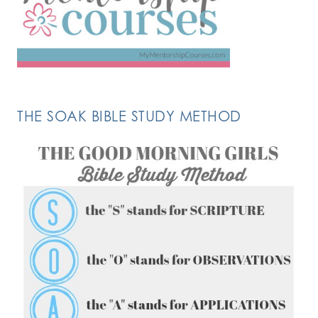
THE SOAK BIBLE STUDY METHOD