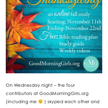
On Wednesday night – the four
contributors at GoodMorningGirls.org
(including me
) skyped each other and