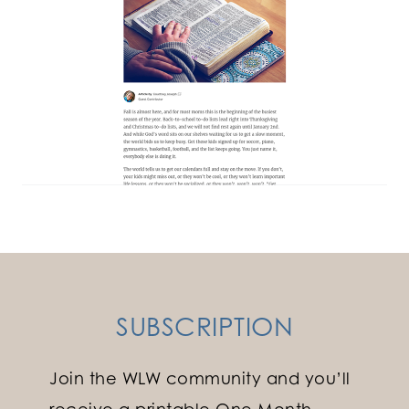
SUBSCRIPTION
Join the WLW community and you’ll