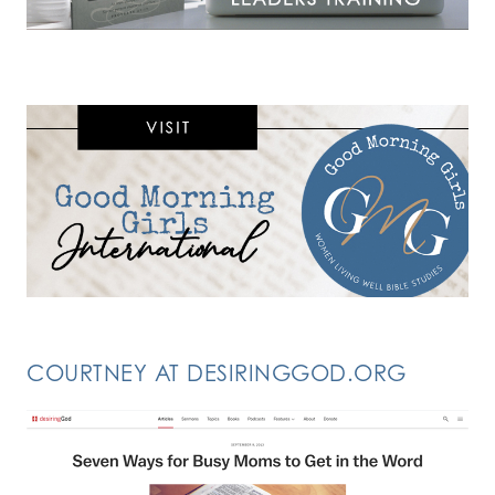
COURTNEY AT DESIRINGGOD.ORG