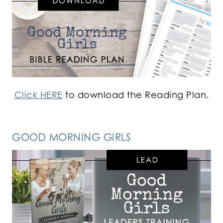
Click HERE
to download the Reading Plan.
GOOD MORNING GIRLS