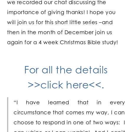
we recorded our chat discussing the
importance of giving thanks! I hope you
will join us for this short little series –and
then in the month of December join us
again for a 4 week Christmas Bible study!
For all the details
>>click here<<.
“I have learned that in every
circumstance that comes my way, I can
choose to respond in one of two ways: I