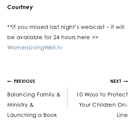
Courtney
**if you missed last night’s webcast – it will
be available for 24 hours here >>
WomenLivingWell.tv
Post
PREVIOUS
NEXT
Balancing Family &
10 Ways to Protect
navigation
Ministry &
Your Children On-
Launching a Book
Line