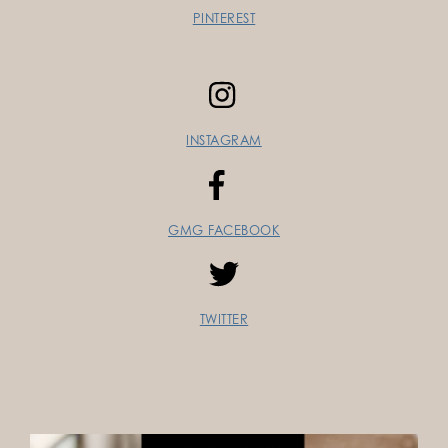
PINTEREST
INSTAGRAM
GMG FACEBOOK
TWITTER