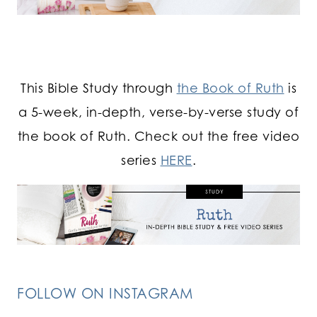
This Bible Study through
the Book of Ruth
is
a 5-week, in-depth, verse-by-verse study of
the book of Ruth. Check out the free video
series
HERE
.
FOLLOW ON INSTAGRAM