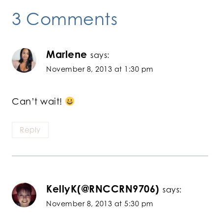
3 Comments
Marlene
says:
November 8, 2013 at 1:30 pm
Can’t wait!
Reply
KellyK(@RNCCRN9706)
says:
November 8, 2013 at 5:30 pm