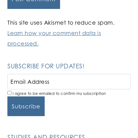
This site uses Akismet to reduce spam.
Learn how your comment data is
processed.
SUBSCRIBE FOR UPDATES!
I agree to be emailed to confirm my subscription
STUDIES AND RESOURCES