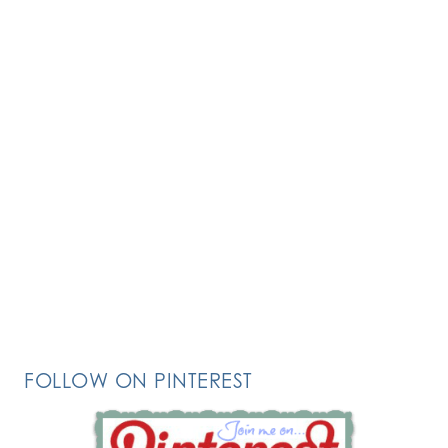
FOLLOW ON PINTEREST