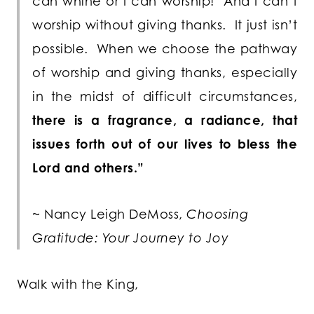
can whine or I can worship! And I can’t
worship without giving thanks. It just isn’t
possible. When we choose the pathway
of worship and giving thanks, especially
in the midst of difficult circumstances,
there is a fragrance, a radiance, that
issues forth out of our lives to bless the
Lord and others.”
~ Nancy Leigh DeMoss,
Choosing
Gratitude: Your Journey to Joy
Walk with the King,