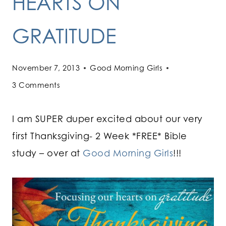
HEARTS ON
GRATITUDE
November 7, 2013
Good Morning Girls
3 Comments
I am SUPER duper excited about our very
first Thanksgiving- 2 Week *FREE* Bible
study – over at
Good Morning Girls
!!!