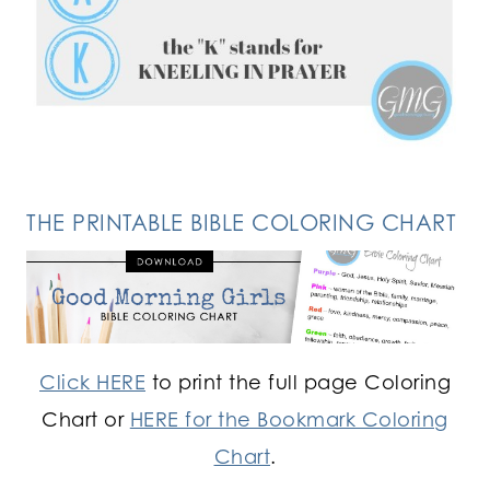
FOLLOW ON INSTAGRAM
THE PRINTABLE BIBLE COLORING CHART
Click HERE
to print the full page Coloring
Chart or
HERE for the Bookmark Coloring
Chart
.