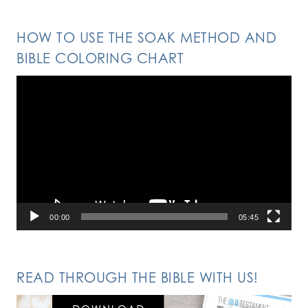
HOW TO USE THE SOAK METHOD AND
BIBLE COLORING CHART
Video
Player
00:00
05:45
READ THROUGH THE BIBLE WITH US!