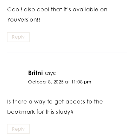
Cool! also cool that it’s available on
YouVersion!!
Reply
Britni
says:
October 8, 2025 at 11:08 pm
Is there a way to get access to the
bookmark for this study?
Reply