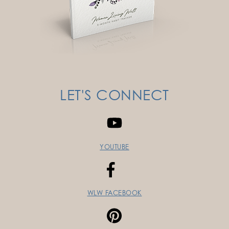
LET'S CONNECT
YOUTUBE
WLW FACEBOOK