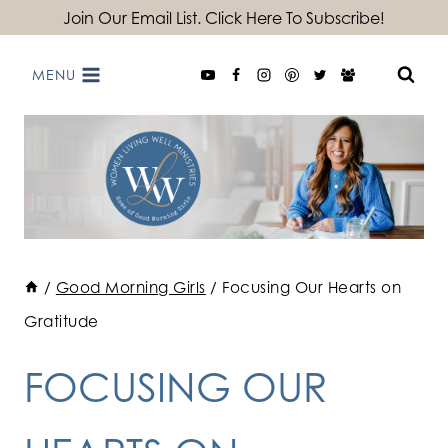
Skip
Join Our Email List. Click Here To Subscribe!
to
MENU
content
/
Good Morning Girls
/
Focusing Our Hearts on
Gratitude
FOCUSING OUR