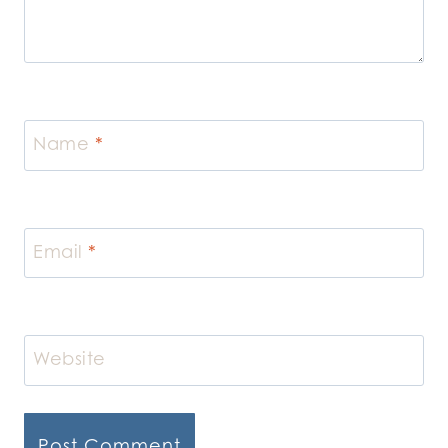
Name
*
Email
*
Website