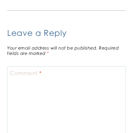
Leave a Reply
Your email address will not be published.
Required
fields are marked
*
Comment
*