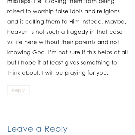
missteps) He is saving them from being
raised to worship false idols and religions
and is calling them to Him instead. Maybe,
heaven is not such a tragedy in that case
vs life here without their parents and not
knowing God. I’m not sure if this helps at all
but I hope it at least gives something to
think about. I will be praying for you.
Reply
Leave a Reply