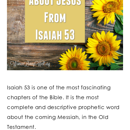
Isaiah 53 is one of the most fascinating
chapters of the Bible. It is the most
complete and descriptive prophetic word
about the coming Messiah, in the Old
Testament.