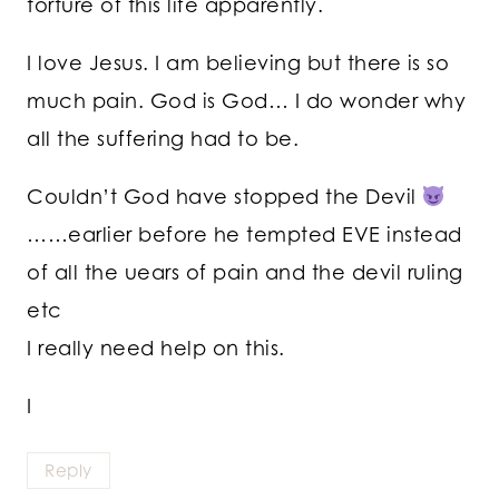
torture of this life apparently.
I love Jesus. I am believing but there is so
much pain. God is God… I do wonder why
all the suffering had to be.
Couldn’t God have stopped the Devil
……earlier before he tempted EVE instead
of all the uears of pain and the devil ruling
etc
I really need help on this.
I
Reply