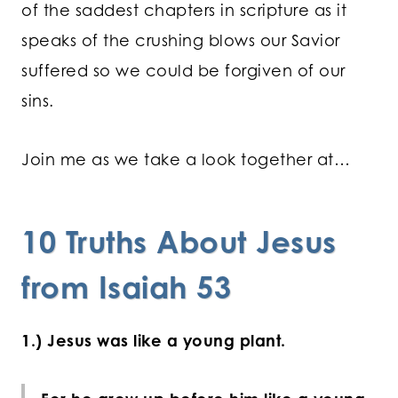
of the saddest chapters in scripture as it
speaks of the crushing blows our Savior
suffered so we could be forgiven of our
sins.
Join me as we take a look together at…
10 Truths About Jesus
from Isaiah 53
1.) Jesus was like a young plant.