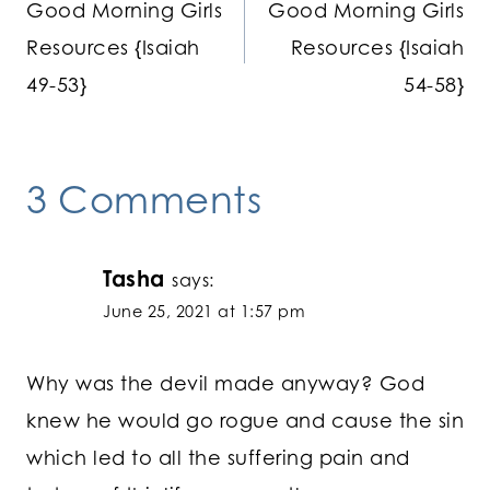
Good Morning Girls
Good Morning Girls
navigation
Resources {Isaiah
Resources {Isaiah
49-53}
54-58}
3 Comments
Tasha
says:
June 25, 2021 at 1:57 pm
Why was the devil made anyway? God
knew he would go rogue and cause the sin
which led to all the suffering pain and