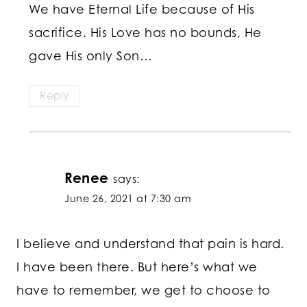
We have Eternal Life because of His
sacrifice. His Love has no bounds, He
gave His only Son…
Reply
Renee
says:
June 26, 2021 at 7:30 am
I believe and understand that pain is hard.
I have been there. But here’s what we
have to remember, we get to choose to