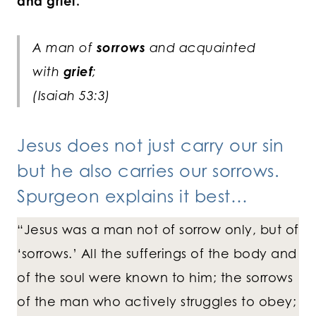
and grief.
A man of
sorrows
and acquainted
with
grief
;
(Isaiah 53:3)
Jesus does not just carry our sin
but he also carries our sorrows.
Spurgeon explains it best…
“Jesus was a man not of sorrow only, but of
‘sorrows.’ All the sufferings of the body and
of the soul were known to him; the sorrows
of the man who actively struggles to obey;