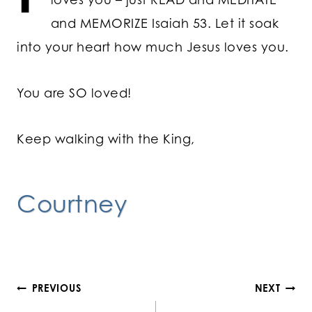
and MEMORIZE Isaiah 53. Let it soak
into your heart how much Jesus loves you.
You are SO loved!
Keep walking with the King,
Courtney
Post
PREVIOUS
NEXT