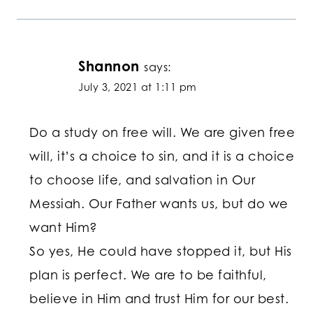
Shannon
says:
July 3, 2021 at 1:11 pm
Do a study on free will. We are given free
will, it’s a choice to sin, and it is a choice
to choose life, and salvation in Our
Messiah. Our Father wants us, but do we
want Him?
So yes, He could have stopped it, but His
plan is perfect. We are to be faithful,
believe in Him and trust Him for our best.