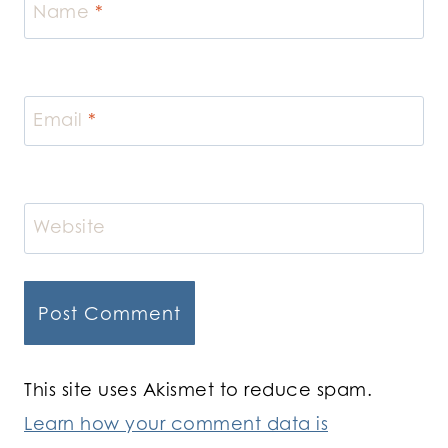
Name
*
Email
*
Website
This site uses Akismet to reduce spam.
Learn how your comment data is