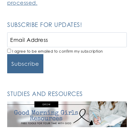
processed.
SUBSCRIBE FOR UPDATES!
I agree to be emailed to confirm my subscription
STUDIES AND RESOURCES