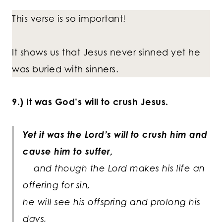
This verse is so important!
It shows us that Jesus never sinned yet he
was buried with sinners.
9.) It was God’s will to crush Jesus.
Yet it was the Lord’s will to crush him and
cause him to suffer,
and though the Lord makes his life an
offering for sin,
he will see his offspring and prolong his
days,