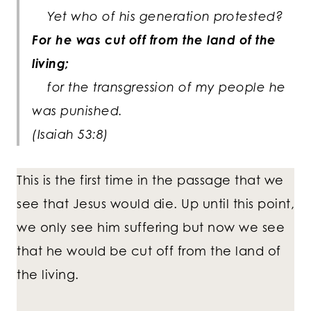
Yet who of his generation protested?
For he was cut off from the land of the
living;
for the transgression of my people he
was punished.
(Isaiah 53:8)
This is the first time in the passage that we
see that Jesus would die. Up until this point,
we only see him suffering but now we see
that he would be cut off from the land of
the living.