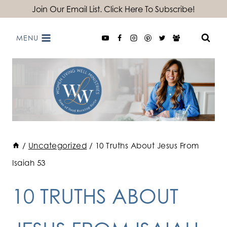
Skip
Join Our Email List. Click Here To Subscribe!
to
MENU
content
/
Uncategorized
/
10 Truths About Jesus From
Isaiah 53
10 TRUTHS ABOUT