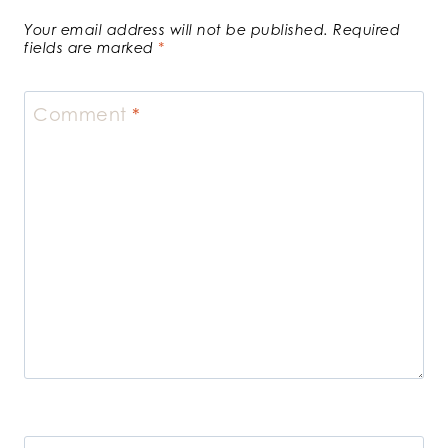
Your email address will not be published.
Required
fields are marked
*
Comment
*