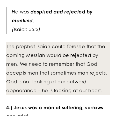
He was
despised and rejected by
mankind,
(Isaiah 53:3)
The prophet Isaiah could foresee that the
coming Messiah would be rejected by
men. We need to remember that God
accepts men that sometimes man rejects.
God is not looking at our outward
appearance – he is looking at our heart.
4.) Jesus was a man of suffering, sorrows