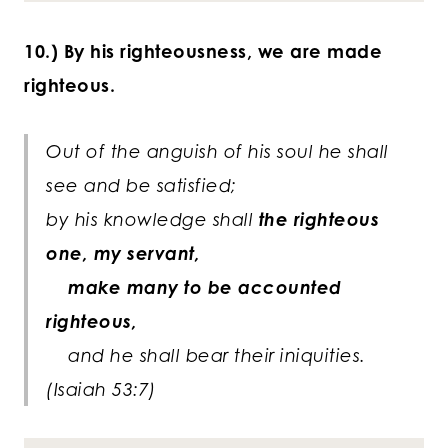
10.) By his righteousness, we are made
righteous.
Out of the anguish of his soul he shall
see and be satisfied;
by his knowledge shall
the righteous
one, my servant,
make many to be accounted
righteous,
and he shall bear their iniquities.
(Isaiah 53:7)