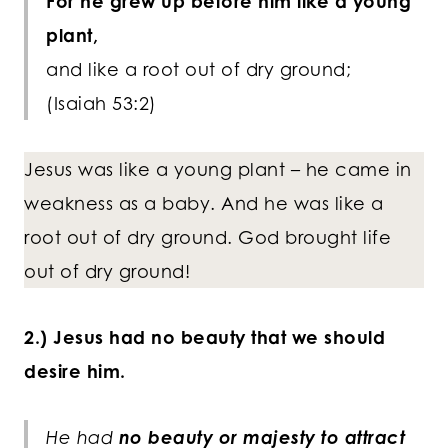
For he grew up before him like a young
plant,
and like a root out of dry ground;
(Isaiah 53:2)
Jesus was like a young plant – he came in
weakness as a baby. And he was like a
root out of dry ground. God brought life
out of dry ground!
2.) Jesus had no beauty that we should
desire him.
He had
no beauty or majesty to attract