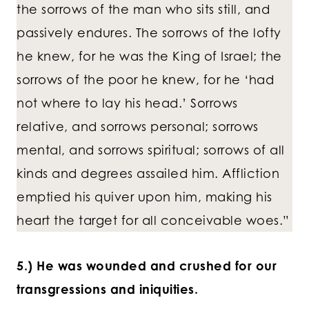
the sorrows of the man who sits still, and
passively endures. The sorrows of the lofty
he knew, for he was the King of Israel; the
sorrows of the poor he knew, for he ‘had
not where to lay his head.’ Sorrows
relative, and sorrows personal; sorrows
mental, and sorrows spiritual; sorrows of all
kinds and degrees assailed him. Affliction
emptied his quiver upon him, making his
heart the target for all conceivable woes.”
5.) He was wounded and crushed for our
transgressions and iniquities.