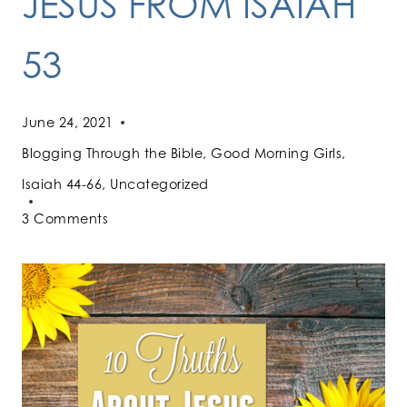
JESUS FROM ISAIAH
53
June 24, 2021
Blogging Through the Bible
,
Good Morning Girls
,
Isaiah 44-66
,
Uncategorized
3 Comments