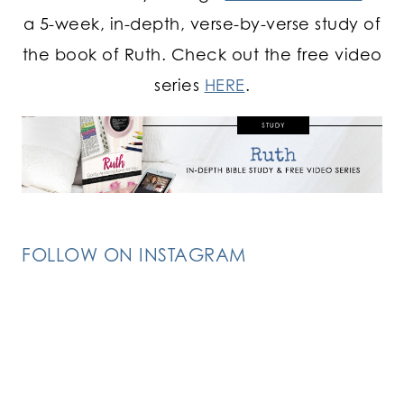
a 5-week, in-depth, verse-by-verse study of
the book of Ruth. Check out the free video
series
HERE
.
FOLLOW ON INSTAGRAM