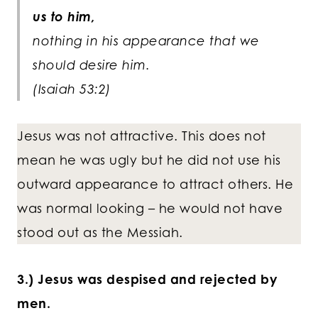
us to him,
nothing in his appearance that we
should desire him.
(Isaiah 53:2)
Jesus was not attractive. This does not
mean he was ugly but he did not use his
outward appearance to attract others. He
was normal looking – he would not have
stood out as the Messiah.
3.) Jesus was despised and rejected by
men.