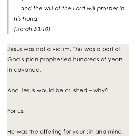
and the will of the Lord will prosper in
his hand.
(Isaiah 53:10)
Jesus was not a victim. This was a part of
God’s plan prophesied hundreds of years
in advance.
And Jesus would be crushed – why?
For us!
He was the offering for your sin and mine.