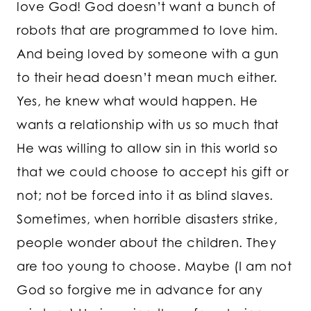
love God! God doesn’t want a bunch of
robots that are programmed to love him.
And being loved by someone with a gun
to their head doesn’t mean much either.
Yes, he knew what would happen. He
wants a relationship with us so much that
He was willing to allow sin in this world so
that we could choose to accept his gift or
not; not be forced into it as blind slaves.
Sometimes, when horrible disasters strike,
people wonder about the children. They
are too young to choose. Maybe (I am not
God so forgive me in advance for any