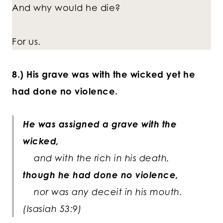
And why would he die?
For us.
8.) His grave was with the wicked yet he
had done no violence.
He was assigned a grave with the
wicked,
and with the rich in his death,
though he had done no violence,
nor was any deceit in his mouth.
(Isasiah 53:9)