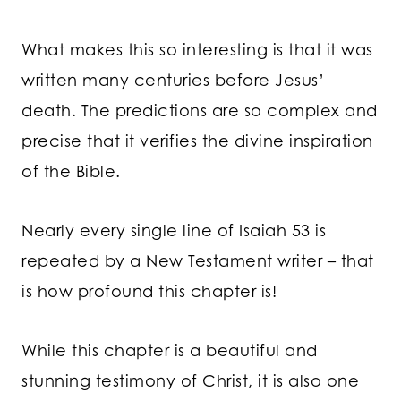
What makes this so interesting is that it was
written many centuries before Jesus’
death. The predictions are so complex and
precise that it verifies the divine inspiration
of the Bible.
Nearly every single line of Isaiah 53 is
repeated by a New Testament writer – that
is how profound this chapter is!
While this chapter is a beautiful and
stunning testimony of Christ, it is also one