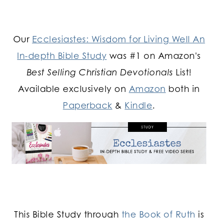
Our
Ecclesiastes: Wisdom for Living Well An
In-depth Bible Study
was #1 on Amazon's
Best Selling Christian Devotionals
List!
Available exclusively on
Amazon
both in
Paperback
&
Kindle
.
This Bible Study through
the Book of Ruth
is