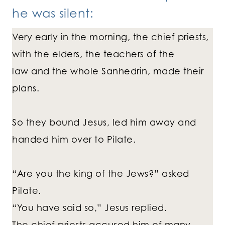
he was silent:
Very early in the morning, the chief priests,
with the elders, the teachers of the
law and the whole Sanhedrin, made their
plans.
So they bound Jesus, led him away and
handed him over to Pilate.
“Are you the king of the Jews?” asked
Pilate.
“You have said so,” Jesus replied.
The chief priests accused him of many