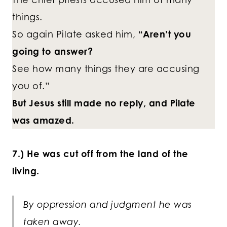
things.
So again Pilate asked him,
“Aren’t you
going to answer?
See how many things they are accusing
you of.”
But Jesus still made no reply, and Pilate
was amazed.
7.) He was cut off from the land of the
living.
By oppression and judgment he was
taken away.