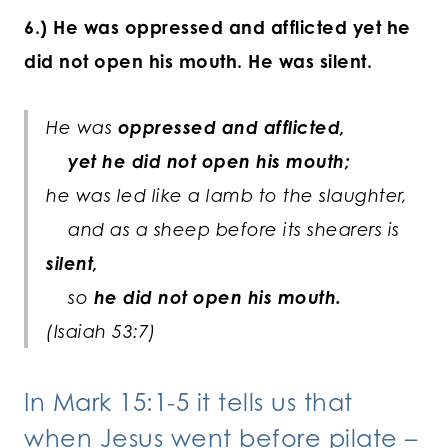
6.) He was oppressed and afflicted yet he
did not open his mouth. He was silent.
He was
oppressed and afflicted,
yet he did not open his mouth;
he was led like a lamb to the slaughter,
and as a sheep before its shearers is
silent,
so
he did not open his mouth.
(Isaiah 53:7)
In Mark 15:1-5 it tells us that
when Jesus went before pilate –