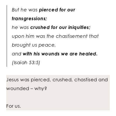
But he was
pierced for our
transgressions;
he was
crushed for our iniquities;
upon him was the chastisement that
brought us peace,
and
with his wounds we are healed.
(Isaiah 53:5)
Jesus was pierced, crushed, chastised and
wounded – why?
For us.