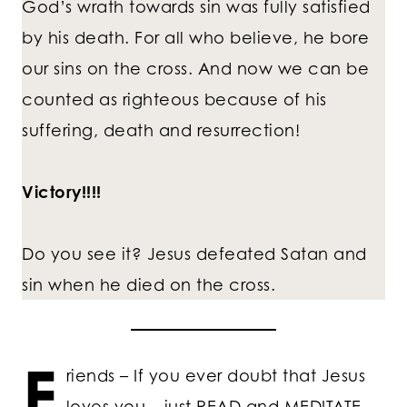
God’s wrath towards sin was fully satisfied
by his death. For all who believe, he bore
our sins on the cross. And now we can be
counted as righteous because of his
suffering, death and resurrection!
Victory!!!!
Do you see it? Jesus defeated Satan and
sin when he died on the cross.
F
riends – If you ever doubt that Jesus
loves you – just READ and MEDITATE