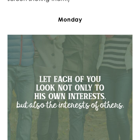
Monday