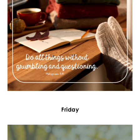
Friday