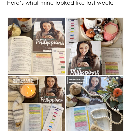
Here’s what mine looked like last week: