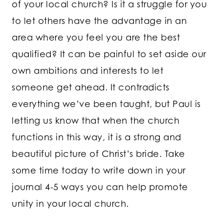
of your local church? Is it a struggle for you
to let others have the advantage in an
area where you feel you are the best
qualified? It can be painful to set aside our
own ambitions and interests to let
someone get ahead. It contradicts
everything we’ve been taught, but Paul is
letting us know that when the church
functions in this way, it is a strong and
beautiful picture of Christ’s bride. Take
some time today to write down in your
journal 4-5 ways you can help promote
unity in your local church.