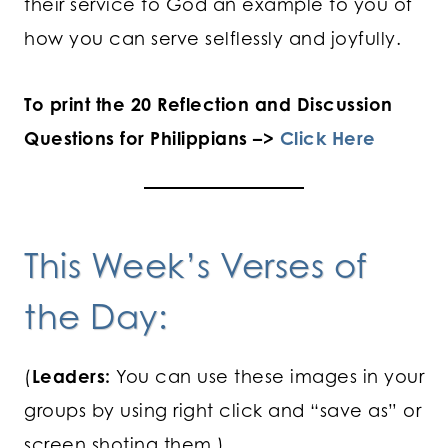
their service to God an example to you of
how you can serve selflessly and joyfully.
To print the 20 Reflection and Discussion
Questions for Philippians –>
Click Here
This Week’s Verses of
the Day:
(
Leaders:
You can use these images in your
groups by using right click and “save as” or
screen shoting them.)