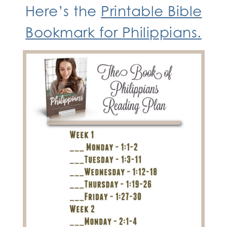
Here’s the
Printable Bible
Bookmark for Philippians.