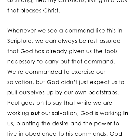
as strong, healthy Christians, living in a way
that pleases Christ.
Whenever we see a command like this in
Scripture, we can always be rest assured
that God has already given us the tools
necessary to carry out that command.
We’re commanded to exercise our
salvation, but God didn’t just expect us to
pull ourselves up by our own bootstraps.
Paul goes on to say that while we are
working
out
our salvation, God is working
in
us, planting the desire and the power to
live in obedience to his commands. God