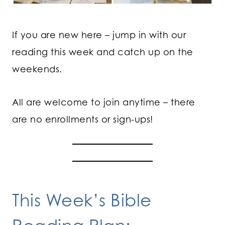
If you are new here – jump in with our
reading this week and catch up on the
weekends.
All are welcome to join anytime – there
are no enrollments or sign-ups!
This Week’s Bible