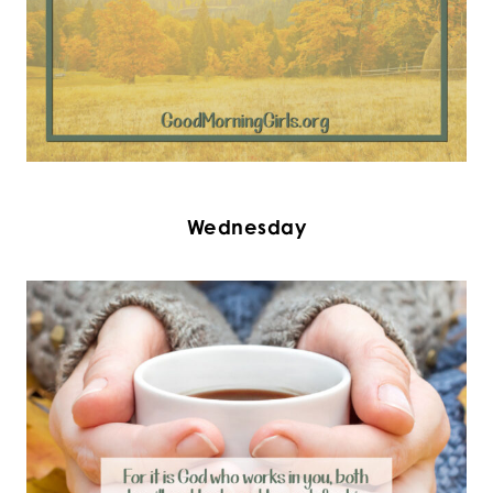
Wednesday