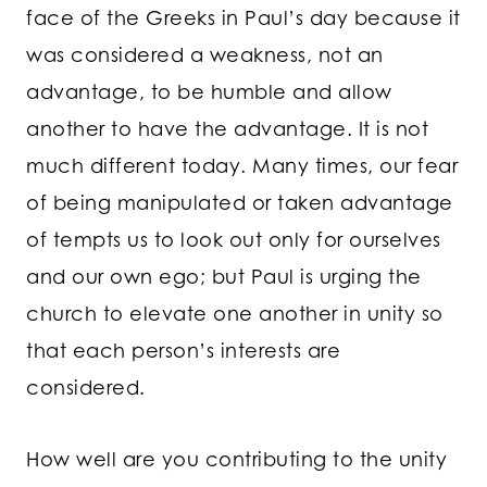
face of the Greeks in Paul’s day because it
was considered a weakness, not an
advantage, to be humble and allow
another to have the advantage. It is not
much different today. Many times, our fear
of being manipulated or taken advantage
of tempts us to look out only for ourselves
and our own ego; but Paul is urging the
church to elevate one another in unity so
that each person’s interests are
considered.
How well are you contributing to the unity