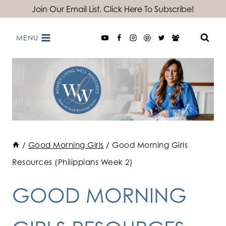
Skip
Join Our Email List. Click Here To Subscribe!
to
MENU
content
/
Good Morning Girls
/
Good Morning Girls
Resources (Philippians Week 2)
GOOD MORNING