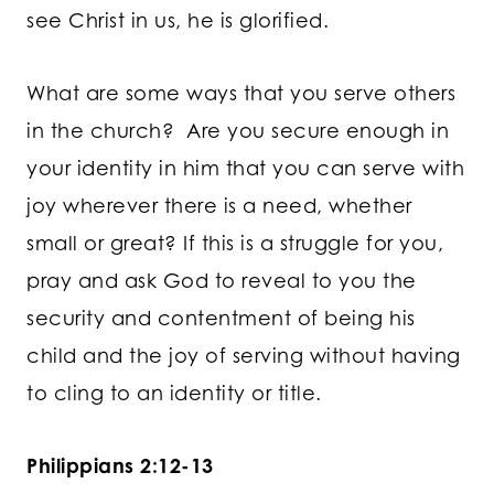
see Christ in us, he is glorified.
What are some ways that you serve others
in the church? Are you secure enough in
your identity in him that you can serve with
joy wherever there is a need, whether
small or great? If this is a struggle for you,
pray and ask God to reveal to you the
security and contentment of being his
child and the joy of serving without having
to cling to an identity or title.
Philippians 2:12-13