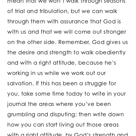
mean that we won’t walk through seasons
of trial and tribulation, but we can walk
through them with assurance that God is
with us and that we will come out stronger
on the other side. Remember, God gives us
the desire and strength to walk obediently
and with a right attitude, because he’s
working in us while we work out our
salvation. If this has been a struggle for
you, take some time today to write in your
journal the areas where you’ve been
grumbling and disputing; then write down
how you can start living out those areas
with a right attitude, by God’s strength and