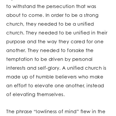
to withstand the persecution that was
about to come. In order to be a strong
church, they needed to be a unified
church. They needed to be unified in their
purpose and the way they cared for one
another. They needed to forsake the
temptation to be driven by personal
interests and self-glory. A unified church is
made up of humble believers who make
an effort to elevate one another, instead
of elevating themselves.
The phrase “lowliness of mind” flew in the