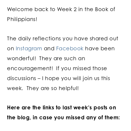
Welcome back to Week 2 in the Book of
Philippians!
The daily reflections you have shared out
on
Instagram
and
Facebook
have been
wonderful! They are such an
encouragement! If you missed those
discussions – I hope you will join us this
week. They are so helpful!
Here are the links to last week’s posts on
the blog, in case you missed any of them: