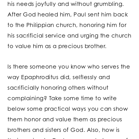
his needs joyfully and without grumbling.
After God healed him, Paul sent him back
to the Philippian church, honoring him for
his sacrificial service and urging the church
to value him as a precious brother.
Is there someone you know who serves the
way Epaphroditus did, selflessly and
sacrificially honoring others without
complaining? Take some time to write
below some practical ways you can show
them honor and value them as precious
brothers and sisters of God. Also, how is