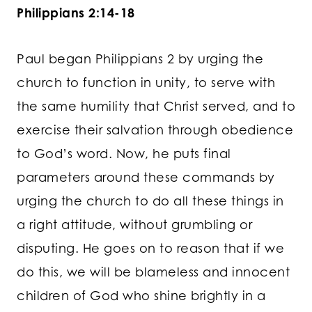
Philippians 2:14-18
Paul began Philippians 2 by urging the
church to function in unity, to serve with
the same humility that Christ served, and to
exercise their salvation through obedience
to God’s word. Now, he puts final
parameters around these commands by
urging the church to do all these things in
a right attitude, without grumbling or
disputing. He goes on to reason that if we
do this, we will be blameless and innocent
children of God who shine brightly in a