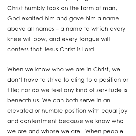
Christ humbly took on the form of man,
God exalted him and gave him a name
above all names – a name to which every
knee will bow, and every tongue will
confess that Jesus Christ is Lord.
When we know who we are in Christ, we
don’t have to strive to cling to a position or
title; nor do we feel any kind of servitude is
beneath us. We can both serve in an
elevated or humble position with equal joy
and contentment because we know who
we are and whose we are. When people