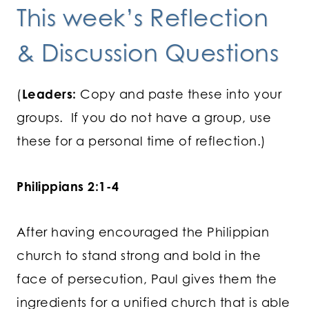
This week’s Reflection
& Discussion Questions
(
Leaders:
Copy and paste these into your
groups. If you do not have a group, use
these for a personal time of reflection.)
Philippians 2:1-4
After having encouraged the Philippian
church to stand strong and bold in the
face of persecution, Paul gives them the
ingredients for a unified church that is able