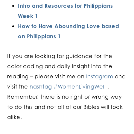
Intro and Resources for Philippians
Week 1
How to Have Abounding Love based
on Philippians 1
If you are looking for guidance for the
color coding and daily insight into the
reading – please visit me on
Instagram
and
visit the
hashtag #WomenLivingWell
.
Remember, there is no right or wrong way
to do this and not all of our Bibles will look
alike.