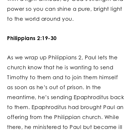
power so you can shine a pure, bright light
to the world around you.
Philippians 2:19-30
As we wrap up Philippians 2, Paul lets the
church know that he is wanting to send
Timothy to them and to join them himself
as soon as he’s out of prison. In the
meantime, he’s sending Epaphroditus back
to them. Epaphroditus had brought Paul an
offering from the Philippian church. While
there, he ministered to Paul but became ill