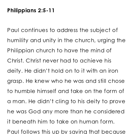
Philippians 2:5-11
Paul continues to address the subject of
humility and unity in the church, urging the
Philippian church to have the mind of
Christ. Christ never had to achieve his
deity. He didn’t hold on to it with an iron
grasp. He knew who he was and still chose
to humble himself and take on the form of
a man. He didn’t cling to his deity to prove
he was God any more than he considered
it beneath him to take on human form.
Paul follows this up by saying that because