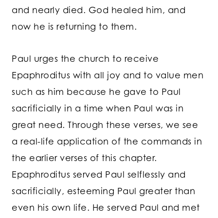
and nearly died. God healed him, and
now he is returning to them.
Paul urges the church to receive
Epaphroditus with all joy and to value men
such as him because he gave to Paul
sacrificially in a time when Paul was in
great need. Through these verses, we see
a real-life application of the commands in
the earlier verses of this chapter.
Epaphroditus served Paul selflessly and
sacrificially, esteeming Paul greater than
even his own life. He served Paul and met