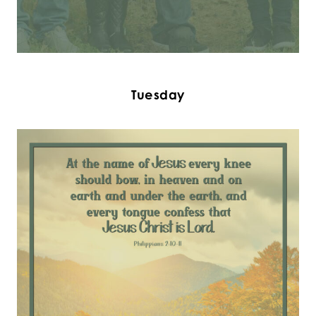
Tuesday