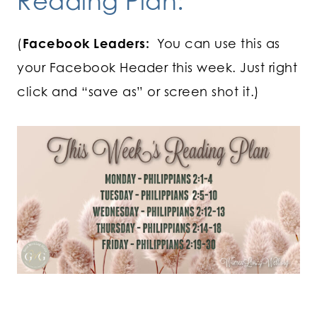
Reading Plan:
(
Facebook Leaders:
You can use this as
your Facebook Header this week. Just right
click and “save as” or screen shot it.)