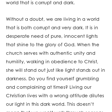
world that is corrupt and dark.
Without a doubt, we are living in a world
that is both corrupt and very dark. It is in
desperate need of pure, innocent lights
that shine to the glory of God. When the
church serves with authentic unity and
humility, walking in obedience to Christ,
she will stand out just like light stands out in
darkness. Do you find yourself grumbling
and complaining at times? Living our
Christian lives with a wrong attitude dilutes
our light in this dark world. This doesn’t