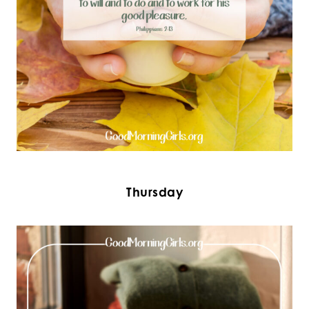
Thursday