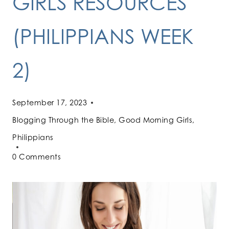
GIRLS RESOURCES
(PHILIPPIANS WEEK
2)
September 17, 2023
Blogging Through the Bible
,
Good Morning Girls
,
Philippians
0 Comments