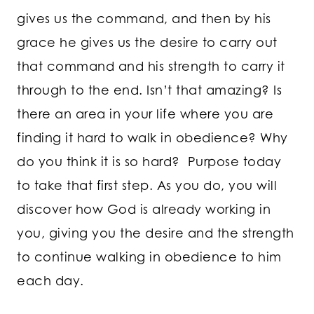
gives us the command, and then by his
grace he gives us the desire to carry out
that command and his strength to carry it
through to the end. Isn’t that amazing? Is
there an area in your life where you are
finding it hard to walk in obedience? Why
do you think it is so hard? Purpose today
to take that first step. As you do, you will
discover how God is already working in
you, giving you the desire and the strength
to continue walking in obedience to him
each day.