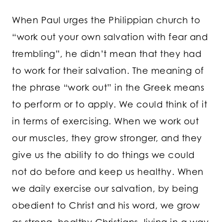
When Paul urges the Philippian church to
“work out your own salvation with fear and
trembling”, he didn’t mean that they had
to work for their salvation. The meaning of
the phrase “work out” in the Greek means
to perform or to apply. We could think of it
in terms of exercising. When we work out
our muscles, they grow stronger, and they
give us the ability to do things we could
not do before and keep us healthy. When
we daily exercise our salvation, by being
obedient to Christ and his word, we grow