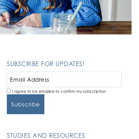
SUBSCRIBE FOR UPDATES!
I agree to be emailed to confirm my subscription
STUDIES AND RESOURCES