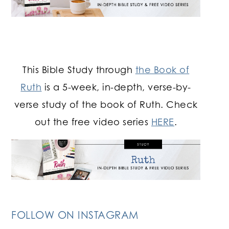
This Bible Study through
the Book of
Ruth
is a 5-week, in-depth, verse-by-
verse study of the book of Ruth. Check
out the free video series
HERE
.
FOLLOW ON INSTAGRAM