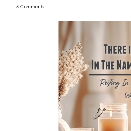
8 Comments