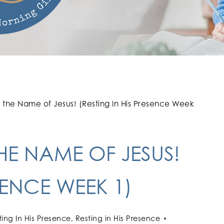
n the Name of Jesus! (Resting In His Presence Week
THE NAME OF JESUS!
SENCE WEEK 1)
ting In His Presence
,
Resting in His Presence