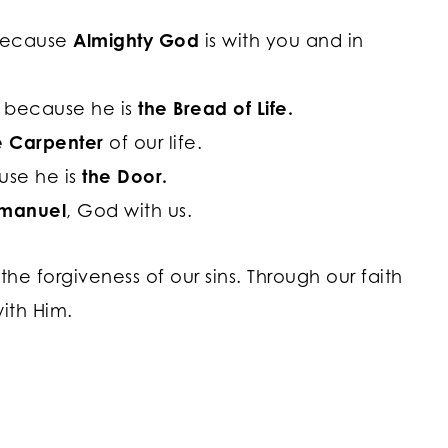
 because
Almighty God
is with you and in
g because he is
the Bread of Life.
e Carpenter
of our life.
use he is
the Door.
manuel
, God with us.
the forgiveness of our sins. Through our faith
with Him.