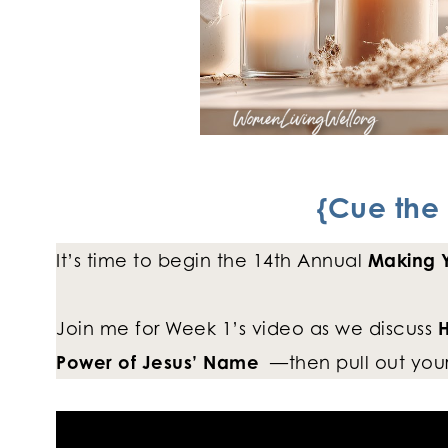
{Cue the 
It’s time to begin the 14th Annual
Making Y
Join me for Week 1’s video as we discuss
H
Power of Jesus’ Name
—then pull out your