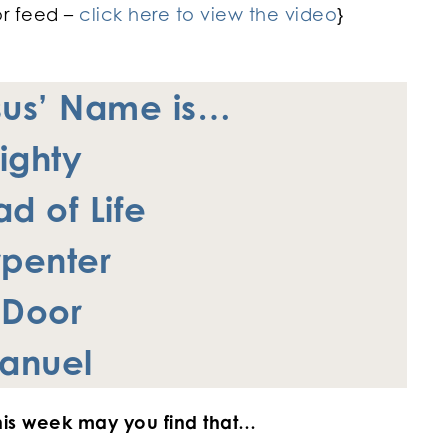
or feed –
click here to view the video
}
sus’ Name is…
ighty
d of Life
penter
 Door
anuel
 this week may you find that…