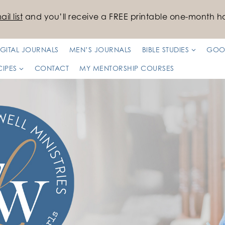
il list
and you’ll receive a FREE printable one-month ha
IGITAL JOURNALS
MEN’S JOURNALS
BIBLE STUDIES
GOO
CIPES
CONTACT
MY MENTORSHIP COURSES