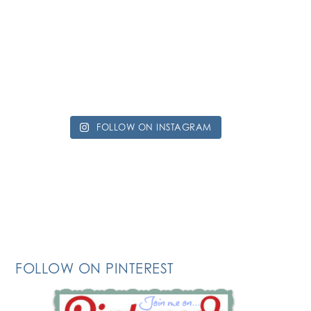
FOLLOW ON INSTAGRAM
FOLLOW ON PINTEREST