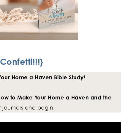
Confetti!!!}
our Home a Haven Bible Study
!
ow to Make Your Home a Haven and the
 journals and begin!