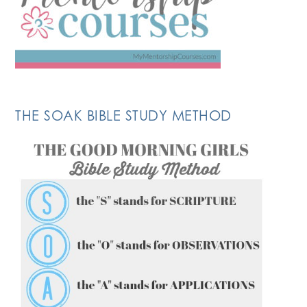
THE SOAK BIBLE STUDY METHOD