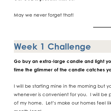
May we never forget that!
Week 1 Challenge
Go buy an extra-large candle and light y
time the glimmer of the candle catches yo
I will be starting mine in the morning but y
whenever is convenient for you. I will be 
of my home. Let’s make our homes feel li