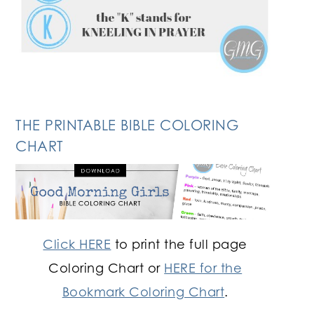
THE PRINTABLE BIBLE COLORING
CHART
Click HERE
to print the full page
Coloring Chart or
HERE for the
Bookmark Coloring Chart
.