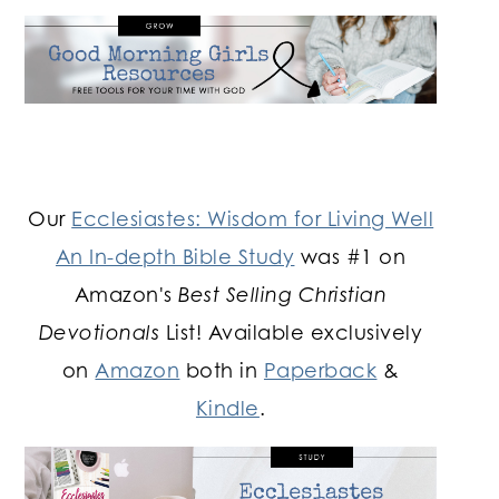
Our
Ecclesiastes: Wisdom for Living Well
An In-depth Bible Study
was #1 on
Amazon's
Best Selling Christian
Devotionals
List! Available exclusively
on
Amazon
both in
Paperback
&
Kindle
.