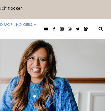
bit tracker.
D MORNING GIRLS