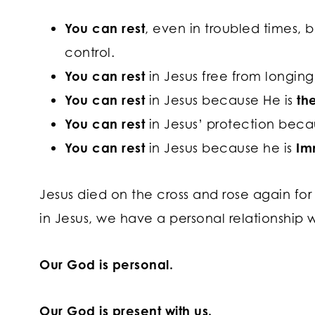
You can rest
, even in troubled times,
control.
You can rest
in Jesus free from longin
You can rest
in Jesus because He is
th
You can rest
in Jesus’ protection beca
You can rest
in Jesus because he is
Im
Jesus died on the cross and rose again for 
in Jesus, we have a personal relationship 
Our God is personal.
Our God is present with us.