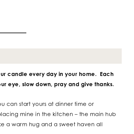
our candle every day in your home. Each
ur eye, slow down, pray and give thanks.
ou can start yours at dinner time or
placing mine in the kitchen – the main hub
ke a warm hug and a sweet haven all