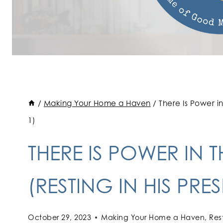
/
Making Your Home a Haven
/
There Is Power i
1)
THERE IS POWER IN 
(RESTING IN HIS PRE
October 29, 2023
Making Your Home a Haven
,
Res