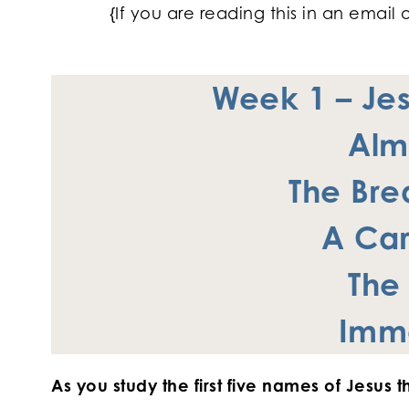
{If you are reading this in an email 
Week 1 –
Je
Alm
The Brea
A Car
T
he
Imm
As you study the first five names of Jesus