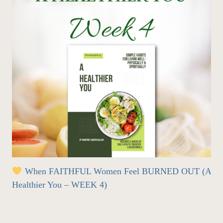
When FAITHFUL Women Feel BURNED OUT (A
Healthier You – WEEK 4)