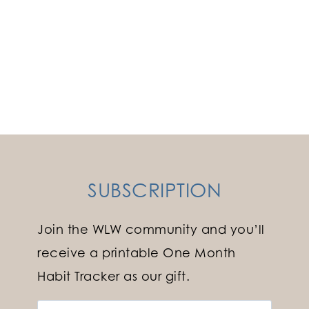
SUBSCRIPTION
Join the WLW community and you’ll
receive a printable One Month
Habit Tracker as our gift.