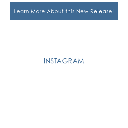
Learn More About this New Release!
INSTAGRAM