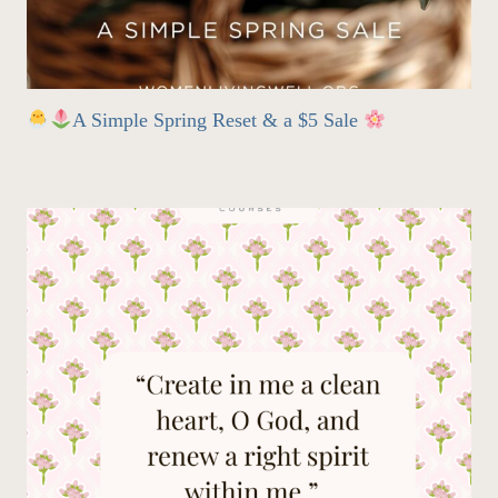
A Simple Spring Reset & a $5 Sale