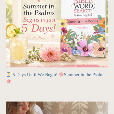
5 Days Until We Begin!
Summer in the Psalms