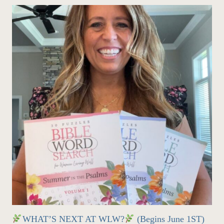
WHAT’S NEXT AT WLW?
(Begins June 1ST)