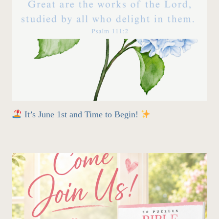
It’s June 1st and Time to Begin!