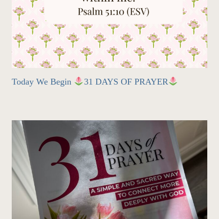
Today We Begin
31 DAYS OF PRAYER