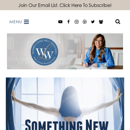
Skip
Join Our Email List. Click Here To Subscribe!
to
MENU
content