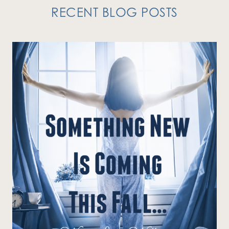
RECENT BLOG POSTS