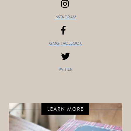
INSTAGRAM
GMG FACEBOOK
TWITTER
FOLLOW ON INSTAGRAM