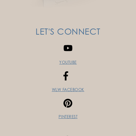
LET'S CONNECT
YOUTUBE
WLW FACEBOOK
PINTEREST