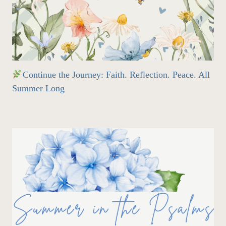
Continue the Journey: Faith. Reflection. Peace. All
Summer Long