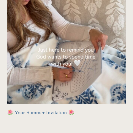
Your Summer Invitation