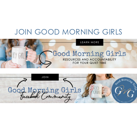
JOIN GOOD MORNING GIRLS