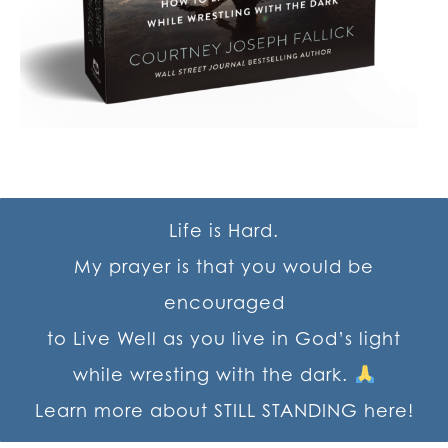
Life is Hard.
My prayer is that you would be
encouraged
to Live Well as you live in God’s light
while wresting with the dark.
Learn more about STILL STANDING here!