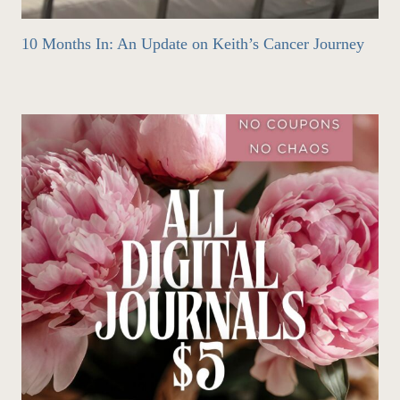
10 Months In: An Update on Keith’s Cancer Journey