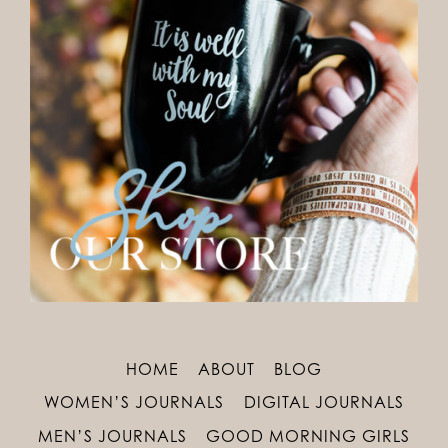
HOME
ABOUT
BLOG
WOMEN’S JOURNALS
DIGITAL JOURNALS
MEN’S JOURNALS
GOOD MORNING GIRLS