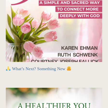
What’s Next? Something New