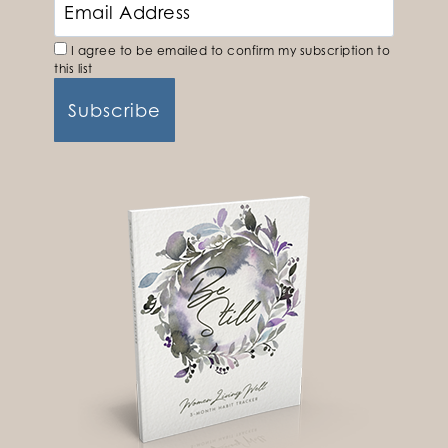
I agree to be emailed to confirm my subscription to
this list