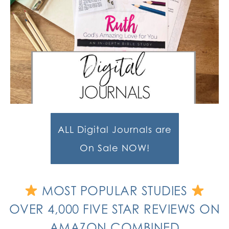
ALL Digital Journals are
On Sale NOW!
MOST POPULAR STUDIES
OVER 4,000 FIVE STAR REVIEWS ON
AMAZON COMBINED