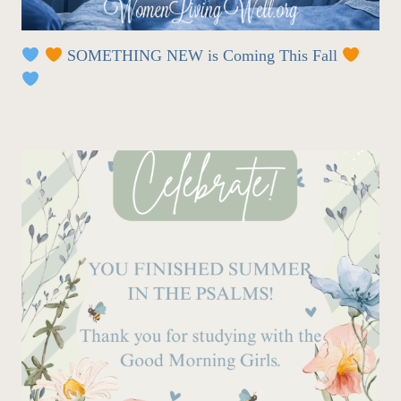
SOMETHING NEW is Coming This Fall