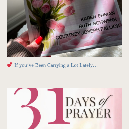
If you’ve Been Carrying a Lot Lately…