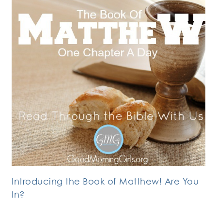
Introducing the Book of Matthew! Are You
In?