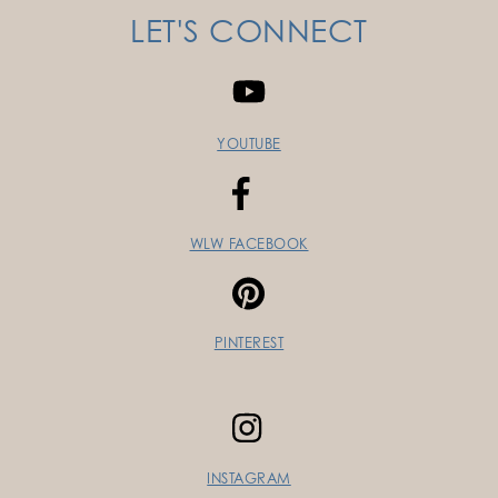
LET'S CONNECT
YOUTUBE
WLW FACEBOOK
PINTEREST
INSTAGRAM