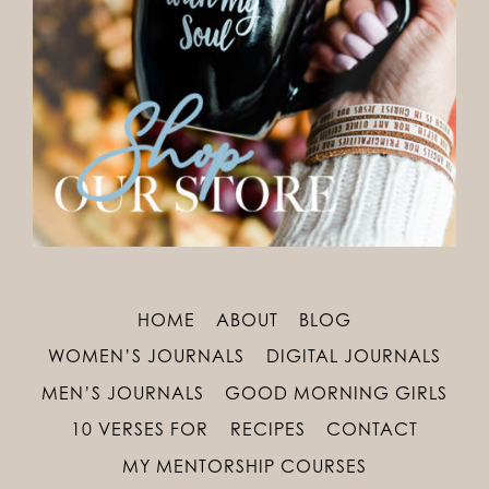
HOME
ABOUT
BLOG
WOMEN’S JOURNALS
DIGITAL JOURNALS
MEN’S JOURNALS
GOOD MORNING GIRLS
10 VERSES FOR
RECIPES
CONTACT
MY MENTORSHIP COURSES