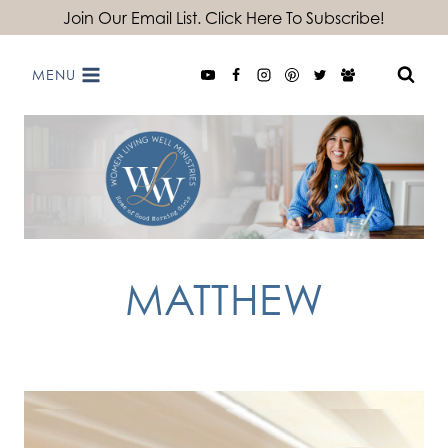
Skip
Join Our Email List. Click Here To Subscribe!
to
MENU
content
MATTHEW