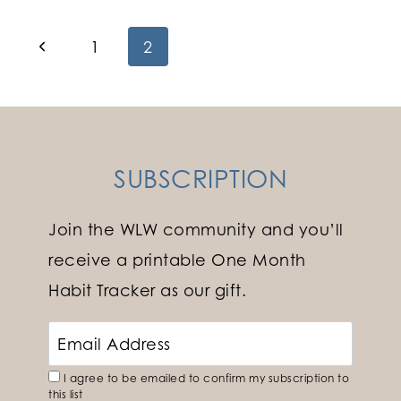
Page
Previous
1
2
Page
navigation
SUBSCRIPTION
Join the WLW community and you’ll
receive a printable One Month
Habit Tracker as our gift.
I agree to be emailed to confirm my subscription to
this list