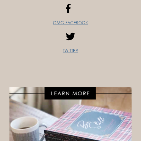
GMG FACEBOOK
TWITTER