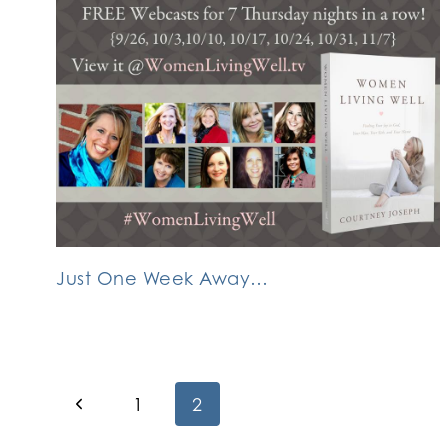
Just One Week Away…
Page
Previous
1
2
Page