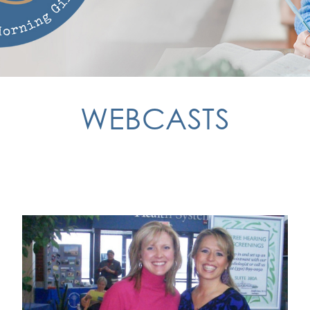
WEBCASTS