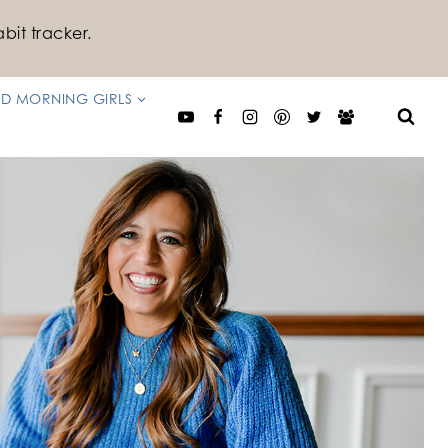
bit tracker.
D MORNING GIRLS