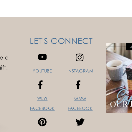
LET'S CONNECT
e a
ft.
YOUTUBE
INSTAGRAM
WLW
GMG
FACEBOOK
FACEBOOK