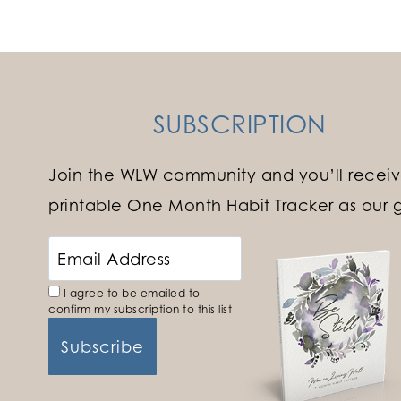
navigation
SUBSCRIPTION
Join the WLW community and you’ll receiv
printable One Month Habit Tracker as our gi
I agree to be emailed to
confirm my subscription to this list