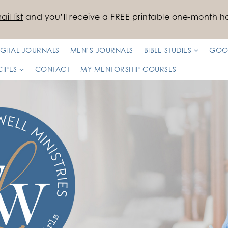
il list
and you’ll receive a FREE printable one-month ha
IGITAL JOURNALS
MEN’S JOURNALS
BIBLE STUDIES
GOO
CIPES
CONTACT
MY MENTORSHIP COURSES