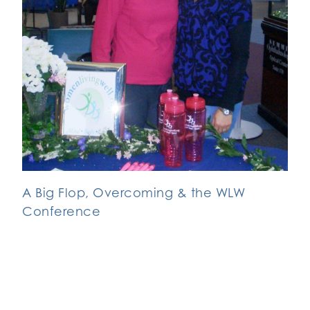
A Big Flop, Overcoming & the WLW
Conference