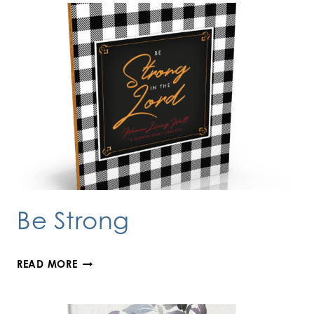
Be Strong
BE
READ MORE
STRONG