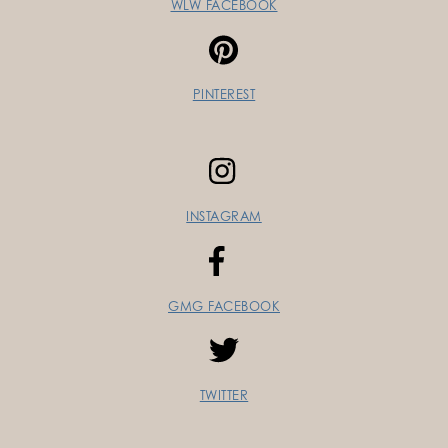
WLW FACEBOOK
PINTEREST
INSTAGRAM
GMG FACEBOOK
TWITTER