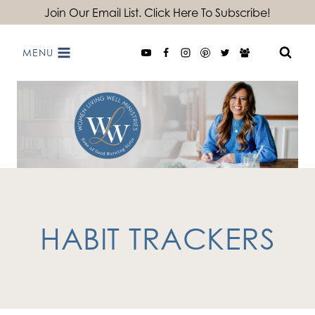
Skip
Join Our Email List. Click Here To Subscribe!
to
MENU
content
HABIT TRACKERS