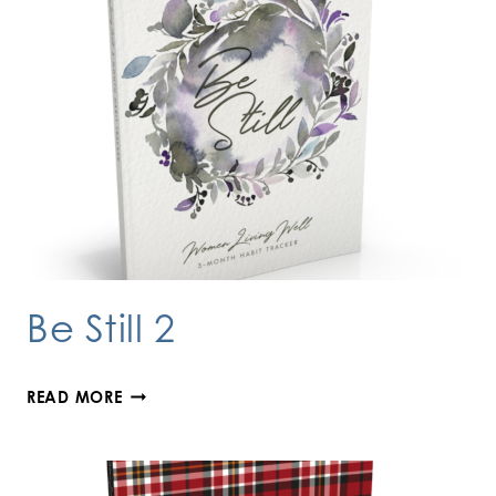
Be Still 2
BE
READ MORE
STILL
2