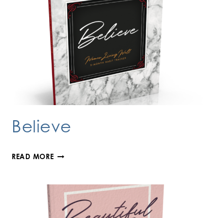
Believe
BELIEVE
READ MORE