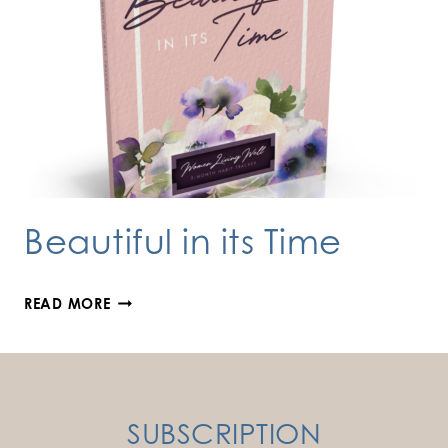
Beautiful in its Time
BEAUTIFUL
READ MORE
IN
ITS
TIME
SUBSCRIPTION