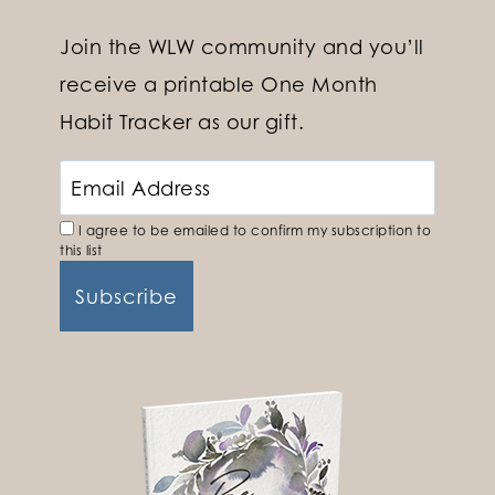
Join the WLW community and you’ll
receive a printable One Month
Habit Tracker as our gift.
I agree to be emailed to confirm my subscription to
this list