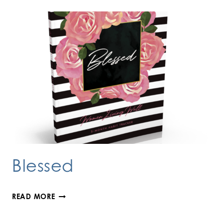
Blessed
BLESSED
READ MORE