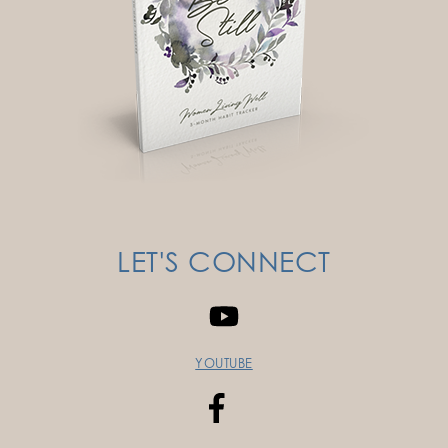
LET'S CONNECT
YOUTUBE