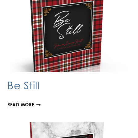
Be Still
BE
READ MORE
STILL