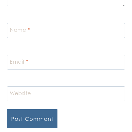
Name
*
Email
*
Website