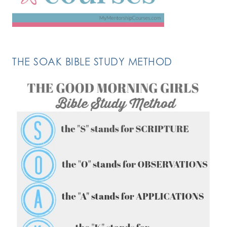
THE SOAK BIBLE STUDY METHOD