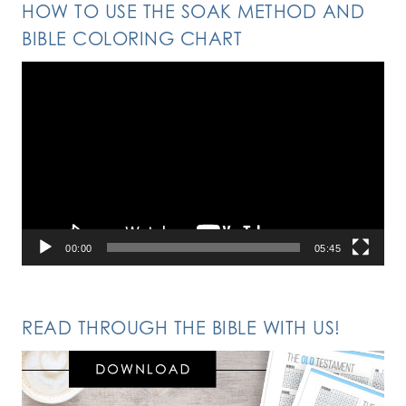
HOW TO USE THE SOAK METHOD AND
BIBLE COLORING CHART
Video
Player
00:00
05:45
READ THROUGH THE BIBLE WITH US!