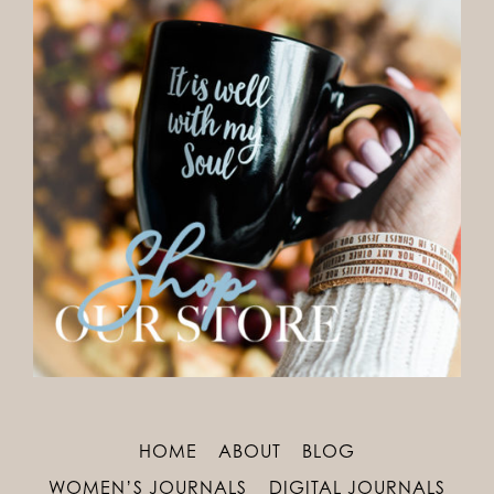
HOME
ABOUT
BLOG
WOMEN’S JOURNALS
DIGITAL JOURNALS