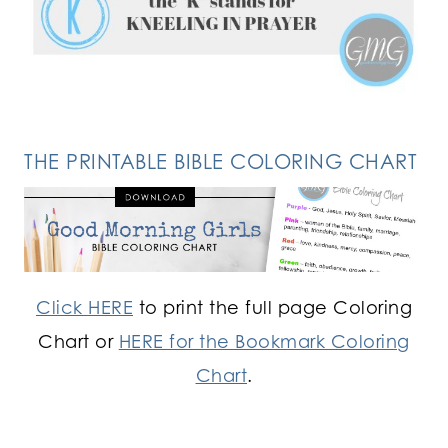
FOLLOW ON INSTAGRAM
THE PRINTABLE BIBLE COLORING CHART
Click HERE
to print the full page Coloring
Chart or
HERE for the Bookmark Coloring
Chart
.