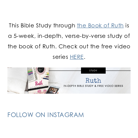
This Bible Study through
the Book of Ruth
is
a 5-week, in-depth, verse-by-verse study of
the book of Ruth. Check out the free video
series
HERE
.
FOLLOW ON INSTAGRAM