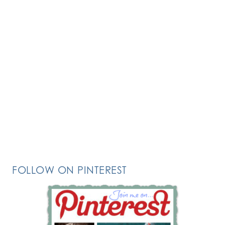
FOLLOW ON PINTEREST