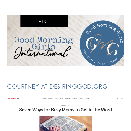
COURTNEY AT DESIRINGGOD.ORG