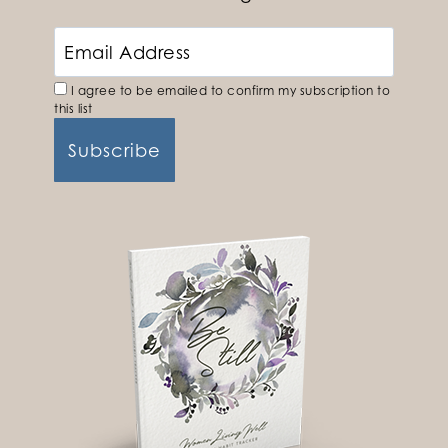
I agree to be emailed to confirm my subscription to
this list