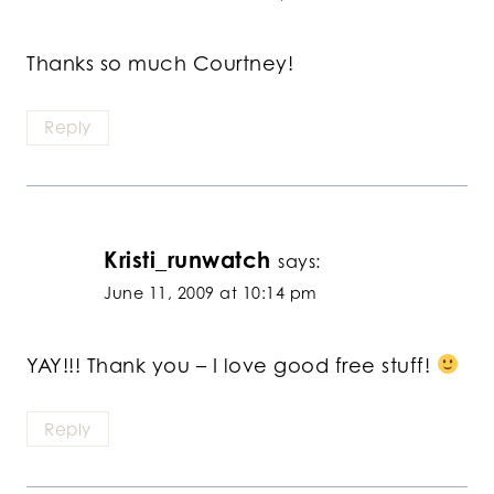
Thanks so much Courtney!
Reply
Kristi_runwatch
says:
June 11, 2009 at 10:14 pm
YAY!!! Thank you – I love good free stuff!
Reply