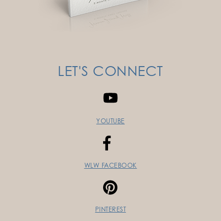
LET'S CONNECT
YOUTUBE
WLW FACEBOOK
PINTEREST