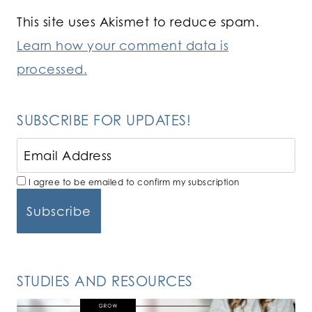
This site uses Akismet to reduce spam.
Learn how your comment data is
processed.
SUBSCRIBE FOR UPDATES!
I agree to be emailed to confirm my subscription
STUDIES AND RESOURCES