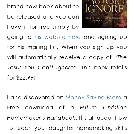
brand new book about to
be released and you can
have it for free simply by
going to
his website here
and signing up
for his mailing list. When you sign up you
will automatically receive a copy of “
The
Jesus You Can’t Ignore
“. This book retails
for $22.99!
I also discovered on
Money Saving Mom
a
Free download of a
Future Christian
Homemaker’s Handbook
. It’s all about how
to teach your daughter homemaking skills