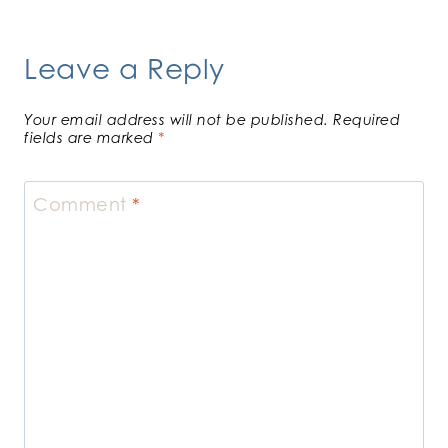
Leave a Reply
Your email address will not be published.
Required
fields are marked
*
Comment
*