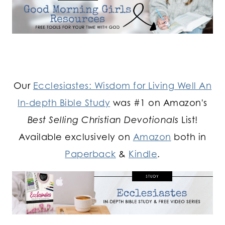
Our
Ecclesiastes: Wisdom for Living Well An
In-depth Bible Study
was #1 on Amazon's
Best Selling Christian Devotionals
List!
Available exclusively on
Amazon
both in
Paperback
&
Kindle
.