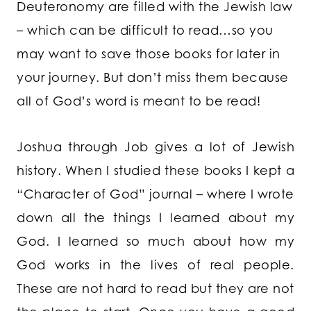
Deuteronomy are filled with the Jewish law
– which can be difficult to read…so you
may want to save those books for later in
your journey. But don’t miss them because
all of God’s word is meant to be read!
Joshua through Job gives a lot of Jewish
history. When I studied these books I kept a
“Character of God” journal – where I wrote
down all the things I learned about my
God. I learned so much about how my
God works in the lives of real people.
These are not hard to read but they are not