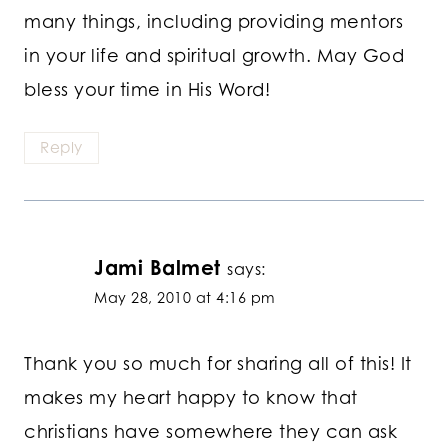
many things, including providing mentors
in your life and spiritual growth. May God
bless your time in His Word!
Reply
Jami Balmet
says:
May 28, 2010 at 4:16 pm
Thank you so much for sharing all of this! It
makes my heart happy to know that
christians have somewhere they can ask