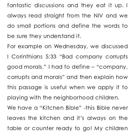
fantastic discussions and they eat it up. I
always read straight from the NIV and we
do small portions and define the words to
be sure they understand it.
For example on Wednesday, we discussed
I Corinthians 5:33 “Bad company corrupts
good morals.” I had to define – “company,
corrupts and morals” and then explain how
this passage is useful when we apply it to
playing with the neighborhood children.
We have a “Kitchen Bible” -this Bible never
leaves the kitchen and it’s always on the
table or counter ready to go! My children