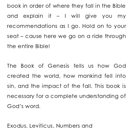
book in order of where they fall in the Bible
and explain it – I will give you my
recommendations as I go. Hold on to your
seat – cause here we go on a ride through
the entire Bible!
The Book of Genesis
tells us how God
created the world, how mankind fell into
sin, and the impact of the fall. This book is
necessary for a complete understanding of
God’s word.
Exodus, Leviticus, Numbers and