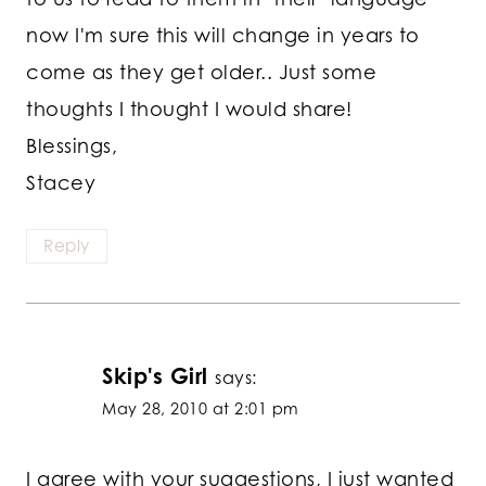
now I'm sure this will change in years to
come as they get older.. Just some
thoughts I thought I would share!
Blessings,
Stacey
Reply
Skip's Girl
says:
May 28, 2010 at 2:01 pm
I agree with your suggestions, I just wanted