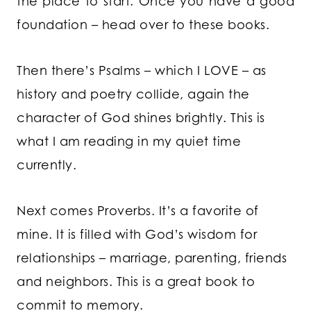
the place to start. Once you have a good
foundation – head over to these books.
Then there’s Psalms – which I LOVE – as
history and poetry collide, again the
character of God shines brightly. This is
what I am reading in my quiet time
currently.
Next comes Proverbs. It’s a favorite of
mine. It is filled with God’s wisdom for
relationships – marriage, parenting, friends
and neighbors. This is a great book to
commit to memory.