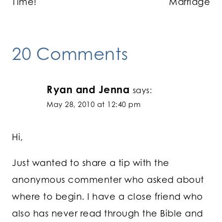
Time!
Marriage
20 Comments
Ryan and Jenna
says:
May 28, 2010 at 12:40 pm
Hi,
Just wanted to share a tip with the
anonymous commenter who asked about
where to begin. I have a close friend who
also has never read through the Bible and