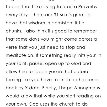
to add that I like trying to read a Proverbs
every day…there are 31 so it's great to
have that wisdom in consistent little
chunks. I also think it's good to remember
that some days you might come across a
verse that you just need to stop and
meditate on. If something really 'hits you' in
your spirit, pause, open up to God and
allow him to teach you in that before
feeling like you have to finish a chapter or
book by X date. Finally, I hope Anonymous
would know that while you start reading on
your own, God uses the church to do