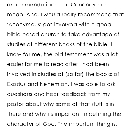
recommendations that Courtney has
made. Also, I would really recommend that
'Anonymous' get involved with a good
bible based church to take advantage of
studies of different books of the bible. I
know for me, the old testament was a lot
easier for me to read after I had been
involved in studies of (so far) the books of
Exodus and Nehemiah. I was able to ask
questions and hear feedback from my
pastor about why some of that stuff is in
there and why its important in defining the
character of God. The important thing is…