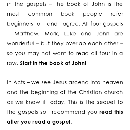
in the gospels – the book of John is the
most common book people refer
beginners to – and I agree. All four gospels
– Matthew, Mark, Luke and John are
wonderful – but they overlap each other –
so you may not want to read all four in a
row.
Start in the book of John!
In Acts – we see Jesus ascend into heaven
and the beginning of the Christian church
as we know it today. This is the sequel to
the gospels so I recommend you
read this
after you read a gospel
.