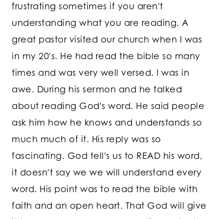
frustrating sometimes if you aren't
understanding what you are reading. A
great pastor visited our church when I was
in my 20's. He had read the bible so many
times and was very well versed. I was in
awe. During his sermon and he talked
about reading God's word. He said people
ask him how he knows and understands so
much much of it. His reply was so
fascinating. God tell's us to READ his word,
it doesn't say we we will understand every
word. His point was to read the bible with
faith and an open heart. That God will give