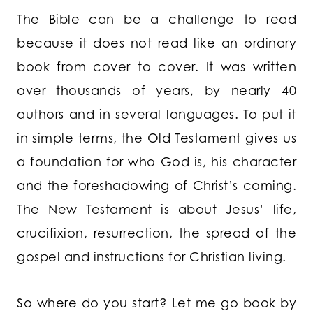
The Bible can be a challenge to read
because it does not read like an ordinary
book from cover to cover. It was written
over thousands of years, by nearly 40
authors and in several languages. To put it
in simple terms, the Old Testament gives us
a foundation for who God is, his character
and the foreshadowing of Christ’s coming.
The New Testament is about Jesus’ life,
crucifixion, resurrection, the spread of the
gospel and instructions for Christian living.
So where do you start? Let me go book by