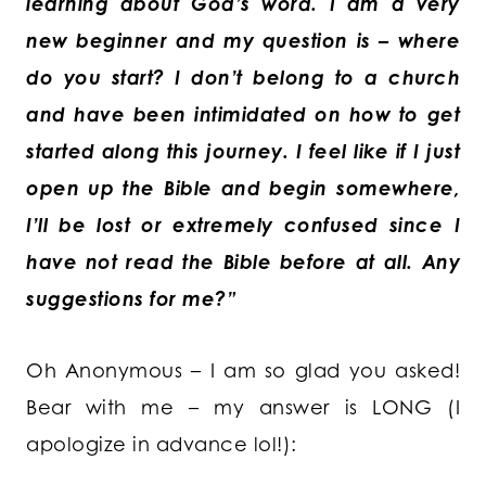
learning about God’s word. I am a very
new beginner and my question is – where
do you start? I don’t belong to a church
and have been intimidated on how to get
started along this journey. I feel like if I just
open up the Bible and begin somewhere,
I’ll be lost or extremely confused since I
have not read the Bible before at all. Any
suggestions for me?”
Oh Anonymous – I am so glad you asked!
Bear with me – my answer is LONG (I
apologize in advance lol!):