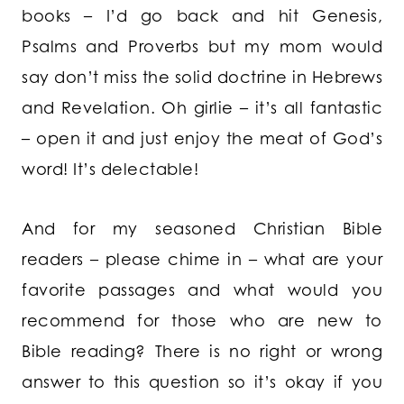
books – I’d go back and hit Genesis,
Psalms and Proverbs but my mom would
say don’t miss the solid doctrine in Hebrews
and Revelation. Oh girlie – it’s all fantastic
– open it and just enjoy the meat of God’s
word! It’s delectable!
And for my seasoned Christian Bible
readers – please chime in – what are your
favorite passages and what would you
recommend for those who are new to
Bible reading? There is no right or wrong
answer to this question so it’s okay if you