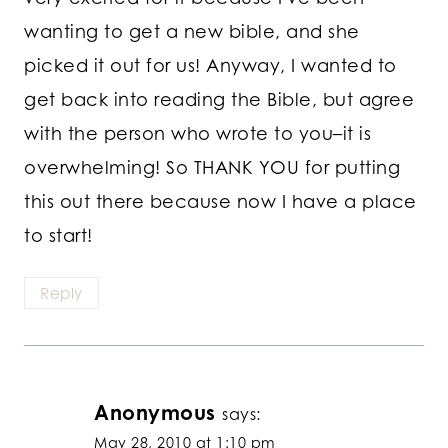
wanting to get a new bible, and she
picked it out for us! Anyway, I wanted to
get back into reading the Bible, but agree
with the person who wrote to you–it is
overwhelming! So THANK YOU for putting
this out there because now I have a place
to start!
Reply
Anonymous
says:
May 28, 2010 at 1:10 pm