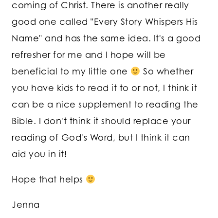
coming of Christ. There is another really
good one called "Every Story Whispers His
Name" and has the same idea. It's a good
refresher for me and I hope will be
beneficial to my little one
So whether
you have kids to read it to or not, I think it
can be a nice supplement to reading the
Bible. I don't think it should replace your
reading of God's Word, but I think it can
aid you in it!
Hope that helps
Jenna