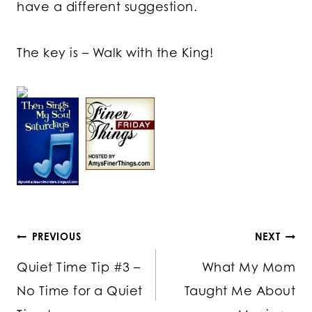
have a different suggestion.
The key is – Walk with the King!
Post
PREVIOUS
NEXT
Quiet Time Tip #3 –
What My Mom
navigation
No Time for a Quiet
Taught Me About