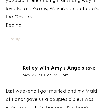
you said, there's no right or wrong way! I
love Isaiah, Psalms, Proverbs and of course
the Gospels!
Regina
Reply
Kelley with Amy's Angels
says:
May 28, 2010 at 12:55 pm
Last weekend I got married and my Maid
of Honor gave us a couples bible. I was
very excited for it because I've been