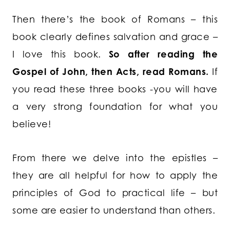
Then there’s the book of Romans – this
book clearly defines salvation and grace –
I love this book.
So after reading the
Gospel of John, then Acts, read Romans.
If
you read these three books -you will have
a very strong foundation for what you
believe!
From there we delve into the epistles –
they are all helpful for how to apply the
principles of God to practical life – but
some are easier to understand than others.