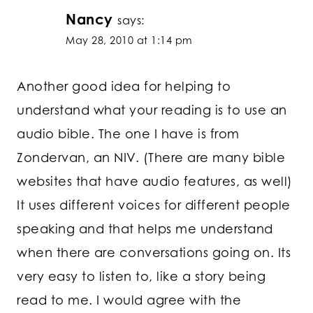
Nancy
says:
May 28, 2010 at 1:14 pm
Another good idea for helping to
understand what your reading is to use an
audio bible. The one I have is from
Zondervan, an NIV. (There are many bible
websites that have audio features, as well)
It uses different voices for different people
speaking and that helps me understand
when there are conversations going on. Its
very easy to listen to, like a story being
read to me. I would agree with the