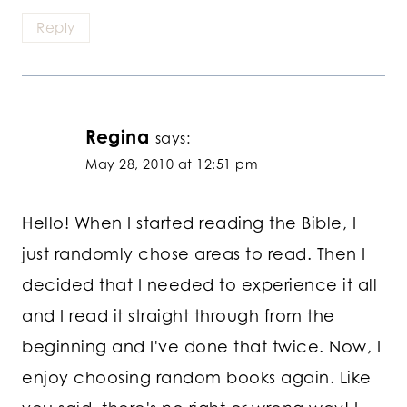
Reply
Regina
says:
May 28, 2010 at 12:51 pm
Hello! When I started reading the Bible, I
just randomly chose areas to read. Then I
decided that I needed to experience it all
and I read it straight through from the
beginning and I've done that twice. Now, I
enjoy choosing random books again. Like