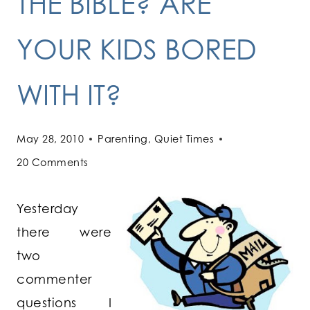
THE BIBLE? ARE
YOUR KIDS BORED
WITH IT?
May 28, 2010
Parenting
,
Quiet Times
20 Comments
Yesterday
there were
two
commenter
questions I