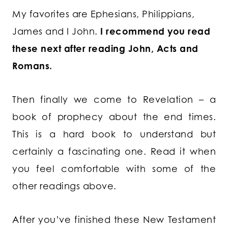
My favorites are Ephesians, Philippians,
James and I John.
I recommend you read
these next after reading John, Acts and
Romans.
Then finally we come to Revelation – a
book of prophecy about the end times.
This is a hard book to understand but
certainly a fascinating one. Read it when
you feel comfortable with some of the
other readings above.
After you’ve finished these New Testament