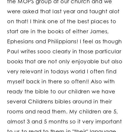
the MOPS group at our church and we
were asked that last year and taught alot
on that! I think one of the best places to
start are in the books of either James,
Ephesians and Philippians! I feel as though
Paul writes sooo clearly in those particular
books that are not only enjoyable but also
very relevant in todays world I often find
myself back in there so often!! Also with
ready the bible to our children we have
several Childrens bibles around in their
rooms and read them. My children are 5,
almost 3 and 5 months so it very important
to us to read to them in "their" language