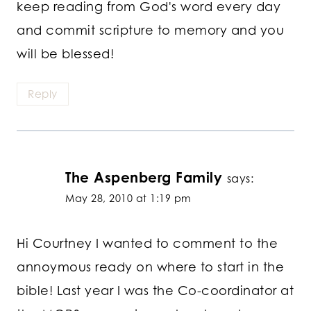
keep reading from God's word every day
and commit scripture to memory and you
will be blessed!
Reply
The Aspenberg Family
says:
May 28, 2010 at 1:19 pm
Hi Courtney I wanted to comment to the
annoymous ready on where to start in the
bible! Last year I was the Co-coordinator at