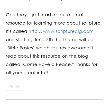
Courtney, I just read about a great
resource for learning more about scripture.
It's called
http://www.scripturedig.com
and starting June 7th the theme will be
"Bible Basics" which sounds awesome! I
read about this resource on the blog
called "Come Have a Peace." Thanks for
all your great info!!!
Reply