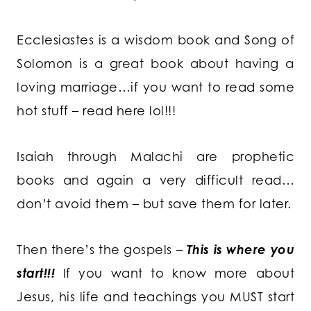
Ecclesiastes is a wisdom book and Song of
Solomon is a great book about having a
loving marriage…if you want to read some
hot stuff – read here lol!!!
Isaiah through Malachi are prophetic
books and again a very difficult read…
don’t avoid them – but save them for later.
Then there’s the gospels –
This is where you
start!!!
If you want to know more about
Jesus, his life and teachings you MUST start