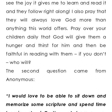
see the joy it gives me to learn and read it
and they follow right along! I also pray that
they will always love God more than
anything this world offers. Pray over your
children daily that God will give them a
hunger and thirst for him and then be
faithful in reading with them – if you don’t
– who will?
The second question came from
Anonymous:
“I would love to be able to sit down and
memorize some scripture and spend time