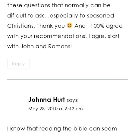
these questions that normally can be
dificult to ask…especially to seasoned
Christians. Thank you
And I 100% agree
with your recommendations. I agre, start
with John and Romans!
Reply
Johnna Hurt
says:
May 28, 2010 at 6:42 pm
I know that reading the bible can seem