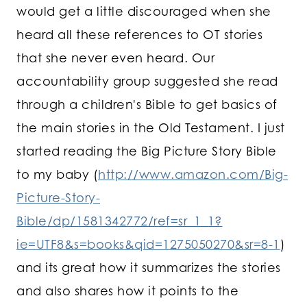
would get a little discouraged when she
heard all these references to OT stories
that she never even heard. Our
accountability group suggested she read
through a children's Bible to get basics of
the main stories in the Old Testament. I just
started reading the Big Picture Story Bible
to my baby (
http://www.amazon.com/Big-
Picture-Story-
Bible/dp/1581342772/ref=sr_1_1?
ie=UTF8&s=books&qid=1275050270&sr=8-1
)
and its great how it summarizes the stories
and also shares how it points to the