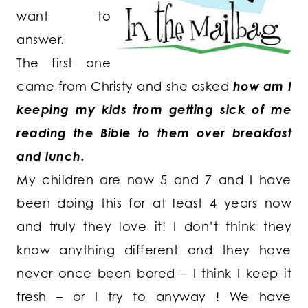
want to
answer.
The first one
came from Christy and she asked
how am I
keeping my kids from getting sick of me
reading the Bible to them over breakfast
and lunch.
My children are now 5 and 7 and I have
been doing this for at least 4 years now
and truly they love it! I don’t think they
know anything different and they have
never once been bored – I think I keep it
fresh – or I try to anyway ! We have