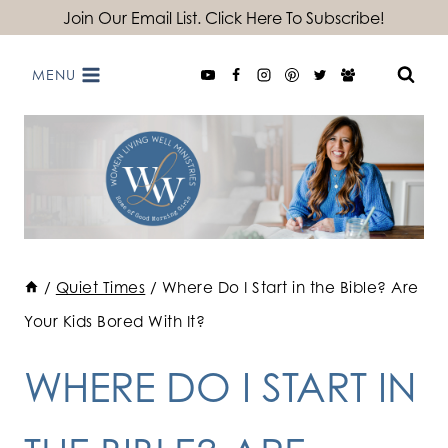
Skip
Join Our Email List. Click Here To Subscribe!
to
MENU
content
/
Quiet Times
/
Where Do I Start in the Bible? Are
Your Kids Bored With It?
WHERE DO I START IN