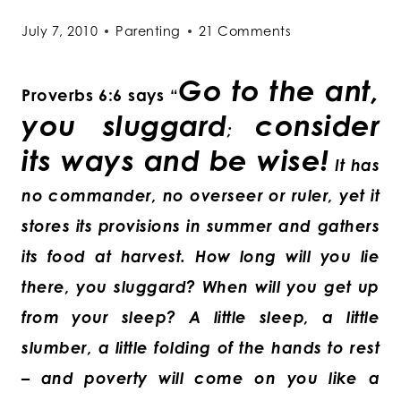
July 7, 2010
Parenting
21 Comments
Go to the ant,
Proverbs 6:6 says “
you sluggard
consider
;
its ways and be wise!
It has
no commander, no overseer or ruler, yet it
stores its provisions in summer and gathers
its food at harvest. How long will you lie
there, you sluggard? When will you get up
from your sleep? A little sleep, a little
slumber, a little folding of the hands to rest
– and poverty will come on you like a