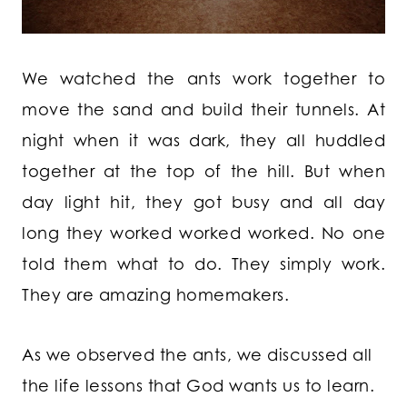
We watched the ants work together to
move the sand and build their tunnels. At
night when it was dark, they all huddled
together at the top of the hill. But when
day light hit, they got busy and all day
long they worked worked worked. No one
told them what to do. They simply work.
They are amazing homemakers.
As we observed the ants, we discussed all
the life lessons that God wants us to learn.