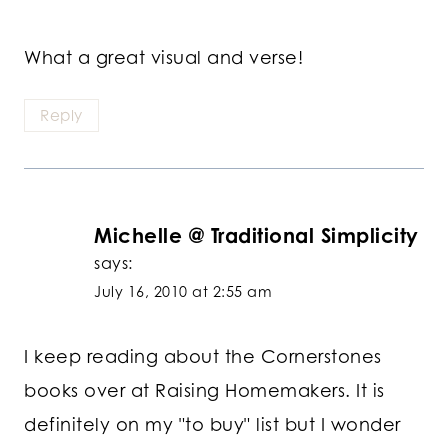
What a great visual and verse!
Reply
Michelle @ Traditional Simplicity
says:
July 16, 2010 at 2:55 am
I keep reading about the Cornerstones
books over at Raising Homemakers. It is
definitely on my "to buy" list but I wonder