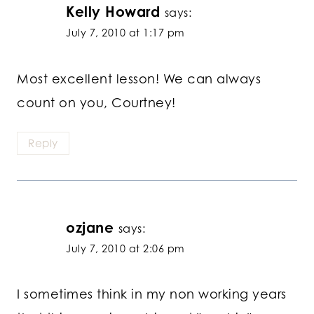
Kelly Howard
says:
July 7, 2010 at 1:17 pm
Most excellent lesson! We can always
count on you, Courtney!
Reply
ozjane
says:
July 7, 2010 at 2:06 pm
I sometimes think in my non working years