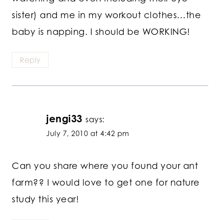
sister) and me in my workout clothes…the
baby is napping. I should be WORKING!
Reply
jengi33
says:
July 7, 2010 at 4:42 pm
Can you share where you found your ant
farm?? I would love to get one for nature
study this year!