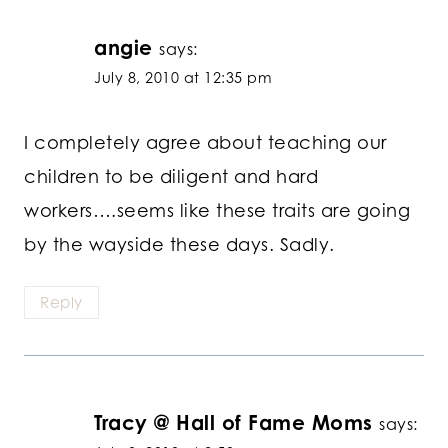
angie
says:
July 8, 2010 at 12:35 pm
I completely agree about teaching our
children to be diligent and hard
workers….seems like these traits are going
by the wayside these days. Sadly.
Reply
Tracy @ Hall of Fame Moms
says: