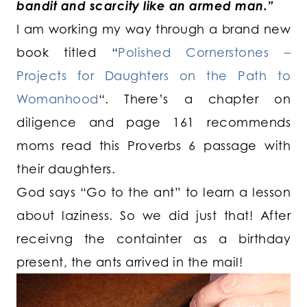
bandit and scarcity like an armed man.”
I am working my way through a brand new
book titled “
Polished Cornerstones –
Projects for Daughters on the Path to
Womanhood
“. There’s a chapter on
diligence and page 161 recommends
moms read this Proverbs 6 passage with
their daughters.
God says “Go to the ant” to learn a lesson
about laziness. So we did just that! After
receivng the containter as a birthday
present, the ants arrived in the mail!