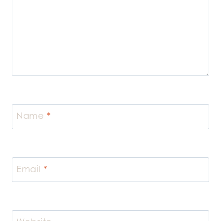
Name
*
Email
*