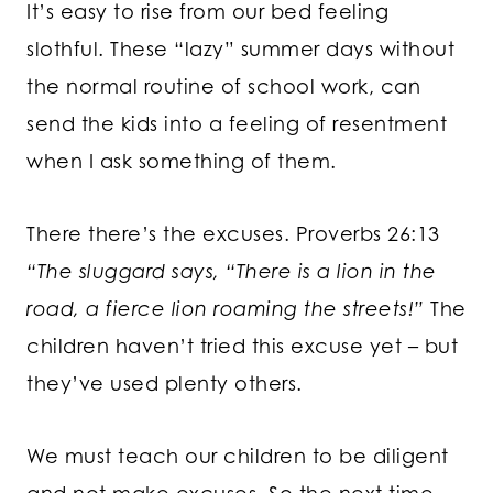
It’s easy to rise from our bed feeling
slothful. These “lazy” summer days without
the normal routine of school work, can
send the kids into a feeling of resentment
when I ask something of them.
There there’s the excuses. Proverbs 26:13
“The sluggard says, “There is a lion in the
road, a fierce lion roaming the streets!”
The
children haven’t tried this excuse yet – but
they’ve used plenty others.
We must teach our children to be diligent