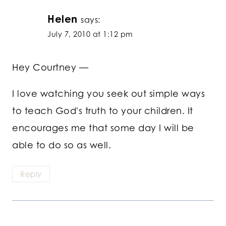
Helen
says:
July 7, 2010 at 1:12 pm
Hey Courtney —
I love watching you seek out simple ways
to teach God's truth to your children. It
encourages me that some day I will be
able to do so as well.
Reply