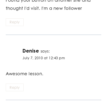
Found your button on another site and
thought I'd visit. I'm a new follower
Reply
Denise
says:
July 7, 2010 at 12:43 pm
Awesome lesson.
Reply