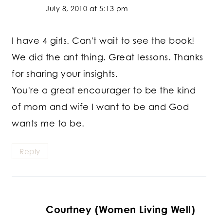
July 8, 2010 at 5:13 pm
I have 4 girls. Can't wait to see the book!
We did the ant thing. Great lessons. Thanks
for sharing your insights.
You're a great encourager to be the kind
of mom and wife I want to be and God
wants me to be.
Reply
Courtney (Women Living Well)