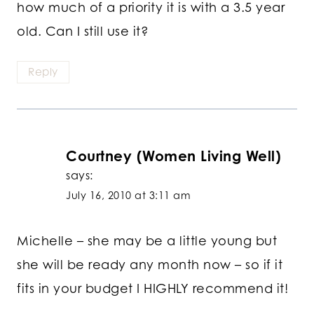
how much of a priority it is with a 3.5 year
old. Can I still use it?
Reply
Courtney (Women Living Well)
says:
July 16, 2010 at 3:11 am
Michelle – she may be a little young but
she will be ready any month now – so if it
fits in your budget I HIGHLY recommend it!