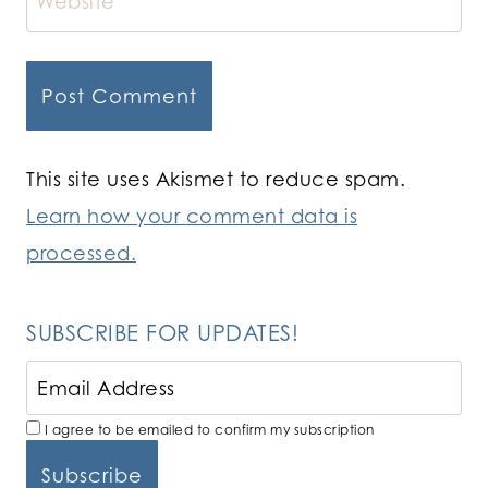
Website
This site uses Akismet to reduce spam.
Learn how your comment data is
processed.
SUBSCRIBE FOR UPDATES!
I agree to be emailed to confirm my subscription