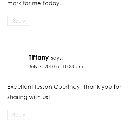
mark for me today.
Reply
Tiffany
says:
July 7, 2010 at 10:33 pm
Excellent lesson Courtney. Thank you for
sharing with us!
Reply