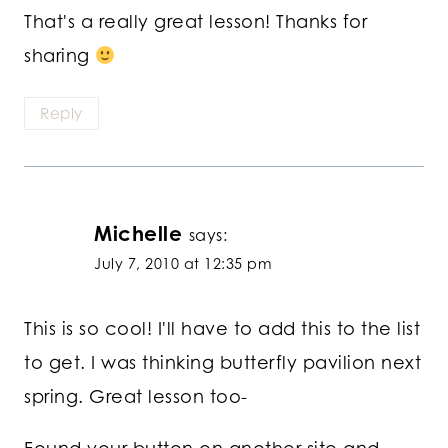
That's a really great lesson! Thanks for
sharing
Reply
Michelle
says:
July 7, 2010 at 12:35 pm
This is so cool! I'll have to add this to the list
to get. I was thinking butterfly pavilion next
spring. Great lesson too-