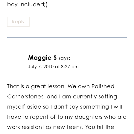
boy included;)
Reply
Maggie S
says:
July 7, 2010 at 8:27 pm
That is a great lesson. We own Polished
Cornerstones, and I am currently setting
myself aside so I don't say something I will
have to repent of to my daughters who are
work resistant as new teens. You hit the