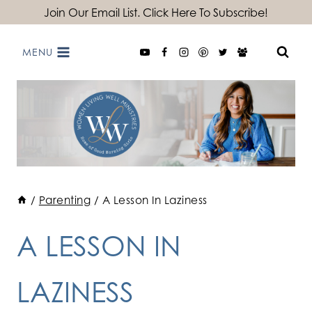
Skip
Join Our Email List. Click Here To Subscribe!
to
MENU
content
/
Parenting
/
A Lesson In Laziness
A LESSON IN
LAZINESS