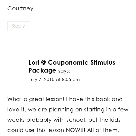
Courtney
Reply
Lori @ Couponomic Stimulus
Package
says:
July 7, 2010 at 8:05 pm
What a great lesson! I have this book and
love it, we are planning on starting in a few
weeks probably with school, but the kids
could use this lesson NOW!!! All of them,