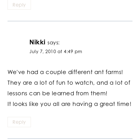
Reply
Nikki
says:
July 7, 2010 at 4:49 pm
We've had a couple different ant farms!
They are a lot of fun to watch, and a lot of
lessons can be learned from them!
It looks like you all are having a great time!
Reply