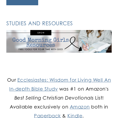
STUDIES AND RESOURCES
Our
Ecclesiastes: Wisdom for Living Well An
In-depth Bible Study
was #1 on Amazon's
Best Selling Christian Devotionals
List!
Available exclusively on
Amazon
both in
Paperback
&
Kindle
.