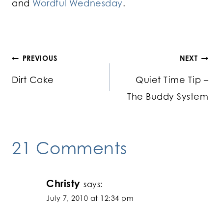
and
Wordful Wednesday
.
Post
PREVIOUS
NEXT
Dirt Cake
Quiet Time Tip –
navigation
The Buddy System
21 Comments
Christy
says:
July 7, 2010 at 12:34 pm