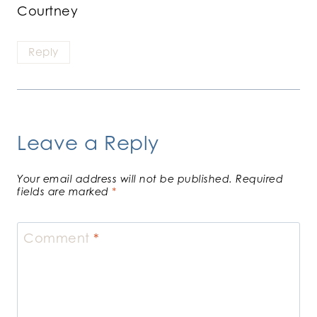
Courtney
Reply
Leave a Reply
Your email address will not be published.
Required
fields are marked
*
Comment
*