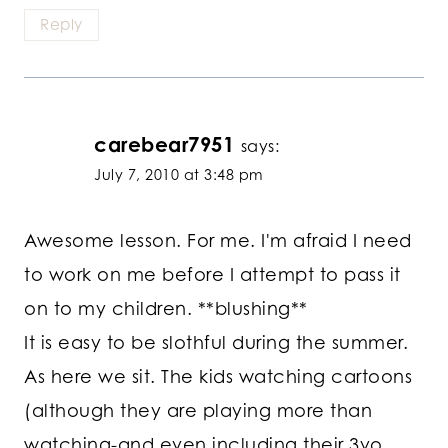
Reply
carebear7951
says:
July 7, 2010 at 3:48 pm
Awesome lesson. For me. I'm afraid I need
to work on me before I attempt to pass it
on to my children. **blushing**
It is easy to be slothful during the summer.
As here we sit. The kids watching cartoons
(although they are playing more than
watching-and even including their 3yo