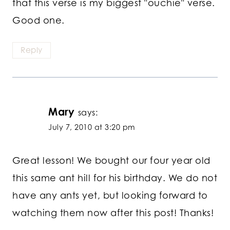
that this verse is my biggest "ouchie" verse.
Good one.
Reply
Mary
says:
July 7, 2010 at 3:20 pm
Great lesson! We bought our four year old
this same ant hill for his birthday. We do not
have any ants yet, but looking forward to
watching them now after this post! Thanks!