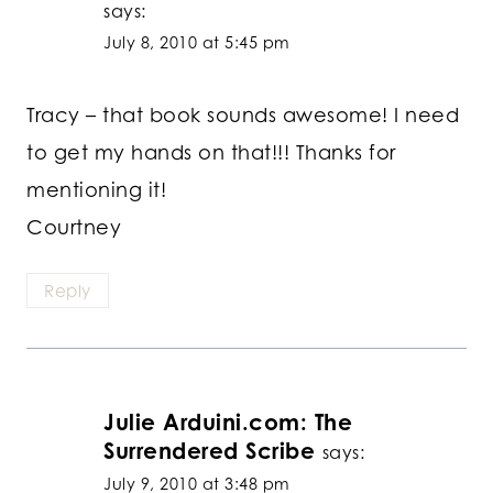
says:
July 8, 2010 at 5:45 pm
Tracy – that book sounds awesome! I need
to get my hands on that!!! Thanks for
mentioning it!
Courtney
Reply
Julie Arduini.com: The
Surrendered Scribe
says:
July 9, 2010 at 3:48 pm