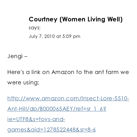
Courtney (Women Living Well)
says:
July 7, 2010 at 5:09 pm
Jengi –
Here's a link on Amazon to the ant farm we
were using:
http://www.amazon.com/Insect-Lore-5510-
Ant-Hill/dp/B000065AEY/ref=sr_1_6?
ie=UTF8&s=toys-and-
games&qid=1278522448&sr=8-6