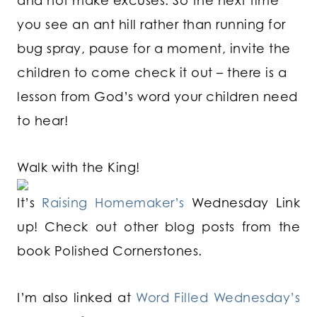
and not make excuses. So the next time
you see an ant hill rather than running for
bug spray, pause for a moment, invite the
children to come check it out – there is a
lesson from God’s word your children need
to hear!
Walk with the King!
It’s
Raising Homemaker’s
Wednesday Link
up! Check out other blog posts from the
book Polished Cornerstones.
I’m also linked at
Word Filled Wednesday’s