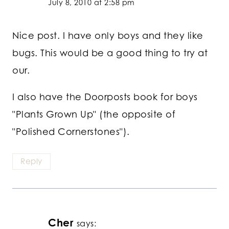
July 8, 2010 at 2:58 pm
Nice post. I have only boys and they like
bugs. This would be a good thing to try at
our.
I also have the Doorposts book for boys
"Plants Grown Up" (the opposite of
"Polished Cornerstones").
Reply
Cher
says: