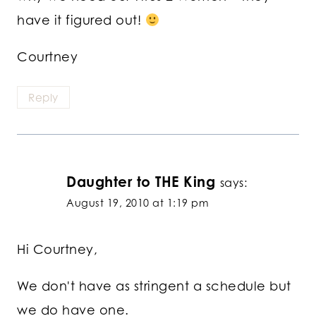
have it figured out!
Courtney
Reply
Daughter to THE King
says:
August 19, 2010 at 1:19 pm
Hi Courtney,
We don't have as stringent a schedule but
we do have one.