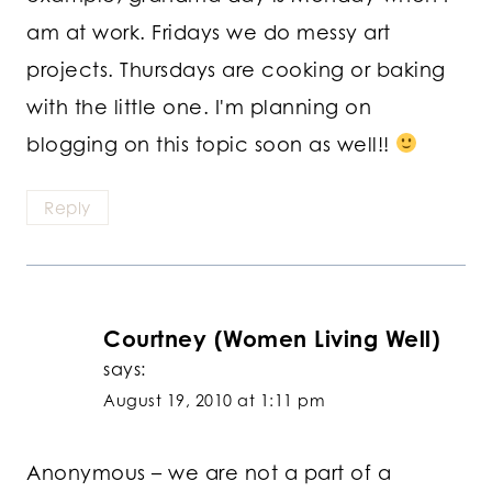
am at work. Fridays we do messy art
projects. Thursdays are cooking or baking
with the little one. I'm planning on
blogging on this topic soon as well!!
Reply
Courtney (Women Living Well)
says:
August 19, 2010 at 1:11 pm
Anonymous – we are not a part of a