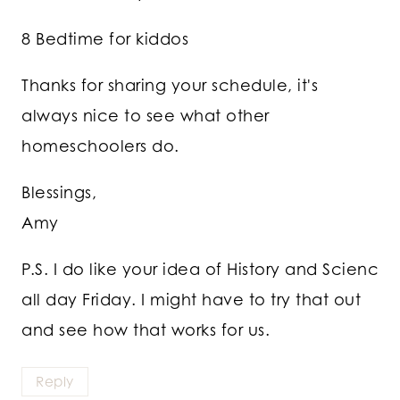
8 Bedtime for kiddos
Thanks for sharing your schedule, it's
always nice to see what other
homeschoolers do.
Blessings,
Amy
P.S. I do like your idea of History and Scienc
all day Friday. I might have to try that out
and see how that works for us.
Reply