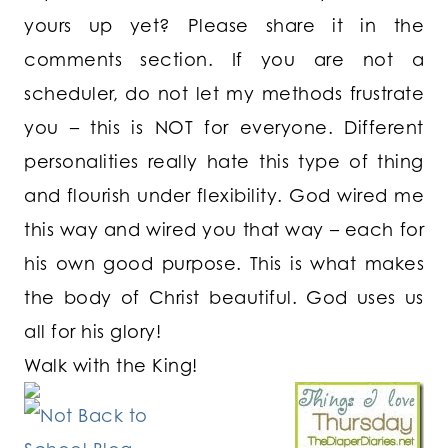
yours up yet? Please share it in the
comments section. If you are not a
scheduler, do not let my methods frustrate
you – this is NOT for everyone. Different
personalities really hate this type of thing
and flourish under flexibility. God wired me
this way and wired you that way – each for
his own good purpose. This is what makes
the body of Christ beautiful. God uses us
all for his glory!
Walk with the King!