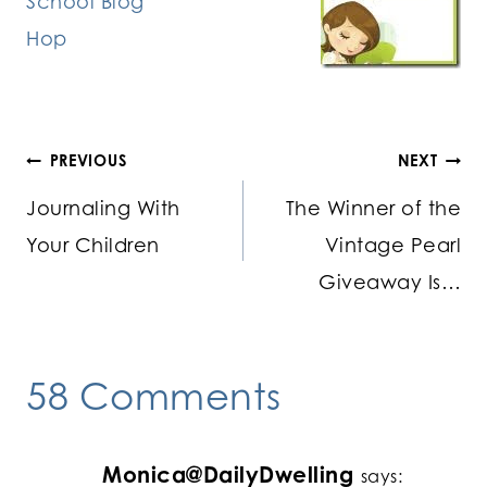
Post
PREVIOUS
NEXT
Journaling With
The Winner of the
navigation
Your Children
Vintage Pearl
Giveaway Is…
58 Comments
Monica@DailyDwelling
says: