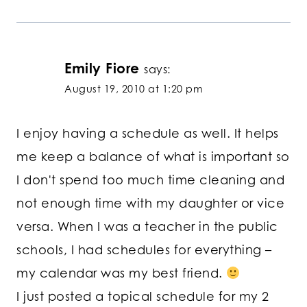
Emily Fiore
says:
August 19, 2010 at 1:20 pm
I enjoy having a schedule as well. It helps
me keep a balance of what is important so
I don't spend too much time cleaning and
not enough time with my daughter or vice
versa. When I was a teacher in the public
schools, I had schedules for everything –
my calendar was my best friend.
I just posted a topical schedule for my 2