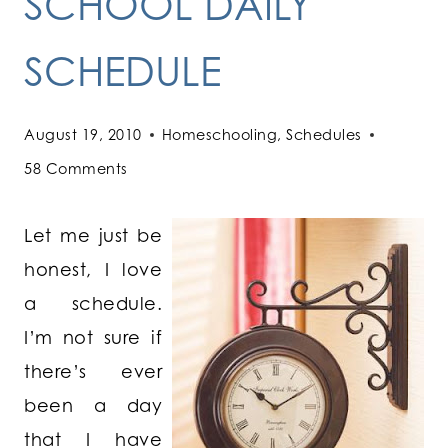
SCHOOL DAILY
SCHEDULE
August 19, 2010
Homeschooling
,
Schedules
58 Comments
Let me just be
honest, I love
a schedule.
I’m not sure if
there’s ever
been a day
that I have