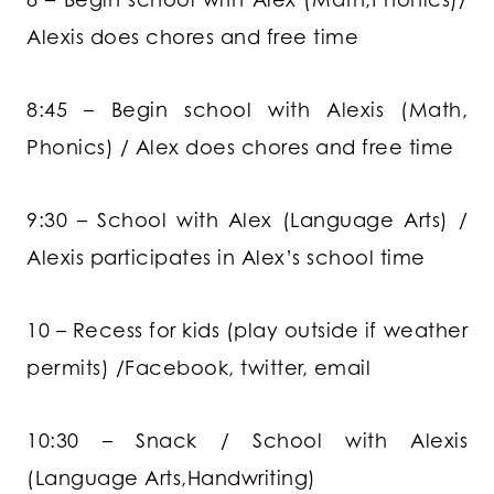
Alexis does chores and free time
8:45 – Begin school with Alexis (Math,
Phonics) / Alex does chores and free time
9:30 – School with Alex (Language Arts) /
Alexis participates in Alex’s school time
10 – Recess for kids (play outside if weather
permits) /Facebook, twitter, email
10:30 – Snack / School with Alexis
(Language Arts,Handwriting)