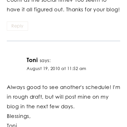
have it all figured out. Thanks for your blog!
Reply
Toni
says:
August 19, 2010 at 11:52 am
Always good to see another's schedule! I'm
in rough draft, but will post mine on my
blog in the next few days.
Blessings,
Toni