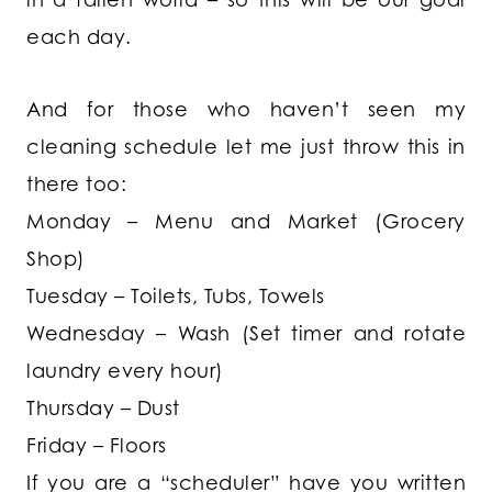
each day.
And for those who haven’t seen my
cleaning schedule let me just throw this in
there too:
Monday – Menu and Market (Grocery
Shop)
Tuesday – Toilets, Tubs, Towels
Wednesday – Wash (Set timer and rotate
laundry every hour)
Thursday – Dust
Friday – Floors
If you are a “scheduler” have you written