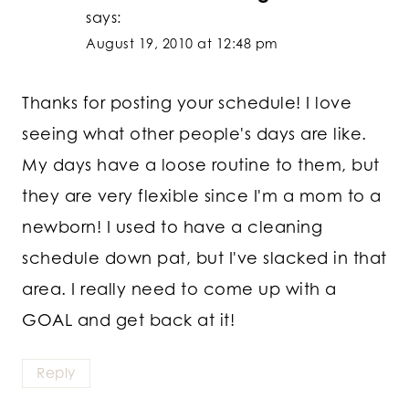
says:
August 19, 2010 at 12:48 pm
Thanks for posting your schedule! I love
seeing what other people's days are like.
My days have a loose routine to them, but
they are very flexible since I'm a mom to a
newborn! I used to have a cleaning
schedule down pat, but I've slacked in that
area. I really need to come up with a
GOAL and get back at it!
Reply