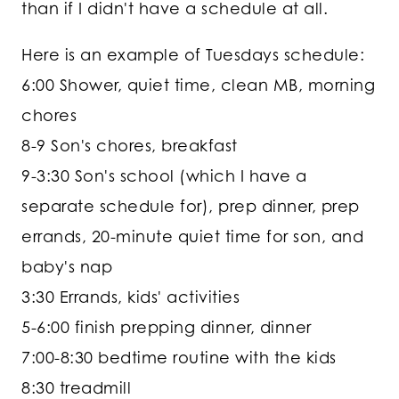
than if I didn't have a schedule at all.
Here is an example of Tuesdays schedule:
6:00 Shower, quiet time, clean MB, morning
chores
8-9 Son's chores, breakfast
9-3:30 Son's school (which I have a
separate schedule for), prep dinner, prep
errands, 20-minute quiet time for son, and
baby's nap
3:30 Errands, kids' activities
5-6:00 finish prepping dinner, dinner
7:00-8:30 bedtime routine with the kids
8:30 treadmill