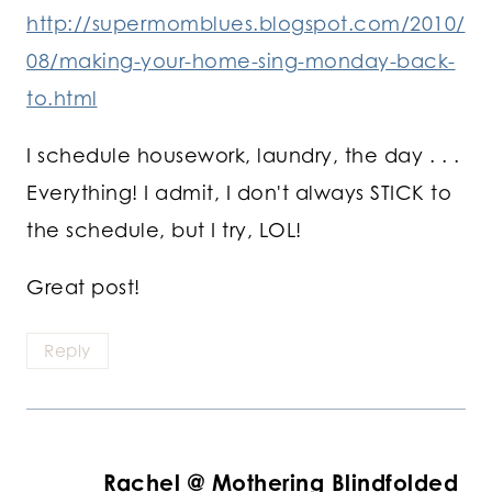
http://supermomblues.blogspot.com/2010/
08/making-your-home-sing-monday-back-
to.html
I schedule housework, laundry, the day . . .
Everything! I admit, I don't always STICK to
the schedule, but I try, LOL!
Great post!
Reply
Rachel @ Mothering Blindfolded