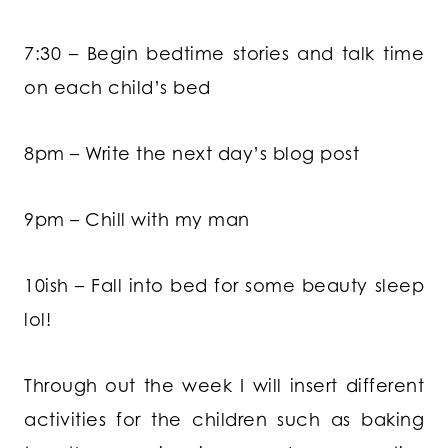
7:30 – Begin bedtime stories and talk time
on each child’s bed
8pm – Write the next day’s blog post
9pm – Chill with my man
10ish – Fall into bed for some beauty sleep
lol!
Through out the week I will insert different
activities for the children such as baking