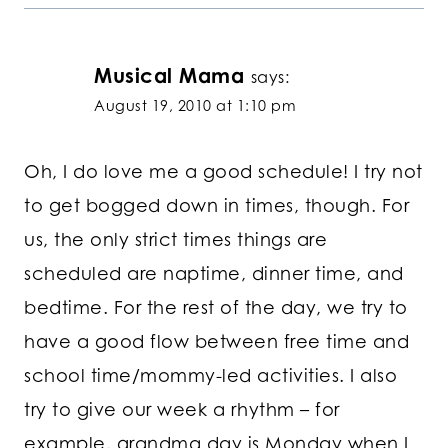
Musical Mama
says:
August 19, 2010 at 1:10 pm
Oh, I do love me a good schedule! I try not
to get bogged down in times, though. For
us, the only strict times things are
scheduled are naptime, dinner time, and
bedtime. For the rest of the day, we try to
have a good flow between free time and
school time/mommy-led activities. I also
try to give our week a rhythm – for
example, grandma day is Monday when I