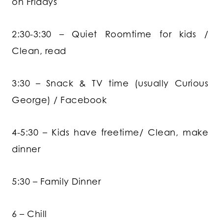
on Fridays
2:30-3:30 – Quiet Roomtime for kids /
Clean, read
3:30 – Snack & TV time (usually Curious
George) / Facebook
4-5:30 – Kids have freetime/ Clean, make
dinner
5:30 – Family Dinner
6 – Chill