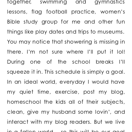
together, swimming and gymnastics
lessons, flag football practice, women’s
Bible study group for me and other fun
things like play dates and trips to museums.
You may notice that showering is missing in
there. I’m not sure where I’ll put it lol!
During one of the school breaks I’ll
squeeze it in. This schedule is simply a goal.
In an ideal world, everyday I would have
my quiet time, exercise, post my blog,
homeschool the kids all of their subjects,
clean, give my husband some lovin’, and
interact with my blog readers. But we live
in a fallen world – so this will be our goal