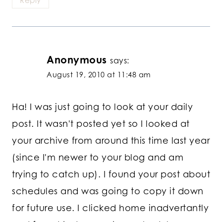
Reply
Anonymous
says:
August 19, 2010 at 11:48 am
Ha! I was just going to look at your daily
post. It wasn't posted yet so I looked at
your archive from around this time last year
(since I'm newer to your blog and am
trying to catch up). I found your post about
schedules and was going to copy it down
for future use. I clicked home inadvertantly