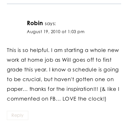
Robin
says:
August 19, 2010 at 1:03 pm
This is so helpful. I am starting a whole new
work at home job as Will goes off to first
grade this year. I know a schedule is going
to be crucial, but haven't gotten one on
paper… thanks for the inspiration!!! (& like I
commented on FB… LOVE the clock!)
Reply