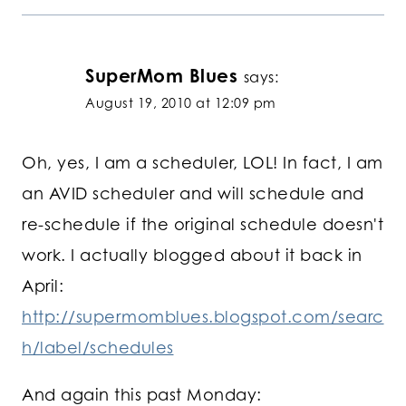
SuperMom Blues
says:
August 19, 2010 at 12:09 pm
Oh, yes, I am a scheduler, LOL! In fact, I am
an AVID scheduler and will schedule and
re-schedule if the original schedule doesn't
work. I actually blogged about it back in
April:
http://supermomblues.blogspot.com/searc
h/label/schedules
And again this past Monday: