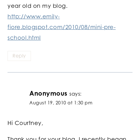
year old on my blog.
http://www.emily-
fiore.blogspot.com/2010/08/mini-pre-
school.html
Reply
Anonymous
says:
August 19, 2010 at 1:30 pm
Hi Courtney,
Thank you for your blog. I recently began