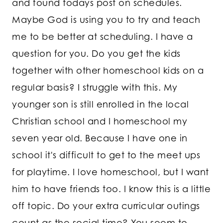
and found todays post on schedules.
Maybe God is using you to try and teach
me to be better at scheduling. I have a
question for you. Do you get the kids
together with other homeschool kids on a
regular basis? I struggle with this. My
younger son is still enrolled in the local
Christian school and I homeschool my
seven year old. Because I have one in
school it's difficult to get to the meet ups
for playtime. I love homeschool, but I want
him to have friends too. I know this is a little
off topic. Do your extra curricular outings
count as the social time? You seem to