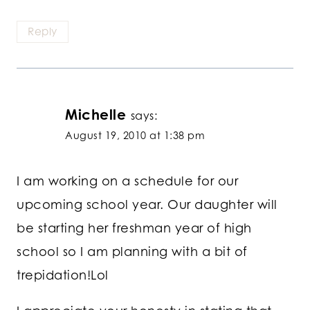
Reply
Michelle
says:
August 19, 2010 at 1:38 pm
I am working on a schedule for our
upcoming school year. Our daughter will
be starting her freshman year of high
school so I am planning with a bit of
trepidation!Lol