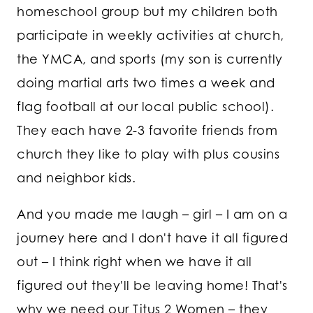
homeschool group but my children both
participate in weekly activities at church,
the YMCA, and sports (my son is currently
doing martial arts two times a week and
flag football at our local public school).
They each have 2-3 favorite friends from
church they like to play with plus cousins
and neighbor kids.
And you made me laugh – girl – I am on a
journey here and I don't have it all figured
out – I think right when we have it all
figured out they'll be leaving home! That's
why we need our Titus 2 Women – they