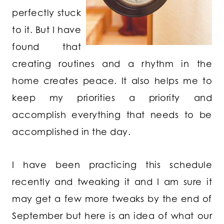
perfectly stuck
to it. But I have
found that
creating routines and a rhythm in the
home creates peace. It also helps me to
keep my priorities a priority and
accomplish everything that needs to be
accomplished in the day.
I have been practicing this schedule
recently and tweaking it and I am sure it
may get a few more tweaks by the end of
September but here is an idea of what our