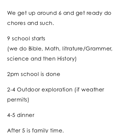
We get up around 6 and get ready do
chores and such.
9 school starts
(we do Bible, Math, litrature/Grammer,
science and then History)
2pm school is done
2-4 Outdoor exploration (if weather
permits)
4-5 dinner
After 5 is family time.