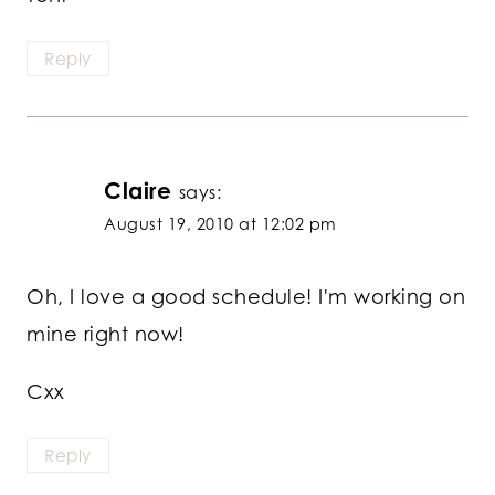
Reply
Claire
says:
August 19, 2010 at 12:02 pm
Oh, I love a good schedule! I'm working on
mine right now!
Cxx
Reply