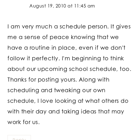
August 19, 2010 at 11:45 am
I am very much a schedule person. It gives
me a sense of peace knowing that we
have a routine in place, even if we don't
follow it perfectly. I'm beginning to think
about our upcoming school schedule, too.
Thanks for posting yours. Along with
scheduling and tweaking our own
schedule, I love looking at what others do
with their day and taking ideas that may
work for us.