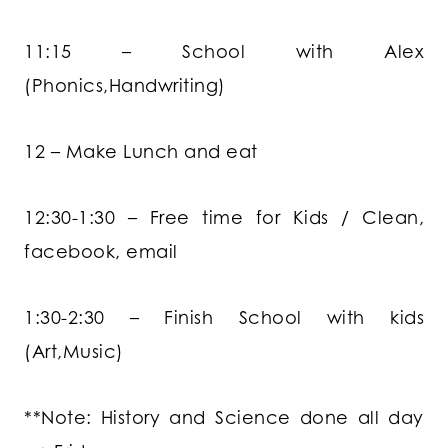
11:15 – School with Alex
(Phonics,Handwriting)
12 – Make Lunch and eat
12:30-1:30 – Free time for Kids / Clean,
facebook, email
1:30-2:30 – Finish School with kids
(Art,Music)
**Note: History and Science done all day