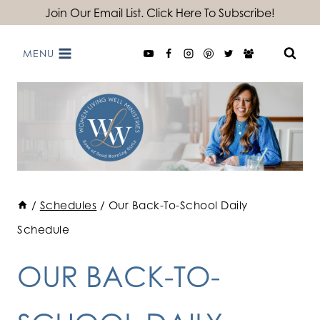
Skip
Join Our Email List. Click Here To Subscribe!
to
MENU
content
/
Schedules
/
Our Back-To-School Daily
Schedule
OUR BACK-TO-