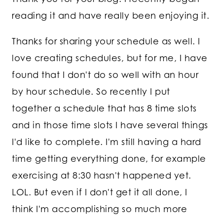
reading it and have really been enjoying it.
Thanks for sharing your schedule as well. I
love creating schedules, but for me, I have
found that I don't do so well with an hour
by hour schedule. So recently I put
together a schedule that has 8 time slots
and in those time slots I have several things
I'd like to complete. I'm still having a hard
time getting everything done, for example
exercising at 8:30 hasn't happened yet.
LOL. But even if I don't get it all done, I
think I'm accomplishing so much more