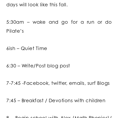
days will look like this fall.
5:30am – wake and go for a run or do
Pilate’s
6ish – Quiet Time
6:30 – Write/Post blog post
7-7:45 -Facebook, twitter, emails, surf Blogs
7:45 – Breakfast / Devotions with children
8 – Begin school with Alex (Math,Phonics)/