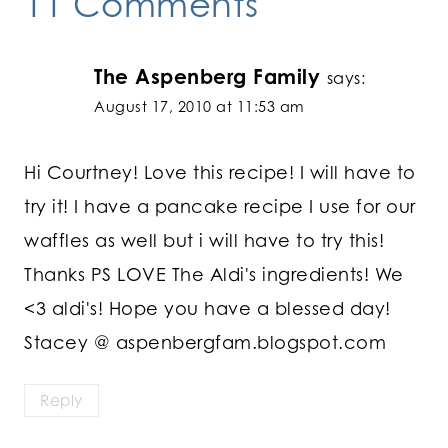
11 Comments
The Aspenberg Family
says:
August 17, 2010 at 11:53 am
Hi Courtney! Love this recipe! I will have to
try it! I have a pancake recipe I use for our
waffles as well but i will have to try this!
Thanks PS LOVE The Aldi's ingredients! We
<3 aldi's! Hope you have a blessed day!
Stacey @ aspenbergfam.blogspot.com
Reply