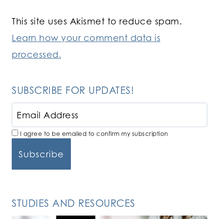
This site uses Akismet to reduce spam.
Learn how your comment data is
processed.
SUBSCRIBE FOR UPDATES!
I agree to be emailed to confirm my subscription
STUDIES AND RESOURCES