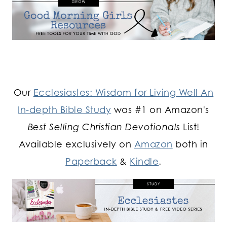
Our
Ecclesiastes: Wisdom for Living Well An
In-depth Bible Study
was #1 on Amazon's
Best Selling Christian Devotionals
List!
Available exclusively on
Amazon
both in
Paperback
&
Kindle
.