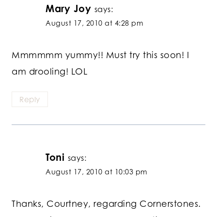
Mary Joy
says:
August 17, 2010 at 4:28 pm
Mmmmmm yummy!! Must try this soon! I
am drooling! LOL
Reply
Toni
says:
August 17, 2010 at 10:03 pm
Thanks, Courtney, regarding Cornerstones.