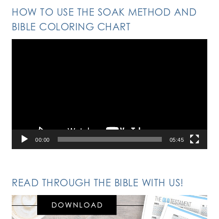
HOW TO USE THE SOAK METHOD AND
BIBLE COLORING CHART
Video
Player
00:00
05:45
READ THROUGH THE BIBLE WITH US!