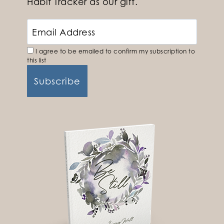
Habit Tracker as our gift.
I agree to be emailed to confirm my subscription to
this list