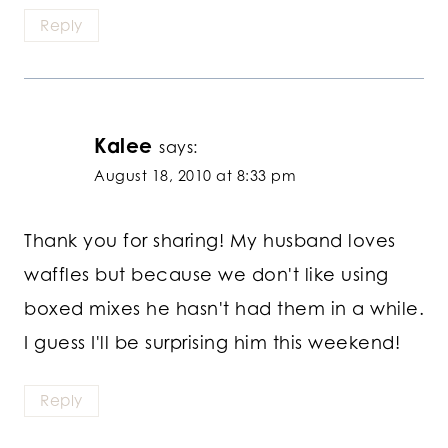
Reply
Kalee
says:
August 18, 2010 at 8:33 pm
Thank you for sharing! My husband loves
waffles but because we don't like using
boxed mixes he hasn't had them in a while.
I guess I'll be surprising him this weekend!
Reply