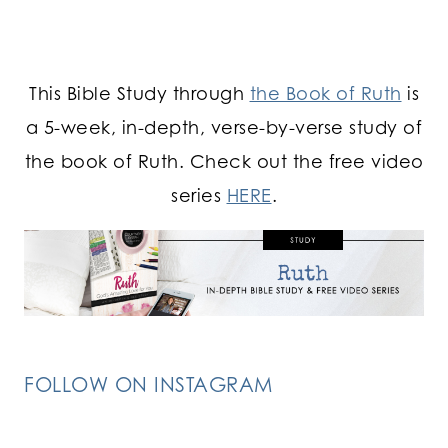
This Bible Study through
the Book of Ruth
is
a 5-week, in-depth, verse-by-verse study of
the book of Ruth. Check out the free video
series
HERE
.
FOLLOW ON INSTAGRAM