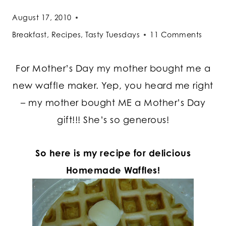
August 17, 2010
Breakfast
,
Recipes
,
Tasty Tuesdays
11 Comments
For Mother’s Day my mother bought me a
new waffle maker. Yep, you heard me right
– my mother bought ME a Mother’s Day
gift!!! She’s so generous!
So here is my recipe for delicious
Homemade Waffles!