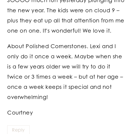
SOOOO much fun yesterday plunging into
the new year. The kids were on cloud 9 –
plus they eat up all that attention from me
one on one. It's wonderful! We love it.
About Polished Cornerstones. Lexi and I
only do it once a week. Maybe when she
is a few years older we will try to do it
twice or 3 times a week – but at her age –
once a week keeps it special and not
overwhelming!
Courtney
Reply