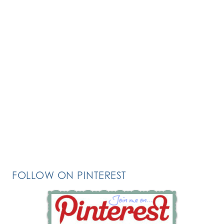
FOLLOW ON PINTEREST