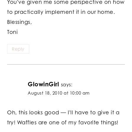
You've given me some perspective on how
to practically implement it in our home.
Blessings,
Toni
Reply
GlowinGirl
says:
August 18, 2010 at 10:00 am
Oh, this looks good — I'll have to give it a
try! Waffles are one of my favorite things!