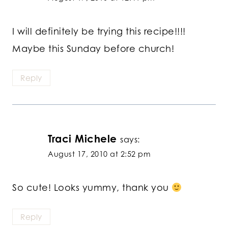
I will definitely be trying this recipe!!!!
Maybe this Sunday before church!
Reply
Traci Michele
says:
August 17, 2010 at 2:52 pm
So cute! Looks yummy, thank you
Reply