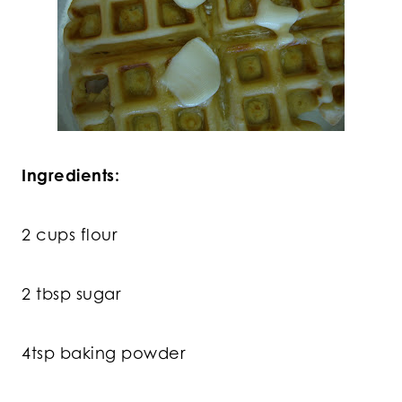
Ingredients:
2 cups flour
2 tbsp sugar
4tsp baking powder