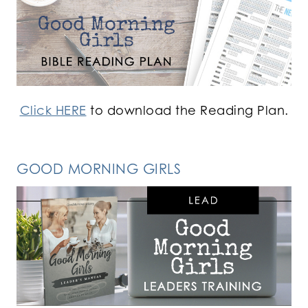
Click HERE
to download the Reading Plan.
GOOD MORNING GIRLS