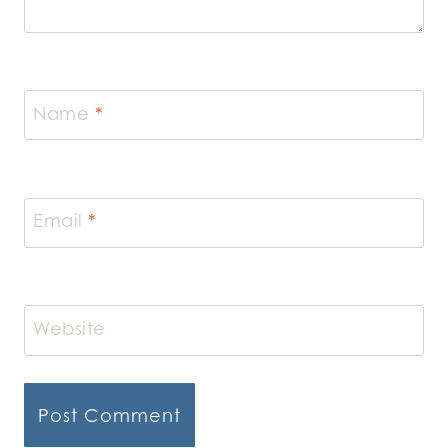
Name
*
Email
*
Website