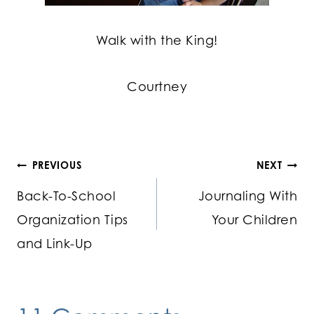
Walk with the King!
Courtney
Post
PREVIOUS
NEXT
Back-To-School
Journaling With
navigation
Organization Tips
Your Children
and Link-Up