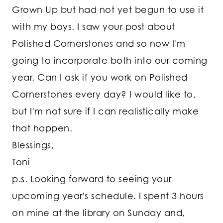
Grown Up but had not yet begun to use it
with my boys. I saw your post about
Polished Cornerstones and so now I'm
going to incorporate both into our coming
year. Can I ask if you work on Polished
Cornerstones every day? I would like to,
but I'm not sure if I can realistically make
that happen.
Blessings,
Toni
p.s. Looking forward to seeing your
upcoming year's schedule. I spent 3 hours
on mine at the library on Sunday and,