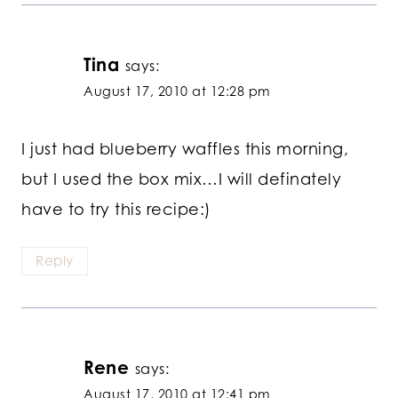
Tina
says:
August 17, 2010 at 12:28 pm
I just had blueberry waffles this morning,
but I used the box mix…I will definately
have to try this recipe:)
Reply
Rene
says:
August 17, 2010 at 12:41 pm