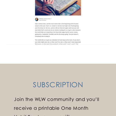
SUBSCRIPTION
Join the WLW community and you’ll
receive a printable One Month