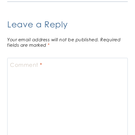
Leave a Reply
Your email address will not be published.
Required
fields are marked
*
Comment
*