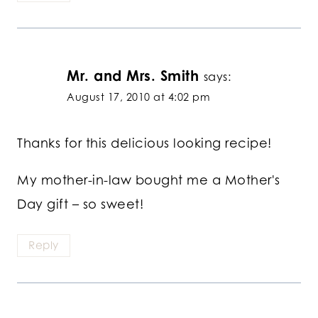
Mr. and Mrs. Smith
says:
August 17, 2010 at 4:02 pm
Thanks for this delicious looking recipe!
My mother-in-law bought me a Mother's
Day gift – so sweet!
Reply