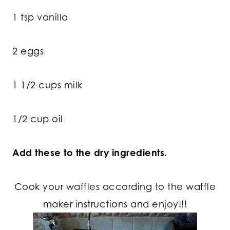
1 tsp vanilla
2 eggs
1 1/2 cups milk
1/2 cup oil
Add these to the dry ingredients.
Cook your waffles according to the waffle
maker instructions and enjoy!!!