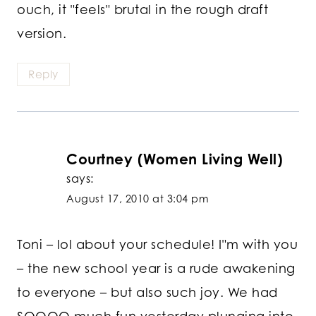
ouch, it "feels" brutal in the rough draft
version.
Reply
Courtney (Women Living Well)
says:
August 17, 2010 at 3:04 pm
Toni – lol about your schedule! I"m with you
– the new school year is a rude awakening
to everyone – but also such joy. We had