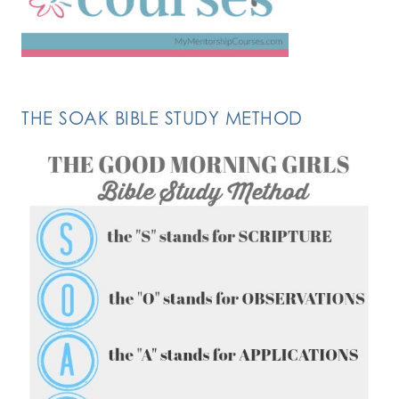
THE SOAK BIBLE STUDY METHOD