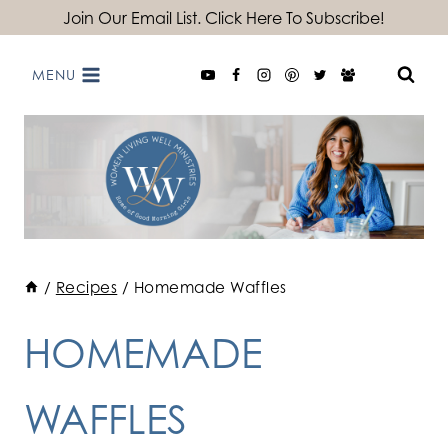
Skip
Join Our Email List. Click Here To Subscribe!
to
MENU
content
/
Recipes
/
Homemade Waffles
HOMEMADE
WAFFLES