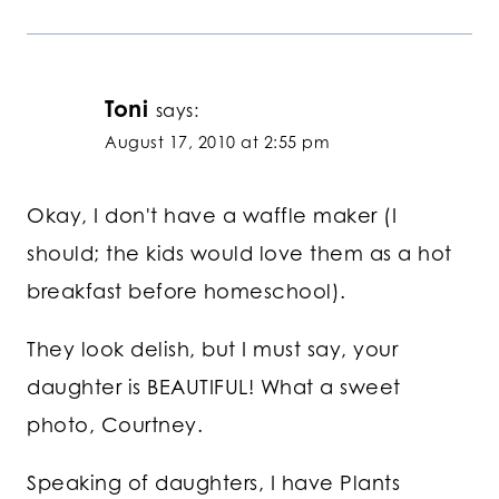
Toni
says:
August 17, 2010 at 2:55 pm
Okay, I don't have a waffle maker (I
should; the kids would love them as a hot
breakfast before homeschool).
They look delish, but I must say, your
daughter is BEAUTIFUL! What a sweet
photo, Courtney.
Speaking of daughters, I have Plants