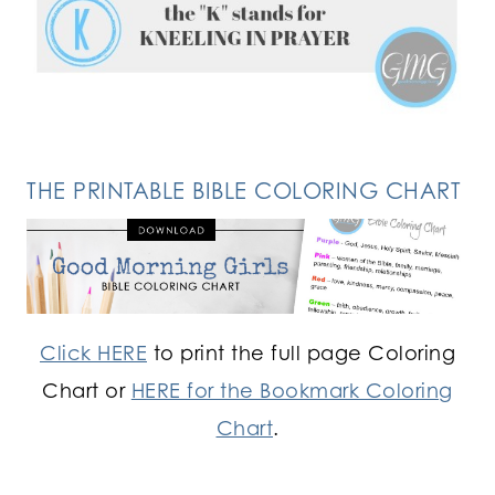
FOLLOW ON INSTAGRAM
THE PRINTABLE BIBLE COLORING CHART
Click HERE
to print the full page Coloring
Chart or
HERE for the Bookmark Coloring
Chart
.