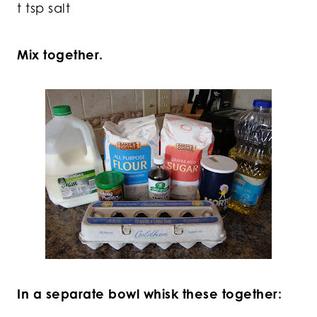
t tsp salt
Mix together.
In a separate bowl whisk these together: