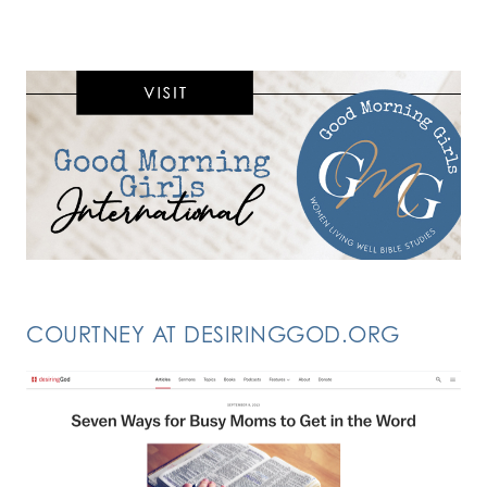
COURTNEY AT DESIRINGGOD.ORG