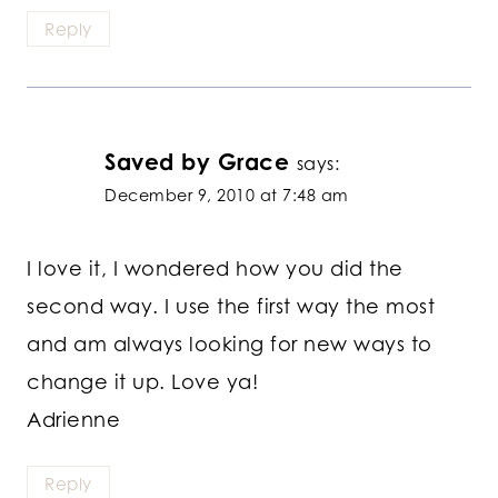
Reply
Saved by Grace
says:
December 9, 2010 at 7:48 am
I love it, I wondered how you did the
second way. I use the first way the most
and am always looking for new ways to
change it up. Love ya!
Adrienne
Reply