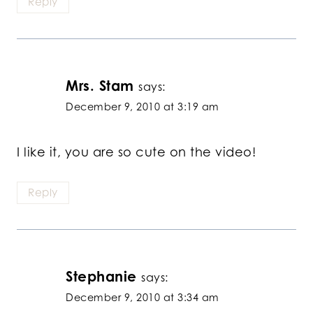
Reply
Mrs. Stam
says:
December 9, 2010 at 3:19 am
I like it, you are so cute on the video!
Reply
Stephanie
says:
December 9, 2010 at 3:34 am