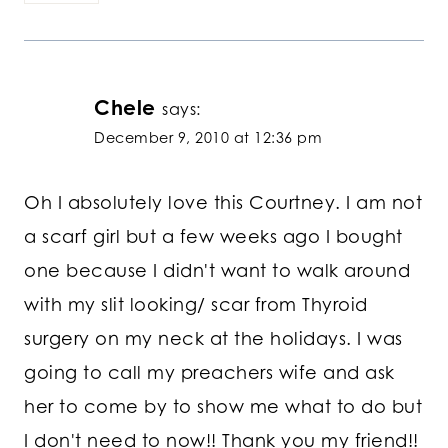
Chele
says:
December 9, 2010 at 12:36 pm
Oh I absolutely love this Courtney. I am not
a scarf girl but a few weeks ago I bought
one because I didn't want to walk around
with my slit looking/ scar from Thyroid
surgery on my neck at the holidays. I was
going to call my preachers wife and ask
her to come by to show me what to do but
I don't need to now!! Thank you my friend!!