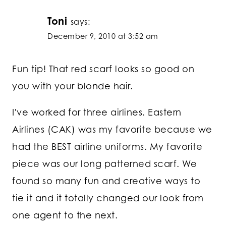
Toni
says:
December 9, 2010 at 3:52 am
Fun tip! That red scarf looks so good on
you with your blonde hair.
I've worked for three airlines. Eastern
Airlines (CAK) was my favorite because we
had the BEST airline uniforms. My favorite
piece was our long patterned scarf. We
found so many fun and creative ways to
tie it and it totally changed our look from
one agent to the next.