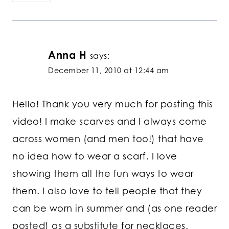
Anna H
says:
December 11, 2010 at 12:44 am
Hello! Thank you very much for posting this
video! I make scarves and I always come
across women (and men too!) that have
no idea how to wear a scarf. I love
showing them all the fun ways to wear
them. I also love to tell people that they
can be worn in summer and (as one reader
posted) as a substitute for necklaces.