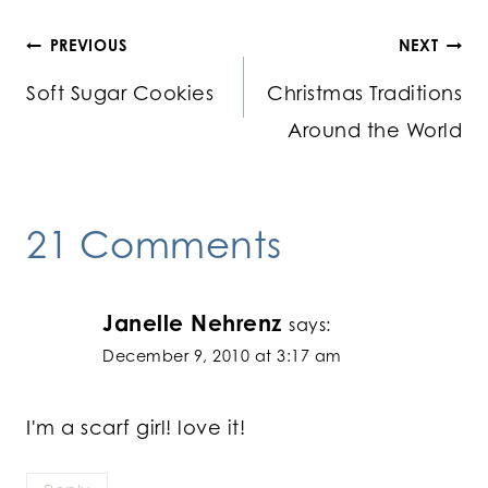
Post
PREVIOUS
NEXT
Soft Sugar Cookies
Christmas Traditions
navigation
Around the World
21 Comments
Janelle Nehrenz
says:
December 9, 2010 at 3:17 am
I'm a scarf girl! love it!