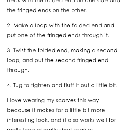
neck with the folded end on one side and
the fringed ends on the other.
2. Make a loop with the folded end and
put one of the fringed ends through it.
3. Twist the folded end, making a second
loop, and put the second fringed end
through.
4. Tug to tighten and fluff it out a little bit.
I love wearing my scarves this way
because it makes for a little bit more
interesting look, and it also works well for
really long or really short scarves.