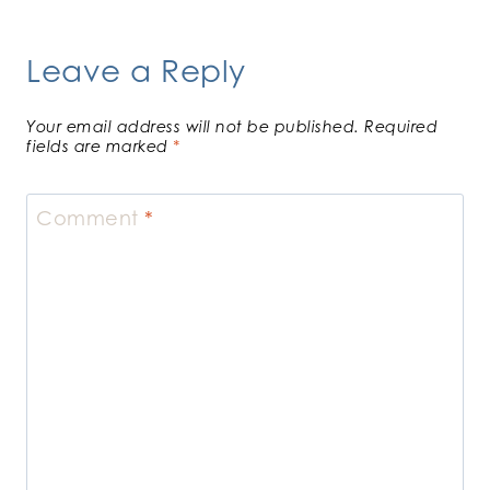
Leave a Reply
Your email address will not be published.
Required
fields are marked
*
Comment
*