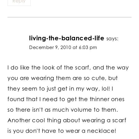
Reply
living-the-balanced-life
says:
December 9, 2010 at 6:03 pm
I do like the look of the scarf, and the way
you are wearing them are so cute, but
they seem to just get in my way, lol! I
found that I need to get the thinner ones
so there isn't as much volume to them.
Another cool thing about wearing a scarf
is you don't have to wear a necklace!