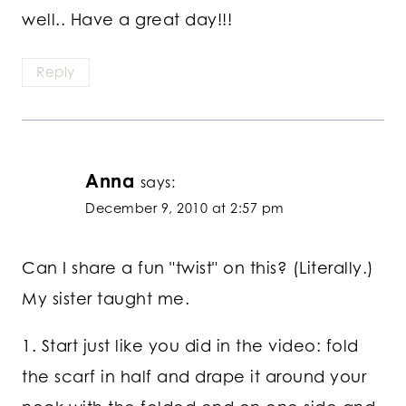
well.. Have a great day!!!
Reply
Anna
says:
December 9, 2010 at 2:57 pm
Can I share a fun "twist" on this? (Literally.)
My sister taught me.
1. Start just like you did in the video: fold
the scarf in half and drape it around your