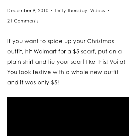
December 9, 2010
Thrify Thursday
,
Videos
21 Comments
If you want to spice up your Christmas
outfit, hit Walmart for a $5 scarf, put on a
plain shirt and tie your scarf like this! Voila!
You look festive with a whole new outfit
and it was only $5!