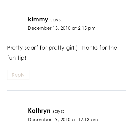
kimmy
says:
December 13, 2010 at 2:15 pm
Pretty scarf for pretty girl:) Thanks for the
fun tip!
Reply
Kathryn
says:
December 19, 2010 at 12:13 am