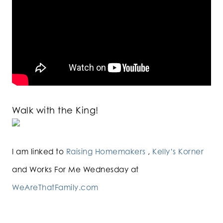
Walk with the King!
I am linked to
Raising Homemakers
,
Kelly’s Korner
and Works For Me Wednesday at
WeAreThatFamily.com