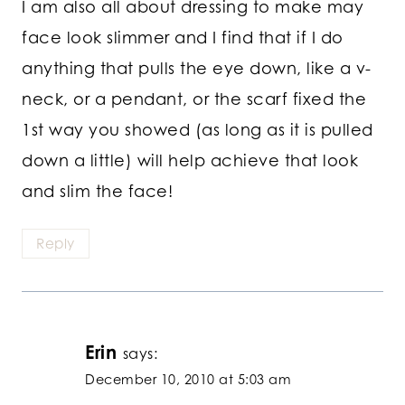
I am also all about dressing to make may
face look slimmer and I find that if I do
anything that pulls the eye down, like a v-
neck, or a pendant, or the scarf fixed the
1st way you showed (as long as it is pulled
down a little) will help achieve that look
and slim the face!
Reply
Erin
says:
December 10, 2010 at 5:03 am