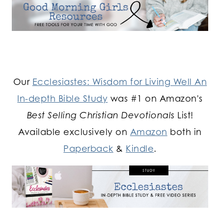
Our
Ecclesiastes: Wisdom for Living Well An
In-depth Bible Study
was #1 on Amazon's
Best Selling Christian Devotionals
List!
Available exclusively on
Amazon
both in
Paperback
&
Kindle
.