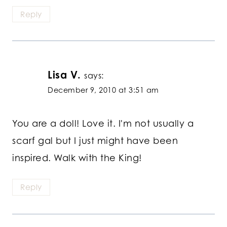
Reply
Lisa V.
says:
December 9, 2010 at 3:51 am
You are a doll! Love it. I'm not usually a
scarf gal but I just might have been
inspired. Walk with the King!
Reply