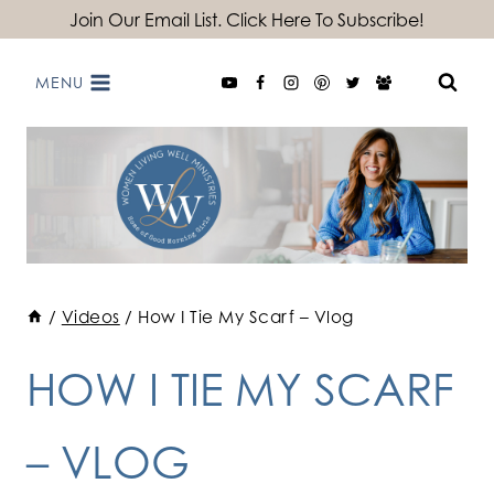
Skip
Join Our Email List. Click Here To Subscribe!
to
MENU
content
/
Videos
/
How I Tie My Scarf – Vlog
HOW I TIE MY SCARF
– VLOG