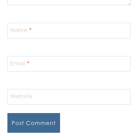
Name
*
Email
*
Website