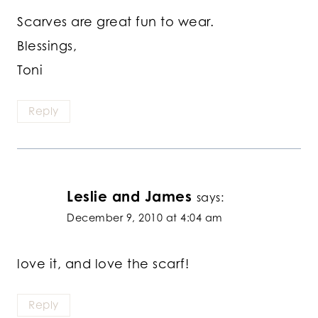
Scarves are great fun to wear.
Blessings,
Toni
Reply
Leslie and James
says:
December 9, 2010 at 4:04 am
love it, and love the scarf!
Reply