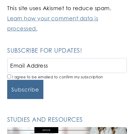
This site uses Akismet to reduce spam.
Learn how your comment data is
processed.
SUBSCRIBE FOR UPDATES!
I agree to be emailed to confirm my subscription
STUDIES AND RESOURCES