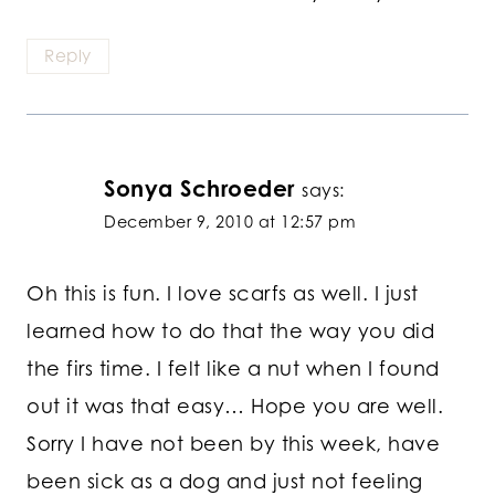
Reply
Sonya Schroeder
says:
December 9, 2010 at 12:57 pm
Oh this is fun. I love scarfs as well. I just
learned how to do that the way you did
the firs time. I felt like a nut when I found
out it was that easy… Hope you are well.
Sorry I have not been by this week, have
been sick as a dog and just not feeling