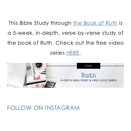
This Bible Study through
the Book of Ruth
is
a 5-week, in-depth, verse-by-verse study of
the book of Ruth. Check out the free video
series
HERE
.
FOLLOW ON INSTAGRAM