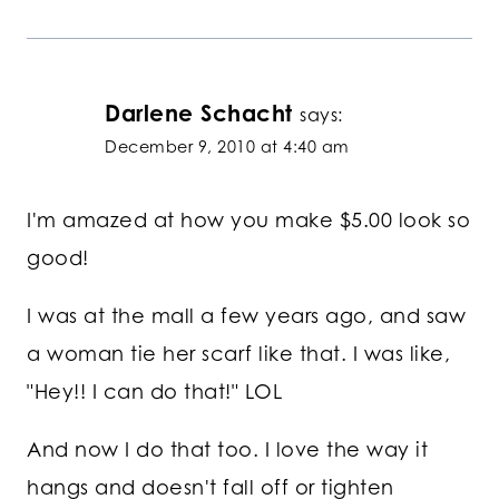
Darlene Schacht
says:
December 9, 2010 at 4:40 am
I'm amazed at how you make $5.00 look so
good!
I was at the mall a few years ago, and saw
a woman tie her scarf like that. I was like,
"Hey!! I can do that!" LOL
And now I do that too. I love the way it
hangs and doesn't fall off or tighten