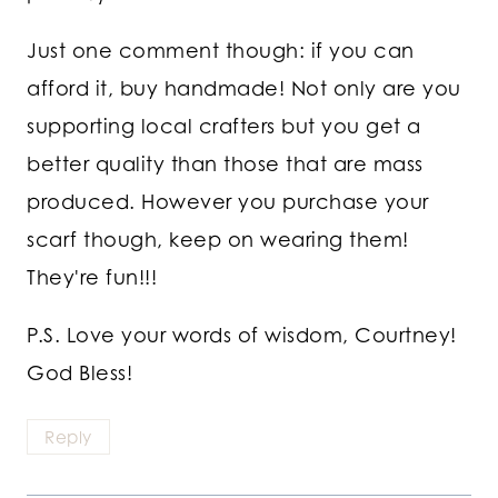
Just one comment though: if you can
afford it, buy handmade! Not only are you
supporting local crafters but you get a
better quality than those that are mass
produced. However you purchase your
scarf though, keep on wearing them!
They're fun!!!
P.S. Love your words of wisdom, Courtney!
God Bless!
Reply