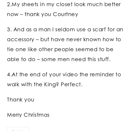
2.My sheets in my closet look much better
now – thank you Courtney
3. And as a man I seldom use a scarf for an
accessory – but have never known how to
tie one like other people seemed to be
able to do – some men need this stuff.
4.At the end of your video the reminder to
walk with the King? Perfect.
Thank you
Merry Christmas