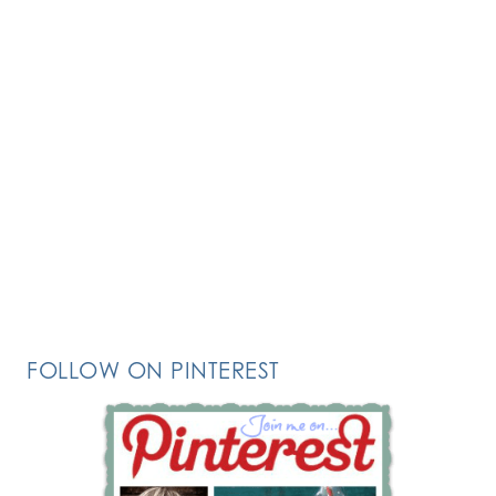
FOLLOW ON PINTEREST