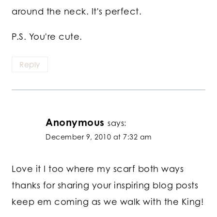
around the neck. It's perfect.
P.S. You're cute.
Reply
Anonymous
says:
December 9, 2010 at 7:32 am
Love it I too where my scarf both ways
thanks for sharing your inspiring blog posts
keep em coming as we walk with the King!