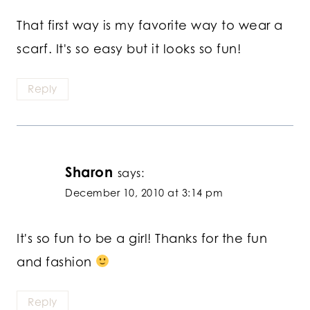
That first way is my favorite way to wear a
scarf. It's so easy but it looks so fun!
Reply
Sharon
says:
December 10, 2010 at 3:14 pm
It's so fun to be a girl! Thanks for the fun
and fashion
Reply