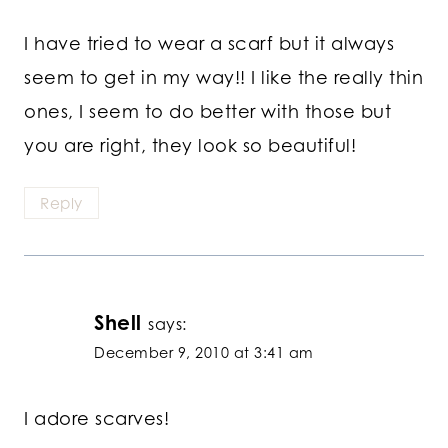
I have tried to wear a scarf but it always
seem to get in my way!! I like the really thin
ones, I seem to do better with those but
you are right, they look so beautiful!
Reply
Shell
says:
December 9, 2010 at 3:41 am
I adore scarves!