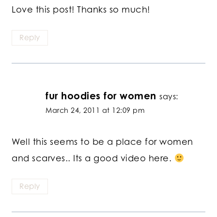
Love this post! Thanks so much!
Reply
fur hoodies for women
says:
March 24, 2011 at 12:09 pm
Well this seems to be a place for women
and scarves.. Its a good video here.
Reply