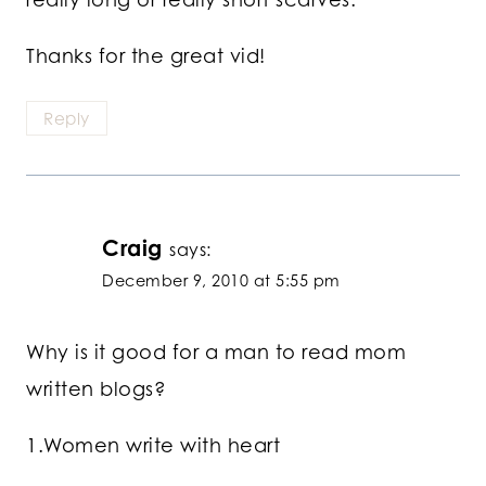
Thanks for the great vid!
Reply
Craig
says:
December 9, 2010 at 5:55 pm
Why is it good for a man to read mom
written blogs?
1.Women write with heart