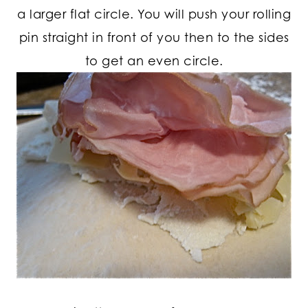
a larger flat circle. You will push your rolling
pin straight in front of you then to the sides
to get an even circle.