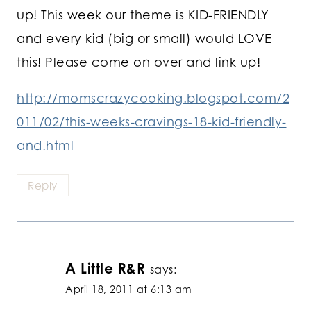
up! This week our theme is KID-FRIENDLY
and every kid (big or small) would LOVE
this! Please come on over and link up!
http://momscrazycooking.blogspot.com/2
011/02/this-weeks-cravings-18-kid-friendly-
and.html
Reply
A Little R&R
says:
April 18, 2011 at 6:13 am