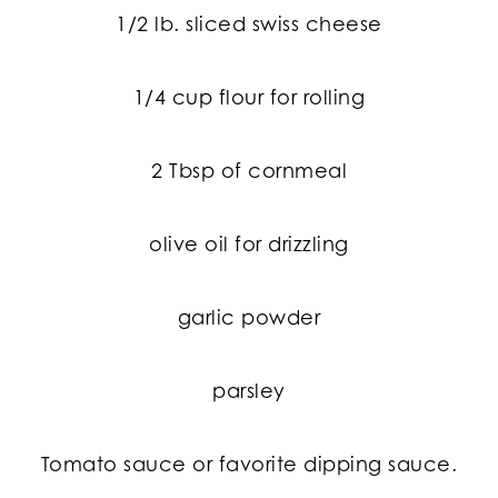
1/2 lb. sliced swiss cheese
1/4 cup flour for rolling
2 Tbsp of cornmeal
olive oil for drizzling
garlic powder
parsley
Tomato sauce or favorite dipping sauce.