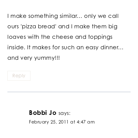
I make something similar… only we call
ours 'pizza bread' and I make them big
loaves with the cheese and toppings
inside. It makes for such an easy dinner…
and very yummy!!!
Reply
Bobbi Jo
says:
February 25, 2011 at 4:47 am