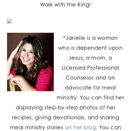
Walk with the King!
*Janelle is a woman
who is dependent upon
Jesus, a mom, a
Licensed Professional
Counselor, and an
advocate for meal
ministry. You can find her
displaying step-by-step photos of her
recipes, giving devotionals, and sharing
meal ministry stories
on her blog
. You can