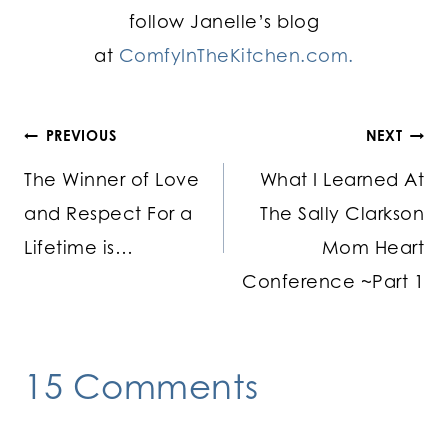
follow Janelle’s blog
at
ComfyInTheKitchen.com.
Post
PREVIOUS
NEXT
The Winner of Love
What I Learned At
navigation
and Respect For a
The Sally Clarkson
Lifetime is…
Mom Heart
Conference ~Part 1
15 Comments