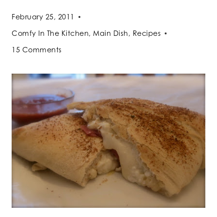
February 25, 2011
Comfy In The Kitchen
,
Main Dish
,
Recipes
15 Comments