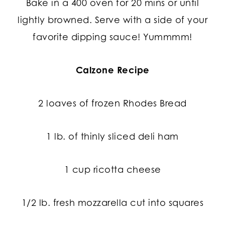
Bake in a 400 oven for 20 mins or until
lightly browned. Serve with a side of your
favorite dipping sauce! Yummmm!
Calzone Recipe
2 loaves of frozen Rhodes Bread
1 lb. of thinly sliced deli ham
1 cup ricotta cheese
1/2 lb. fresh mozzarella cut into squares