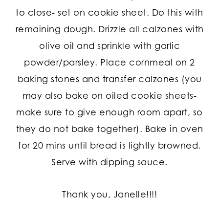
to close- set on cookie sheet. Do this with
remaining dough. Drizzle all calzones with
olive oil and sprinkle with garlic
powder/parsley. Place cornmeal on 2
baking stones and transfer calzones (you
may also bake on oiled cookie sheets-
make sure to give enough room apart, so
they do not bake together). Bake in oven
for 20 mins until bread is lightly browned.
Serve with dipping sauce.
Thank you, Janelle!!!!