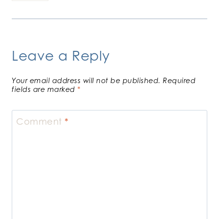
Leave a Reply
Your email address will not be published.
Required
fields are marked
*
Comment
*