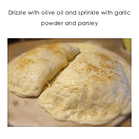
Drizzle with olive oil and sprinkle with garlic
powder and parsley