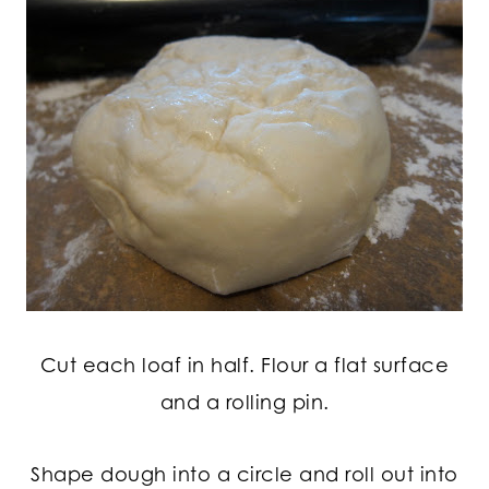
Cut each loaf in half. Flour a flat surface
and a rolling pin.
Shape dough into a circle and roll out into