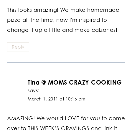
This looks amazing! We make homemade
pizza all the time, now I'm inspired to
change it up a little and make calzones!
Reply
Tina @ MOMS CRAZY COOKING
says:
March 1, 2011 at 10:16 pm
AMAZING! We would LOVE for you to come
over to THIS WEEK’S CRAVINGS and link it