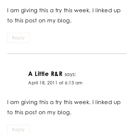
I am giving this a try this week. I linked up
to this post on my blog.
Reply
A Little R&R
says:
April 18, 2011 at 6:13 am
I am giving this a try this week. I linked up
to this post on my blog.
Reply