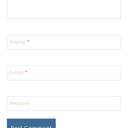
Name
*
Email
*
Website