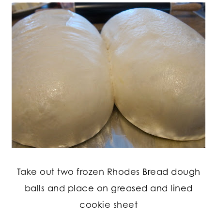
Take out two frozen Rhodes Bread dough
balls and place on greased and lined
cookie sheet