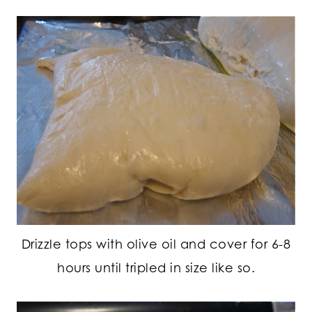
Drizzle tops with olive oil and cover for 6-8
hours until tripled in size like so.