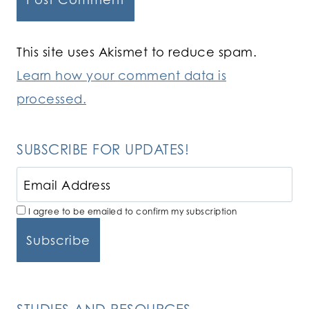
This site uses Akismet to reduce spam.
Learn how your comment data is
processed.
SUBSCRIBE FOR UPDATES!
I agree to be emailed to confirm my subscription