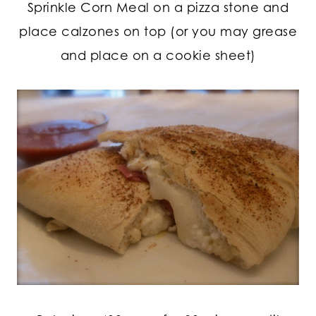
Sprinkle Corn Meal on a pizza stone and
place calzones on top (or you may grease
and place on a cookie sheet)