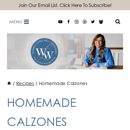
Skip
Join Our Email List. Click Here To Subscribe!
to
MENU
content
/
Recipes
/
Homemade Calzones
HOMEMADE
CALZONES