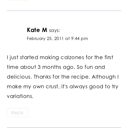
Kate M
says:
February 25, 2011 at 9:44 pm
I just started making calzones for the first
time about 3 months ago. So fun and
delicious. Thanks for the recipe. Although I
make my own crust, it's always good to try
variations.
Reply