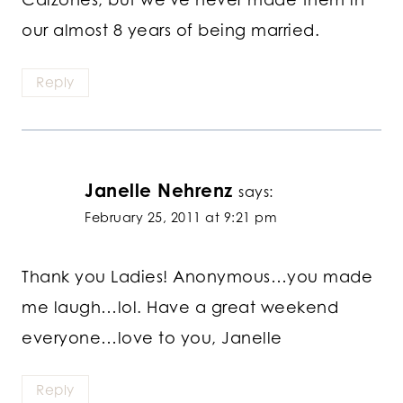
our almost 8 years of being married.
Reply
Janelle Nehrenz
says:
February 25, 2011 at 9:21 pm
Thank you Ladies! Anonymous…you made
me laugh…lol. Have a great weekend
everyone…love to you, Janelle
Reply