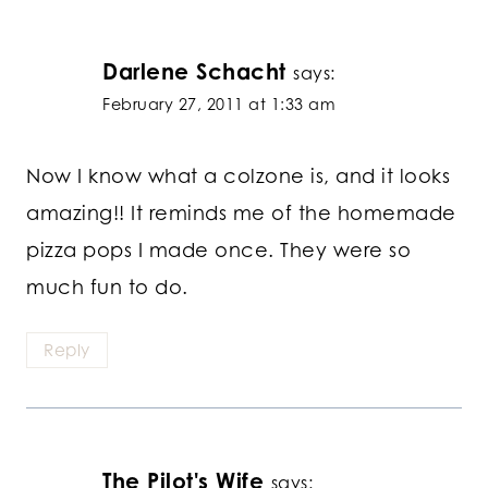
Darlene Schacht
says:
February 27, 2011 at 1:33 am
Now I know what a colzone is, and it looks
amazing!! It reminds me of the homemade
pizza pops I made once. They were so
much fun to do.
Reply
The Pilot's Wife
says: