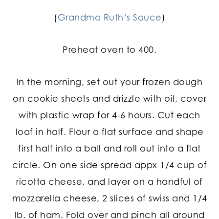
(
Grandma Ruth’s Sauce
)
Preheat oven to 400.
In the morning, set out your frozen dough
on cookie sheets and drizzle with oil, cover
with plastic wrap for 4-6 hours. Cut each
loaf in half. Flour a flat surface and shape
first half into a ball and roll out into a flat
circle. On one side spread appx 1/4 cup of
ricotta cheese, and layer on a handful of
mozzarella cheese, 2 slices of swiss and 1/4
lb. of ham. Fold over and pinch all around