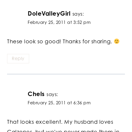
DoleValleyGirl
says:
February 25, 2011 at 3:52 pm
These look so good! Thanks for sharing.
Reply
Chels
says:
February 25, 2011 at 6:36 pm
That looks excellent. My husband loves
Calzones, but we've never made them in