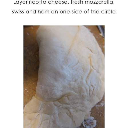
Layer ricotta cheese, fresh mozzarella,
swiss and ham on one side of the circle