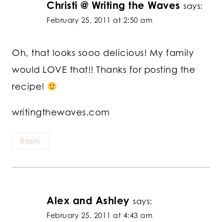
Christi @ Writing the Waves
says:
February 25, 2011 at 2:50 am
Oh, that looks sooo delicious! My family
would LOVE that!! Thanks for posting the
recipe!
writingthewaves.com
Reply
Alex and Ashley
says:
February 25, 2011 at 4:43 am