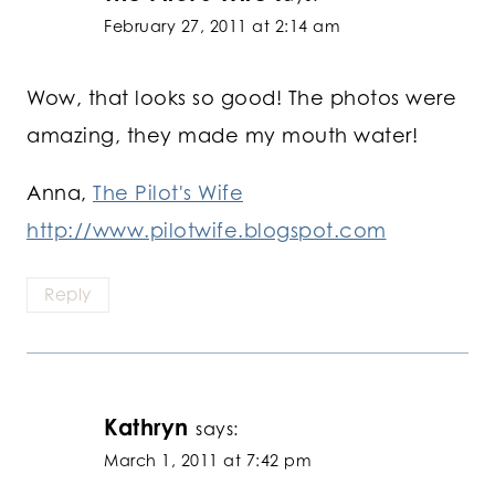
February 27, 2011 at 2:14 am
Wow, that looks so good! The photos were
amazing, they made my mouth water!
Anna,
The Pilot's Wife
http://www.pilotwife.blogspot.com
Reply
Kathryn
says:
March 1, 2011 at 7:42 pm