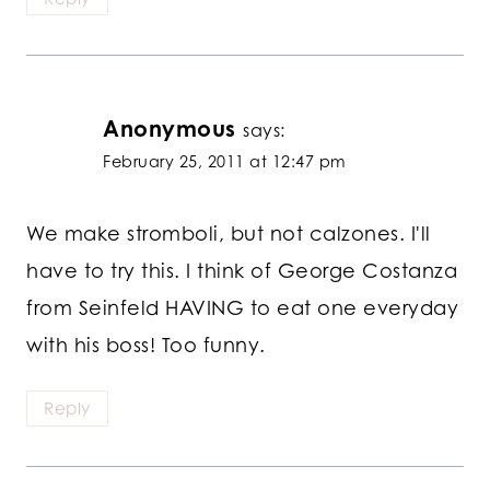
Anonymous
says:
February 25, 2011 at 12:47 pm
We make stromboli, but not calzones. I'll
have to try this. I think of George Costanza
from Seinfeld HAVING to eat one everyday
with his boss! Too funny.
Reply