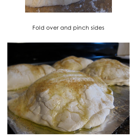
Fold over and pinch sides