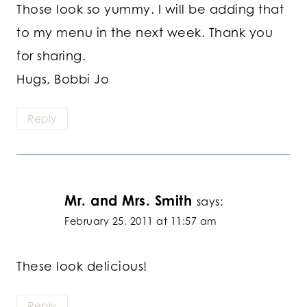
Those look so yummy. I will be adding that
to my menu in the next week. Thank you
for sharing.
Hugs, Bobbi Jo
Reply
Mr. and Mrs. Smith
says:
February 25, 2011 at 11:57 am
These look delicious!
Reply