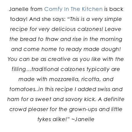
Janelle from
Comfy In The Kitchen
is back
today! And she says:
“This is a very simple
recipe for very delicious calzones! Leave
the bread to thaw and rise in the morning
and come home to ready made dough!
You can be as creative as you like with the
filling…traditional calzones typically are
made with mozzarella, ricotta, and
tomatoes..in this recipe I added swiss and
ham for a sweet and savory kick. A definite
crowd pleaser for the grown-ups and little
tykes alike!” ~Janelle