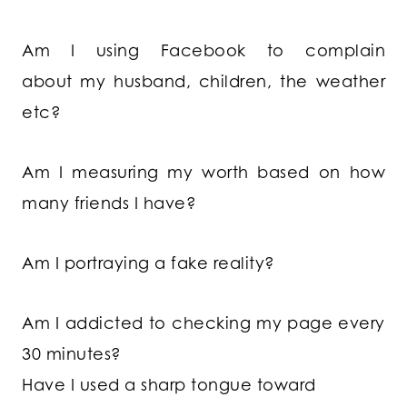
Am I using Facebook to complain
about my husband, children, the weather
etc?
Am I measuring my worth based on how
many friends I have?
Am I portraying a fake reality?
Am I addicted to checking my page every
30 minutes?
Have I used a sharp tongue toward