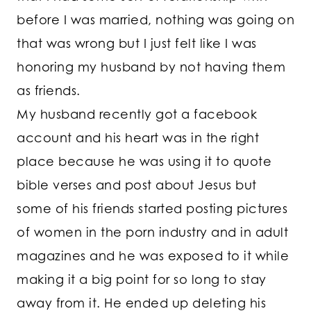
before I was married, nothing was going on
that was wrong but I just felt like I was
honoring my husband by not having them
as friends.
My husband recently got a facebook
account and his heart was in the right
place because he was using it to quote
bible verses and post about Jesus but
some of his friends started posting pictures
of women in the porn industry and in adult
magazines and he was exposed to it while
making it a big point for so long to stay
away from it. He ended up deleting his