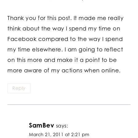
Thank you for this post. It made me really
think about the way I spend my time on
Facebook compared to the way I spend
my time elsewhere. I am going to reflect
on this more and make it a point to be
more aware of my actions when online.
Reply
SamBev
says:
March 21, 2011 at 2:21 pm