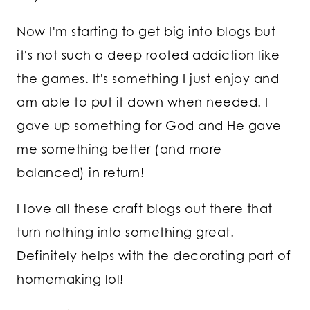
Now I'm starting to get big into blogs but
it's not such a deep rooted addiction like
the games. It's something I just enjoy and
am able to put it down when needed. I
gave up something for God and He gave
me something better (and more
balanced) in return!
I love all these craft blogs out there that
turn nothing into something great.
Definitely helps with the decorating part of
homemaking lol!