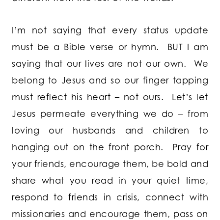
I’m not saying that every status update
must be a Bible verse or hymn. BUT I am
saying that our lives are not our own. We
belong to Jesus and so our finger tapping
must reflect his heart – not ours. Let’s let
Jesus permeate everything we do – from
loving our husbands and children to
hanging out on the front porch. Pray for
your friends, encourage them, be bold and
share what you read in your quiet time,
respond to friends in crisis, connect with
missionaries and encourage them, pass on