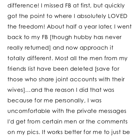
difference! I missed FB at first, but quickly
got the point to where I absolutely LOVED
the freedom! About half a year later, I went
back to my FB [though hubby has never
really returned] and now approach it
totally different. Most all the men from my
friends list have been deleted [save for
those who share joint accounts with their
wives]…and the reason I did that was
because for me personally, I was
uncomfortable with the private messages
I'd get from certain men or the comments
on my pics. It works better for me to just be