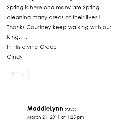
Spring is here and many are Spring
cleaning many areas of their lives!!
Thanks Courtney keep walking with our
King…..
In His divine Grace,
Cindy
Reply
MaddieLynn
says:
March 21, 2011 at 1:25 pm