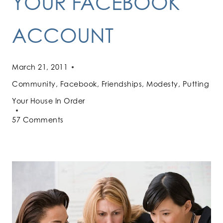
YOUR FACEBOOK
ACCOUNT
March 21, 2011
Community
,
Facebook
,
Friendships
,
Modesty
,
Putting
Your House In Order
57 Comments