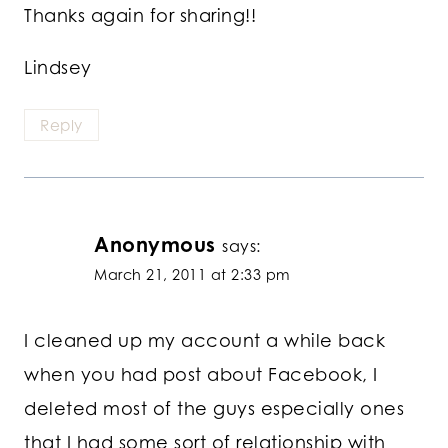
Thanks again for sharing!!
Lindsey
Reply
Anonymous
says:
March 21, 2011 at 2:33 pm
I cleaned up my account a while back
when you had post about Facebook, I
deleted most of the guys especially ones
that I had some sort of relationship with