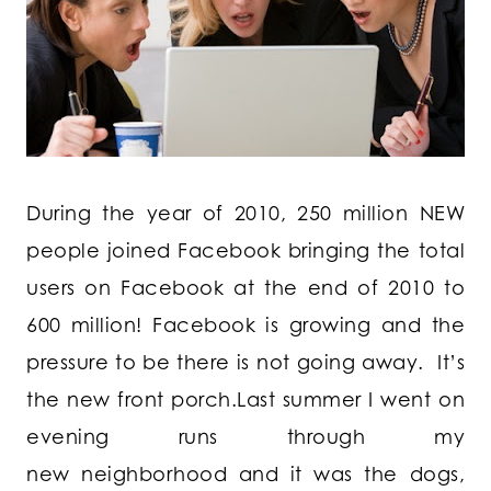
During the year of 2010, 250 million NEW
people joined Facebook bringing the total
users on Facebook at the end of 2010 to
600 million! Facebook is growing and the
pressure to be there is not going away. It’s
the new front porch.Last summer I went on
evening runs through my
new neighborhood and it was the dogs,