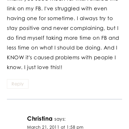
link on my FB. I've struggled with even
having one for sometime. I always try to
stay positive and never complaining, but I
do find myself taking more time on FB and
less time on what I should be doing. And I
KNOW it's caused problems with people I
know. I just love this!!
Reply
Christina
says:
March 21, 2011 at 1:58 pm