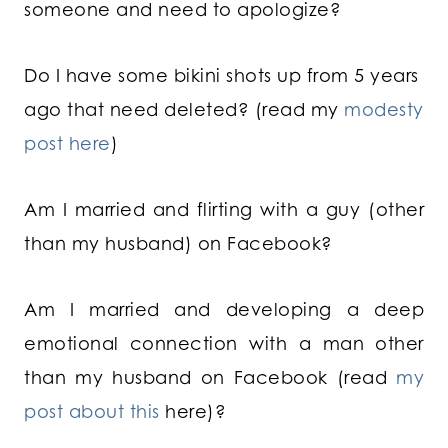
someone and need to apologize?
Do I have some bikini shots up from 5 years
ago that need deleted? (read my
modesty
post here
)
Am I married and flirting with a guy (other
than my husband) on Facebook?
Am I married and developing a deep
emotional connection with a man other
than my husband on Facebook (read
my
post about this
here)?