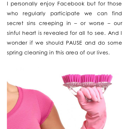
I personally enjoy Facebook but for those
who regularly participate we can find
secret sins creeping in – or worse – our
sinful heart is revealed for all to see. And I
wonder if we should PAUSE and do some
spring cleaning in this area of our lives.