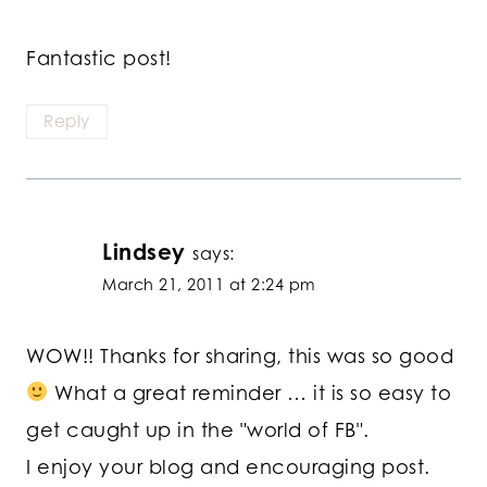
Fantastic post!
Reply
Lindsey
says:
March 21, 2011 at 2:24 pm
WOW!! Thanks for sharing, this was so good
What a great reminder … it is so easy to
get caught up in the "world of FB".
I enjoy your blog and encouraging post.