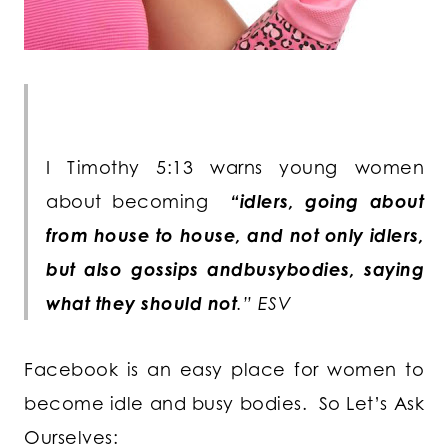
I Timothy 5:13 warns young women
about becoming
“idlers, going about
from house to house, and not only idlers,
but also gossips andbusybodies, saying
what they should not
.” ESV
Facebook is an easy place for women to
become idle and busy bodies. So Let’s Ask
Ourselves: