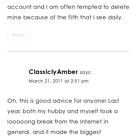
account and I am often tempted to delete
mine because of the filth that I see daily.
Reply
ClassiclyAmber
says:
March 21, 2011 at 2:51 pm
Oh, this is good advice for anyone! Last
year, both my hubby and myself took a
looooong break from the Internet in
general, and it made the biggest