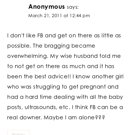
Anonymous
says:
March 21, 2011 at 12:44 pm
I don't like FB and get on there as little as
possible. The bragging became
overwhelming. My wise husband told me
to not get on there as much and it has
been the best advice!! I know another girl
who was struggling to get pregnant and
had a hard time dealing with all the baby
posts, ultrasounds, etc. I think FB can be a
real downer. Maybe I am alone???
Reply