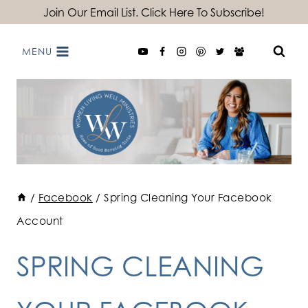
Skip
Join Our Email List. Click Here To Subscribe!
to
MENU
content
/
Facebook
/
Spring Cleaning Your Facebook
Account
SPRING CLEANING