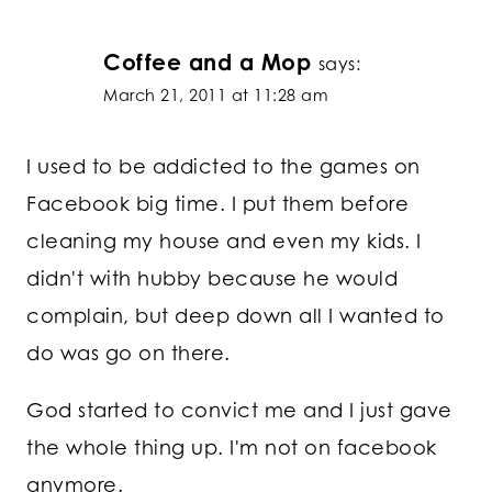
Coffee and a Mop
says:
March 21, 2011 at 11:28 am
I used to be addicted to the games on
Facebook big time. I put them before
cleaning my house and even my kids. I
didn't with hubby because he would
complain, but deep down all I wanted to
do was go on there.
God started to convict me and I just gave
the whole thing up. I'm not on facebook
anymore.