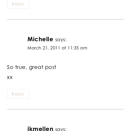
Reply
Michelle
says:
March 21, 2011 at 11:35 am
So true, great post
xx
Reply
jkmellen
says: