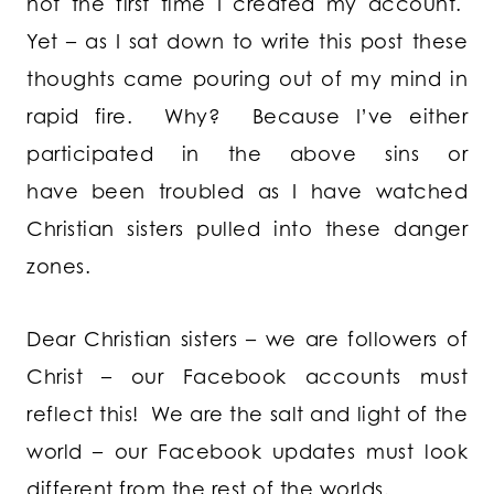
not the first time I created my account.
Yet – as I sat down to write this post these
thoughts came pouring out of my mind in
rapid fire. Why? Because I’ve either
participated in the above sins or
have been troubled as I have watched
Christian sisters pulled into these danger
zones.
Dear Christian sisters – we are followers of
Christ – our Facebook accounts must
reflect this! We are the salt and light of the
world – our Facebook updates must look
different from the rest of the worlds.