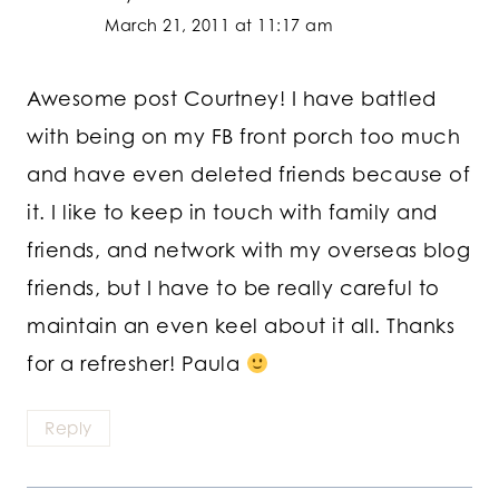
March 21, 2011 at 11:17 am
Awesome post Courtney! I have battled
with being on my FB front porch too much
and have even deleted friends because of
it. I like to keep in touch with family and
friends, and network with my overseas blog
friends, but I have to be really careful to
maintain an even keel about it all. Thanks
for a refresher! Paula
Reply