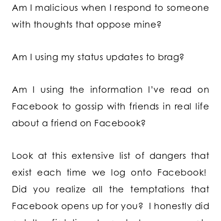
Am I malicious when I respond to someone
with thoughts that oppose mine?
Am I using my status updates to brag?
Am I using the information I’ve read on
Facebook to gossip with friends in real life
about a friend on Facebook?
Look at this extensive list of dangers that
exist each time we log onto Facebook!
Did you realize all the temptations that
Facebook opens up for you? I honestly did