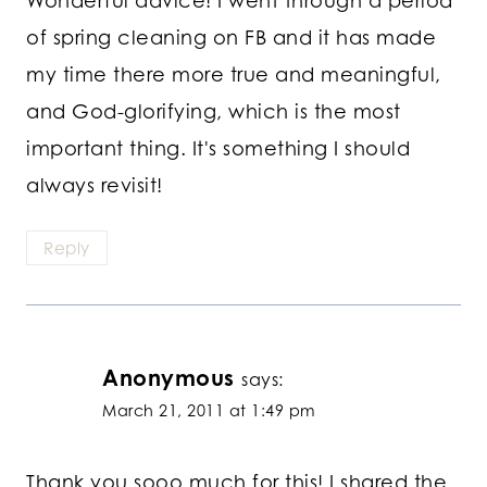
of spring cleaning on FB and it has made
my time there more true and meaningful,
and God-glorifying, which is the most
important thing. It's something I should
always revisit!
Reply
Anonymous
says:
March 21, 2011 at 1:49 pm
Thank you sooo much for this! I shared the