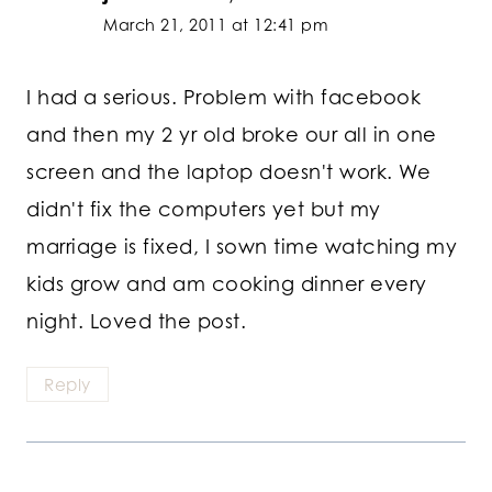
March 21, 2011 at 12:41 pm
I had a serious. Problem with facebook
and then my 2 yr old broke our all in one
screen and the laptop doesn't work. We
didn't fix the computers yet but my
marriage is fixed, I sown time watching my
kids grow and am cooking dinner every
night. Loved the post.
Reply