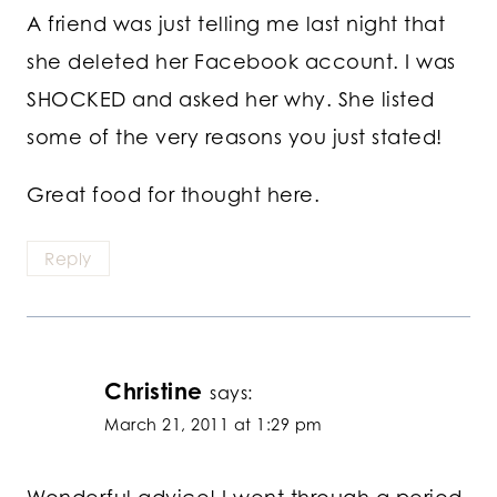
A friend was just telling me last night that
she deleted her Facebook account. I was
SHOCKED and asked her why. She listed
some of the very reasons you just stated!
Great food for thought here.
Reply
Christine
says:
March 21, 2011 at 1:29 pm
Wonderful advice! I went through a period