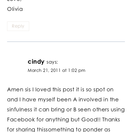
Olivia
Reply
cindy
says:
March 21, 2011 at 1:02 pm
Amen sis I loved this post it is so spot on
and I have myself been A involved in the
sinfulness it can bring or B seen others using
Facebook for anything but Good!! Thanks
for sharing thissomething to ponder as