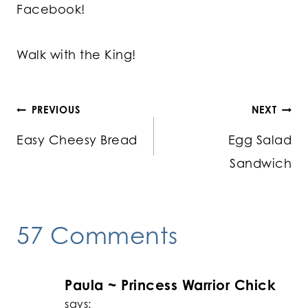
Facebook!
Walk with the King!
Post
PREVIOUS
NEXT
Easy Cheesy Bread
Egg Salad
navigation
Sandwich
57 Comments
Paula ~ Princess Warrior Chick
says: