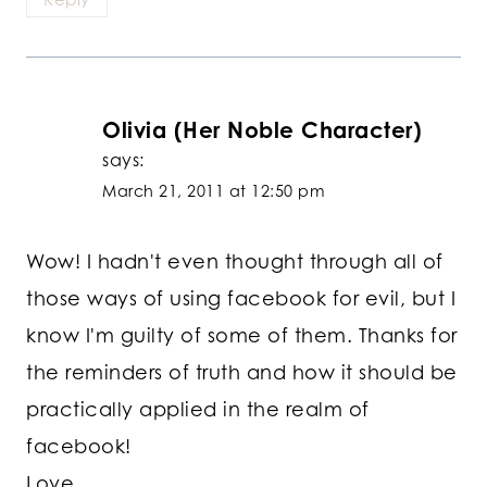
Olivia (Her Noble Character)
says:
March 21, 2011 at 12:50 pm
Wow! I hadn't even thought through all of
those ways of using facebook for evil, but I
know I'm guilty of some of them. Thanks for
the reminders of truth and how it should be
practically applied in the realm of
facebook!
Love,