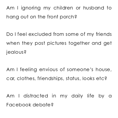
Am I ignoring my children or husband to
hang out on the front porch?
Do I feel excluded from some of my friends
when they post pictures together and get
jealous?
Am I feeling envious of someone’s house,
car, clothes, friendships, status, looks etc?
Am I distracted in my daily life by a
Facebook debate?