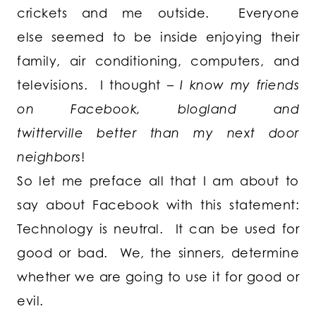
crickets and me outside. Everyone
else seemed to be inside enjoying their
family, air conditioning, computers, and
televisions. I thought –
I know my friends
on Facebook, blogland and
twitterville better than my next door
neighbors
!
So let me preface all that I am about to
say about Facebook with this statement:
Technology is neutral
. It can be used for
good or bad. We, the sinners, determine
whether we are going to use it for good or
evil.