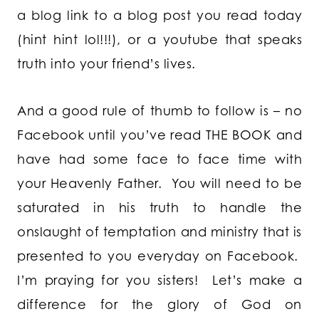
a blog link to a blog post you read today
(hint hint lol!!!), or a youtube that speaks
truth into your friend’s lives.
And a good rule of thumb to follow is – no
Facebook until you’ve read THE BOOK and
have had some face to face time with
your Heavenly Father. You will need to be
saturated in his truth to handle the
onslaught of temptation and ministry that is
presented to you everyday on Facebook.
I’m praying for you sisters! Let’s make a
difference for the glory of God on