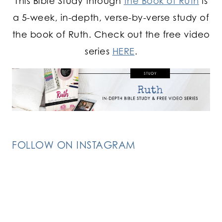
This Bible Study through
the Book of Ruth
is
a 5-week, in-depth, verse-by-verse study of
the book of Ruth. Check out the free video
series
HERE
.
FOLLOW ON INSTAGRAM