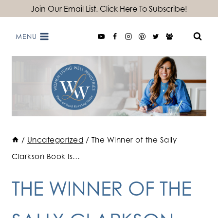
Skip
Join Our Email List. Click Here To Subscribe!
to
MENU
content
/
Uncategorized
/
The Winner of the Sally
Clarkson Book Is…
THE WINNER OF THE