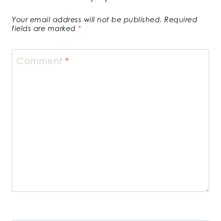
Your email address will not be published.
Required
fields are marked
*
Comment
*