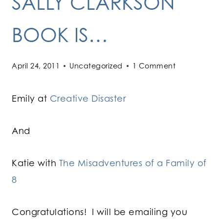
SALLY CLARKSON
BOOK IS…
April 24, 2011
Uncategorized
1 Comment
Emily at
Creative Disaster
And
Katie with
The Misadventures of a Family of
8
Congratulations! I will be emailing you