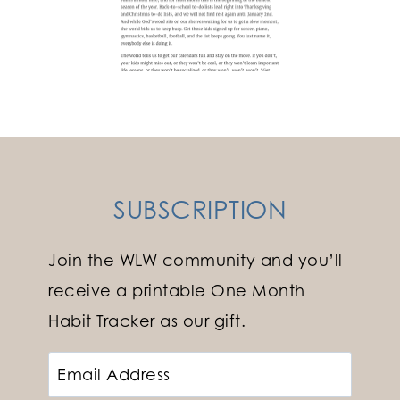
SUBSCRIPTION
Join the WLW community and you’ll
receive a printable One Month
Habit Tracker as our gift.