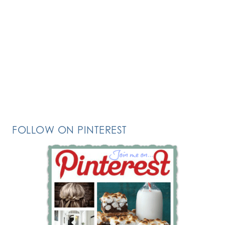
FOLLOW ON PINTEREST