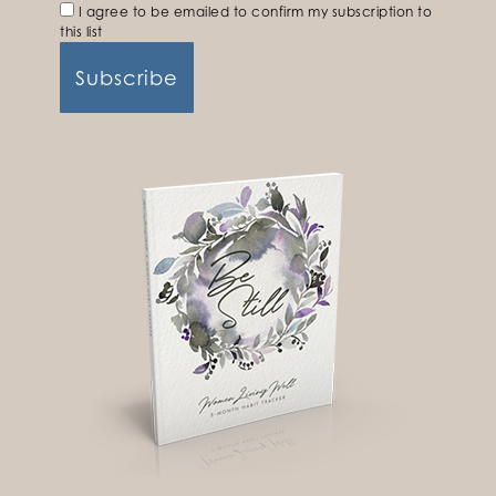
I agree to be emailed to confirm my subscription to
this list