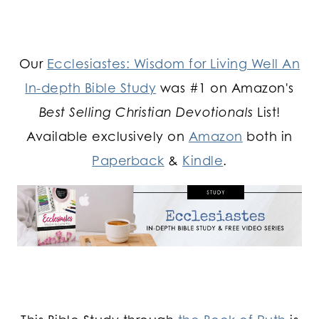
Our
Ecclesiastes: Wisdom for Living Well An
In-depth Bible Study
was #1 on Amazon's
Best Selling Christian Devotionals
List!
Available exclusively on
Amazon
both in
Paperback
&
Kindle
.