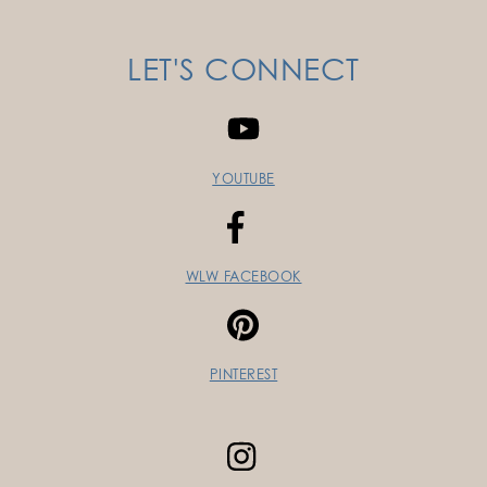
LET'S CONNECT
YOUTUBE
WLW FACEBOOK
PINTEREST