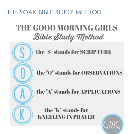
THE SOAK BIBLE STUDY METHOD
FOLLOW ON INSTAGRAM