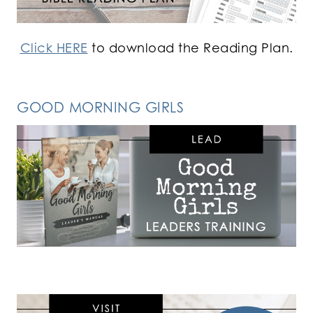
Click HERE
to download the Reading Plan.
GOOD MORNING GIRLS