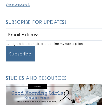
processed.
SUBSCRIBE FOR UPDATES!
I agree to be emailed to confirm my subscription
STUDIES AND RESOURCES