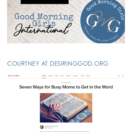
COURTNEY AT DESIRINGGOD.ORG