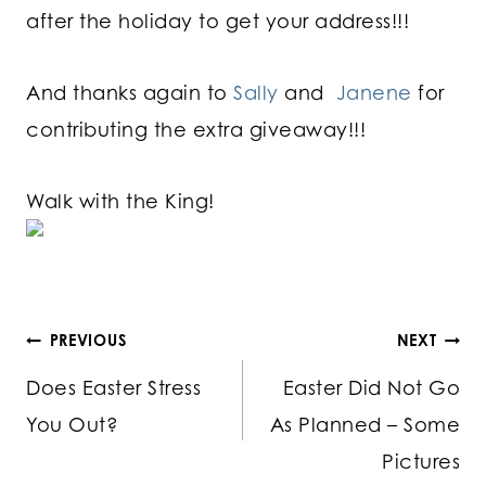
after the holiday to get your address!!!
And thanks again to
Sally
and
Janene
for
contributing the extra giveaway!!!
Walk with the King!
Post
PREVIOUS
NEXT
Does Easter Stress
Easter Did Not Go
navigation
You Out?
As Planned – Some
Pictures