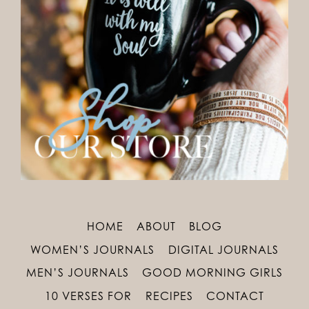
HOME
ABOUT
BLOG
WOMEN’S JOURNALS
DIGITAL JOURNALS
MEN’S JOURNALS
GOOD MORNING GIRLS
10 VERSES FOR
RECIPES
CONTACT