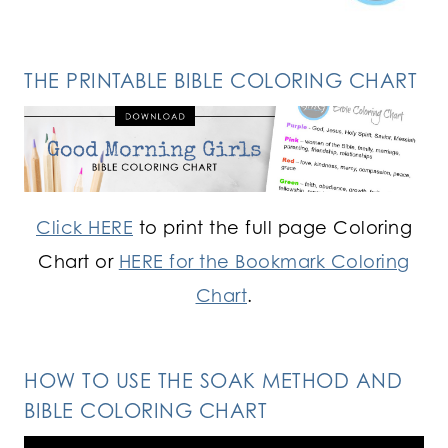
THE PRINTABLE BIBLE COLORING CHART
Click HERE
to print the full page Coloring
Chart or
HERE for the Bookmark Coloring
Chart
.
HOW TO USE THE SOAK METHOD AND
BIBLE COLORING CHART