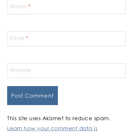
Name
*
Email
*
Website
This site uses Akismet to reduce spam.
Learn how your comment data is