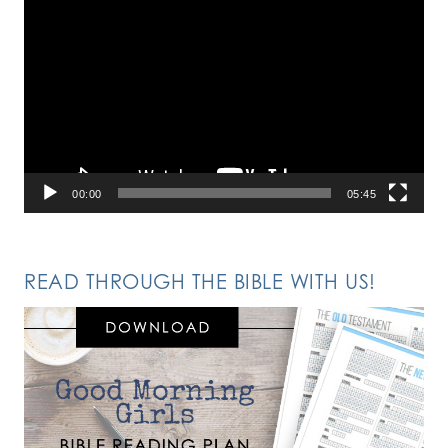
Video
Player
00:00
05:45
READ THROUGH THE BIBLE WITH US!