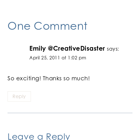
One Comment
Emily @CreativeDisaster
says:
April 25, 2011 at 1:02 pm
So exciting! Thanks so much!
Reply
Leave a Reply