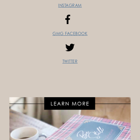
INSTAGRAM
GMG FACEBOOK
TWITTER