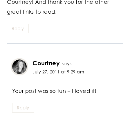
Courtney! And thank you for the other
great links to read!
Reply
Courtney
says:
July 27, 2011 at 9:29 am
Your post was so fun – I loved it!
Reply