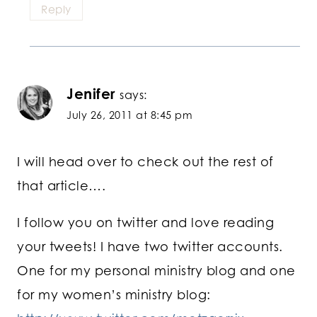
Reply
Jenifer
says:
July 26, 2011 at 8:45 pm
I will head over to check out the rest of
that article….
I follow you on twitter and love reading
your tweets! I have two twitter accounts.
One for my personal ministry blog and one
for my women’s ministry blog: