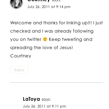
July 26, 2011 at 9:14 pm
Welcome and thanks for linking up!!! I just
checked and I was already following
you on twitter
Keep tweeting and
spreading the love of Jesus!
Courtney
Reply
LaToya
says:
July 26, 2011 at 9:11 pm