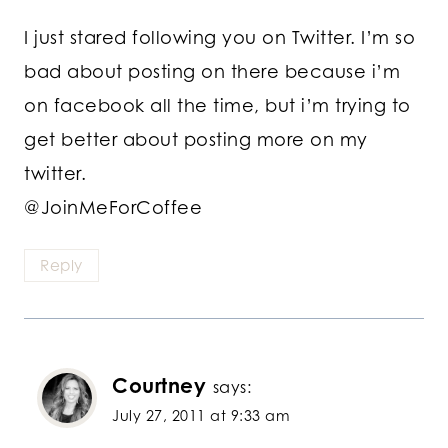
I just stared following you on Twitter. I’m so
bad about posting on there because i’m
on facebook all the time, but i’m trying to
get better about posting more on my
twitter.
@JoinMeForCoffee
Reply
Courtney
says:
July 27, 2011 at 9:33 am