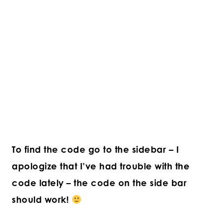
To find the code go to the sidebar – I
apologize that I’ve had trouble with the
code lately – the code on the side bar
should work!