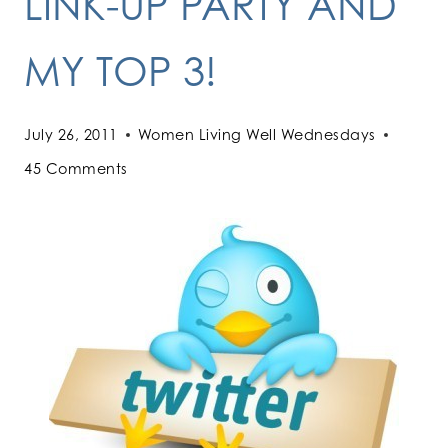
LINK-UP PARTY AND
MY TOP 3!
July 26, 2011
Women Living Well Wednesdays
45 Comments