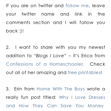
If you are on twitter and
follow me
, leave
your twitter name and link in the
comments section and I will follow you
back :)!
2. I want to share with you my newest
addition to
“Blogs I Love
” – it’s Erica from
Confessions of a Homeschooler
. Check
out all of her amazing and
free printables
!
3. Erin from
Home With The Boys
wrote a
really fun post titled:
Why I Love Dresses
and How They Can Save You Money