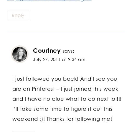
Reply
Courtney
says:
July 27, 2011 at 9:34 am
I just followed you back! And I see you
are on Pinterest – I just joined this week
and I have no clue what to do next lol!!!
I’ll take some time to figure it out this
weekend :)! Thanks for following me!