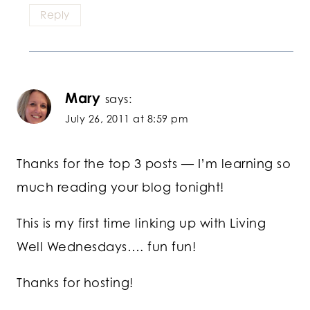
Reply
Mary
says:
July 26, 2011 at 8:59 pm
Thanks for the top 3 posts — I’m learning so
much reading your blog tonight!
This is my first time linking up with Living
Well Wednesdays…. fun fun!
Thanks for hosting!