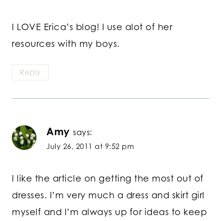
I LOVE Erica’s blog! I use alot of her
resources with my boys.
Reply
Amy
says:
July 26, 2011 at 9:52 pm
I like the article on getting the most out of
dresses. I’m very much a dress and skirt girl
myself and I’m always up for ideas to keep