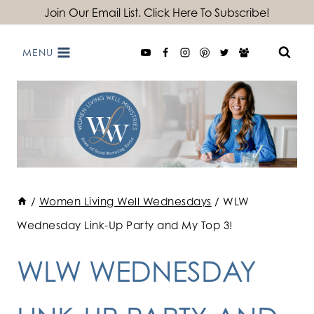
Skip
Join Our Email List. Click Here To Subscribe!
to
MENU
content
/
Women Living Well Wednesdays
/
WLW
Wednesday Link-Up Party and My Top 3!
WLW WEDNESDAY