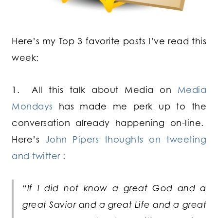
Here’s my Top 3 favorite posts I’ve read this
week:
1. All this talk about Media on
Media
Mondays
has made me perk up to the
conversation already happening on-line.
Here’s
John Pipers thoughts on tweeting
and twitter
:
“If I did not know a great God and a
great Savior and a great Life and a great