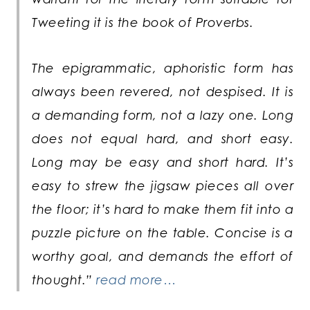
Tweeting it is the book of Proverbs.
The epigrammatic, aphoristic form has
always been revered, not despised. It is
a demanding form, not a lazy one. Long
does not equal hard, and short easy.
Long may be easy and short hard. It’s
easy to strew the jigsaw pieces all over
the floor; it’s hard to make them fit into a
puzzle picture on the table. Concise is a
worthy goal, and demands the effort of
thought.”
read more…