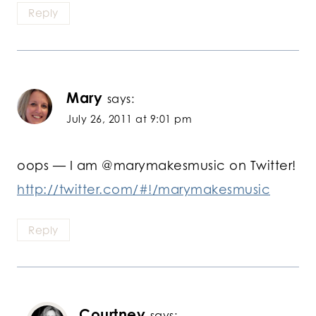
Reply
Mary
says:
July 26, 2011 at 9:01 pm
oops — I am @marymakesmusic on Twitter!
http://twitter.com/#!/marymakesmusic
Reply
Courtney
says: