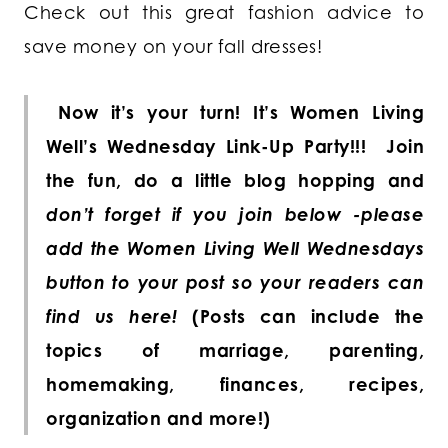
Check out this great fashion advice to
save money on your fall dresses!
Now it’s your turn! It’s Women Living
Well’s Wednesday Link-Up Party!!!
Join
the fun, do a little blog hopping and
don’t forget if you join below -please
add the Women Living Well Wednesdays
button to your post so your readers can
find us here!
(Posts can include the
topics of marriage, parenting,
homemaking, finances, recipes,
organization and more!)