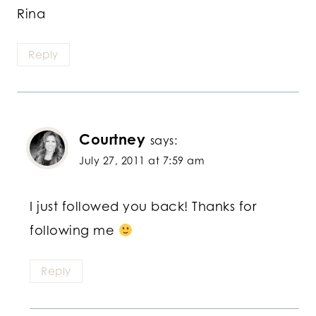
Rina
Reply
Courtney
says:
July 27, 2011 at 7:59 am
I just followed you back! Thanks for
following me
Reply