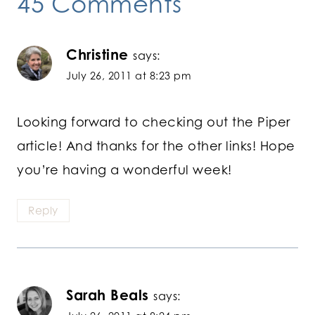
45 Comments
Christine
says:
July 26, 2011 at 8:23 pm
Looking forward to checking out the Piper
article! And thanks for the other links! Hope
you’re having a wonderful week!
Reply
Sarah Beals
says: