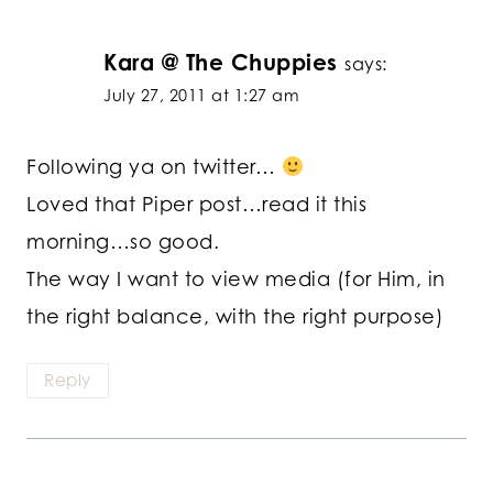
Kara @ The Chuppies
says:
July 27, 2011 at 1:27 am
Following ya on twitter…
Loved that Piper post…read it this
morning…so good.
The way I want to view media (for Him, in
the right balance, with the right purpose)
Reply