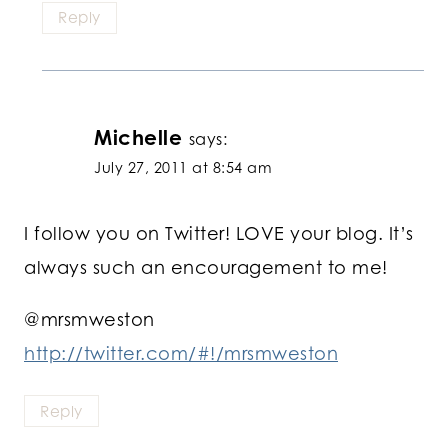
Reply
Michelle
says:
July 27, 2011 at 8:54 am
I follow you on Twitter! LOVE your blog. It’s
always such an encouragement to me!
@mrsmweston
http://twitter.com/#!/mrsmweston
Reply