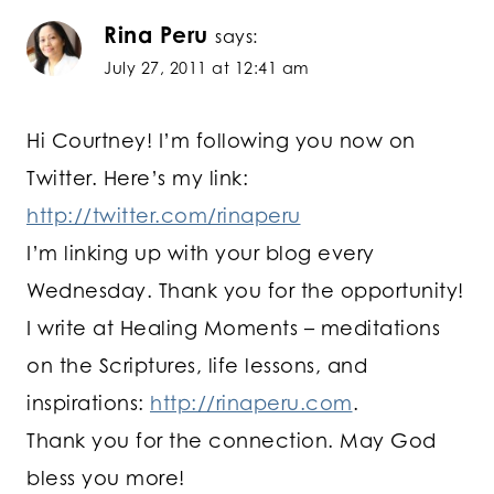
Rina Peru
says:
July 27, 2011 at 12:41 am
Hi Courtney! I’m following you now on
Twitter. Here’s my link:
http://twitter.com/rinaperu
I’m linking up with your blog every
Wednesday. Thank you for the opportunity!
I write at Healing Moments – meditations
on the Scriptures, life lessons, and
inspirations:
http://rinaperu.com
.
Thank you for the connection. May God
bless you more!