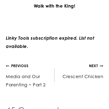
Walk with the King!
Linky Tools subscription expired. List not
available.
Post
PREVIOUS
NEXT
Media and Our
Crescent Chicken
navigation
Parenting ~ Part 2