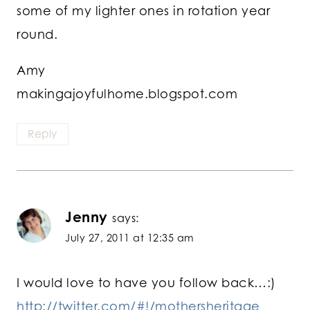
some of my lighter ones in rotation year
round.
Amy
makingajoyfulhome.blogspot.com
Reply
Jenny
says:
July 27, 2011 at 12:35 am
I would love to have you follow back…:)
http://twitter.com/#!/mothersheritage