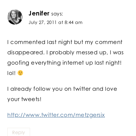
Jenifer
says:
July 27, 2011 at 8:44 am
I commented last night but my comment
disappeared. I probably messed up, I was
goofing everything internet up last night!
lol!
I already follow you on twitter and love
your tweets!
http://www.twitter.com/metzgersix
Reply