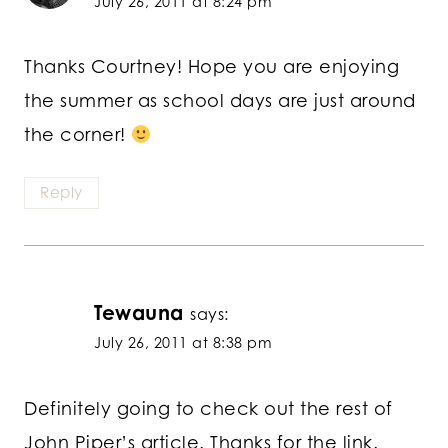
July 26, 2011 at 8:24 pm
Thanks Courtney! Hope you are enjoying
the summer as school days are just around
the corner!
Reply
Tewauna
says:
July 26, 2011 at 8:38 pm
Definitely going to check out the rest of
John Piper’s article. Thanks for the link.