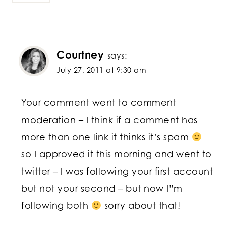
Courtney
says:
July 27, 2011 at 9:30 am
Your comment went to comment
moderation – I think if a comment has
more than one link it thinks it’s spam
so I approved it this morning and went to
twitter – I was following your first account
but not your second – but now I”m
following both
sorry about that!