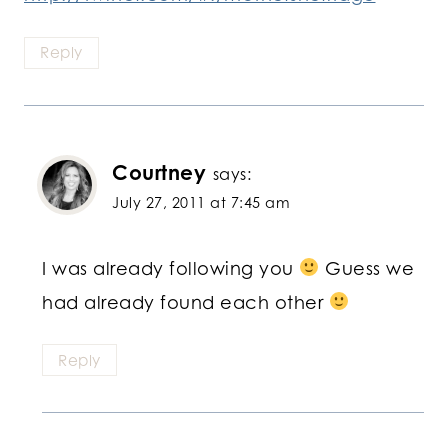
Reply
Courtney
says:
July 27, 2011 at 7:45 am
I was already following you
Guess we
had already found each other
Reply