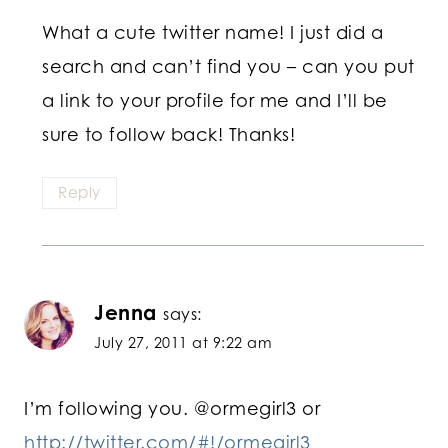
What a cute twitter name! I just did a
search and can’t find you – can you put
a link to your profile for me and I’ll be
sure to follow back! Thanks!
Reply
Jenna
says:
July 27, 2011 at 9:22 am
I’m following you. @ormegirl3 or
http://twitter.com/#!/ormegirl3