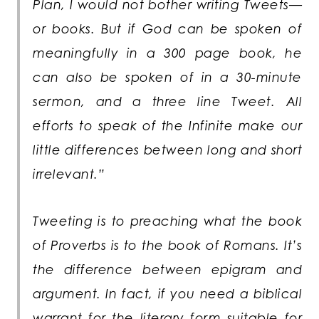
Plan, I would not bother writing Tweets—
or books. But if God can be spoken of
meaningfully in a 300 page book, he
can also be spoken of in a 30-minute
sermon, and a three line Tweet. All
efforts to speak of the Infinite make our
little differences between long and short
irrelevant.”
Tweeting is to preaching what the book
of Proverbs is to the book of Romans. It’s
the difference between epigram and
argument. In fact, if you need a biblical
warrant for the literary form suitable for