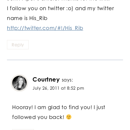
I follow you on twitter :o) and my twitter
name is His_Rib
http://twitter.com/#!/His_Rib
Reply
Courtney
says:
July 26, 2011 at 8:52 pm
Hooray! I am glad to find you! I just
followed you back!