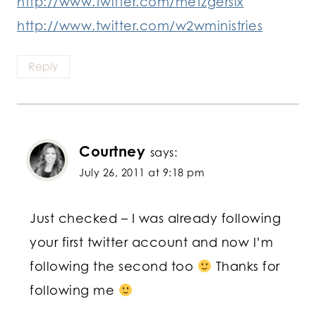
http://www.twitter.com/metzgersix
http://www.twitter.com/w2wministries
Reply
Courtney
says:
July 26, 2011 at 9:18 pm
Just checked – I was already following
your first twitter account and now I’m
following the second too
Thanks for
following me