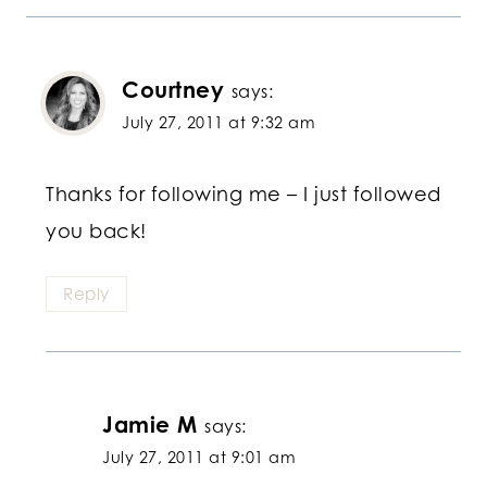
Courtney
says:
July 27, 2011 at 9:32 am
Thanks for following me – I just followed
you back!
Reply
Jamie M
says:
July 27, 2011 at 9:01 am