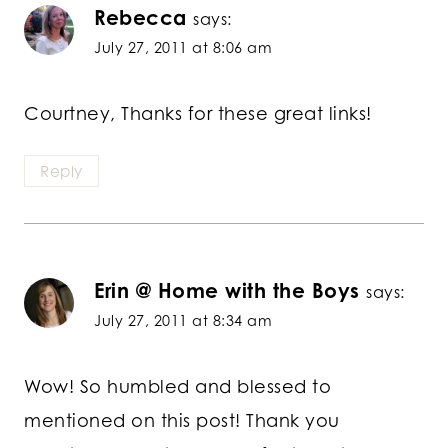
Rebecca
says:
July 27, 2011 at 8:06 am
Courtney, Thanks for these great links!
Reply
Erin @ Home with the Boys
says:
July 27, 2011 at 8:34 am
Wow! So humbled and blessed to
mentioned on this post! Thank you