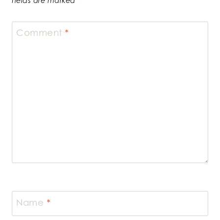
fields are marked
*
Comment
*
Name
*