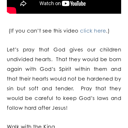
(If you can’t see this video
click here
.)
Let’s pray that God gives our children
undivided hearts. That they would be born
again with God’s Spirit within them and
that their hearts would not be hardened by
sin but soft and tender. Pray that they
would be careful to keep God’s laws and
follow hard after Jesus!
Walk with the King,