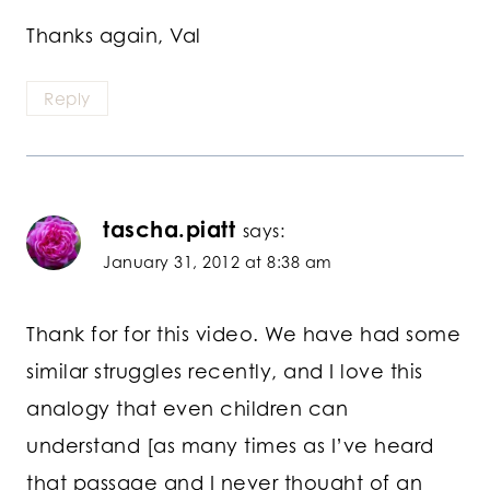
Thanks again, Val
Reply
tascha.piatt
says:
January 31, 2012 at 8:38 am
Thank for for this video. We have had some
similar struggles recently, and I love this
analogy that even children can
understand [as many times as I’ve heard
that passage and I never thought of an