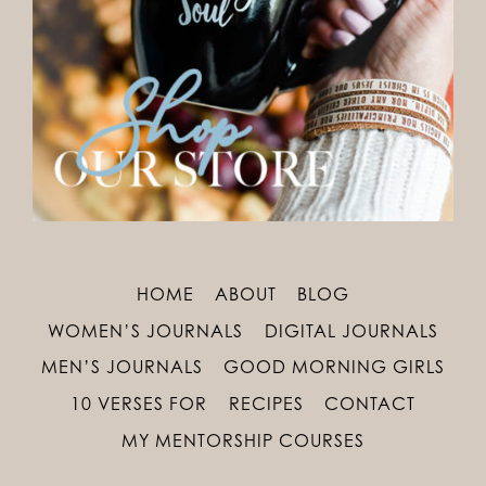
HOME
ABOUT
BLOG
WOMEN’S JOURNALS
DIGITAL JOURNALS
MEN’S JOURNALS
GOOD MORNING GIRLS
10 VERSES FOR
RECIPES
CONTACT
MY MENTORSHIP COURSES