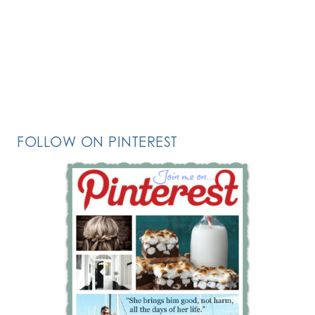
FOLLOW ON PINTEREST