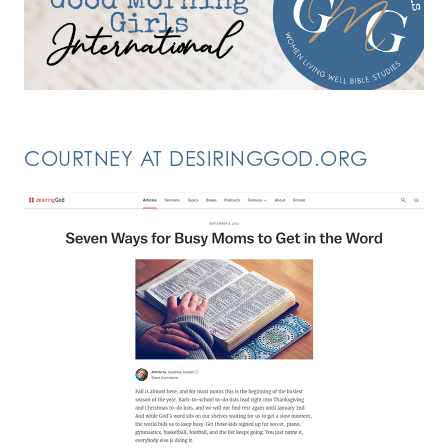
COURTNEY AT DESIRINGGOD.ORG