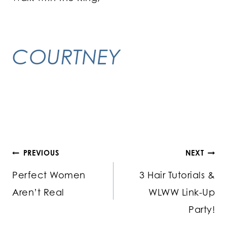
COURTNEY
Post
PREVIOUS
NEXT
Perfect Women
3 Hair Tutorials &
navigation
Aren’t Real
WLWW Link-Up
Party!