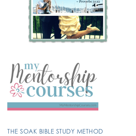
THE SOAK BIBLE STUDY METHOD