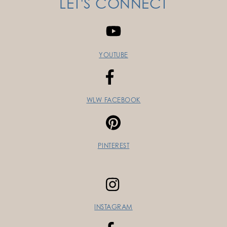
LET'S CONNECT
YOUTUBE
WLW FACEBOOK
PINTEREST
INSTAGRAM