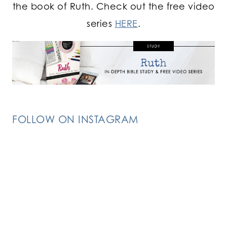
the book of Ruth. Check out the free video
series
HERE
.
FOLLOW ON INSTAGRAM