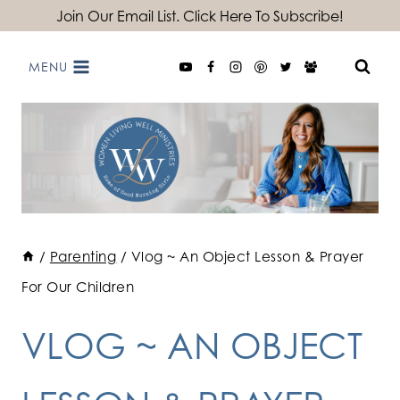
Skip
Join Our Email List. Click Here To Subscribe!
to
MENU
content
/
Parenting
/
Vlog ~ An Object Lesson & Prayer
For Our Children
VLOG ~ AN OBJECT