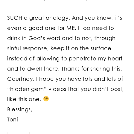
SUCH a great analogy. And you know, it’s
even a good one for ME. I too need to
drink in God’s word and to not, through
sinful response, keep it on the surface
instead of allowing to penetrate my heart
and to dwell there. Thanks for sharing this,
Courtney. I hope you have lots and lots of
“hidden gem” videos that you didn’t post,
like this one.
Blessings,
Toni