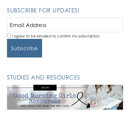
SUBSCRIBE FOR UPDATES!
I agree to be emailed to confirm my subscription
STUDIES AND RESOURCES