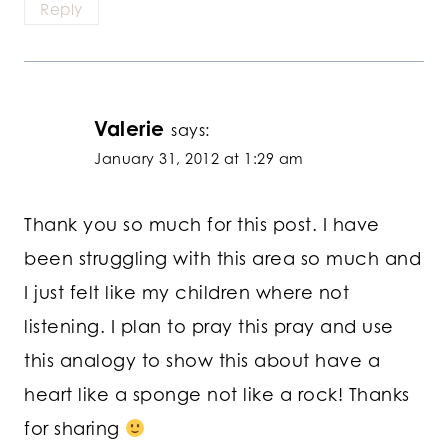
Reply
Valerie
says:
January 31, 2012 at 1:29 am
Thank you so much for this post. I have
been struggling with this area so much and
I just felt like my children where not
listening. I plan to pray this pray and use
this analogy to show this about have a
heart like a sponge not like a rock! Thanks
for sharing