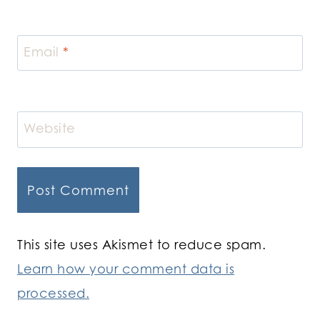
Email
*
Website
This site uses Akismet to reduce spam.
Learn how your comment data is
processed.