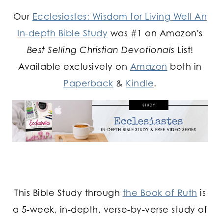
Our
Ecclesiastes: Wisdom for Living Well An
In-depth Bible Study
was #1 on Amazon's
Best Selling Christian Devotionals
List!
Available exclusively on
Amazon
both in
Paperback
&
Kindle
.
This Bible Study through
the Book of Ruth
is
a 5-week, in-depth, verse-by-verse study of