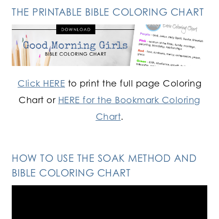
THE PRINTABLE BIBLE COLORING CHART
Click HERE
to print the full page Coloring
Chart or
HERE for the Bookmark Coloring
Chart
.
HOW TO USE THE SOAK METHOD AND
BIBLE COLORING CHART
Video
Player