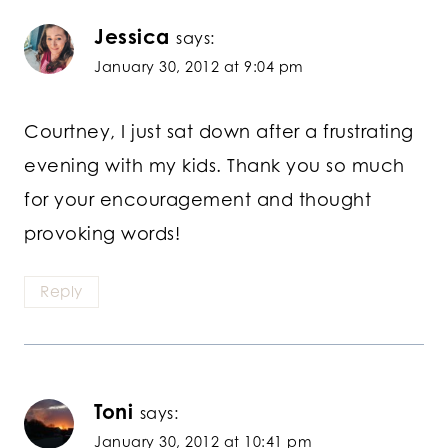
Jessica
says:
January 30, 2012 at 9:04 pm
Courtney, I just sat down after a frustrating
evening with my kids. Thank you so much
for your encouragement and thought
provoking words!
Reply
Toni
says:
January 30, 2012 at 10:41 pm