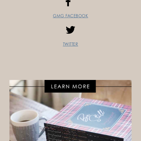
GMG FACEBOOK
TWITTER