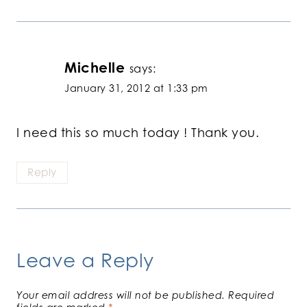
Michelle
says:
January 31, 2012 at 1:33 pm
I need this so much today ! Thank you.
Reply
Leave a Reply
Your email address will not be published.
Required