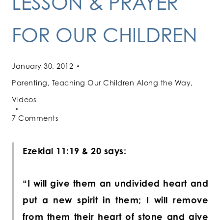
LESSON & PRAYER
FOR OUR CHILDREN
January 30, 2012
Parenting
,
Teaching Our Children Along the Way
,
Videos
7 Comments
Ezekial 11:19 & 20 says:
“I will give them an undivided heart and
put a new spirit in them; I will remove
from them their heart of
stone
and give