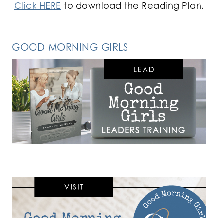
Click HERE
to download the Reading Plan.
GOOD MORNING GIRLS