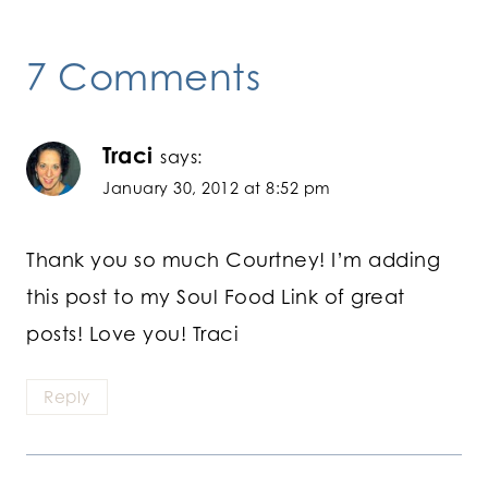
7 Comments
Traci
says:
January 30, 2012 at 8:52 pm
Thank you so much Courtney! I’m adding
this post to my Soul Food Link of great
posts! Love you! Traci
Reply