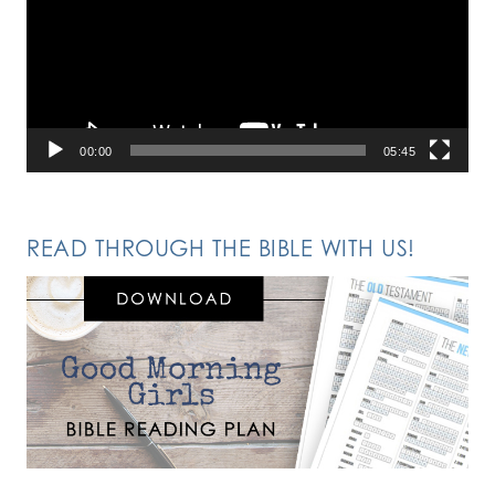
00:00
05:45
READ THROUGH THE BIBLE WITH US!