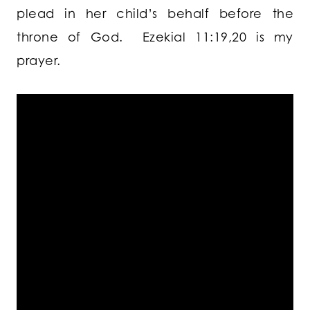
plead in her child’s behalf before the
throne of God. Ezekial 11:19,20 is my
prayer.