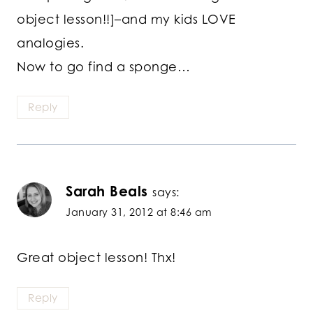
object lesson!!]–and my kids LOVE
analogies.
Now to go find a sponge…
Reply
Sarah Beals
says:
January 31, 2012 at 8:46 am
Great object lesson! Thx!
Reply