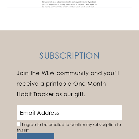
SUBSCRIPTION
Join the WLW community and you’ll
receive a printable One Month
Habit Tracker as our gift.
I agree to be emailed to confirm my subscription to
this list