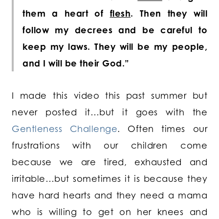
them a heart of
flesh
. Then they will
follow my decrees and be careful to
keep my laws. They will be my people,
and I will be their God.”
I made this video this past summer but
never posted it…but it goes with the
Gentleness Challenge
. Often times our
frustrations with our children come
because we are tired, exhausted and
irritable…but sometimes it is because they
have hard hearts and they need a mama
who is willing to get on her knees and