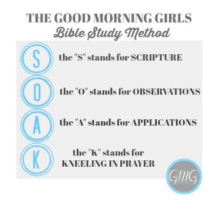
FOLLOW ON INSTAGRAM