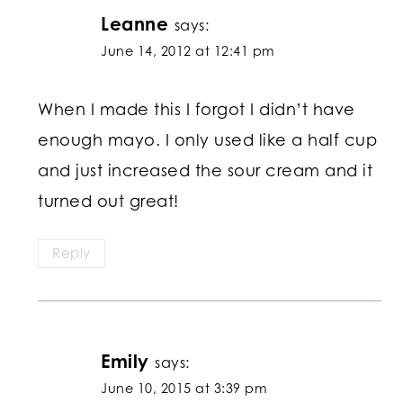
Leanne
says:
June 14, 2012 at 12:41 pm
When I made this I forgot I didn’t have
enough mayo. I only used like a half cup
and just increased the sour cream and it
turned out great!
Reply
Emily
says:
June 10, 2015 at 3:39 pm