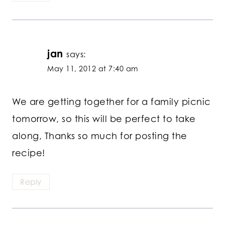
jan
says:
May 11, 2012 at 7:40 am
We are getting together for a family picnic
tomorrow, so this will be perfect to take
along, Thanks so much for posting the
recipe!
Reply