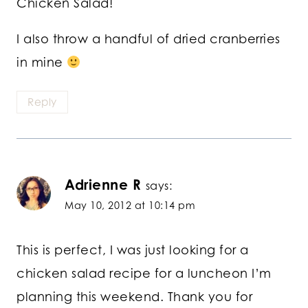
Chicken Salad!
I also throw a handful of dried cranberries
in mine
Reply
Adrienne R
says:
May 10, 2012 at 10:14 pm
This is perfect, I was just looking for a
chicken salad recipe for a luncheon I’m
planning this weekend. Thank you for