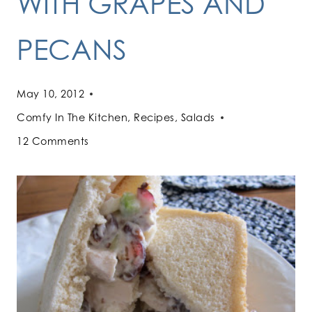
WITH GRAPES AND
PECANS
May 10, 2012
Comfy In The Kitchen
,
Recipes
,
Salads
12 Comments