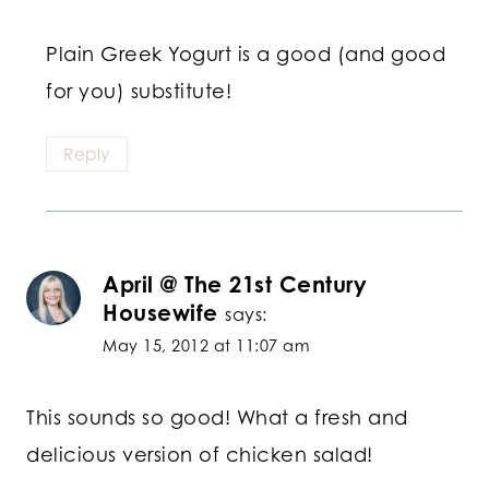
Plain Greek Yogurt is a good (and good
for you) substitute!
Reply
April @ The 21st Century
Housewife
says:
May 15, 2012 at 11:07 am
This sounds so good! What a fresh and
delicious version of chicken salad!