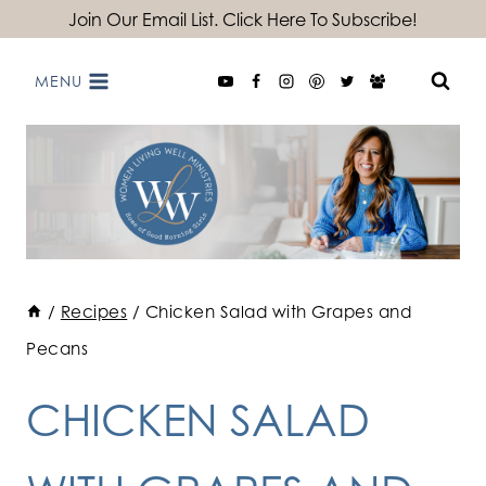
Skip
Join Our Email List. Click Here To Subscribe!
to
MENU
content
/
Recipes
/
Chicken Salad with Grapes and
Pecans
CHICKEN SALAD