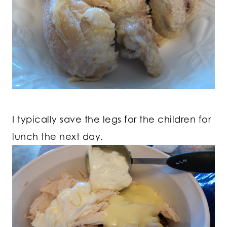
I typically save the legs for the children for
lunch the next day.