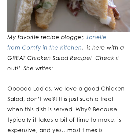
My favorite recipe blogger,
Janelle
from Comfy in the Kitchen
, is here with a
GREAT Chicken Salad Recipe! Check it
out!! She writes:
Oooooo Ladies, we love a good Chicken
Salad, don’t we?! It is just such a treat
when this dish is served. Why? Because
typically it takes a bit of time to make, is
expensive, and yes…most times is