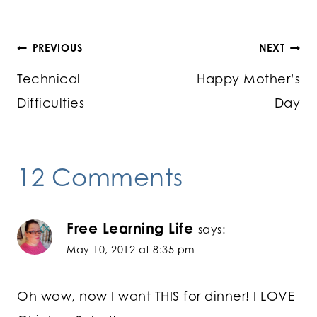
Post
PREVIOUS
NEXT
Technical
Happy Mother’s
navigation
Difficulties
Day
12 Comments
Free Learning Life
says:
May 10, 2012 at 8:35 pm
Oh wow, now I want THIS for dinner! I LOVE