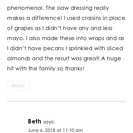
phenomenal. The slaw dressing really
makes a difference! I used craisins in place
of grapes as I didn’t have any and less
mayo. I also made these into wraps and as
I didn’t have pecans I sprinkled with sliced
almonds and the result was great! A huge
hit with the family so thanks!
Reply
Beth
says:
June 6, 2018 at 11:10 am