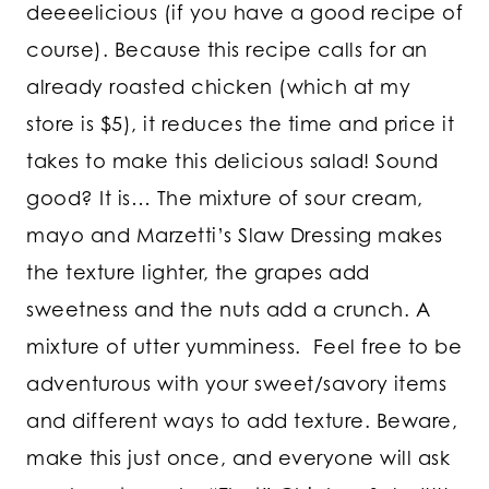
deeeelicious (if you have a good recipe of
course). Because this recipe calls for an
already roasted chicken (which at my
store is $5), it reduces the time and price it
takes to make this delicious salad! Sound
good? It is… The mixture of sour cream,
mayo and Marzetti’s Slaw Dressing makes
the texture lighter, the grapes add
sweetness and the nuts add a crunch. A
mixture of utter yumminess. Feel free to be
adventurous with your sweet/savory items
and different ways to add texture. Beware,
make this just once, and everyone will ask