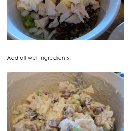
Add all wet ingredients.