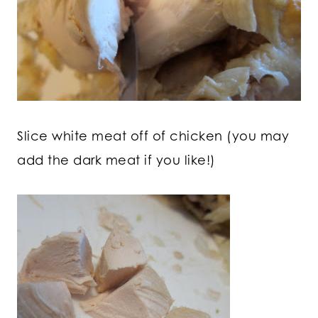
Slice white meat off of chicken (you may
add the dark meat if you like!)