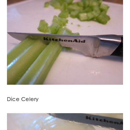
Dice Celery