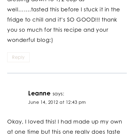
well…….tasted this before I stuck it in the
fridge to chill and it’s SO GOOD!!! thank
you so much for this recipe and your
wonderful blog:)
Reply
Leanne
says:
June 14, 2012 at 12:43 pm
Okay, I loved this! I had made up my own
at one time but this one really does taste