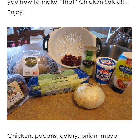
you how to make “That” Chicken Salad!!!!
Enjoy!
Chicken, pecans, celery, onion, mayo,