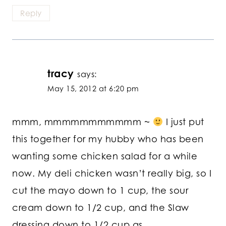
Reply
tracy
says:
May 15, 2012 at 6:20 pm
mmm, mmmmmmmmmmm ~
I just put
this together for my hubby who has been
wanting some chicken salad for a while
now. My deli chicken wasn’t really big, so I
cut the mayo down to 1 cup, the sour
cream down to 1/2 cup, and the Slaw
dressing down to 1/2 cup as