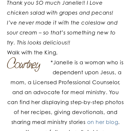
Thank you SO much Janelle!! I Love
chicken salad with grapes and pecans!
I’ve never made it with the coleslaw and
sour cream – so that’s something new to
try. This looks delicious!!
Walk with the King,
*Janelle is a woman who is
dependent upon Jesus, a
mom, a Licensed Professional Counselor,
and an advocate for meal ministry. You
can find her displaying step-by-step photos
of her recipes, giving devotionals, and
sharing meal ministry stories
on her blog
.