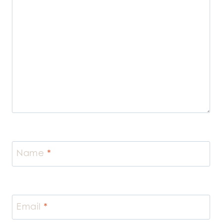
Name
*
Email
*