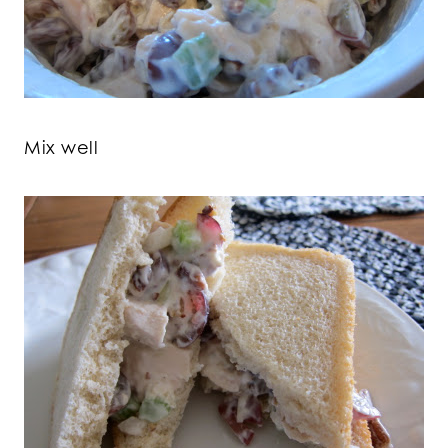
Mix well