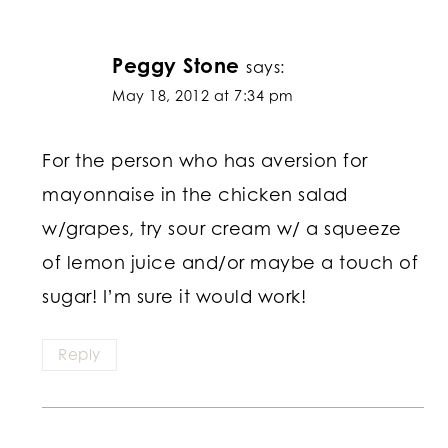
Peggy Stone
says:
May 18, 2012 at 7:34 pm
For the person who has aversion for
mayonnaise in the chicken salad
w/grapes, try sour cream w/ a squeeze
of lemon juice and/or maybe a touch of
sugar! I’m sure it would work!
Reply