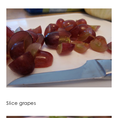
Slice grapes