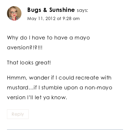
Bugs & Sunshine
says:
May 11, 2012 at 9:28 am
Why do I have to have a mayo
aversion?!?!!!
That looks great!
Hmmm, wander if I could recreate with
mustard…if I stumble upon a non-mayo
version I’ll let ya know.
Reply