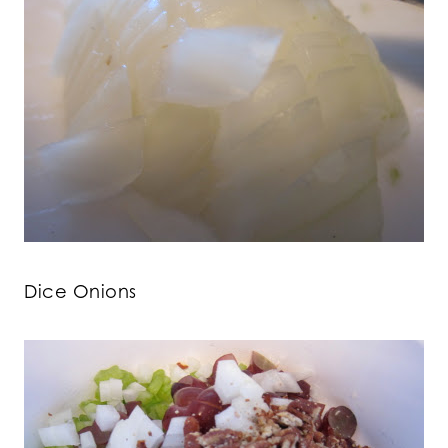
Dice Onions