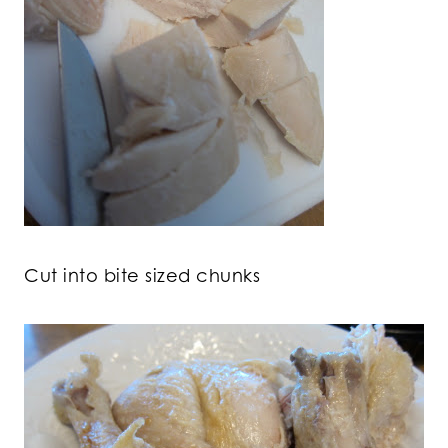
Cut into bite sized chunks