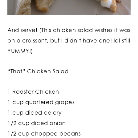
And serve! (This chicken salad wishes it was
on a croissant, but I didn’t have one! lol still
YUMMY!)
“That” Chicken Salad
1 Roaster Chicken
1 cup quartered grapes
1 cup diced celery
1/2 cup diced onion
1/2 cup chopped pecans