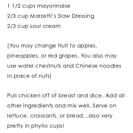
1 1/2 cups mayonnaise
2/3 cup Marzetti’s Slaw Dressing
2/3 cup sour cream
(You may change fruit to apples,
pineapples, or red grapes. You also may
use water chestnuts and Chinese noodles
in place of nuts)
Pull chicken off of breast and dice. Add all
other ingredients and mix well. Serve on
lettuce, croissants, or bread…also very
pretty in phyllo cups!