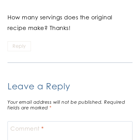
How many servings does the original
recipe make? Thanks!
Reply
Leave a Reply
Your email address will not be published.
Required
fields are marked
*
Comment
*