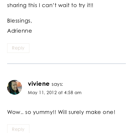
sharing this I can’t wait to try it!!
Blessings,
Adrienne
Reply
viviene
says:
May 11, 2012 at 4:58 am
Wow.. so yummy!! Will surely make one!
Reply