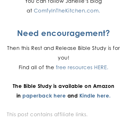
You can follow Janelle’s blog
at
ComfyInTheKitchen.com.
Need encouragement?
Then this Rest and Release Bible Study is for
you!
Find all of the
free resources HERE.
The Bible Study is available on Amazon
in
paperback here
and
Kindle here.
This post contains affiliate links.