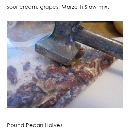
sour cream, grapes, Marzetti Slaw mix.
Pound Pecan Halves