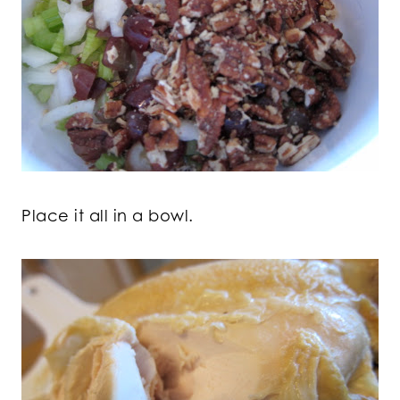
Place it all in a bowl.