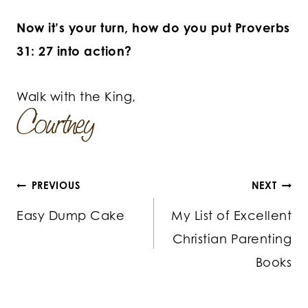
Now it’s your turn, how do you put Proverbs
31: 27 into action?
Walk with the King,
Post
PREVIOUS
NEXT
Easy Dump Cake
My List of Excellent
navigation
Christian Parenting
Books