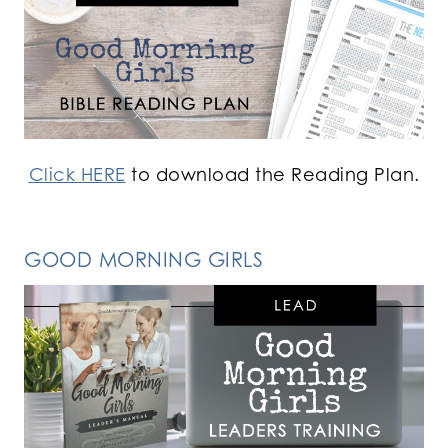
Click HERE
to download the Reading Plan.
GOOD MORNING GIRLS