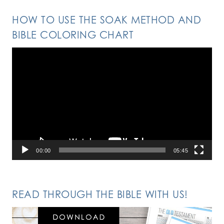
HOW TO USE THE SOAK METHOD AND
BIBLE COLORING CHART
Video
Player
00:00
05:45
READ THROUGH THE BIBLE WITH US!