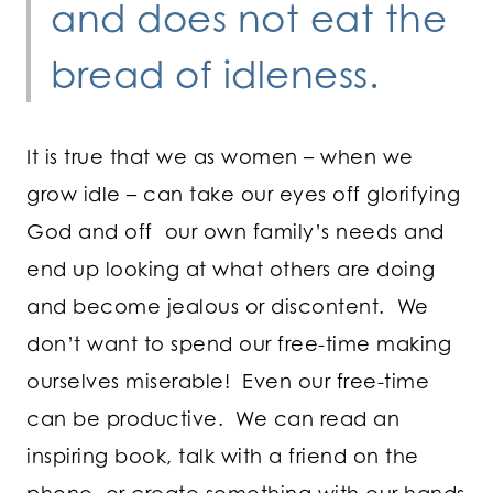
and does not eat the
bread of idleness.
It is true that we as women – when we
grow idle – can take our eyes off glorifying
God and off our own family’s needs and
end up looking at what others are doing
and become jealous or discontent. We
don’t want to spend our free-time making
ourselves miserable! Even our free-time
can be productive. We can read an
inspiring book, talk with a friend on the