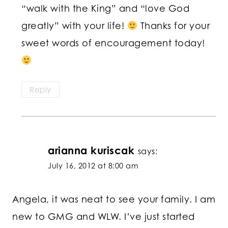
“walk with the King” and “love God
greatly” with your life!
Thanks for your
sweet words of encouragement today!
Reply
arianna kuriscak
says:
July 16, 2012 at 8:00 am
Angela, it was neat to see your family. I am
new to GMG and WLW. I’ve just started