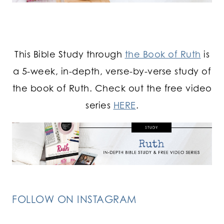
This Bible Study through
the Book of Ruth
is
a 5-week, in-depth, verse-by-verse study of
the book of Ruth. Check out the free video
series
HERE
.
FOLLOW ON INSTAGRAM