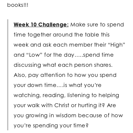
books!!!
Week 10 Challenge:
Make sure to spend
time together around the table this
week and ask each member their “High”
and “Low” for the day…..spend time
discussing what each person shares.
Also, pay attention to how you spend
your down time….is what you’re
watching, reading, listening to helping
your walk with Christ or hurting it? Are
you growing in wisdom because of how
you’re spending your time?