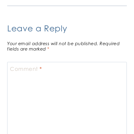
Leave a Reply
Your email address will not be published.
Required
fields are marked
*
Comment
*