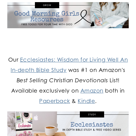
Our
Ecclesiastes: Wisdom for Living Well An
In-depth Bible Study
was #1 on Amazon's
Best Selling Christian Devotionals
List!
Available exclusively on
Amazon
both in
Paperback
&
Kindle
.