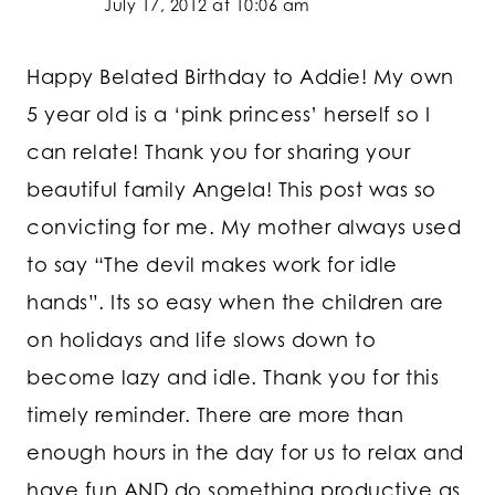
July 17, 2012 at 10:06 am
Happy Belated Birthday to Addie! My own
5 year old is a ‘pink princess’ herself so I
can relate! Thank you for sharing your
beautiful family Angela! This post was so
convicting for me. My mother always used
to say “The devil makes work for idle
hands”. Its so easy when the children are
on holidays and life slows down to
become lazy and idle. Thank you for this
timely reminder. There are more than
enough hours in the day for us to relax and
have fun AND do something productive as