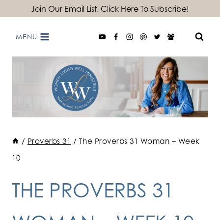
Skip
Join Our Email List. Click Here To Subscribe!
to
MENU
content
/
Proverbs 31
/
The Proverbs 31 Woman – Week
10
THE PROVERBS 31