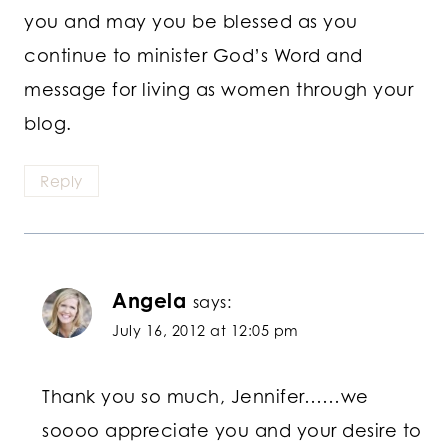
you and may you be blessed as you
continue to minister God’s Word and
message for living as women through your
blog.
Reply
Angela
says:
July 16, 2012 at 12:05 pm
Thank you so much, Jennifer……we
soooo appreciate you and your desire to