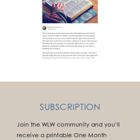
SUBSCRIPTION
Join the WLW community and you’ll
receive a printable One Month