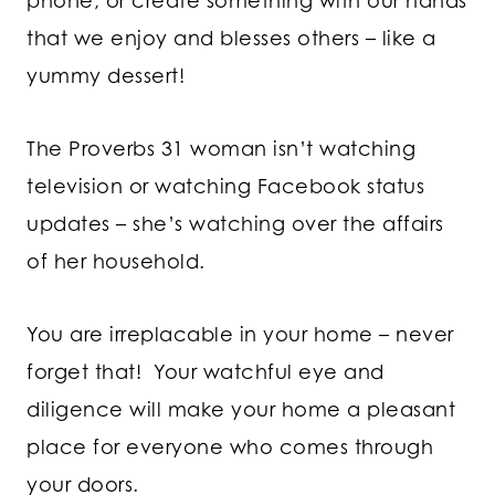
phone, or create something with our hands
that we enjoy and blesses others – like a
yummy dessert!
The Proverbs 31 woman isn’t watching
television or watching Facebook status
updates – she’s watching over the affairs
of her household.
You are irreplacable in your home – never
forget that! Your watchful eye and
diligence will make your home a pleasant
place for everyone who comes through
your doors.