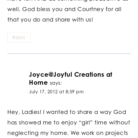
well. God bless you and Courtney for all
that you do and share with us!
Reply
Joyce@Joyful Creations at
Home
says:
July 17, 2012 at 8:59 pm
Hey, Ladies! I wanted to share a way God
has showed me to enjoy “girl” time without
neglecting my home. We work on projects