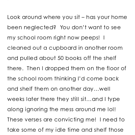
Look around where you sit – has your home
been neglected? You don’t want to see
my school room right now peeps! I
cleaned out a cupboard in another room
and pulled about 50 books off the shelf
there. Then I dropped them on the floor of
the school room thinking I’d come back
and shelf them on another day…well
weeks later there they still sit…and I type
along ignoring the mess around me lol!
These verses are convicting me! I need to
take some of my idle time and shelf those