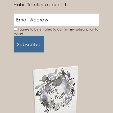
Habit Tracker as our gift.
I agree to be emailed to confirm my subscription to
this list