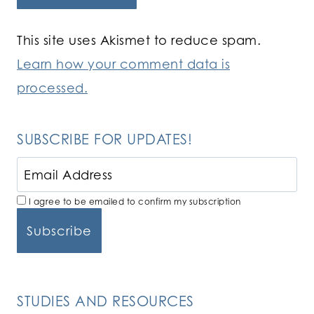
This site uses Akismet to reduce spam.
Learn how your comment data is
processed.
SUBSCRIBE FOR UPDATES!
I agree to be emailed to confirm my subscription
STUDIES AND RESOURCES