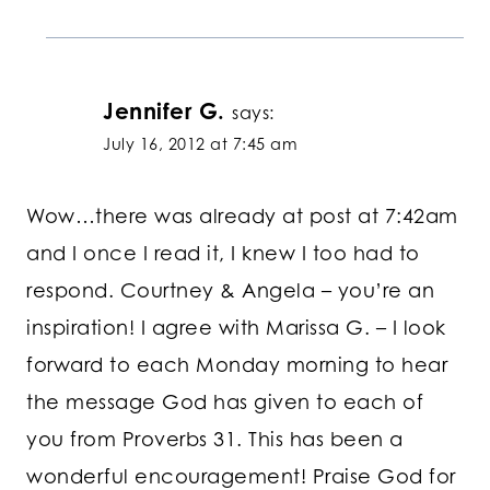
Jennifer G.
says:
July 16, 2012 at 7:45 am
Wow…there was already at post at 7:42am
and I once I read it, I knew I too had to
respond. Courtney & Angela – you’re an
inspiration! I agree with Marissa G. – I look
forward to each Monday morning to hear
the message God has given to each of
you from Proverbs 31. This has been a
wonderful encouragement! Praise God for