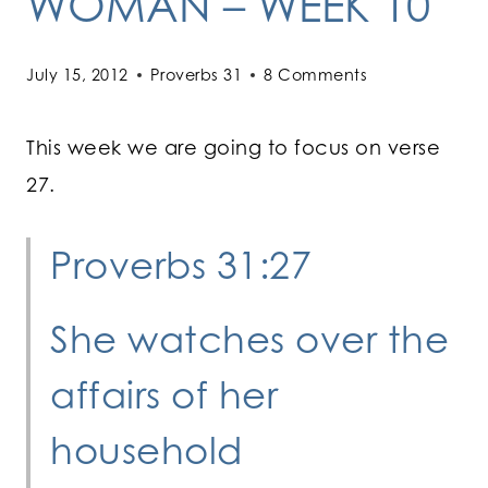
WOMAN – WEEK 10
July 15, 2012
Proverbs 31
8 Comments
This week we are going to focus on verse
27.
Proverbs 31:27
She watches over the
affairs of her
household