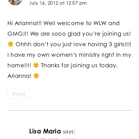
July 16, 2012 at 12:07 pm
Hi Arianna!!! Well welcome to WLW and
GMG!!! We are sooo glad you’re joining us!
Ohhh don’t you just love having 3 girls!!!!
I have my own women’s ministry right in my
home!!!!
Thanks for joining us today,
Arianna!
Reply
Lisa Maria
says: