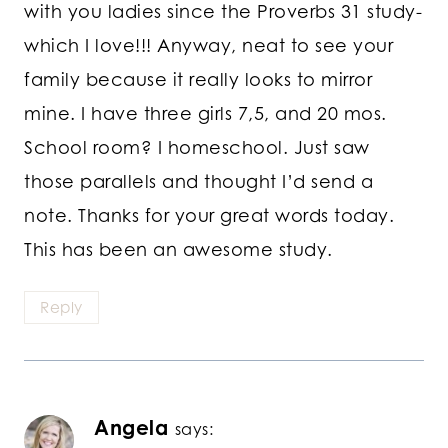
with you ladies since the Proverbs 31 study-
which I love!!! Anyway, neat to see your
family because it really looks to mirror
mine. I have three girls 7,5, and 20 mos.
School room? I homeschool. Just saw
those parallels and thought I’d send a
note. Thanks for your great words today.
This has been an awesome study.
Reply
Angela
says: