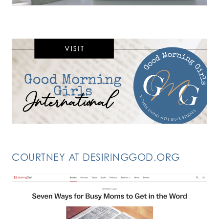
COURTNEY AT DESIRINGGOD.ORG