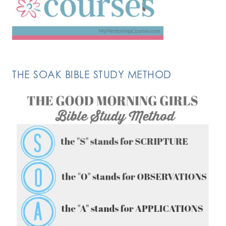
THE SOAK BIBLE STUDY METHOD