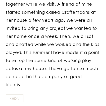
together while we visit. A friend of mine
started something called Crafternoons at
her house a few years ago. We were all
invited to bring any project we wanted to
her home once a week. Then, we all sat
and chatted while we worked and the kids
played. This summer I have made it a point
to set up the same kind of working play
dates at my house. I have gotten so much
done…all in the company of good
friends:)
Reply