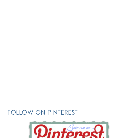
FOLLOW ON PINTEREST