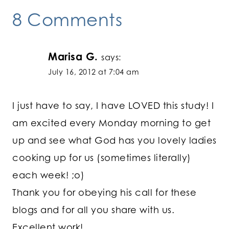
8 Comments
Marisa G.
says:
July 16, 2012 at 7:04 am
I just have to say, I have LOVED this study! I
am excited every Monday morning to get
up and see what God has you lovely ladies
cooking up for us (sometimes literally)
each week! ;o)
Thank you for obeying his call for these
blogs and for all you share with us.
Excellent work!