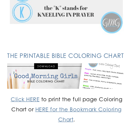
FOLLOW ON INSTAGRAM
THE PRINTABLE BIBLE COLORING CHART
Click HERE
to print the full page Coloring
Chart or
HERE for the Bookmark Coloring
Chart
.