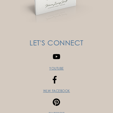
LET'S CONNECT
YOUTUBE
WLW FACEBOOK