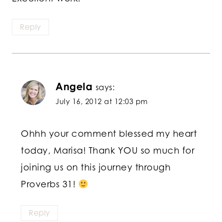
Reply
Angela
says:
July 16, 2012 at 12:03 pm
Ohhh your comment blessed my heart
today, Marisa! Thank YOU so much for
joining us on this journey through
Proverbs 31!
Reply