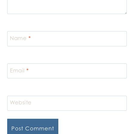
Name
*
Email
*
Website