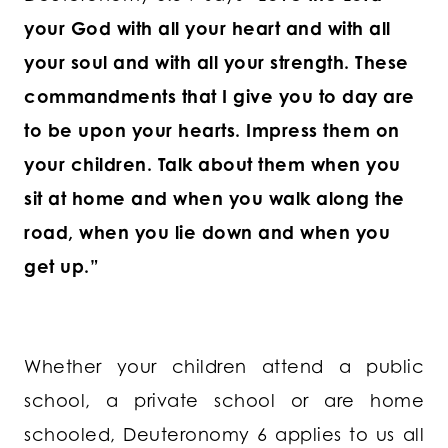
your God with all your heart and with all
your soul and with all your strength. These
commandments that I give you to day are
to be upon your hearts. Impress them on
your children. Talk about them when you
sit at home and when you walk along the
road, when you lie down and when you
get up.”
Whether your children attend a public
school, a private school or are home
schooled, Deuteronomy 6 applies to us all