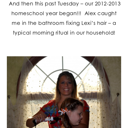
And then this past Tuesday – our 2012-2013
homeschool year began!!! Alex caught
me in the bathroom fixing Lexi’s hair – a
typical morning ritual in our household!