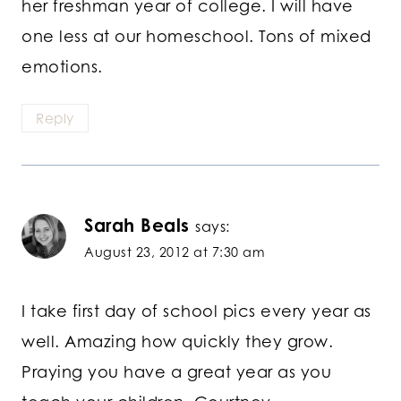
her freshman year of college. I will have
one less at our homeschool. Tons of mixed
emotions.
Reply
Sarah Beals
says:
August 23, 2012 at 7:30 am
I take first day of school pics every year as
well. Amazing how quickly they grow.
Praying you have a great year as you