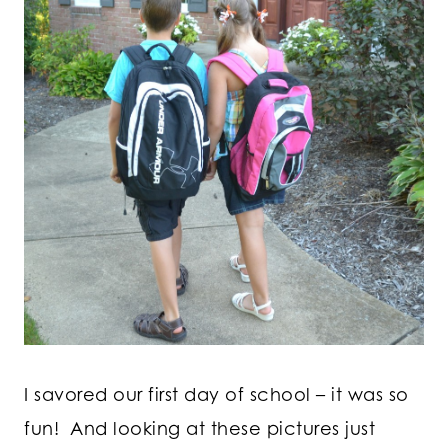
I savored our first day of school – it was so
fun! And looking at these pictures just