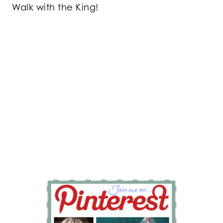
Walk with the King!