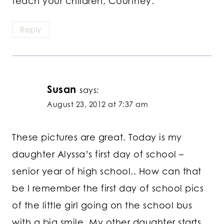
teach your children, Courtney.
Reply
Susan
says:
August 23, 2012 at 7:37 am
These pictures are great. Today is my
daughter Alyssa’s first day of school –
senior year of high school.. How can that
be I remember the first day of school pics
of the little girl going on the school bus
with a big smile. My other daughter starts