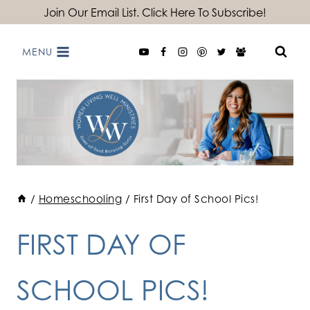
Skip
Join Our Email List. Click Here To Subscribe!
to
MENU
content
/
Homeschooling
/
First Day of School Pics!
FIRST DAY OF
SCHOOL PICS!