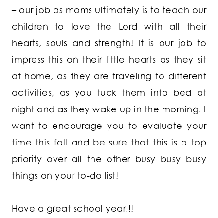
– our job as moms ultimately is to teach our
children to love the Lord with all their
hearts, souls and strength! It is our job to
impress this on their little hearts as they sit
at home, as they are traveling to different
activities, as you tuck them into bed at
night and as they wake up in the morning! I
want to encourage you to evaluate your
time this fall and be sure that this is a top
priority over all the other busy busy busy
things on your to-do list!
Have a great school year!!!