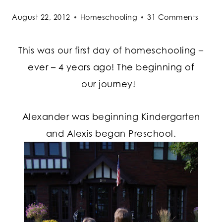
August 22, 2012
Homeschooling
31 Comments
This was our first day of homeschooling –
ever – 4 years ago! The beginning of
our journey!
Alexander was beginning Kindergarten
and Alexis began Preschool.