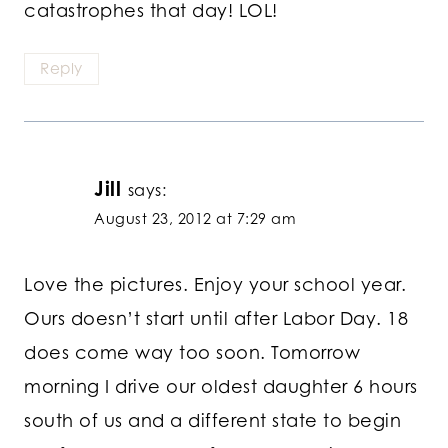
catastrophes that day! LOL!
Reply
Jill
says:
August 23, 2012 at 7:29 am
Love the pictures. Enjoy your school year.
Ours doesn’t start until after Labor Day. 18
does come way too soon. Tomorrow
morning I drive our oldest daughter 6 hours
south of us and a different state to begin