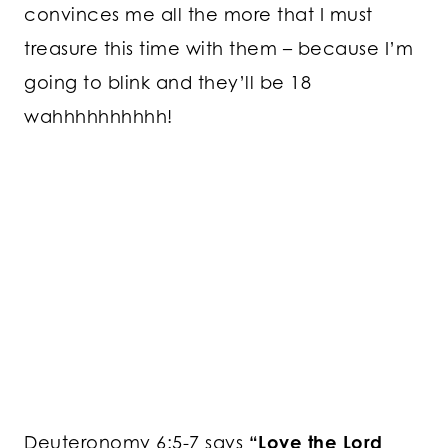
convinces me all the more that I must
treasure this time with them – because I’m
going to blink and they’ll be 18
wahhhhhhhhhh!
Deuteronomy 6:5-7 says
“Love the Lord