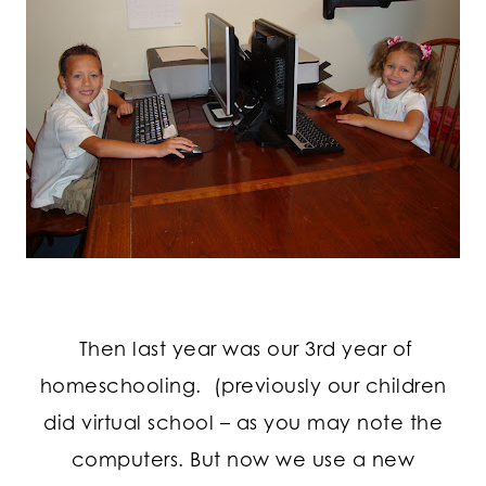
Then last year was our 3rd year of
homeschooling. (previously our children
did virtual school – as you may note the
computers. But now we use a new