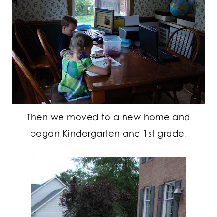
Then we moved to a new home and
began Kindergarten and 1st grade!