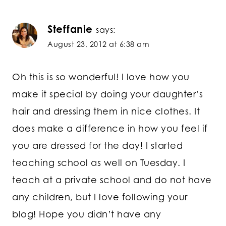
Steffanie
says:
August 23, 2012 at 6:38 am
Oh this is so wonderful! I love how you
make it special by doing your daughter’s
hair and dressing them in nice clothes. It
does make a difference in how you feel if
you are dressed for the day! I started
teaching school as well on Tuesday. I
teach at a private school and do not have
any children, but I love following your
blog! Hope you didn’t have any