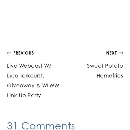
Post
PREVIOUS
NEXT
Live Webcast W/
Sweet Potato
navigation
Lysa Terkeurst,
Homefries
Giveaway & WLWW
Link-Up Party
31 Comments