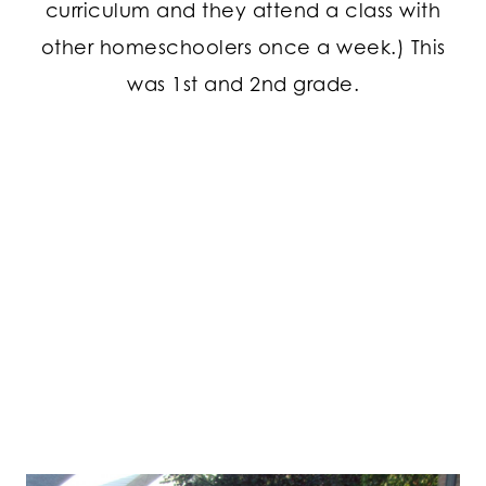
curriculum and they attend a class with
other homeschoolers once a week.) This
was 1st and 2nd grade.