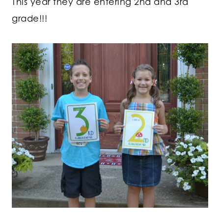
This year they are entering 2nd and 3rd
grade!!!