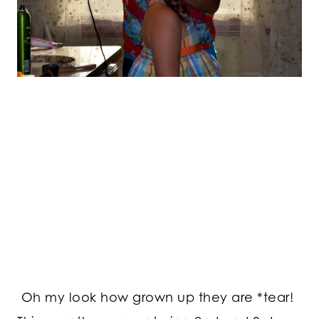
Oh my look how grown up they are *tear!