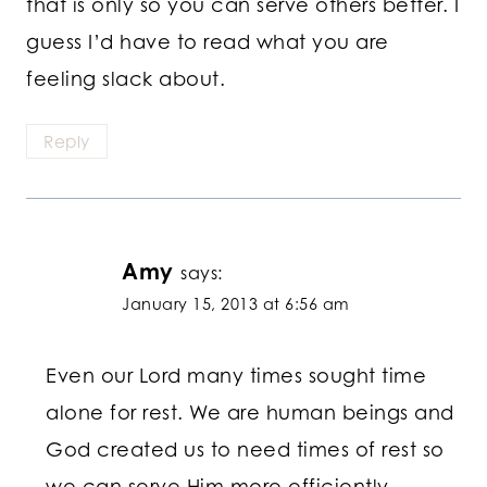
that is only so you can serve others better. I
guess I’d have to read what you are
feeling slack about.
Reply
Amy
says:
January 15, 2013 at 6:56 am
Even our Lord many times sought time
alone for rest. We are human beings and
God created us to need times of rest so
we can serve Him more efficiently.