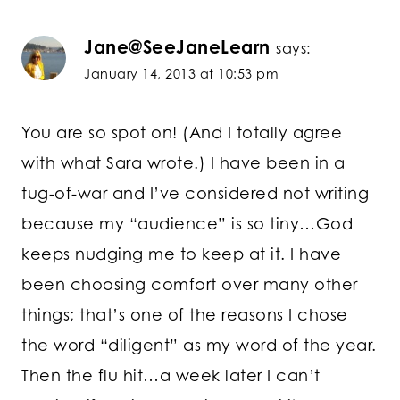
Jane@SeeJaneLearn
says:
January 14, 2013 at 10:53 pm
You are so spot on! (And I totally agree
with what Sara wrote.) I have been in a
tug-of-war and I’ve considered not writing
because my “audience” is so tiny…God
keeps nudging me to keep at it. I have
been choosing comfort over many other
things; that’s one of the reasons I chose
the word “diligent” as my word of the year.
Then the flu hit…a week later I can’t