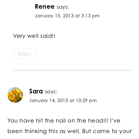
Renee
says:
January 15, 2013 at 3:13 pm
Very well said!!
Reply
Sara
says:
January 14, 2013 at 10:29 pm
You have hit the nail on the head!!! I’ve
been thinking this as well. But came to your