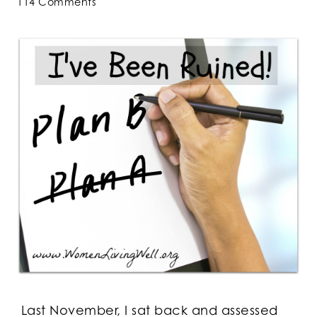
114 Comments
Last November, I sat back and assessed