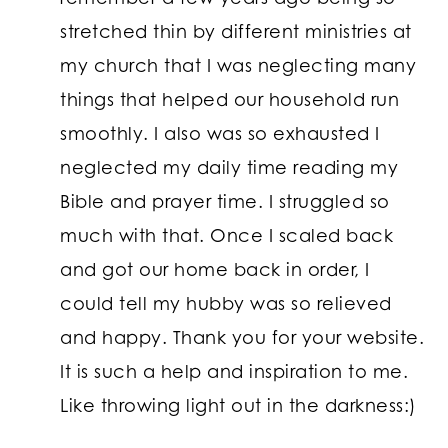
stretched thin by different ministries at
my church that I was neglecting many
things that helped our household run
smoothly. I also was so exhausted I
neglected my daily time reading my
Bible and prayer time. I struggled so
much with that. Once I scaled back
and got our home back in order, I
could tell my hubby was so relieved
and happy. Thank you for your website.
It is such a help and inspiration to me.
Like throwing light out in the darkness:)