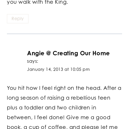
you walk with the King.
Reply
Angie @ Creating Our Home
says:
January 14, 2013 at 10:05 pm
You hit how I feel right on the head. After a
long season of raising a rebellious teen
plus a toddler and two children in
between, I feel done! Give me a good
book, a cup of coffee, and please let me