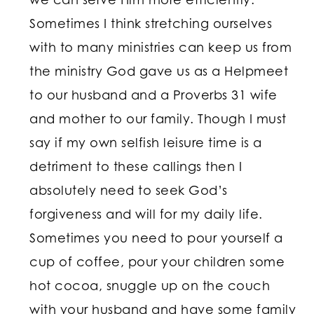
Sometimes I think stretching ourselves
with to many ministries can keep us from
the ministry God gave us as a Helpmeet
to our husband and a Proverbs 31 wife
and mother to our family. Though I must
say if my own selfish leisure time is a
detriment to these callings then I
absolutely need to seek God’s
forgiveness and will for my daily life.
Sometimes you need to pour yourself a
cup of coffee, pour your children some
hot cocoa, snuggle up on the couch
with your husband and have some family