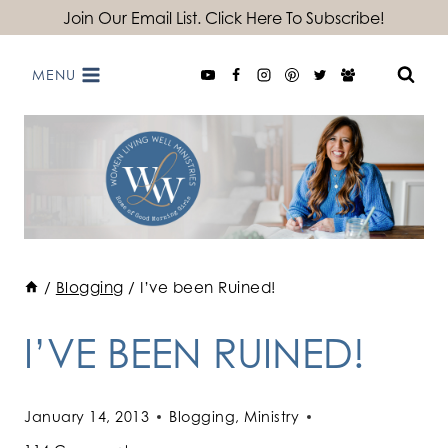
Skip
Join Our Email List. Click Here To Subscribe!
to
MENU
content
/
Blogging
/
I’ve been Ruined!
I’VE BEEN RUINED!
January 14, 2013
Blogging
,
Ministry