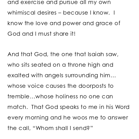
and exercise and pursue all my own
whimiscal desires – because I know. I
know the love and power and grace of
God and I must share it!
And that God, the one that Isaiah saw,
who sits seated on a throne high and
exalted with angels surrounding him…
whose voice causes the doorposts to
tremble…whose holiness no one can
match. That God speaks to me in his Word
every morning and he woos me to answer
the call, “Whom shall I send?”