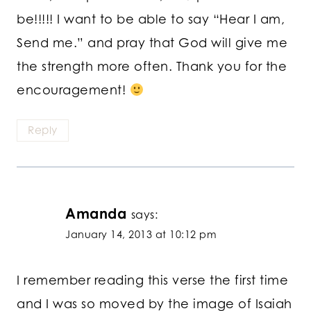
be!!!!! I want to be able to say “Hear I am,
Send me.” and pray that God will give me
the strength more often. Thank you for the
encouragement!
Reply
Amanda
says:
January 14, 2013 at 10:12 pm
I remember reading this verse the first time
and I was so moved by the image of Isaiah