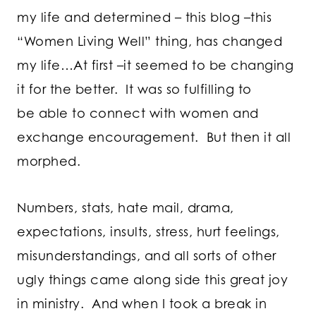
my life and determined – this blog –this
“Women Living Well” thing, has changed
my life…At first –it seemed to be changing
it for the better. It was so fulfilling to
be able to connect with women and
exchange encouragement. But then it all
morphed.
Numbers, stats, hate mail, drama,
expectations, insults, stress, hurt feelings,
misunderstandings, and all sorts of other
ugly things came along side this great joy
in ministry. And when I took a break in