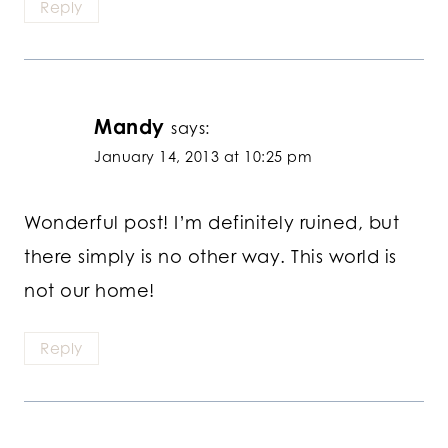
Reply
Mandy
says:
January 14, 2013 at 10:25 pm
Wonderful post! I’m definitely ruined, but
there simply is no other way. This world is
not our home!
Reply