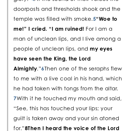
doorposts and thresholds shook and the
temple was filled with smoke.
5
“Woe to
me!” I cried. “I am ruined!
For I am a
man of unclean lips, and I live among a
people of unclean lips, and
my eyes
have seen the King, the Lord
Almighty
.”
6
Then one of the seraphs flew
to me with a live coal in his hand, which
he had taken with tongs from the altar.
7
With it he touched my mouth and said,
“See, this has touched your lips; your
guilt is taken away and your sin atoned
for.”
8
Then I heard the voice of the Lord