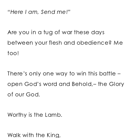
“Here I am, Send me!”
Are you in a tug of war these days
between your flesh and obedience? Me
too!
There’s only one way to win this battle –
open God’s word and Behold,– the Glory
of our God.
Worthy is the Lamb.
Walk with the King,