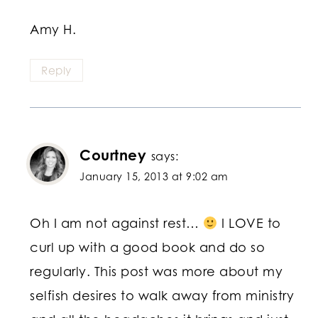
Amy H.
Reply
Courtney
says:
January 15, 2013 at 9:02 am
Oh I am not against rest…
I LOVE to
curl up with a good book and do so
regularly. This post was more about my
selfish desires to walk away from ministry