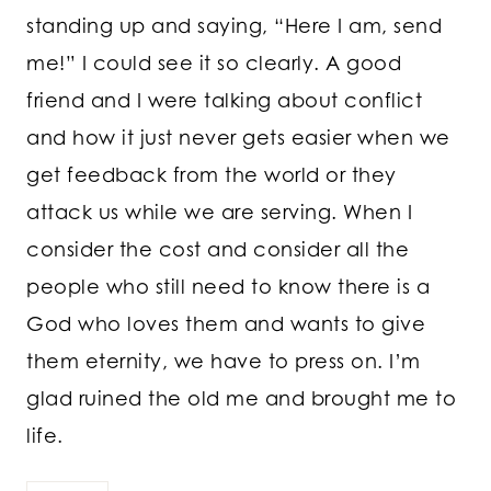
standing up and saying, “Here I am, send
me!” I could see it so clearly. A good
friend and I were talking about conflict
and how it just never gets easier when we
get feedback from the world or they
attack us while we are serving. When I
consider the cost and consider all the
people who still need to know there is a
God who loves them and wants to give
them eternity, we have to press on. I’m
glad ruined the old me and brought me to
life.