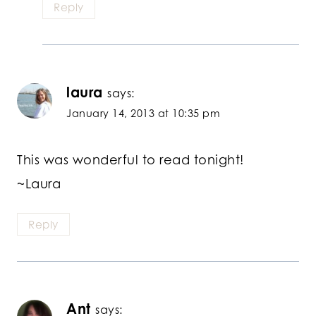
Reply
laura
says:
January 14, 2013 at 10:35 pm
This was wonderful to read tonight!
~Laura
Reply
Ant
says: