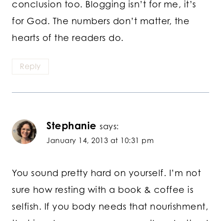
conclusion too. Blogging isn’t for me, it’s
for God. The numbers don’t matter, the
hearts of the readers do.
Reply
Stephanie
says:
January 14, 2013 at 10:31 pm
You sound pretty hard on yourself. I’m not
sure how resting with a book & coffee is
selfish. If you body needs that nourishment,