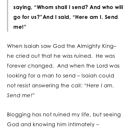
saying, “Whom shall I send? And who will
go for us?”
And I said, “Here am I. Send
me!”
When Isaiah saw God the Almighty King–
he cried out that he was ruined. He was
forever changed. And when the Lord was
looking for a man to send – Isaiah could
not resist answering the call: “
Here I am.
Send me
!”
Blogging has not ruined my life, but seeing
God and knowing him intimately –