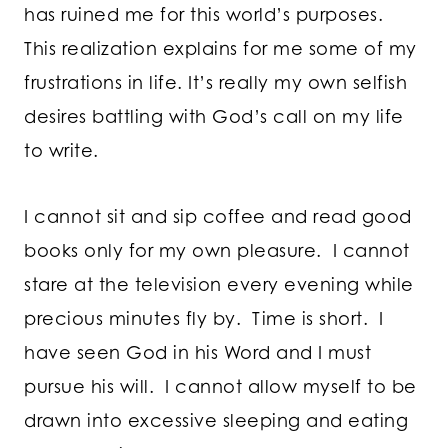
has ruined me for this world’s purposes.
This realization explains for me some of my
frustrations in life. It’s really my own selfish
desires battling with God’s call on my life
to write.
I cannot sit and sip coffee and read good
books only for my own pleasure. I cannot
stare at the television every evening while
precious minutes fly by. Time is short. I
have seen God in his Word and I must
pursue his will. I cannot allow myself to be
drawn into excessive sleeping and eating