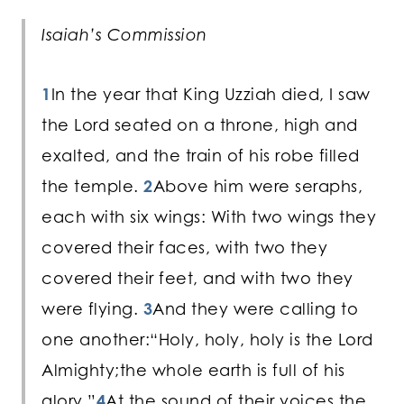
Isaiah’s Commission
1
In the year that King Uzziah died, I saw
the Lord seated on a throne, high and
exalted, and the train of his robe filled
the temple.
2
Above him were seraphs,
each with six wings: With two wings they
covered their faces, with two they
covered their feet, and with two they
were flying.
3
And they were calling to
one another:“Holy, holy, holy is the Lord
Almighty;the whole earth is full of his
glory.”
4
At the sound of their voices the