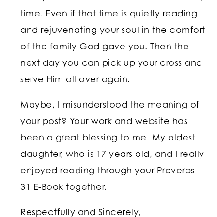
time. Even if that time is quietly reading
and rejuvenating your soul in the comfort
of the family God gave you. Then the
next day you can pick up your cross and
serve Him all over again.
Maybe, I misunderstood the meaning of
your post? Your work and website has
been a great blessing to me. My oldest
daughter, who is 17 years old, and I really
enjoyed reading through your Proverbs
31 E-Book together.
Respectfully and Sincerely,