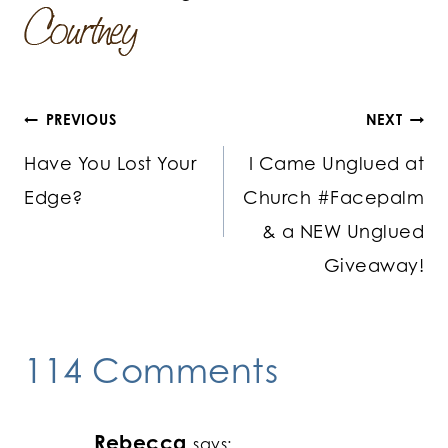
Post
PREVIOUS
NEXT
Have You Lost Your
I Came Unglued at
navigation
Edge?
Church #Facepalm
& a NEW Unglued
Giveaway!
114 Comments
Rebecca
says: