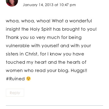
January 14, 2013 at 10:47 pm
whoa, whoa, whoa! What a wonderful
insight the Holy Spirit has brought to you!
Thank you so very much for being
vulnerable with yourself and with your
sisters in Christ, for I know you have
touched my heart and the hearts of
women who read your blog. Huggs!!
#Ruined
Reply