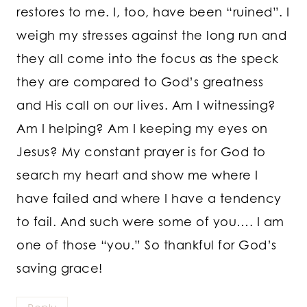
restores to me. I, too, have been “ruined”. I
weigh my stresses against the long run and
they all come into the focus as the speck
they are compared to God’s greatness
and His call on our lives. Am I witnessing?
Am I helping? Am I keeping my eyes on
Jesus? My constant prayer is for God to
search my heart and show me where I
have failed and where I have a tendency
to fail. And such were some of you…. I am
one of those “you.” So thankful for God’s
saving grace!