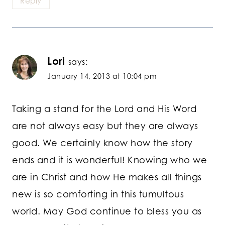
Reply
Lori
says:
January 14, 2013 at 10:04 pm
Taking a stand for the Lord and His Word
are not always easy but they are always
good. We certainly know how the story
ends and it is wonderful! Knowing who we
are in Christ and how He makes all things
new is so comforting in this tumultous
world. May God continue to bless you as