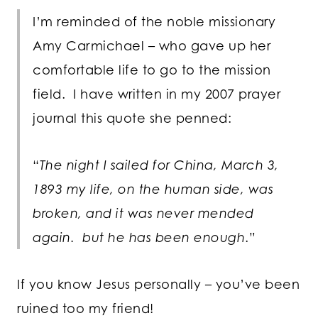
I’m reminded of the noble missionary
Amy Carmichael – who gave up her
comfortable life to go to the mission
field. I have written in my 2007 prayer
journal this quote she penned:
“
The night I sailed for China, March 3,
1893 my life, on the human side, was
broken, and it was never mended
again. but he has been enough
.”
If you know Jesus personally – you’ve been
ruined too my friend!