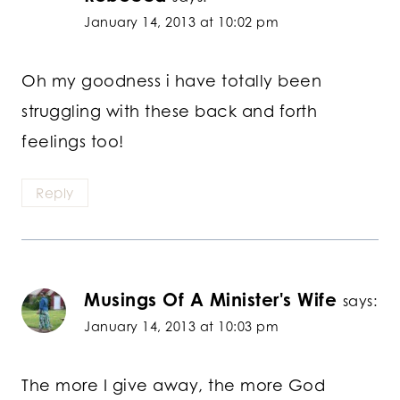
January 14, 2013 at 10:02 pm
Oh my goodness i have totally been
struggling with these back and forth
feelings too!
Reply
Musings Of A Minister's Wife
says:
January 14, 2013 at 10:03 pm
The more I give away, the more God