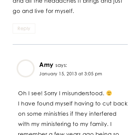
and all the headaches it brings and just
go and live for myself.
Reply
Amy
says:
January 15, 2013 at 3:05 pm
Oh I see! Sorry I misunderstood.
I have found myself having to cut back
on some ministries if they interfered
with my ministering to my family. I
remember a few years ago being so