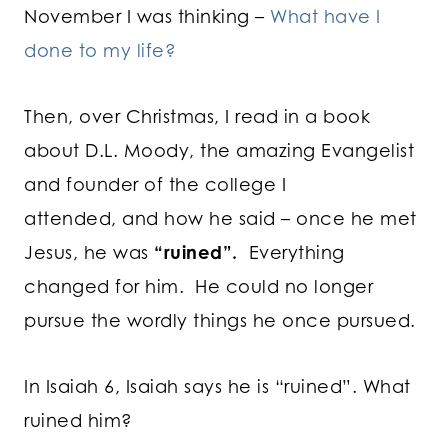
November I was thinking –
What have I
done to my life?
Then, over Christmas, I read in a book
about D.L. Moody, the amazing Evangelist
and founder of the college I
attended, and how he said – once he met
Jesus, he was
“ruined”.
Everything
changed for him. He could no longer
pursue the wordly things he once pursued.
In Isaiah 6, Isaiah says he is “ruined”. What
ruined him?