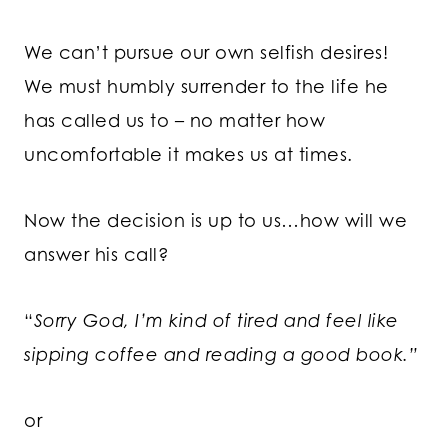
We can’t pursue our own selfish desires!
We must humbly surrender to the life he
has called us to – no matter how
uncomfortable it makes us at times.
Now the decision is up to us…how will we
answer his call?
“
Sorry God, I’m kind of tired and feel like
sipping coffee and reading a good book.”
or