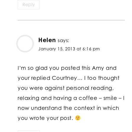
Reply
Helen
says:
January 15, 2013 at 6:16 pm
I’m so glad you posted this Amy and
your replied Courtney… I too thought
you were against personal reading,
relaxing and having a coffee – smile – I
now understand the context in which
you wrote your post.