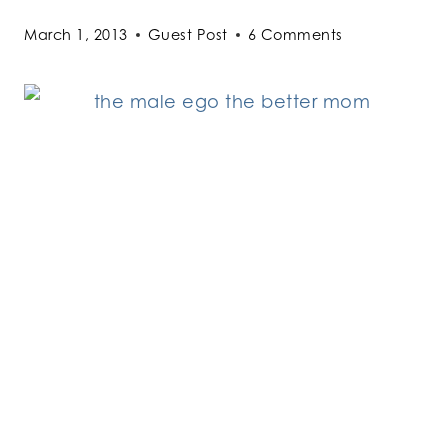
March 1, 2013
Guest Post
6 Comments