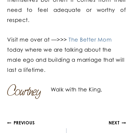
need to feel adequate or worthy of
respect.
Visit me over at —>>>
The Better Mom
today where we are talking about the
male ego and building a marriage that will
last a lifetime.
Walk with the King,
Post
PREVIOUS
NEXT