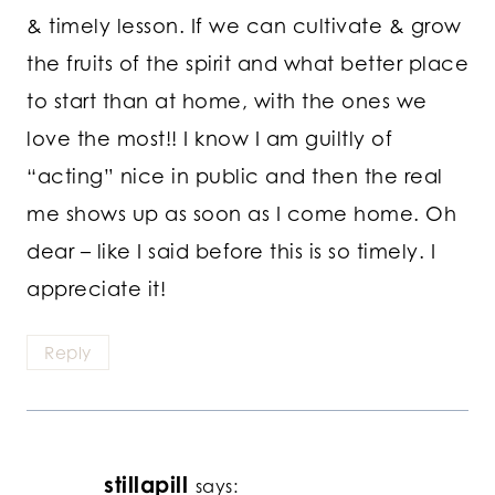
& timely lesson. If we can cultivate & grow
the fruits of the spirit and what better place
to start than at home, with the ones we
love the most!! I know I am guiltly of
“acting” nice in public and then the real
me shows up as soon as I come home. Oh
dear – like I said before this is so timely. I
appreciate it!
Reply
stillapill
says: