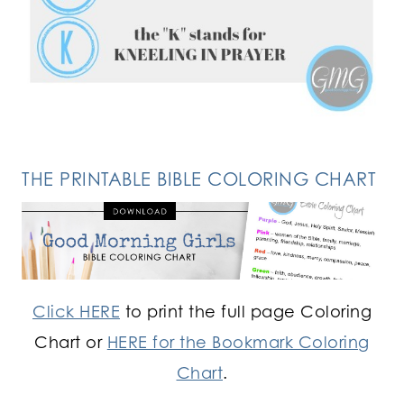
FOLLOW ON INSTAGRAM
THE PRINTABLE BIBLE COLORING CHART
Click HERE
to print the full page Coloring
Chart or
HERE for the Bookmark Coloring
Chart
.