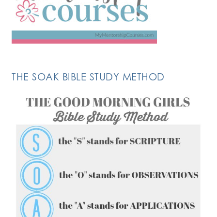
THE SOAK BIBLE STUDY METHOD