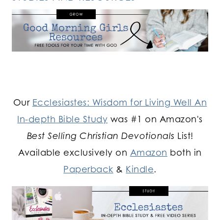
Our
Ecclesiastes: Wisdom for Living Well An
In-depth Bible Study
was #1 on Amazon's
Best Selling Christian Devotionals
List!
Available exclusively on
Amazon
both in
Paperback
&
Kindle
.