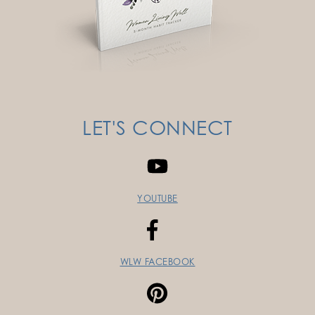
LET'S CONNECT
YOUTUBE
WLW FACEBOOK