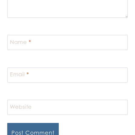
Name
*
Email
*
Website