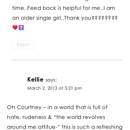
time..Feed back is helpful for me..I am
an older single girl..Thank you????????
Reply
Kellie
says:
March 2, 2013 at 5:21 pm
Oh Courtney – in a world that is full of
hate, rudeness & “the world revolves
around me attitue-” this is such a refreshing