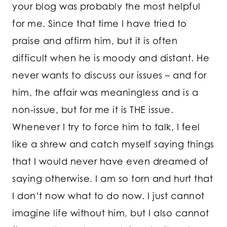
your blog was probably the most helpful
for me. Since that time I have tried to
praise and affirm him, but it is often
difficult when he is moody and distant. He
never wants to discuss our issues – and for
him, the affair was meaningless and is a
non-issue, but for me it is THE issue.
Whenever I try to force him to talk, I feel
like a shrew and catch myself saying things
that I would never have even dreamed of
saying otherwise. I am so torn and hurt that
I don’t now what to do now. I just cannot
imagine life without him, but I also cannot