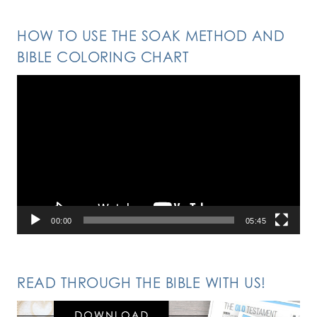
HOW TO USE THE SOAK METHOD AND
BIBLE COLORING CHART
Video
Player
00:00
05:45
READ THROUGH THE BIBLE WITH US!