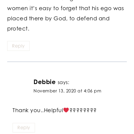
women it’s easy to forget that his ego was
placed there by God, to defend and
protect.
Reply
Debbie
says:
November 13, 2020 at 4:06 pm
Thank you..Helpful
????????
Reply