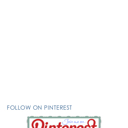
FOLLOW ON PINTEREST