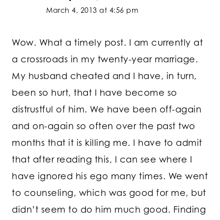
March 4, 2013 at 4:56 pm
Wow. What a timely post. I am currently at
a crossroads in my twenty-year marriage.
My husband cheated and I have, in turn,
been so hurt, that I have become so
distrustful of him. We have been off-again
and on-again so often over the past two
months that it is killing me. I have to admit
that after reading this, I can see where I
have ignored his ego many times. We went
to counseling, which was good for me, but
didn’t seem to do him much good. Finding