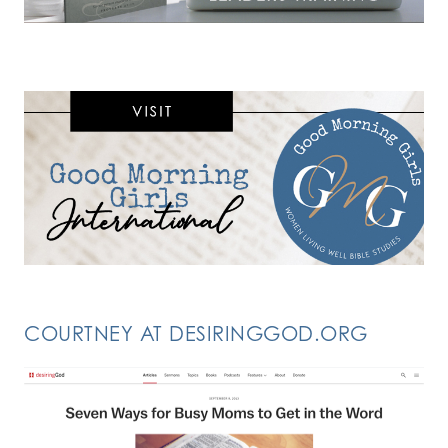
COURTNEY AT DESIRINGGOD.ORG