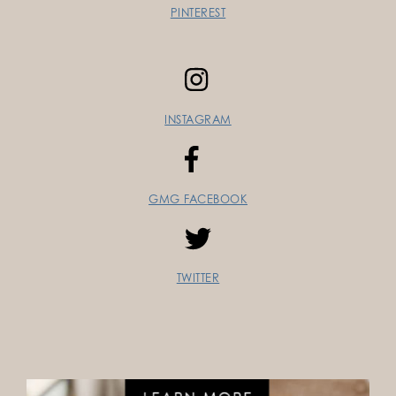
PINTEREST
INSTAGRAM
GMG FACEBOOK
TWITTER