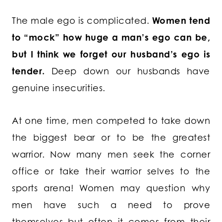
The male ego is complicated.
Women tend
to “mock” how huge a man’s ego can be,
but I think we forget our husband’s ego is
tender.
Deep down our husbands have
genuine insecurities.
At one time, men competed to take down
the biggest bear or to be the greatest
warrior. Now many men seek the corner
office or take their warrior selves to the
sports arena! Women may question why
men have such a need to prove
themselves but often it comes from their