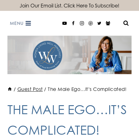
Skip
Join Our Email List. Click Here To Subscribe!
to
MENU
content
/
Guest Post
/
The Male Ego…It’s Complicated!
THE MALE EGO…IT’S
COMPLICATED!