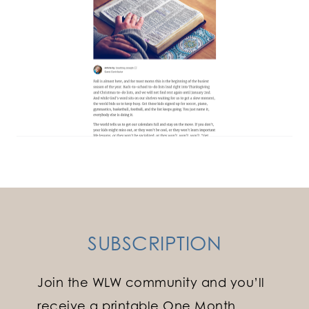
SUBSCRIPTION
Join the WLW community and you’ll
receive a printable One Month