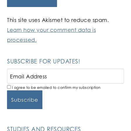
This site uses Akismet to reduce spam.
Learn how your comment data is
processed.
SUBSCRIBE FOR UPDATES!
I agree to be emailed to confirm my subscription
STUDIES AND RESOURCES