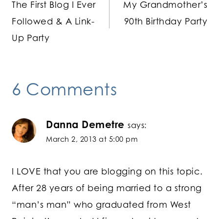
The First Blog I Ever
My Grandmother’s
navigation
Followed & A Link-
90th Birthday Party
Up Party
6 Comments
Danna Demetre
says:
March 2, 2013 at 5:00 pm
I LOVE that you are blogging on this topic.
After 28 years of being married to a strong
“man’s man” who graduated from West