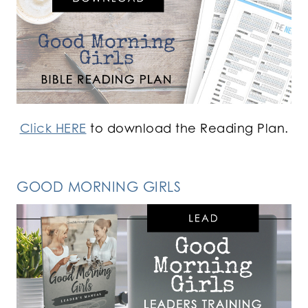
Click HERE
to download the Reading Plan.
GOOD MORNING GIRLS