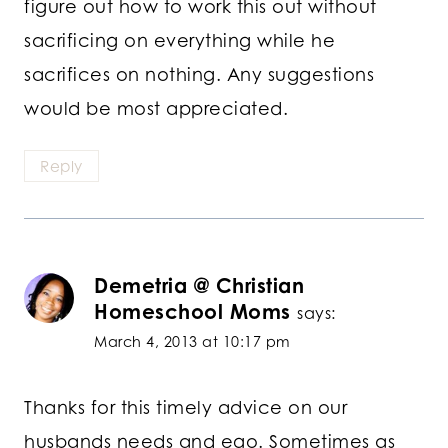
figure out how to work this out without
sacrificing on everything while he
sacrifices on nothing. Any suggestions
would be most appreciated.
Reply
Demetria @ Christian
Homeschool Moms
says:
March 4, 2013 at 10:17 pm
Thanks for this timely advice on our
husbands needs and ego. Sometimes as