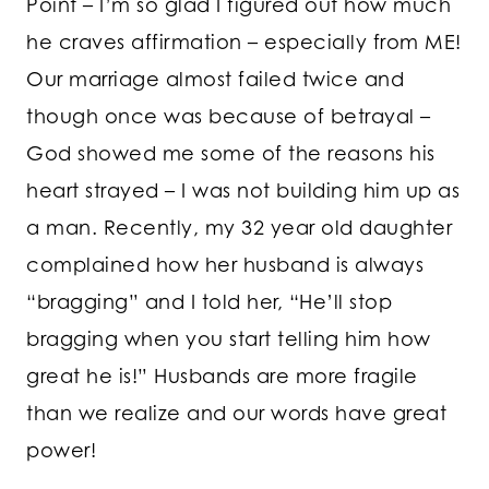
Point – I’m so glad I figured out how much
he craves affirmation – especially from ME!
Our marriage almost failed twice and
though once was because of betrayal –
God showed me some of the reasons his
heart strayed – I was not building him up as
a man. Recently, my 32 year old daughter
complained how her husband is always
“bragging” and I told her, “He’ll stop
bragging when you start telling him how
great he is!” Husbands are more fragile
than we realize and our words have great
power!