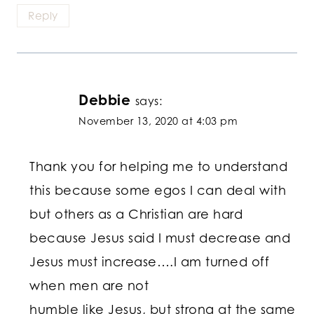
Reply
Debbie
says:
November 13, 2020 at 4:03 pm
Thank you for helping me to understand
this because some egos I can deal with
but others as a Christian are hard
because Jesus said I must decrease and
Jesus must increase….I am turned off
when men are not
humble like Jesus, but strong at the same