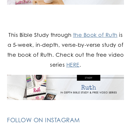
This Bible Study through
the Book of Ruth
is
a 5-week, in-depth, verse-by-verse study of
the book of Ruth. Check out the free video
series
HERE
.
FOLLOW ON INSTAGRAM