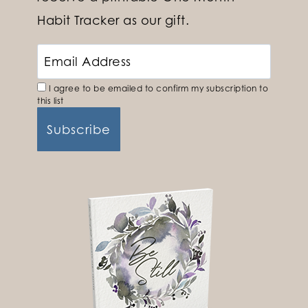
Habit Tracker as our gift.
I agree to be emailed to confirm my subscription to
this list