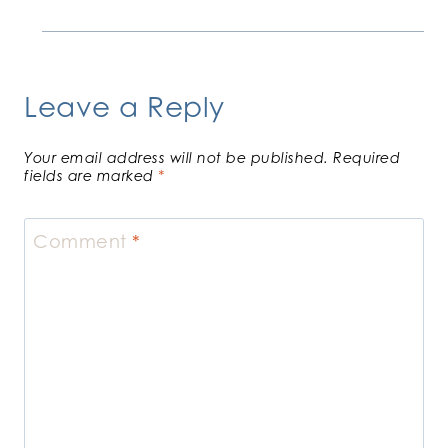
Leave a Reply
Your email address will not be published.
Required
fields are marked
*
Comment
*