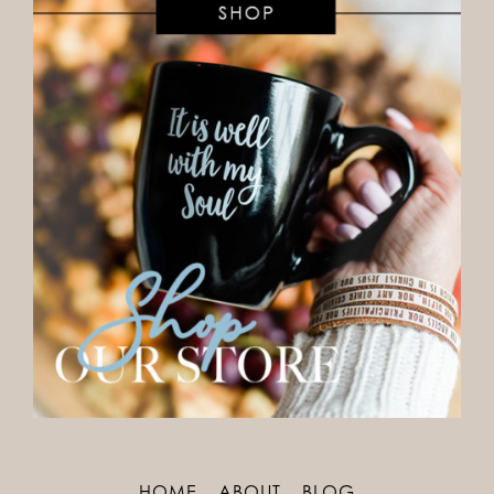
HOME
ABOUT
BLOG