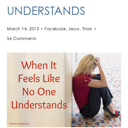
UNDERSTANDS
March 14, 2013
Facebook
,
Jesus
,
Trials
56 Comments