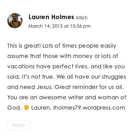
Lauren Holmes
says:
March 14, 2013 at 10:56 pm
This is great! Lots of times people easily
assume that those with money or lots of
vacations have perfect lives, and like you
said, it’s not true. We all have our struggles
and need Jesus. Great reminder for us all.
You are an awesome writer and woman of
God.
Lauren, lholmes79.wordpress.com
Reply