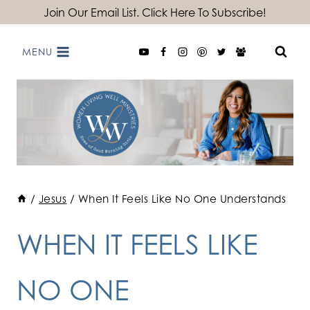
Skip
Join Our Email List. Click Here To Subscribe!
to
MENU
content
/
Jesus
/
When It Feels Like No One Understands
WHEN IT FEELS LIKE
NO ONE