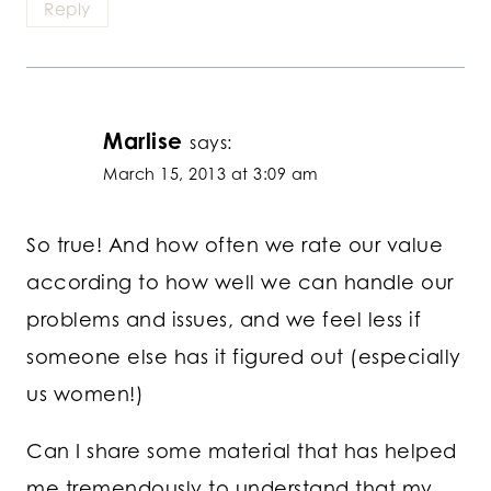
Reply
Marlise
says:
March 15, 2013 at 3:09 am
So true! And how often we rate our value
according to how well we can handle our
problems and issues, and we feel less if
someone else has it figured out (especially
us women!)
Can I share some material that has helped
me tremendously to understand that my