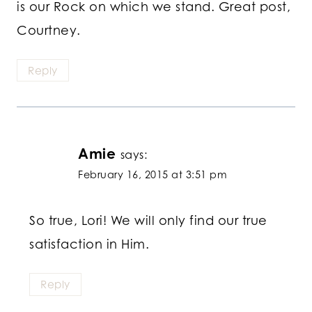
is our Rock on which we stand. Great post,
Courtney.
Reply
Amie
says:
February 16, 2015 at 3:51 pm
So true, Lori! We will only find our true
satisfaction in Him.
Reply