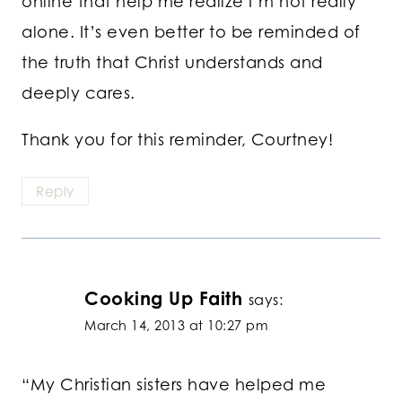
online that help me realize I’m not really
alone. It’s even better to be reminded of
the truth that Christ understands and
deeply cares.
Thank you for this reminder, Courtney!
Reply
Cooking Up Faith
says:
March 14, 2013 at 10:27 pm
“My Christian sisters have helped me