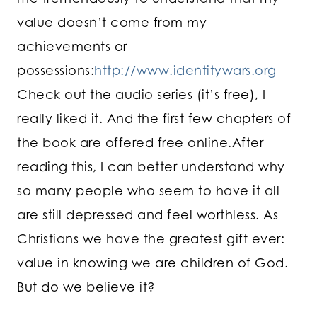
value doesn’t come from my
achievements or
possessions:
http://www.identitywars.org
Check out the audio series (it’s free), I
really liked it. And the first few chapters of
the book are offered free online.After
reading this, I can better understand why
so many people who seem to have it all
are still depressed and feel worthless. As
Christians we have the greatest gift ever:
value in knowing we are children of God.
But do we believe it?