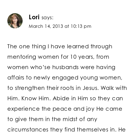
Lori
says:
March 14, 2013 at 10:13 pm
The one thing I have learned through
mentoring women for 10 years, from
women who’se husbands were having
affairs to newly engaged young women,
to strengthen their roots in Jesus. Walk with
Him. Know Him. Abide in Him so they can
experience the peace and joy He came
to give them in the midst of any
circumstances they find themselves in. He