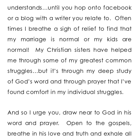
understands…until you hop onto facebook
or a blog with a writer you relate to. Often
times I breathe a sigh of relief to find that
my marriage is normal or my kids are
normal! My Christian sisters have helped
me through some of my greatest common
struggles…but it’s through my deep study
of God’s word and through prayer that I’ve
found comfort in my individual struggles.
And so I urge you, draw near to God in his
word and prayer. Open to the gospels,
breathe in his love and truth and exhale all