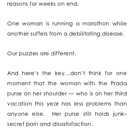
reasons for weeks on end.
One woman is running a marathon while
another suffers from a debilitating disease.
Our puzzles are different.
And here’s the key…don’t think for one
moment that the woman with the Prada
purse on her shoulder — who is on her third
vacation this year has less problems than
anyone else. Her purse still holds junk–
secret pain and dissatisfaction.