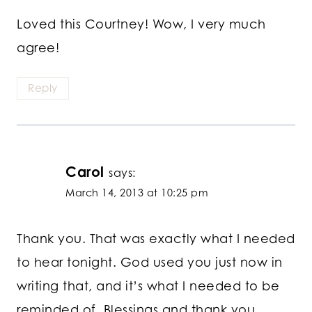
Loved this Courtney! Wow, I very much
agree!
Reply
Carol
says:
March 14, 2013 at 10:25 pm
Thank you. That was exactly what I needed
to hear tonight. God used you just now in
writing that, and it’s what I needed to be
reminded of. Blessings and thank you.