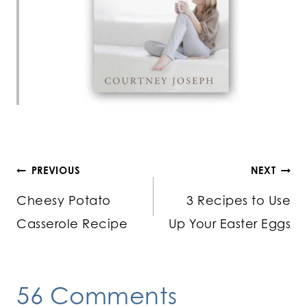
Post
PREVIOUS
NEXT
Cheesy Potato
3 Recipes to Use
navigation
Casserole Recipe
Up Your Easter Eggs
56 Comments