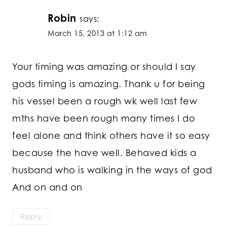
Robin
says:
March 15, 2013 at 1:12 am
Your timing was amazing or should I say
gods timing is amazing. Thank u for being
his vessel been a rough wk well last few
mths have been rough many times I do
feel alone and think others have it so easy
because the have well. Behaved kids a
husband who is walking in the ways of god
And on and on
Reply