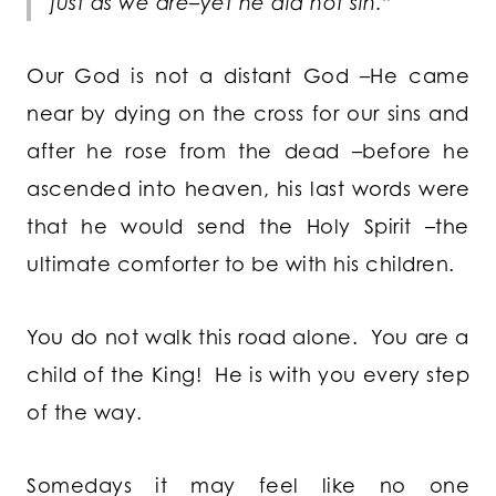
just as we are–yet he did not sin.”
Our God is not a distant God –He came
near by dying on the cross for our sins and
after he rose from the dead –before he
ascended into heaven, his last words were
that he would send the Holy Spirit –the
ultimate comforter to be with his children.
You do not walk this road alone. You are a
child of the King! He is with you every step
of the way.
Somedays it may feel like no one