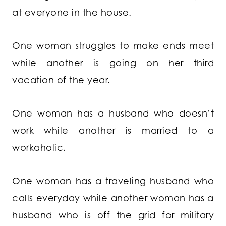
at everyone in the house.
One woman struggles to make ends meet
while another is going on her third
vacation of the year.
One woman has a husband who doesn’t
work while another is married to a
workaholic.
One woman has a traveling husband who
calls everyday while another woman has a
husband who is off the grid for military