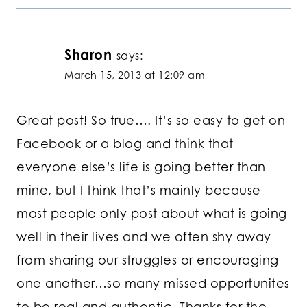
Sharon
says:
March 15, 2013 at 12:09 am
Great post! So true…. It’s so easy to get on
Facebook or a blog and think that
everyone else’s life is going better than
mine, but I think that’s mainly because
most people only post about what is going
well in their lives and we often shy away
from sharing our struggles or encouraging
one another…so many missed opportunites
to be real and authentic. Thanks for the