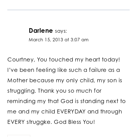
Darlene
says:
March 15, 2013 at 3:07 am
Courtney, You touched my heart today!
I’ve been feeling like such a failure as a
Mother because my only child, my son is
struggling. Thank you so much for
reminding my that God is standing next to
me and my child EVERYDAY and through
EVERY struggke. God Bless You!