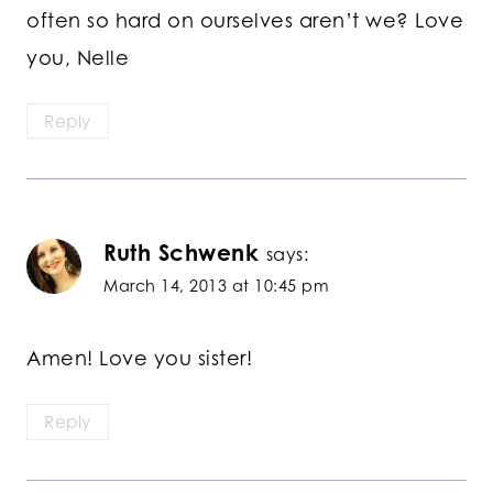
often so hard on ourselves aren’t we? Love
you, Nelle
Reply
Ruth Schwenk
says:
March 14, 2013 at 10:45 pm
Amen! Love you sister!
Reply