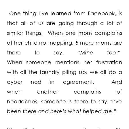
One thing I’ve learned from Facebook, is
that all of us are going through a lot of
similar things. When one mom complains
of her child not napping, 5 more moms are
there to say, “
Mine too
!”
When someone mentions her frustration
with all the laundry piling up, we all do a
cyber nod in agreement. And
when another complains of
headaches, someone is there to say “I’ve
been there and here’s what helped me
.”