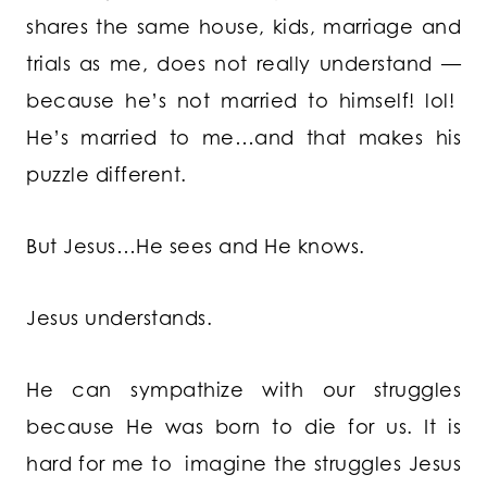
shares the same house, kids, marriage and
trials as me, does not really understand —
because he’s not married to himself! lol!
He’s married to me…and that makes his
puzzle different.
But Jesus…He sees and He knows.
Jesus understands.
He can sympathize with our struggles
because He was born to die for us. It is
hard for me to imagine the struggles Jesus