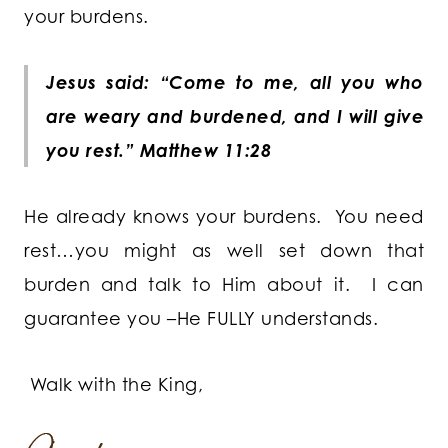
your burdens.
Jesus said: “Come to me, all you who
are weary and burdened, and I will give
you rest.” Matthew 11:28
He already knows your burdens. You need
rest…you might as well set down that
burden and talk to Him about it. I can
guarantee you –He FULLY understands.
Walk with the King,