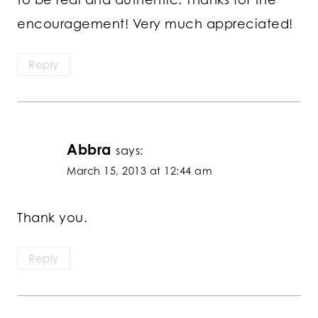
encouragement! Very much appreciated!
Reply
Abbra
says:
March 15, 2013 at 12:44 am
Thank you.
Reply