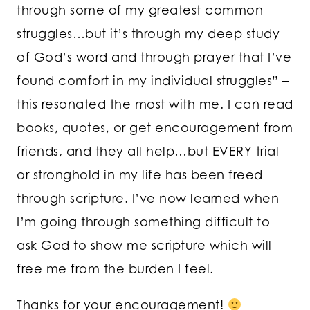
through some of my greatest common
struggles…but it’s through my deep study
of God’s word and through prayer that I’ve
found comfort in my individual struggles” –
this resonated the most with me. I can read
books, quotes, or get encouragement from
friends, and they all help…but EVERY trial
or stronghold in my life has been freed
through scripture. I’ve now learned when
I’m going through something difficult to
ask God to show me scripture which will
free me from the burden I feel.
Thanks for your encouragement!