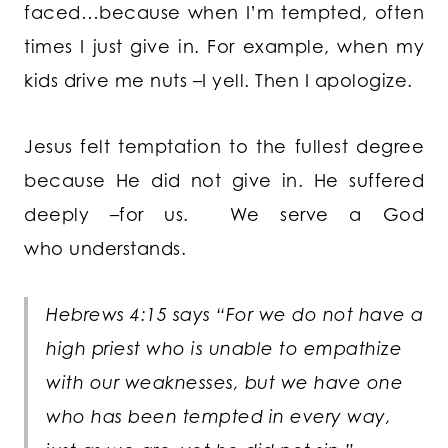
faced…because when I’m tempted, often
times I just give in. For example, when my
kids drive me nuts –I yell. Then I apologize.
Jesus felt temptation to the fullest degree
because He did not give in. He suffered
deeply –for us. We serve a God
who understands.
Hebrews 4:15 says “For we do not have a
high priest who is unable to empathize
with our weaknesses, but we have one
who has been tempted in every way,