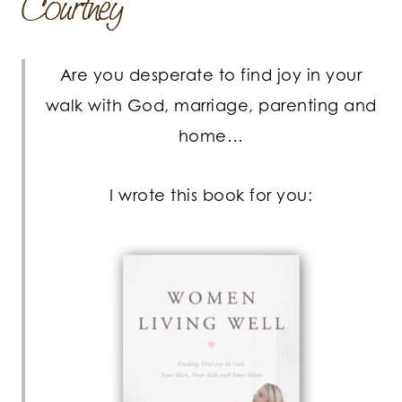
Are you desperate to find joy in your
walk with God, marriage, parenting and
home…
I wrote this book for you: