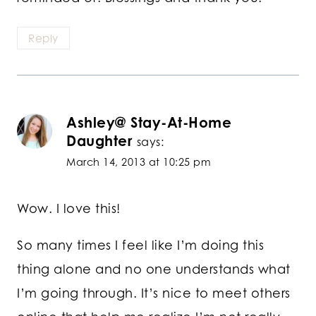
Reply
Ashley@ Stay-At-Home
Daughter
says:
March 14, 2013 at 10:25 pm
Wow. I love this!
So many times I feel like I’m doing this
thing alone and no one understands what
I’m going through. It’s nice to meet others