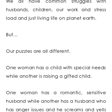
We all have common struggles with
husbands, children, our work and stress
load and just living life on planet earth.
But…
Our puzzles are all different.
One woman has a child with special needs
while another is raising a gifted child.
One woman has a romantic, sensitive
husband while another has a husband who
has anger issues and he screams and yells