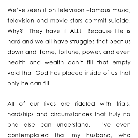
We’ve seen it on television –famous music,
television and movie stars commit suicide.
Why? They have it ALL! Because life is
hard and we all have struggles that beat us
down and fame, fortune, power, and even
health and wealth can’t fill that empty
void that God has placed inside of us that
only he can fill.
All of our lives are riddled with trials,
hardships and circumstances that truly no
one else can understand. I’ve even
contemplated that my husband, who