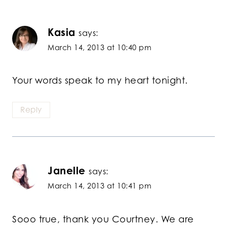
Kasia
says:
March 14, 2013 at 10:40 pm
Your words speak to my heart tonight.
Reply
Janelle
says:
March 14, 2013 at 10:41 pm
Sooo true, thank you Courtney. We are