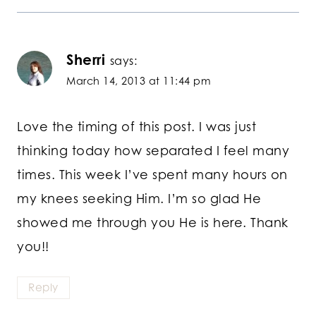
Sherri
says:
March 14, 2013 at 11:44 pm
Love the timing of this post. I was just
thinking today how separated I feel many
times. This week I’ve spent many hours on
my knees seeking Him. I’m so glad He
showed me through you He is here. Thank
you!!
Reply