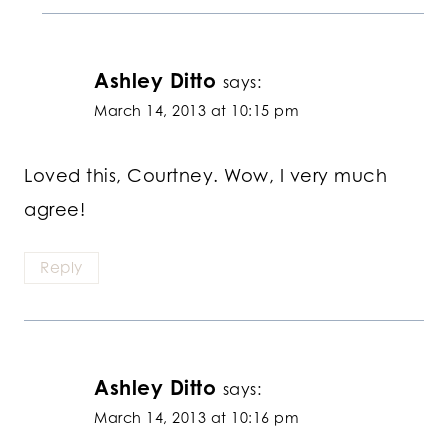
Ashley Ditto
says:
March 14, 2013 at 10:15 pm
Loved this, Courtney. Wow, I very much
agree!
Reply
Ashley Ditto
says:
March 14, 2013 at 10:16 pm