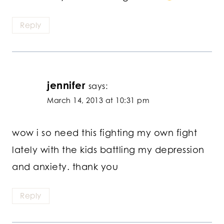
Reply
jennifer
says:
March 14, 2013 at 10:31 pm
wow i so need this fighting my own fight
lately with the kids battling my depression
and anxiety. thank you
Reply