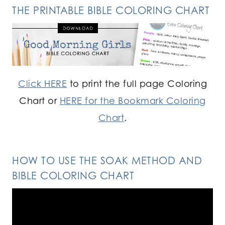
THE PRINTABLE BIBLE COLORING CHART
Click HERE
to print the full page Coloring
Chart or
HERE for the Bookmark Coloring
Chart
.
HOW TO USE THE SOAK METHOD AND
BIBLE COLORING CHART
Video
Player