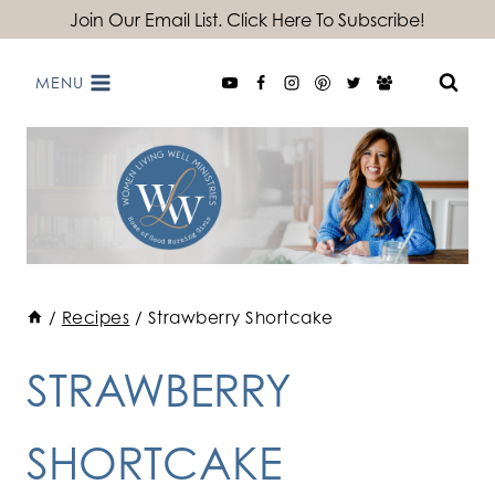
Skip
Join Our Email List. Click Here To Subscribe!
to
MENU
content
/
Recipes
/
Strawberry Shortcake
STRAWBERRY
SHORTCAKE