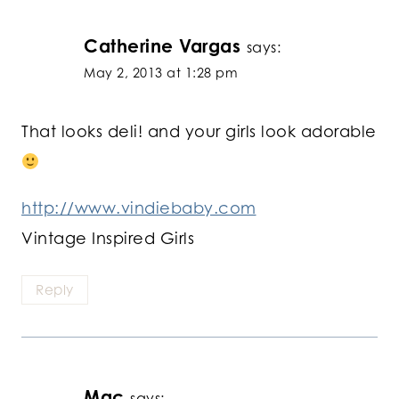
Catherine Vargas
says:
May 2, 2013 at 1:28 pm
That looks deli! and your girls look adorable
http://www.vindiebaby.com
Vintage Inspired Girls
Reply
Mac
says: