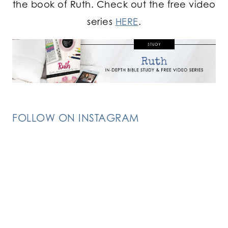
the book of Ruth. Check out the free video
series
HERE
.
FOLLOW ON INSTAGRAM