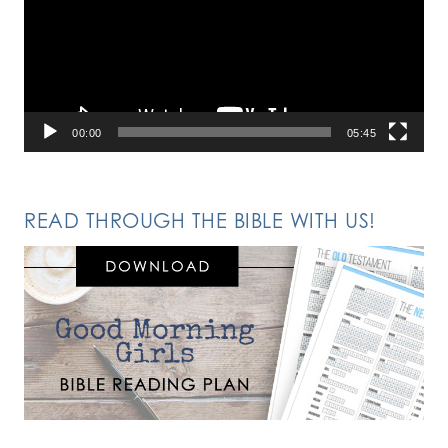
00:00
05:45
READ THROUGH THE BIBLE WITH US!