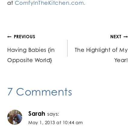
at
ComfyInTheKitchen.com.
Post
PREVIOUS
NEXT
Having Babies {in
The Highlight of My
navigation
Opposite World}
Year!
7 Comments
Sarah
says:
May 1, 2013 at 10:44 am