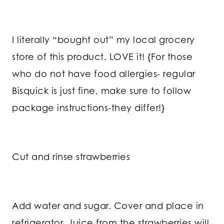
I literally “bought out” my local grocery
store of this product. LOVE it! {For those
who do not have food allergies- regular
Bisquick is just fine, make sure to follow
package instructions-they differ!}
Cut and rinse strawberries
Add water and sugar. Cover and place in
refrigerator. Juice from the strawberries will