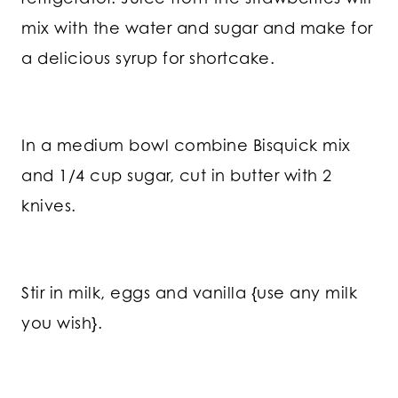
mix with the water and sugar and make for
a delicious syrup for shortcake.
In a medium bowl combine Bisquick mix
and 1/4 cup sugar, cut in butter with 2
knives.
Stir in milk, eggs and vanilla {use any milk
you wish}.