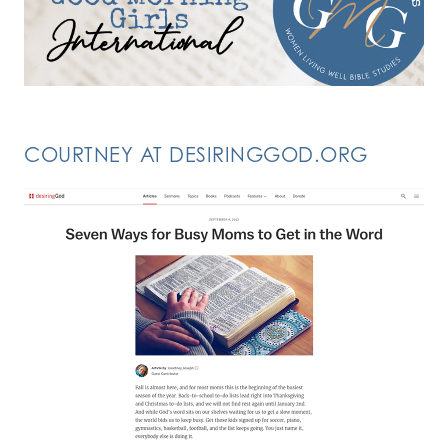
COURTNEY AT DESIRINGGOD.ORG