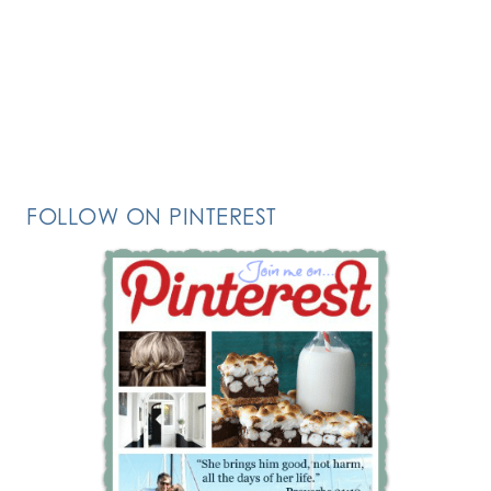
FOLLOW ON PINTEREST