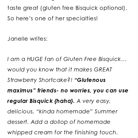
taste great (gluten free Bisquick optional).
So here’s one of her specialties!
Janelle writes:
I am a HUGE fan of Gluten Free Bisquick…
would you know that it makes GREAT
Strawberry Shortcake?!
“Glutenous
maximus” friends- no worries, you can use
regular Bisquick {haha}.
A very easy,
delicious, “kinda homemade” Summer
dessert. Add a dollop of homemade
whipped cream for the finishing touch.