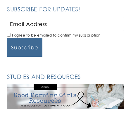
SUBSCRIBE FOR UPDATES!
I agree to be emailed to confirm my subscription
STUDIES AND RESOURCES