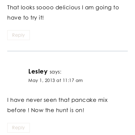
That looks soooo delicious I am going to
have to try it!
Reply
Lesley
says:
May 1, 2013 at 11:17 am
I have never seen that pancake mix
before ! Now the hunt is on!
Reply