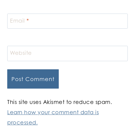
Email
*
Website
This site uses Akismet to reduce spam.
Learn how your comment data is
processed.