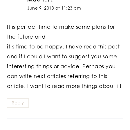
June 9, 2013 at 11:23 pm
It is perfect time to make some plans for
the future and
it’s time to be happy. I have read this post
and if I could I want to suggest you some
interesting things or advice. Perhaps you
can write next articles referring to this
article. I want to read more things about it!
Reply