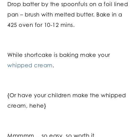
Drop batter by the spoonfuls on a foil lined
pan – brush with melted butter. Bake in a
425 oven for 10-12 mins.
While shortcake is baking make your
whipped cream
.
{Or have your children make the whipped
cream, hehe}
Mmmmm….so easy, so worth it.