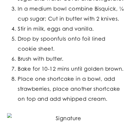
In a medium bowl combine Bisquick, ¼
cup sugar; Cut in butter with 2 knives.
Stir in milk, eggs and vanilla.
Drop by spoonfuls onto foil lined
cookie sheet.
Brush with butter.
Bake for 10-12 mins until golden brown.
Place one shortcake in a bowl, add
strawberries, place another shortcake
on top and add whipped cream.