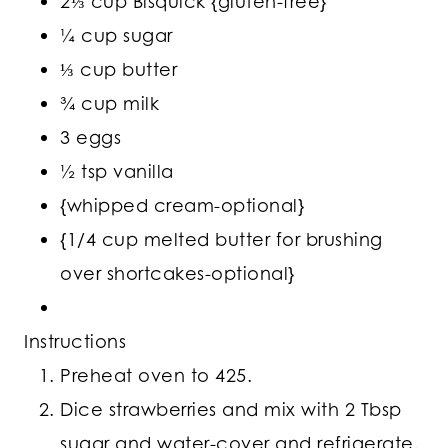
2⅓ cup Bisquick {gluten-free}
¼ cup sugar
⅓ cup butter
¾ cup milk
3 eggs
½ tsp vanilla
{whipped cream-optional}
{1/4 cup melted butter for brushing
over shortcakes-optional}
Instructions
Preheat oven to 425.
Dice strawberries and mix with 2 Tbsp
sugar and water-cover and refrigerate.