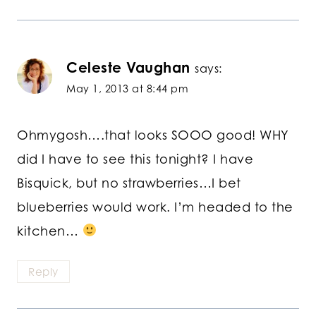
Celeste Vaughan
says:
May 1, 2013 at 8:44 pm
Ohmygosh….that looks SOOO good! WHY
did I have to see this tonight? I have
Bisquick, but no strawberries…I bet
blueberries would work. I’m headed to the
kitchen…
Reply