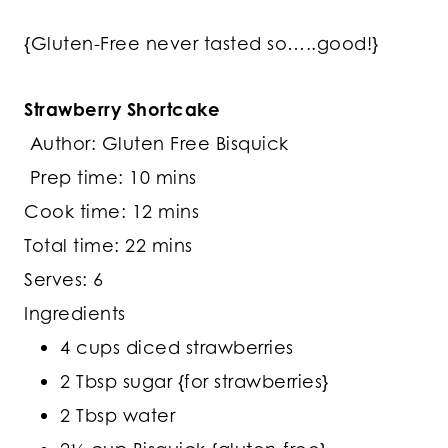
{Gluten-Free never tasted so…..good!}
Strawberry Shortcake
Author: Gluten Free Bisquick
Prep time:
10 mins
Cook time:
12 mins
Total time:
22 mins
Serves: 6
Ingredients
4 cups diced strawberries
2 Tbsp sugar {for strawberries}
2 Tbsp water