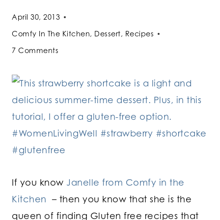
April 30, 2013
Comfy In The Kitchen
,
Dessert
,
Recipes
7 Comments
If you know
Janelle from Comfy in the
Kitchen
– then you know that she is the
queen of finding Gluten free recipes that