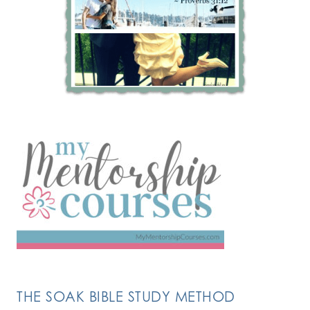
THE SOAK BIBLE STUDY METHOD