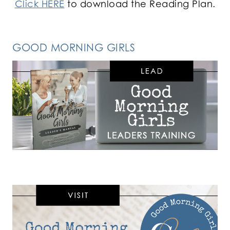
Click HERE
to download the Reading Plan.
GOOD MORNING GIRLS