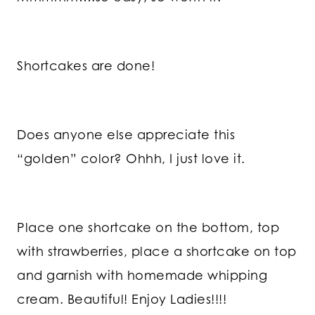
Shortcakes are done!
Does anyone else appreciate this
“golden” color? Ohhh, I just love it.
Place one shortcake on the bottom, top
with strawberries, place a shortcake on top
and garnish with homemade whipping
cream. Beautiful! Enjoy Ladies!!!!