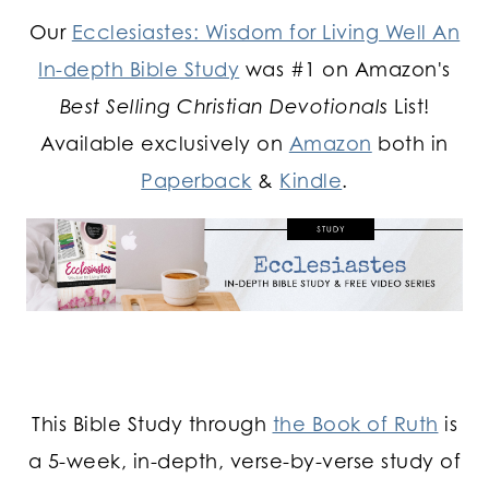
Our
Ecclesiastes: Wisdom for Living Well An
In-depth Bible Study
was #1 on Amazon's
Best Selling Christian Devotionals
List!
Available exclusively on
Amazon
both in
Paperback
&
Kindle
.
This Bible Study through
the Book of Ruth
is
a 5-week, in-depth, verse-by-verse study of