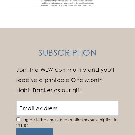
SUBSCRIPTION
Join the WLW community and you’ll
receive a printable One Month
Habit Tracker as our gift.
I agree to be emailed to confirm my subscription to
this list