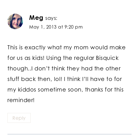
Meg
says:
May 1, 2013 at 9:20 pm
This is exactly what my mom would make
for us as kids! Using the regular Bisquick
though..I don’t think they had the other
stuff back then, lol! I think I’ll have to for
my kiddos sometime soon, thanks for this
reminder!
Reply