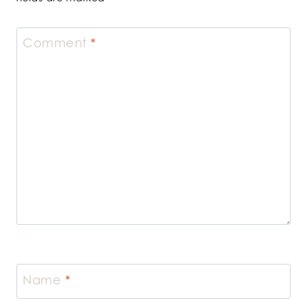
Comment
*
Name
*