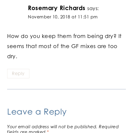
Rosemary Richards
says:
November 10, 2018 at 11:51 pm
How do you keep them from being dry? It
seems that most of the GF mixes are too
dry.
Reply
Leave a Reply
Your email address will not be published.
Required
fields are marked
*