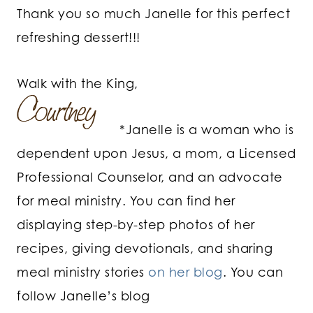
Thank you so much Janelle for this perfect
refreshing dessert!!!
Walk with the King,
*Janelle is a woman who is
dependent upon Jesus, a mom, a Licensed
Professional Counselor, and an advocate
for meal ministry. You can find her
displaying step-by-step photos of her
recipes, giving devotionals, and sharing
meal ministry stories
on her blog
. You can
follow Janelle’s blog