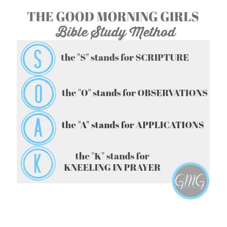
FOLLOW ON INSTAGRAM