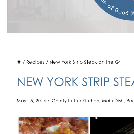
/
Recipes
/
New York Strip Steak on the Grill
NEW YORK STRIP STE
May 15, 2014
Comfy In The Kitchen
,
Main Dish
,
Rec