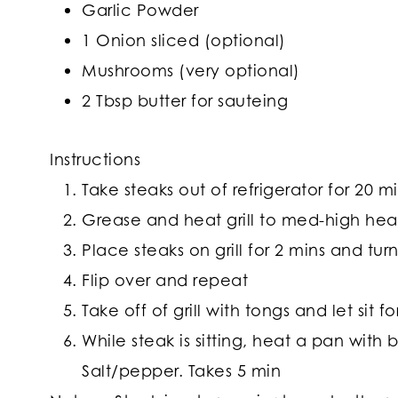
Garlic Powder
1 Onion sliced (optional)
Mushrooms (very optional)
2 Tbsp butter for sauteing
Instructions
Take steaks out of refrigerator for 20 m
Grease and heat grill to med-high hea
Place steaks on grill for 2 mins and tu
Flip over and repeat
Take off of grill with tongs and let sit fo
While steak is sitting, heat a pan wit
Salt/pepper. Takes 5 min