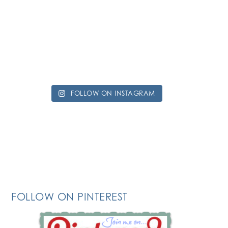
FOLLOW ON INSTAGRAM
FOLLOW ON PINTEREST