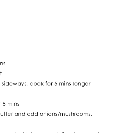
ins
t
rn sideways, cook for 5 mins longer
r 5 mins
h butter and add onions/mushrooms.