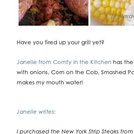
Have you fired up your grill yet?
Janelle from Comfy in the Kitchen
has the
with onions, Corn on the Cob, Smashed 
makes my mouth water!
Janelle writes:
I purchased the New York Strip Steaks from