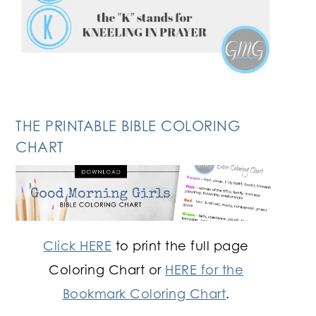
THE PRINTABLE BIBLE COLORING
CHART
Click HERE
to print the full page
Coloring Chart or
HERE for the
Bookmark Coloring Chart
.