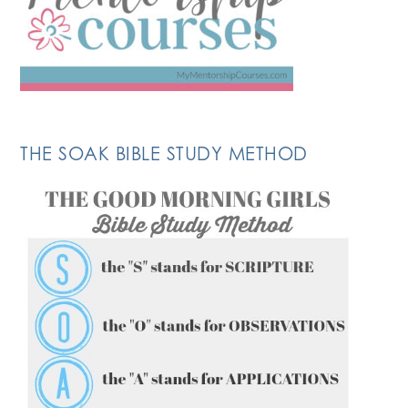
THE SOAK BIBLE STUDY METHOD