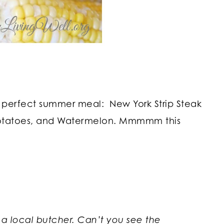
 perfect summer meal: New York Strip Steak
Potatoes, and Watermelon. Mmmmm this
 a local butcher. Can’t you see the