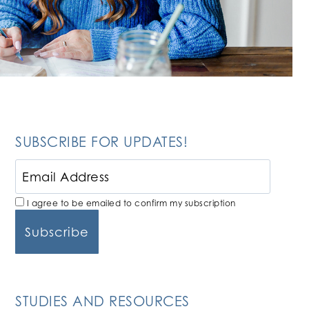
SUBSCRIBE FOR UPDATES!
I agree to be emailed to confirm my subscription
STUDIES AND RESOURCES