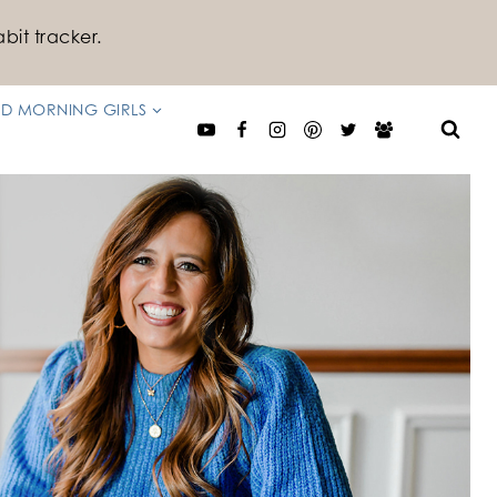
bit tracker.
D MORNING GIRLS