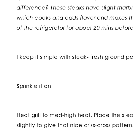
difference? These steaks have slight marbli
which cooks and adds flavor and makes the
of the refrigerator for about 20 mins before 
I keep it simple with steak- fresh ground p
Sprinkle it on
Heat grill to med-high heat. Place the steak
slightly to give that nice criss-cross patte