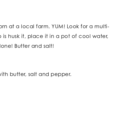
rn at a local farm. YUM! Look for a multi-
s husk it, place it in a pot of cool water,
done! Butter and salt!
ith butter, salt and pepper.