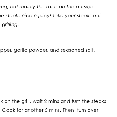
ng, but mainly the fat is on the outside-
 steaks nice n juicy! Take your steaks out
grilling.
epper, garlic powder, and seasoned salt.
 on the grill, wait 2 mins and turn the steaks
rn. Cook for another 5 mins. Then, turn over