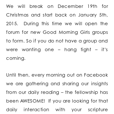
We will break on December 19th for
Christmas and start back on January 5th,
2015. During this time we will open the
forum for new Good Morning Girls groups
to form. So if you do not have a group and
were wanting one – hang tight – it’s
coming.
Until then, every morning out on Facebook
we are gathering and sharing our insights
from our daily reading – the fellowship has
been AWESOME! If you are looking for that
daily interaction with your scripture