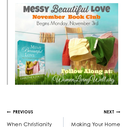
Post
PREVIOUS
NEXT
When Christianity
Making Your Home