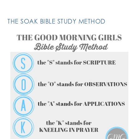
THE SOAK BIBLE STUDY METHOD
FOLLOW ON INSTAGRAM