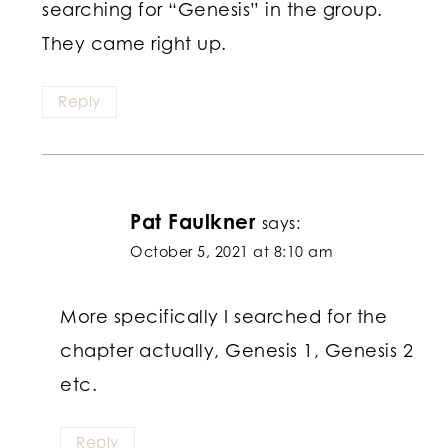
searching for “Genesis” in the group.
They came right up.
Reply
Pat Faulkner
says:
October 5, 2021 at 8:10 am
More specifically I searched for the
chapter actually, Genesis 1, Genesis 2
etc.
Reply