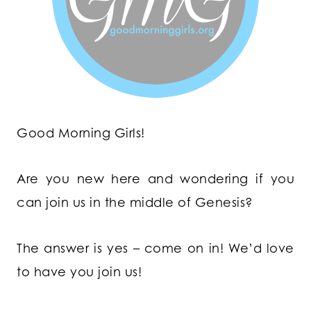
Good Morning Girls!
Are you new here and wondering if you
can join us in the middle of Genesis?
The answer is yes – come on in! We’d love
to have you join us!