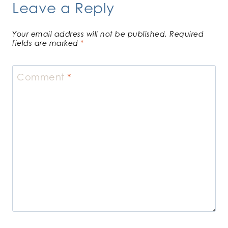
Leave a Reply
Your email address will not be published.
Required
fields are marked
*
Comment
*