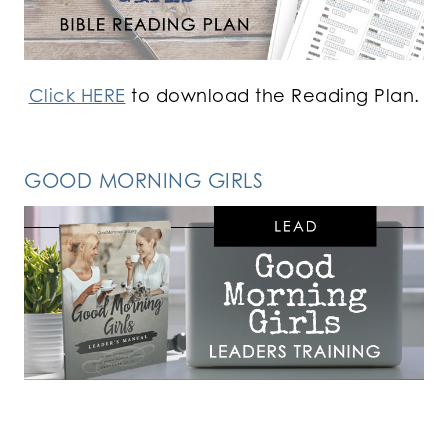
Click HERE
to download the Reading Plan.
GOOD MORNING GIRLS