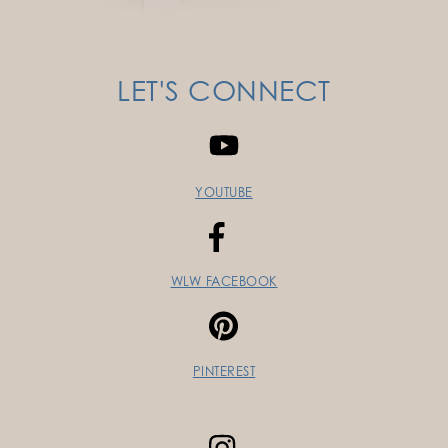
LET'S CONNECT
YOUTUBE
WLW FACEBOOK
PINTEREST