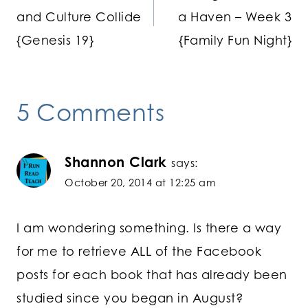
navigation
and Culture Collide
a Haven – Week 3
{Genesis 19}
{Family Fun Night}
5 Comments
Shannon Clark
says:
October 20, 2014 at 12:25 am
I am wondering something. Is there a way
for me to retrieve ALL of the Facebook
posts for each book that has already been
studied since you began in August?