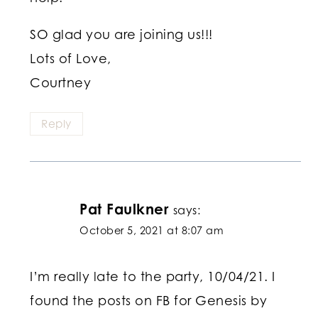
SO glad you are joining us!!!
Lots of Love,
Courtney
Reply
Pat Faulkner
says:
October 5, 2021 at 8:07 am
I’m really late to the party, 10/04/21. I
found the posts on FB for Genesis by