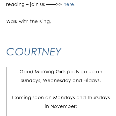
reading – join us ——>>
here.
Walk with the King,
COURTNEY
Good Morning Girls posts go up on
Sundays, Wednesday and Fridays.
Coming soon on Mondays and Thursdays
in November: