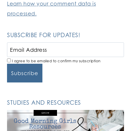
Learn how your comment data is
processed.
SUBSCRIBE FOR UPDATES!
I agree to be emailed to confirm my subscription
STUDIES AND RESOURCES