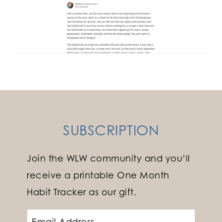
SUBSCRIPTION
Join the WLW community and you’ll
receive a printable One Month
Habit Tracker as our gift.