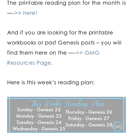
The printable reading plan for the month is
—-
>> here!
And if you are looking for the printable
workbooks or past Genesis posts – you will
find them here on the —-
>> GMG
Resources Page.
Here is this week’s reading plan: