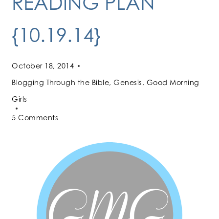
READING PLAN
{10.19.14}
October 18, 2014
Blogging Through the Bible
,
Genesis
,
Good Morning
Girls
5 Comments