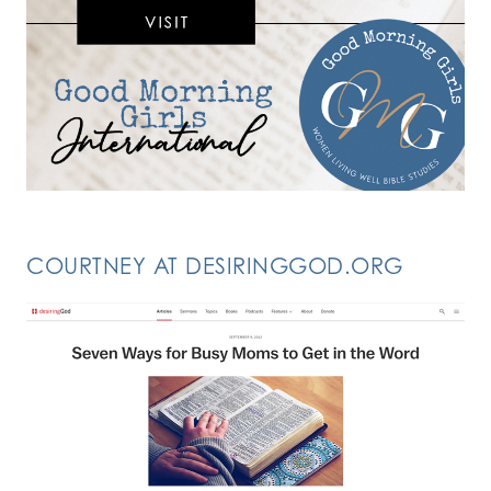
COURTNEY AT DESIRINGGOD.ORG