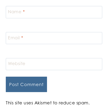
Name
*
Email
*
Website
This site uses Akismet to reduce spam.