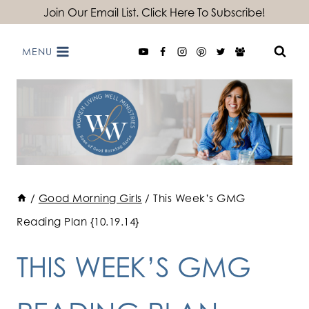
Skip
Join Our Email List. Click Here To Subscribe!
to
MENU
content
/
Good Morning Girls
/
This Week’s GMG
Reading Plan {10.19.14}
THIS WEEK’S GMG