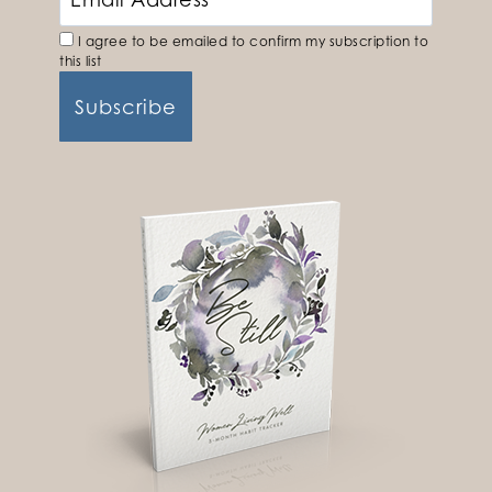
I agree to be emailed to confirm my subscription to
this list