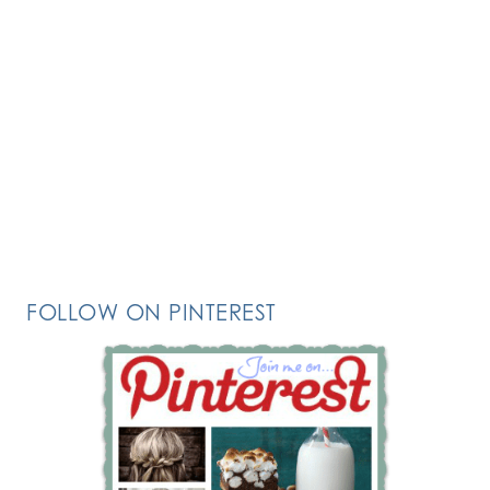
FOLLOW ON PINTEREST