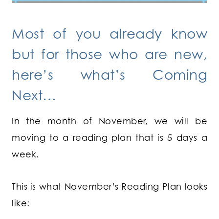
Most of you already know
but for those who are new,
here’s what’s Coming
Next…
In the month of November, we will be
moving to a reading plan that is 5 days a
week.
This is what November’s Reading Plan looks
like: