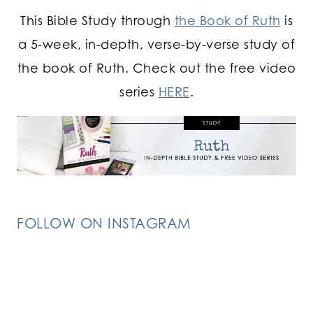
This Bible Study through
the Book of Ruth
is
a 5-week, in-depth, verse-by-verse study of
the book of Ruth. Check out the free video
series
HERE
.
FOLLOW ON INSTAGRAM