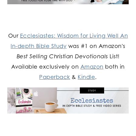
Our
Ecclesiastes: Wisdom for Living Well An
In-depth Bible Study
was #1 on Amazon's
Best Selling Christian Devotionals
List!
Available exclusively on
Amazon
both in
Paperback
&
Kindle
.