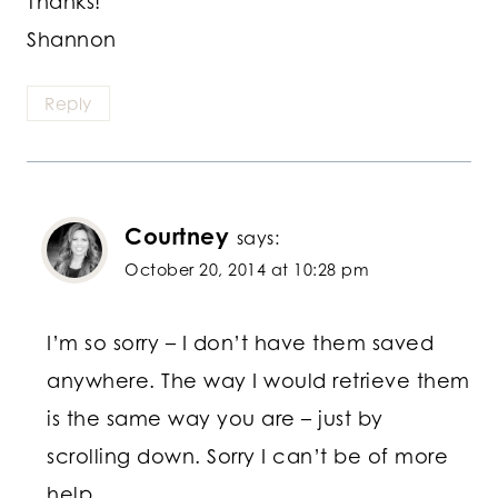
Thanks!
Shannon
Reply
Courtney
says:
October 20, 2014 at 10:28 pm
I’m so sorry – I don’t have them saved
anywhere. The way I would retrieve them
is the same way you are – just by
scrolling down. Sorry I can’t be of more
help.