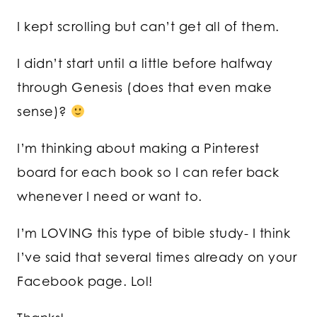
I kept scrolling but can’t get all of them.
I didn’t start until a little before halfway
through Genesis (does that even make
sense)?
I’m thinking about making a Pinterest
board for each book so I can refer back
whenever I need or want to.
I’m LOVING this type of bible study- I think
I’ve said that several times already on your
Facebook page. Lol!