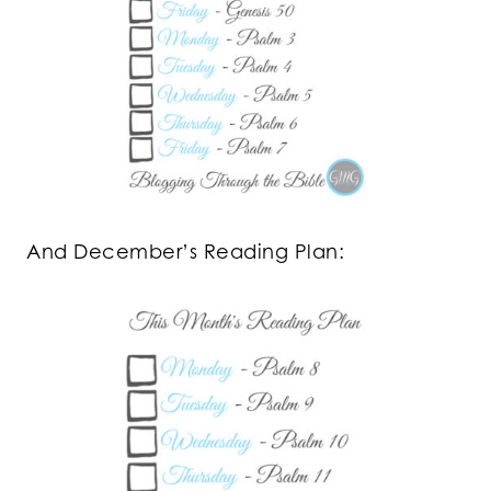
And December’s Reading Plan: