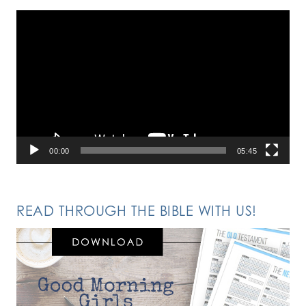
Video
Player
00:00
05:45
READ THROUGH THE BIBLE WITH US!