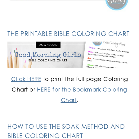
THE PRINTABLE BIBLE COLORING CHART
Click HERE
to print the full page Coloring
Chart or
HERE for the Bookmark Coloring
Chart
.
HOW TO USE THE SOAK METHOD AND
BIBLE COLORING CHART