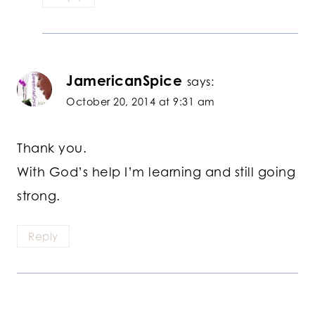
JamericanSpice
says:
October 20, 2014 at 9:31 am
Thank you.
With God’s help I’m learning and still going
strong.
Reply