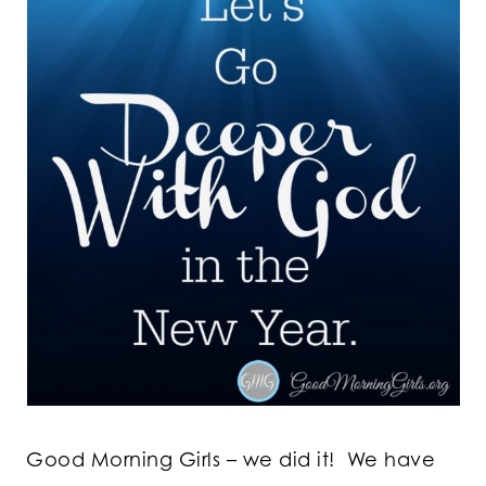
Good Morning Girls – we did it! We have