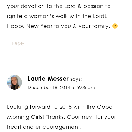
your devotion to the Lord & passion to
ignite a woman’s walk with the Lord!!
Happy New Year to you & your family.
Reply
Laurie Messer
says:
December 18, 2014 at 9:05 pm
Looking forward to 2015 with the Good
Morning Girls! Thanks, Courtney, for your
heart and encouragement!