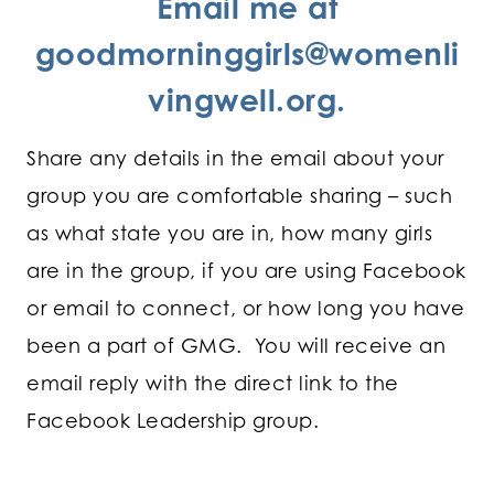
Email me at
goodmorninggirls@womenli
vingwell.org
.
Share any details in the email about your
group you are comfortable sharing – such
as what state you are in, how many girls
are in the group, if you are using Facebook
or email to connect, or how long you have
been a part of GMG. You will receive an
email reply with the direct link to the
Facebook Leadership group.