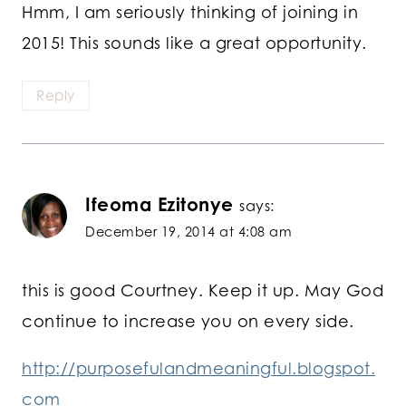
Hmm, I am seriously thinking of joining in
2015! This sounds like a great opportunity.
Reply
Ifeoma Ezitonye
says:
December 19, 2014 at 4:08 am
this is good Courtney. Keep it up. May God
continue to increase you on every side.
http://purposefulandmeaningful.blogspot.
com