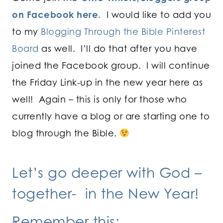
on Facebook here.
I would like to add you
to my
Blogging Through the Bible Pinterest
Board
as well. I’ll do that after you have
joined the Facebook group. I will continue
the Friday Link-up in the new year here as
well! Again – this is only for those who
currently have a blog or are starting one to
blog through the Bible.
Let’s go deeper with God –
together- in the New Year!
Remember this: