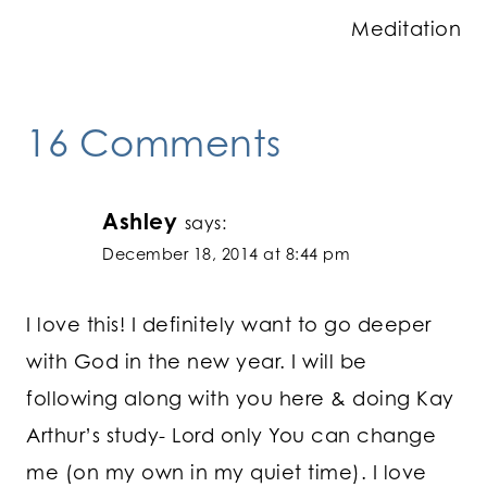
Meditation
16 Comments
Ashley
says:
December 18, 2014 at 8:44 pm
I love this! I definitely want to go deeper
with God in the new year. I will be
following along with you here & doing Kay
Arthur’s study- Lord only You can change
me (on my own in my quiet time). I love