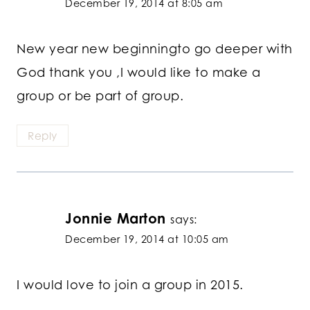
December 19, 2014 at 8:05 am
New year new beginningto go deeper with
God thank you ,I would like to make a
group or be part of group.
Reply
Jonnie Marton
says:
December 19, 2014 at 10:05 am
I would love to join a group in 2015.