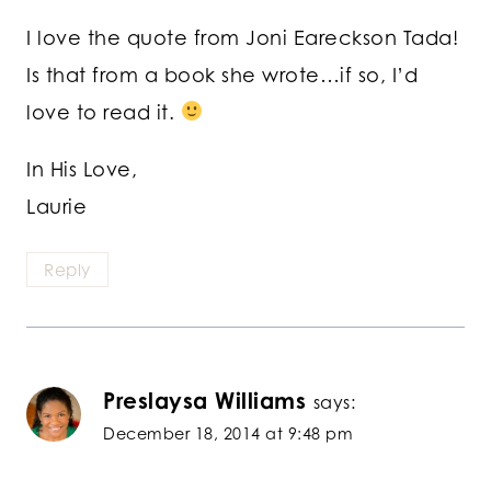
I love the quote from Joni Eareckson Tada!
Is that from a book she wrote…if so, I’d
love to read it.
In His Love,
Laurie
Reply
Preslaysa Williams
says:
December 18, 2014 at 9:48 pm