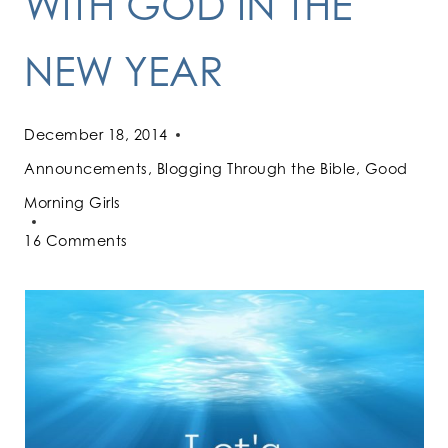
WITH GOD IN THE
NEW YEAR
December 18, 2014
Announcements
,
Blogging Through the Bible
,
Good
Morning Girls
16 Comments