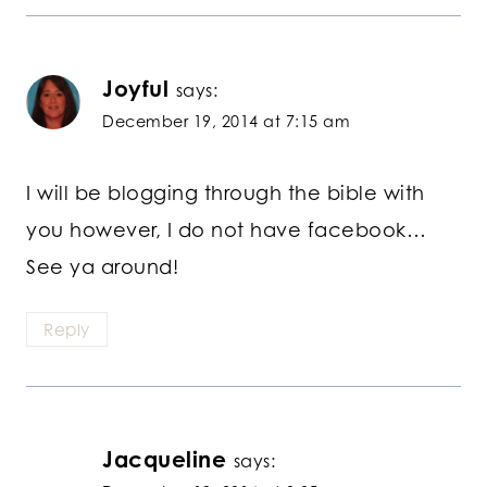
Joyful
says:
December 19, 2014 at 7:15 am
I will be blogging through the bible with
you however, I do not have facebook…
See ya around!
Reply
Jacqueline
says: