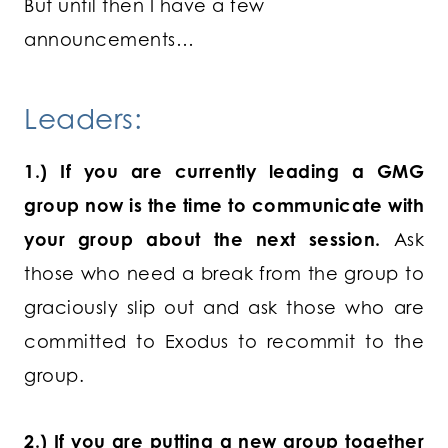
But until then I have a few
announcements…
Leaders:
1.) If you are currently leading a GMG
group now is the time to communicate with
your group about the next session.
Ask
those who need a break from the group to
graciously slip out and ask those who are
committed to Exodus to recommit to the
group.
2.) If you are putting a new group together