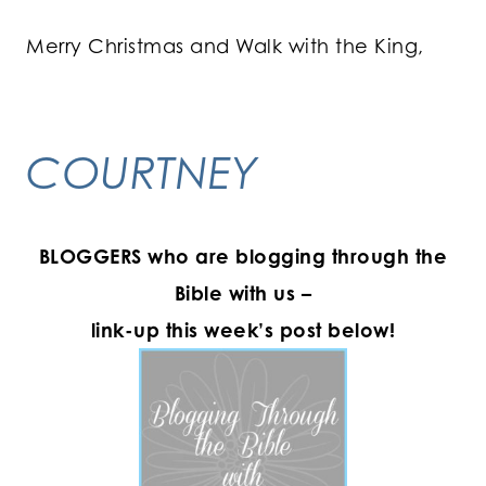
Merry Christmas and Walk with the King,
COURTNEY
BLOGGERS who are blogging through the
Bible with us –
link-up this week’s post below!