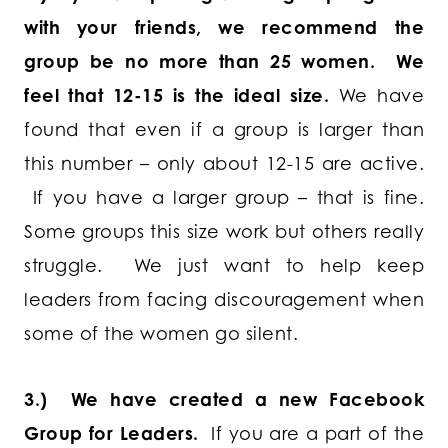
with your friends, we recommend the
group be no more than 25 women. We
feel that 12-15 is the ideal size.
We have
found that even if a group is larger than
this number – only about 12-15 are active.
If you have a larger group – that is fine.
Some groups this size work but others really
struggle. We just want to help keep
leaders from facing discouragement when
some of the women go silent.
3.) We have created a new Facebook
Group for Leaders.
If you are a part of the