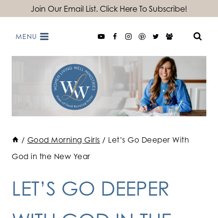
Skip
Join Our Email List. Click Here To Subscribe!
to
MENU
content
/
Good Morning Girls
/
Let’s Go Deeper With
God in the New Year
LET’S GO DEEPER