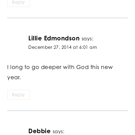
Reply
Lillie Edmondson
says:
December 27, 2014 at 6:01 am
I long to go deeper with God this new
year.
Reply
Debbie
says: