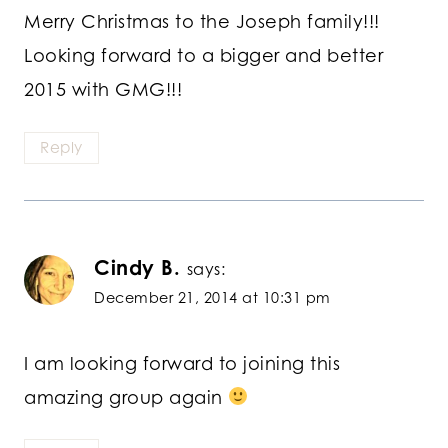
Merry Christmas to the Joseph family!!!
Looking forward to a bigger and better
2015 with GMG!!!
Reply
Cindy B.
says:
December 21, 2014 at 10:31 pm
I am looking forward to joining this
amazing group again