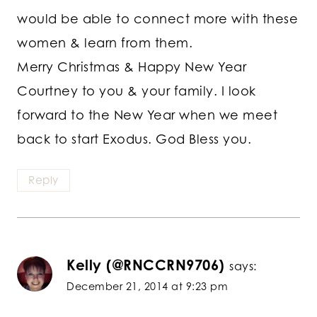
would be able to connect more with these
women & learn from them.
Merry Christmas & Happy New Year
Courtney to you & your family. I look
forward to the New Year when we meet
back to start Exodus. God Bless you.
Reply
Kelly (@RNCCRN9706)
says:
December 21, 2014 at 9:23 pm