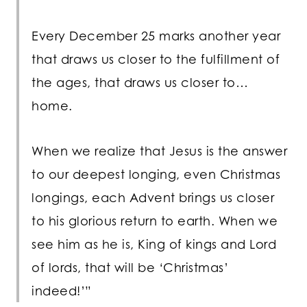
Every December 25 marks another year
that draws us closer to the fulfillment of
the ages, that draws us closer to…
home.
When we realize that Jesus is the answer
to our deepest longing, even Christmas
longings, each Advent brings us closer
to his glorious return to earth. When we
see him as he is, King of kings and Lord
of lords, that will be ‘Christmas’
indeed!’”