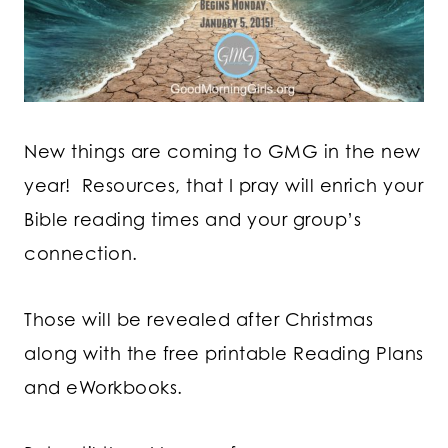
New things are coming to GMG in the new
year! Resources, that I pray will enrich your
Bible reading times and your group’s
connection.
Those will be revealed after Christmas
along with the free printable Reading Plans
and eWorkbooks.