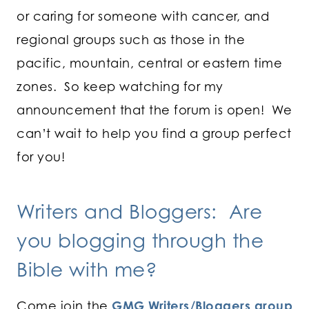
or caring for someone with cancer, and
regional groups such as those in the
pacific, mountain, central or eastern time
zones. So keep watching for my
announcement that the forum is open! We
can’t wait to help you find a group perfect
for you!
Writers and Bloggers: Are
you blogging through the
Bible with me?
Come join the
GMG Writers/Bloggers group