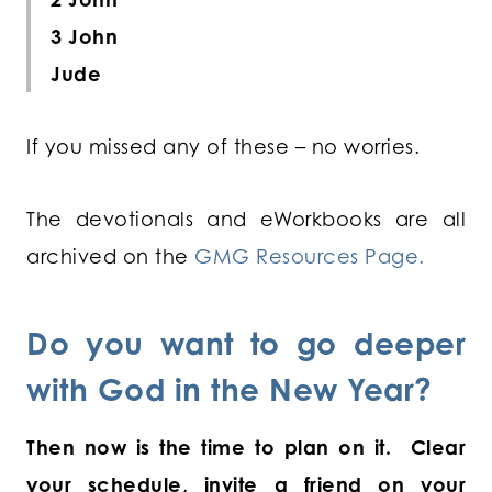
3 John
Jude
If you missed any of these – no worries.
The devotionals and eWorkbooks are all
archived on the
GMG Resources Page.
Do you want to go deeper
with God in the New Year?
Then now is the time to plan on it. Clear
your schedule, invite a friend on your