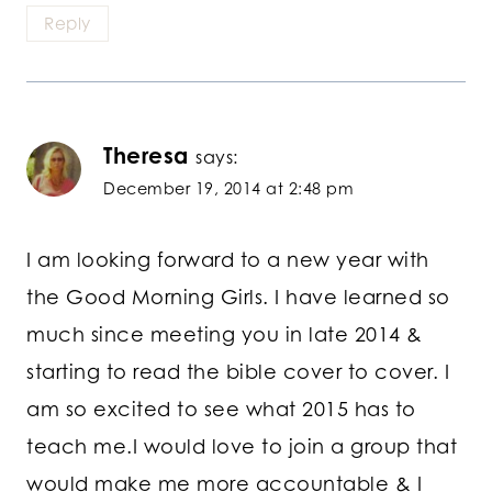
Reply
Theresa
says:
December 19, 2014 at 2:48 pm
I am looking forward to a new year with
the Good Morning Girls. I have learned so
much since meeting you in late 2014 &
starting to read the bible cover to cover. I
am so excited to see what 2015 has to
teach me.I would love to join a group that
would make me more accountable & I