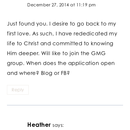
December 27, 2014 at 11:19 pm
Just found you. I desire to go back to my
first love. As such, I have rededicated my
life to Christ and committed to knowing
Him deeper. Will like to join the GMG
group. When does the application open
and where? Blog or FB?
Reply
Heather
says: