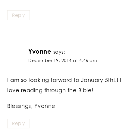
Reply
Yvonne
says:
December 19, 2014 at 4:46 am
I am so looking forward to January 5th!!! I
love reading through the Bible!
Blessings, Yvonne
Reply