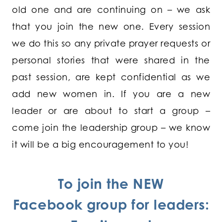
old one and are continuing on – we ask
that you join the new one. Every session
we do this so any private prayer requests or
personal stories that were shared in the
past session, are kept confidential as we
add new women in. If you are a new
leader or are about to start a group –
come join the leadership group – we know
it will be a big encouragement to you!
To join the NEW
Facebook group for leaders: