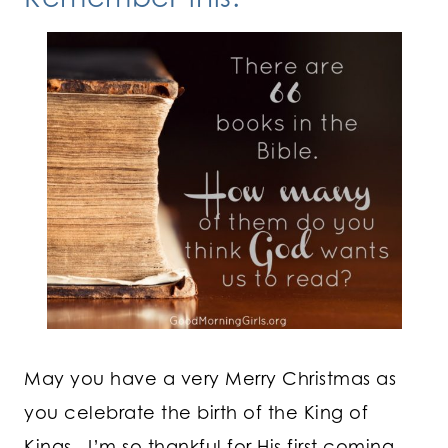
May you have a very Merry Christmas as
you celebrate the birth of the King of
Kings. I’m so thankful for His first coming