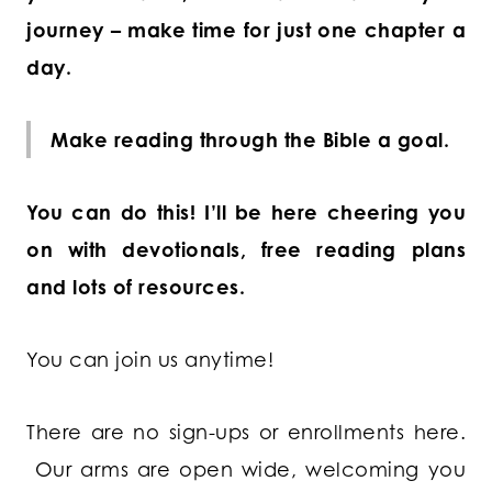
journey – make time for just one chapter a
day.
Make reading through the Bible a goal.
You can do this! I’ll be here cheering you
on with devotionals, free reading plans
and lots of resources.
You can join us anytime!
There are no sign-ups or enrollments here.
Our arms are open wide, welcoming you