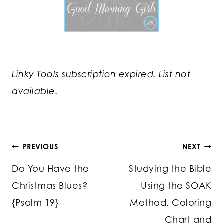
Linky Tools subscription expired. List not
available.
Post
PREVIOUS
NEXT
Do You Have the
Studying the Bible
navigation
Christmas Blues?
Using the SOAK
{Psalm 19}
Method, Coloring
Chart and