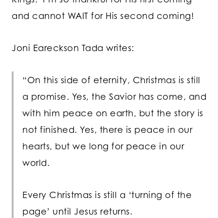
and cannot WAIT for His second coming!
Joni Eareckson Tada writes:
“On this side of eternity, Christmas is still
a promise. Yes, the Savior has come, and
with him peace on earth, but the story is
not finished. Yes, there is peace in our
hearts, but we long for peace in our
world.
Every Christmas is still a ‘turning of the
page’ until Jesus returns.