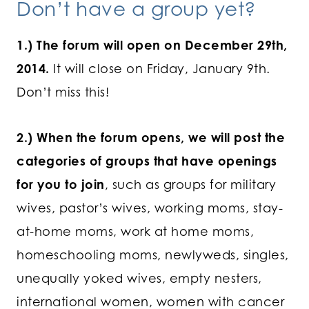
Don’t have a group yet?
1.) The forum will open on December 29th,
2014.
It will close on Friday, January 9th.
Don’t miss this!
2.) When the forum opens, we will post the
categories of groups that have openings
for you to join
, such as groups for military
wives, pastor’s wives, working moms, stay-
at-home moms, work at home moms,
homeschooling moms, newlyweds, singles,
unequally yoked wives, empty nesters,
international women, women with cancer