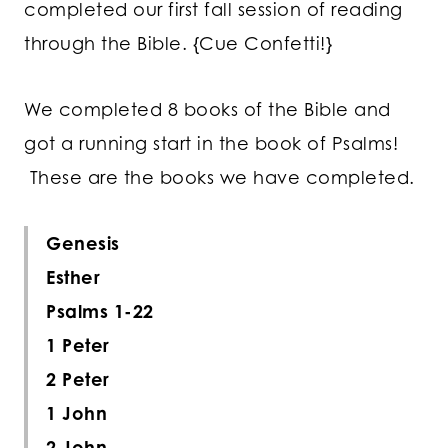
completed our first fall session of reading
through the Bible. {Cue Confetti!}
We completed 8 books of the Bible and
got a running start in the book of Psalms!
These are the books we have completed.
Genesis
Esther
Psalms 1-22
1 Peter
2 Peter
1 John
2 John