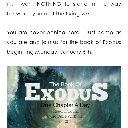
in. I want NOTHING to stand in the way
between you and the living well!
You are never behind here. Just come as
you are and join us for the book of Exodus
beginning Monday, January 5th.