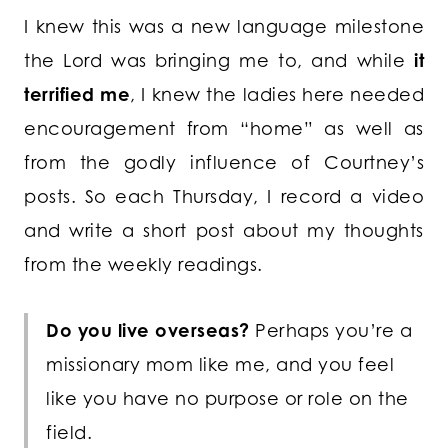
I knew this was a new language milestone
the Lord was bringing me to, and while
it
terrified me
, I knew the ladies here needed
encouragement from “home” as well as
from the godly influence of Courtney’s
posts. So each Thursday, I record a video
and write a short post about my thoughts
from the weekly readings.
Do you live overseas?
Perhaps you’re a
missionary mom like me, and you feel
like you have no purpose or role on the
field.