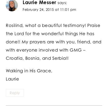
Laurie Messer
says:
February 24, 2015 at 11:01 pm
Rosilind, what a beautiful testimony! Praise
the Lord for the wonderful things He has
done!! My prayers are with you, friend, and
with everyone involved with GMG –
Croatia, Bosnia, and Serbia!!
Walking in His Grace,
Laurie
Reply