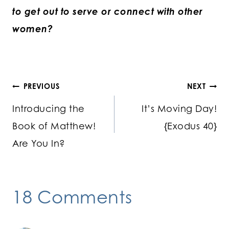
to get out to serve or connect with other
women?
Post
PREVIOUS
NEXT
Introducing the
It’s Moving Day!
navigation
Book of Matthew!
{Exodus 40}
Are You In?
18 Comments