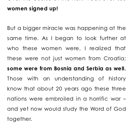
women signed up!
But a bigger miracle was happening at the
same time. As I began to look further at
who these women were, I realized that
these were not just women from Croatia;
some were from Bosnia and Serbia as well.
Those with an understanding of history
know that about 20 years ago these three
nations were embroiled in a horrific war –
and yet now would study the Word of God
together.