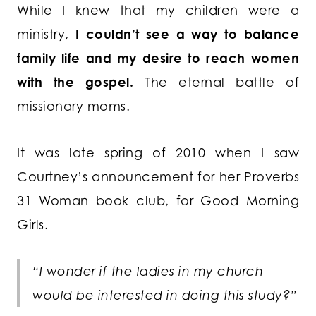
While I knew that my children were a
ministry,
I couldn’t see a way to balance
family life and my desire to reach women
with the gospel.
The eternal battle of
missionary moms.
It was late spring of 2010 when I saw
Courtney’s announcement for her Proverbs
31 Woman book club, for Good Morning
Girls.
“I wonder if the ladies in my church
would be interested in doing this study?”