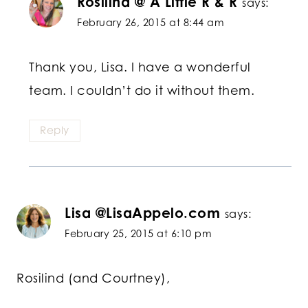
Rosilind @ A Little R & R
says:
February 26, 2015 at 8:44 am
Thank you, Lisa. I have a wonderful
team. I couldn’t do it without them.
Reply
Lisa @LisaAppelo.com
says:
February 25, 2015 at 6:10 pm
Rosilind (and Courtney),