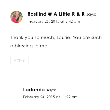
Rosilind @ A Little R & R
says:
February 26, 2015 at 8:42 am
Thank you so much, Laurie. You are such
a blessing to me!
Reply
Ladonna
says:
February 24, 2015 at 11:29 pm