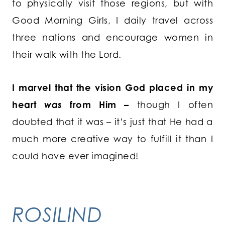
to physically visit those regions, but with
Good Morning Girls, I daily travel across
three nations and encourage women in
their walk with the Lord.
I marvel that the vision God placed in my
heart
was
from Him –
though I often
doubted that it was – it’s just that He had a
much more creative way to fulfill it than I
could have ever imagined!
ROSILIND