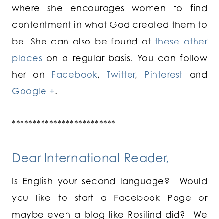
where she encourages women to find
contentment in what God created them to
be. She can also be found at
these other
places
on a regular basis. You can follow
her on
Facebook
,
Twitter
,
Pinterest
and
Google +
.
*************************
Dear International Reader,
Is English your second language? Would
you like to start a Facebook Page or
maybe even a blog like Rosilind did? We