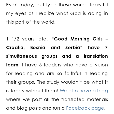
Even today, as I type these words, tears fill
my eyes as I realize what God is doing in
this part of the world!
1 1/2 years later,
“Good Morning Girls –
Croatia, Bosnia and Serbia” have 7
simultaneous groups and a translation
team.
I have 6 leaders who have a vision
for leading and are so faithful in leading
their groups. The study wouldn’t be what it
is today without them!
We also have a blog
where we post all the translated materials
and blog posts and run a
Facebook page
.