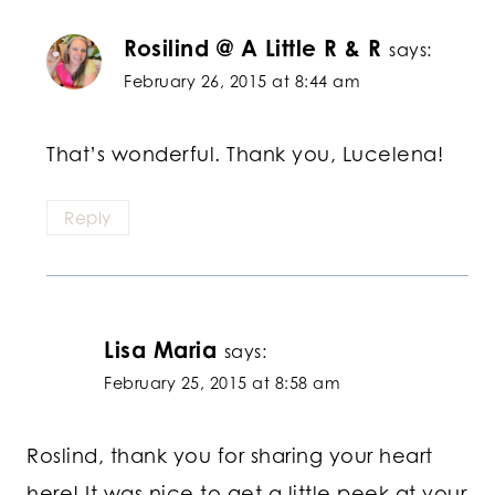
Rosilind @ A Little R & R
says:
February 26, 2015 at 8:44 am
That’s wonderful. Thank you, Lucelena!
Reply
Lisa Maria
says:
February 25, 2015 at 8:58 am
Roslind, thank you for sharing your heart
here! It was nice to get a little peek at your