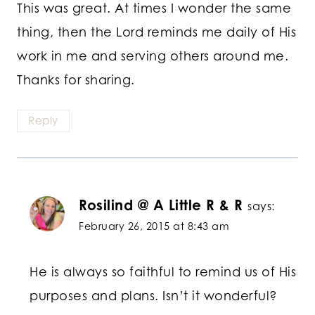
This was great. At times I wonder the same
thing, then the Lord reminds me daily of His
work in me and serving others around me.
Thanks for sharing.
Reply
Rosilind @ A Little R & R
says:
February 26, 2015 at 8:43 am
He is always so faithful to remind us of His
purposes and plans. Isn’t it wonderful?