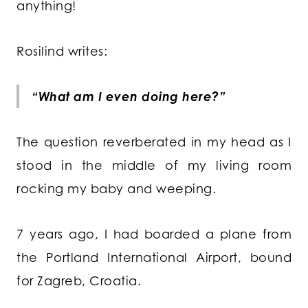
anything!
Rosilind writes:
“What am I even doing here?”
The question reverberated in my head as I
stood in the middle of my living room
rocking my baby and weeping.
7 years ago, I had boarded a plane from
the Portland International Airport, bound
for Zagreb, Croatia.