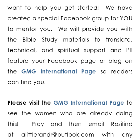
want to help you get started! We have
created a special Facebook group for YOU
to mentor you. We will provide you with
the Bible Study materials to translate,
technical, and spiritual support and I’ll
feature your Facebook page or blog on
the
GMG International Page
so readers
can find you.
Please visit the
GMG International Page
to
see the women who are already doing
this! Pray and then email Rosilind
at
alittlerandr@outlook.com
with any