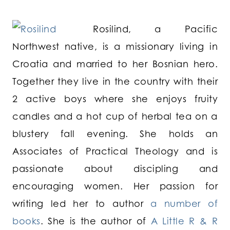
Rosilind, a Pacific
Northwest native, is a missionary living in
Croatia and married to her Bosnian hero.
Together they live in the country with their
2 active boys where she enjoys fruity
candles and a hot cup of herbal tea on a
blustery fall evening. She holds an
Associates of Practical Theology and is
passionate about discipling and
encouraging women. Her passion for
writing led her to author
a number of
books
. She is the author of
A Little R & R