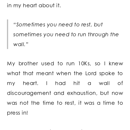
in my heart about it.
“Sometimes you need to rest, but
sometimes you need to run through the
wall.”
My brother used to run 10Ks, so I knew
what that meant when the Lord spoke to
my heart. I had hit a wall of
discouragement and exhaustion, but now
was not the time to rest, it was a time to
press in!