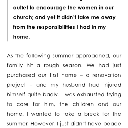
outlet to encourage the women in our
church; and yet it didn’t take me away
from the responsibilities I had in my
home.
As the following summer approached, our
family hit a rough season. We had just
purchased our first home – a renovation
project – and my husband had injured
himself quite badly. I was exhausted trying
to care for him, the children and our
home. I wanted to take a break for the
summer. However, I just didn’t have peace