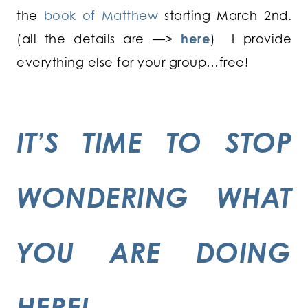
the
book of Matthew
starting March 2nd.
(all the details are —>
here
) I provide
everything else for your group…free!
IT’S TIME TO STOP
WONDERING WHAT
YOU ARE DOING
HERE!