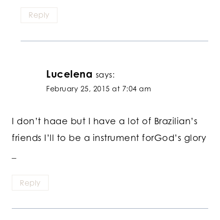
Reply
Lucelena
says:
February 25, 2015 at 7:04 am
I don’t haae but I have a lot of Brazilian’s
friends I’ll to be a instrument forGod’s glory
_
Reply