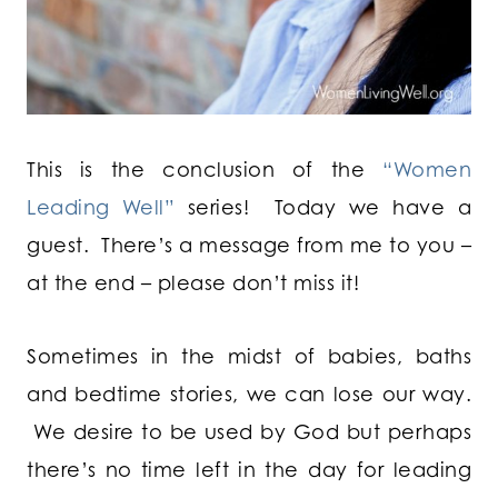
This is the conclusion of the
“Women
Leading Well”
series! Today we have a
guest. There’s a message from me to you –
at the end – please don’t miss it!
Sometimes in the midst of babies, baths
and bedtime stories, we can lose our way.
We desire to be used by God but perhaps
there’s no time left in the day for leading