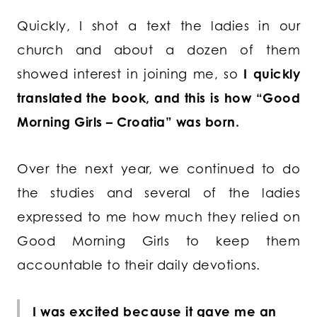
Quickly, I shot a text the ladies in our
church and about a dozen of them
showed interest in joining me, so
I quickly
translated the book, and this is how “Good
Morning Girls – Croatia” was born.
Over the next year, we continued to do
the studies and several of the ladies
expressed to me how much they relied on
Good Morning Girls to keep them
accountable to their daily devotions.
I was excited because it gave me an