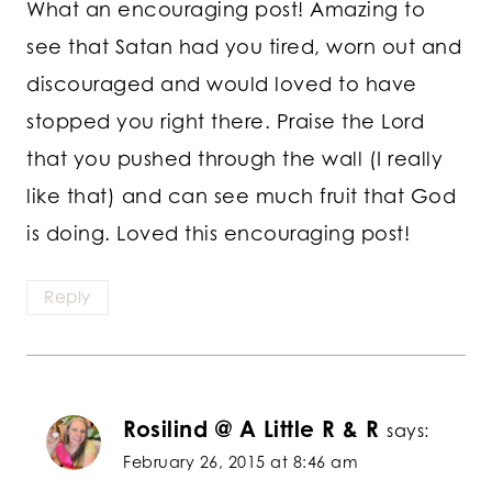
What an encouraging post! Amazing to
see that Satan had you tired, worn out and
discouraged and would loved to have
stopped you right there. Praise the Lord
that you pushed through the wall (I really
like that) and can see much fruit that God
is doing. Loved this encouraging post!
Reply
Rosilind @ A Little R & R
says:
February 26, 2015 at 8:46 am