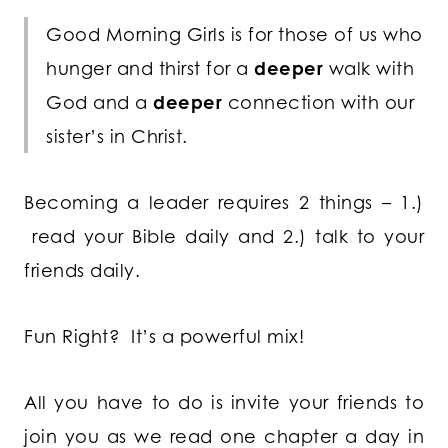
Good Morning Girls is for those of us who
hunger and thirst for a
deeper
walk with
God and a
deeper
connection with our
sister’s in Christ.
Becoming a leader requires 2 things – 1.)
read your Bible daily and 2.) talk to your
friends daily.
Fun Right? It’s a powerful mix!
All you have to do is invite your friends to
join you as we read one chapter a day in