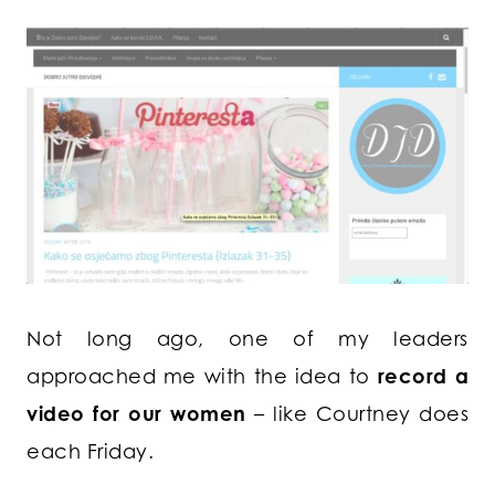
Not long ago, one of my leaders
approached me with the idea to
record a
video for our women
– like Courtney does
each Friday.