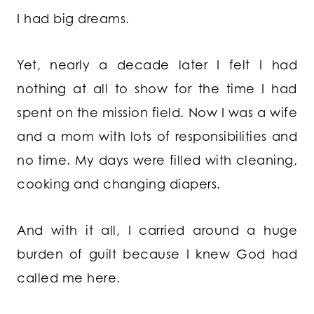
I had big dreams.
Yet, nearly a decade later I felt I had
nothing at all to show for the time I had
spent on the mission field. Now I was a wife
and a mom with lots of responsibilities and
no time. My days were filled with cleaning,
cooking and changing diapers.
And with it all, I carried around a huge
burden of guilt because I knew God had
called me here.