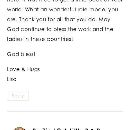
world. What an wonderful role model you
are. Thank you for all that you do. May
God continue to bless the work and the
ladies in these countries!
God bless!
Love & Hugs
Lisa
Reply