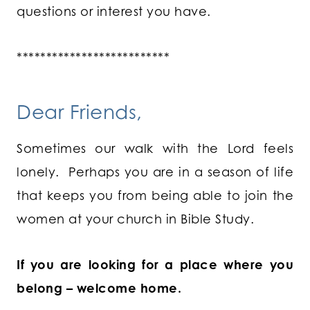
questions or interest you have.
**************************
Dear Friends,
Sometimes our walk with the Lord feels
lonely. Perhaps you are in a season of life
that keeps you from being able to join the
women at your church in Bible Study.
If you are looking for a place where you
belong – welcome home.