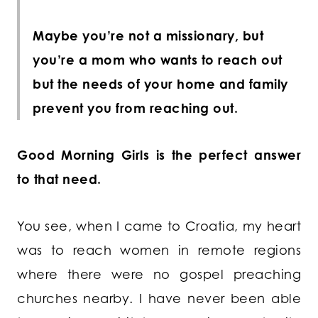
Maybe you’re not a missionary, but
you’re a mom who wants to reach out
but the needs of your home and family
prevent you from reaching out.
Good Morning Girls is the perfect answer
to that need.
You see, when I came to Croatia, my heart
was to reach women in remote regions
where there were no gospel preaching
churches nearby. I have never been able