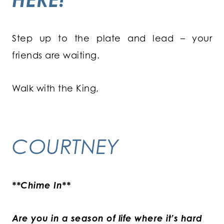
Step up to the plate and lead – your
friends are waiting.
Walk with the King,
COURTNEY
**Chime In**
Are you in a season of life where it’s hard