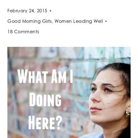
February 24, 2015
Good Morning Girls
,
Women Leading Well
18 Comments