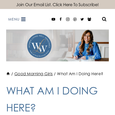
Skip
Join Our Email List. Click Here To Subscribe!
to
MENU
content
/
Good Morning Girls
/
What Am I Doing Here?
WHAT AM I DOING
HERE?