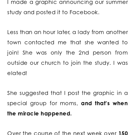
I made a graphic announcing our summer
study and posted it to Facebook.
Less than an hour later, a lady from another
town contacted me that she wanted to
join! She was only the 2nd person from
outside our church to join the study. I was
elated!
She suggested that I post the graphic in a
special group for moms,
and that’s when
the miracle happened.
Over the course of the next week over
150