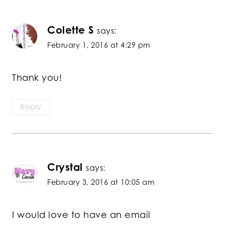
Colette S
says:
February 1, 2016 at 4:29 pm
Thank you!
Reply
Crystal
says:
February 3, 2016 at 10:05 am
I would love to have an email