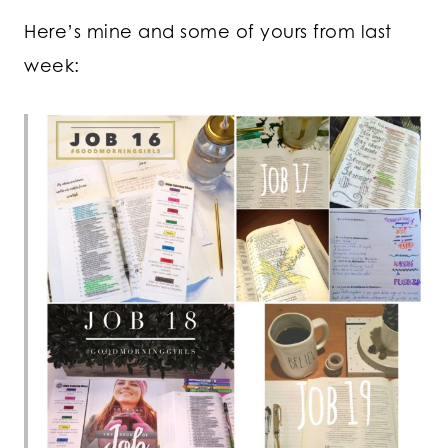
Here’s mine and some of yours from last
week: