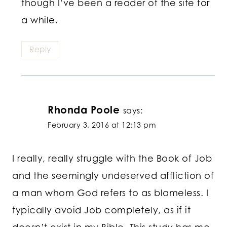
though I’ve been a reader of the site for
a while.
Reply
Rhonda Poole
says:
February 3, 2016 at 12:13 pm
I really, really struggle with the Book of Job
and the seemingly undeserved affliction of
a man whom God refers to as blameless. I
typically avoid Job completely, as if it
doesn’t exist in my Bible. This study has me