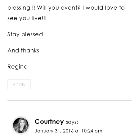
blessing!!! Will you event? I would love to
see you live!!!
Stay blessed
And thanks
Regina
Reply
Courtney
says:
January 31, 2016 at 10:24 pm