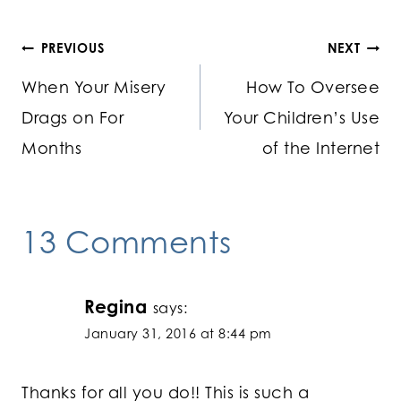
Post
PREVIOUS
NEXT
When Your Misery
How To Oversee
navigation
Drags on For
Your Children’s Use
Months
of the Internet
13 Comments
Regina
says:
January 31, 2016 at 8:44 pm
Thanks for all you do!! This is such a