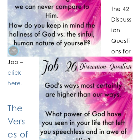
the 42
Discuss
ion
Questi
ons for
Job –
click
here.
The
Vers
es of