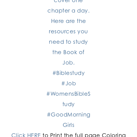
Click HERE
to Print the full page Coloring