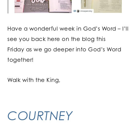
Have a wonderful week in God’s Word – I’ll
see you back here on the blog this
Friday as we go deeper into God’s Word
together!
Walk with the King,
COURTNEY