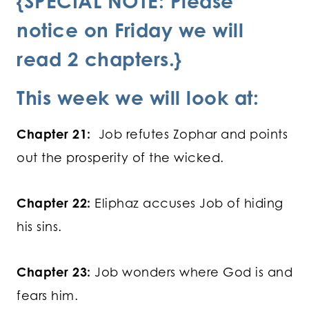
{SPECIAL NOTE: Please
notice on Friday we will
read 2 chapters.}
This week we will look at:
Chapter 21:
Job refutes Zophar and points
out the prosperity of the wicked.
Chapter 22:
Eliphaz accuses Job of hiding
his sins.
Chapter 23:
Job wonders where God is and
fears him.