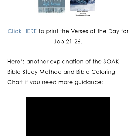
Click HERE
to print the Verses of the Day for
Job 21-26.
Here’s another explanation of the SOAK
Bible Study Method and Bible Coloring
Chart if you need more guidance: