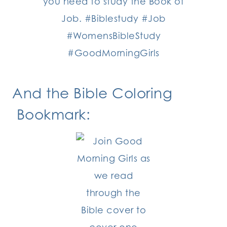
And the Bible Coloring
Bookmark: