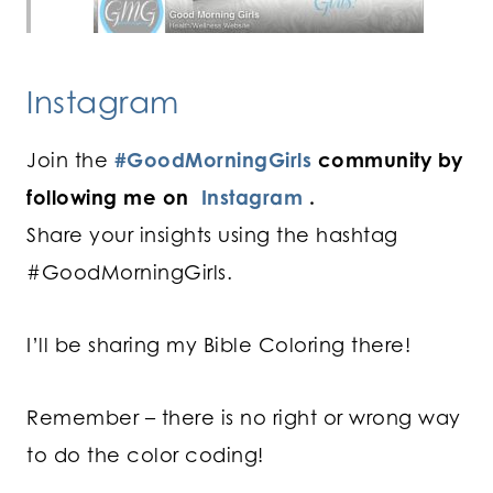
Instagram
Join the
#GoodMorningGirls
community by
following me on
Instagram
.
Share your insights using the hashtag
#GoodMorningGirls.
I’ll be sharing my Bible Coloring there!
Remember – there is no right or wrong way
to do the color coding!