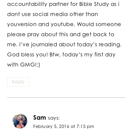
accountability partner for Bible Study as i
dont use social media other than
youversion and youtube. Would someone
please pray about this and get back to
me. I’ve journaled about today’s reading.
God bless you! Btw, today’s my first day
with GMG!:)
Reply
Sam
says:
February 5, 2016 at 7:15 pm