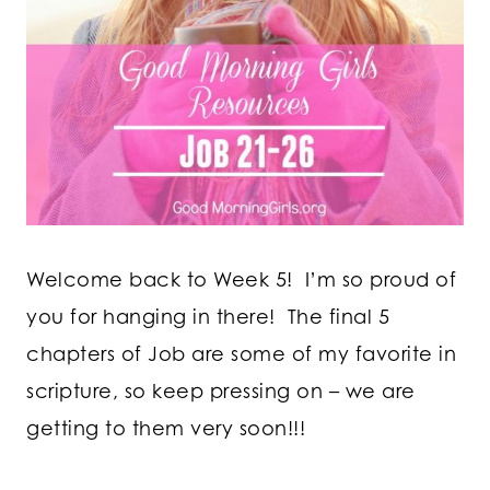
Welcome back to Week 5! I’m so proud of
you for hanging in there! The final 5
chapters of Job are some of my favorite in
scripture, so keep pressing on – we are
getting to them very soon!!!