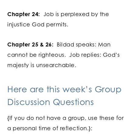
Chapter 24:
Job is perplexed by the
injustice God permits.
Chapter 25 & 26:
Bildad speaks: Man
cannot be righteous. Job replies: God’s
majesty is unsearchable.
Here are this week’s Group
Discussion Questions
{If you do not have a group, use these for
a personal time of reflection.}: