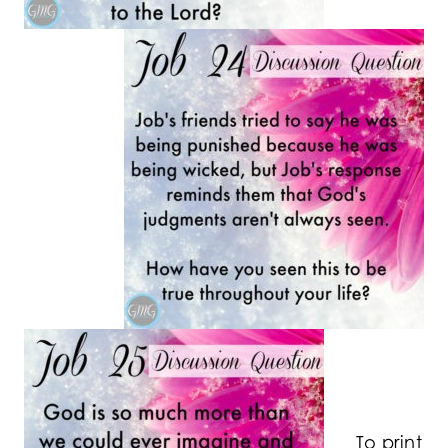
To print