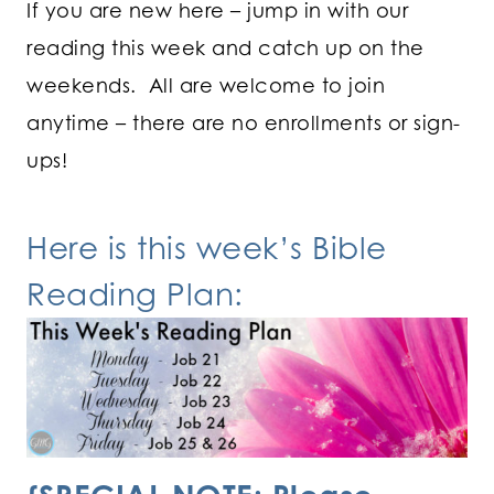
If you are new here – jump in with our
reading this week and catch up on the
weekends. All are welcome to join
anytime – there are no enrollments or sign-
ups!
Here is this week’s Bible
Reading Plan: