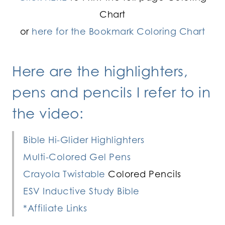
Chart
or
here for the Bookmark Coloring Chart
Here are the highlighters,
pens and pencils I refer to in
the video:
Bible Hi-Glider Highlighters
Multi-Colored Gel Pens
Crayola Twistable
Colored Pencils
ESV Inductive Study Bible
*Affiliate Links