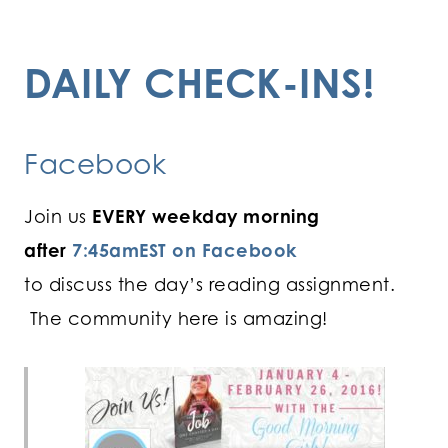
DAILY CHECK-INS!
Facebook
Join us
EVERY weekday morning
after
7:45amEST on Facebook
to discuss the day’s reading assignment.
The community here is amazing!