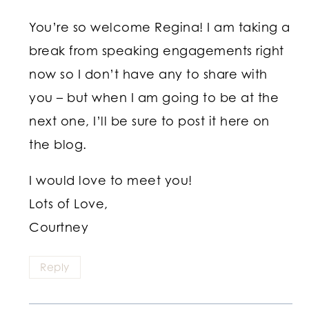
You’re so welcome Regina! I am taking a
break from speaking engagements right
now so I don’t have any to share with
you – but when I am going to be at the
next one, I’ll be sure to post it here on
the blog.
I would love to meet you!
Lots of Love,
Courtney
Reply