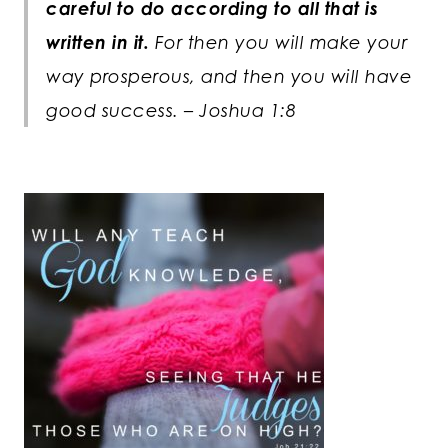
careful to do according to all that is
written in it.
For then you will make your
way prosperous, and then you will have
good success. – Joshua 1:8