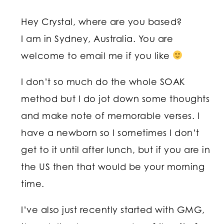
Hey Crystal, where are you based?
I am in Sydney, Australia. You are
welcome to email me if you like
I don’t so much do the whole SOAK
method but I do jot down some thoughts
and make note of memorable verses. I
have a newborn so I sometimes I don’t
get to it until after lunch, but if you are in
the US then that would be your morning
time.
I’ve also just recently started with GMG,