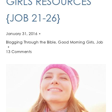
GIRLS RESOURCES
{JOB 21-26}
January 31, 2016
Blogging Through the Bible
,
Good Morning Girls
,
Job
13 Comments