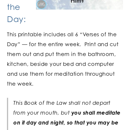
the
Day:
This printable includes all 6 “Verses of the
Day” — for the entire week. Print and cut
them out and put them in the bathroom,
kitchen, beside your bed and computer
and use them for meditation throughout
the week.
This Book of the Law shall not depart
from your mouth, but
you shall meditate
on it day and night, so that you may be