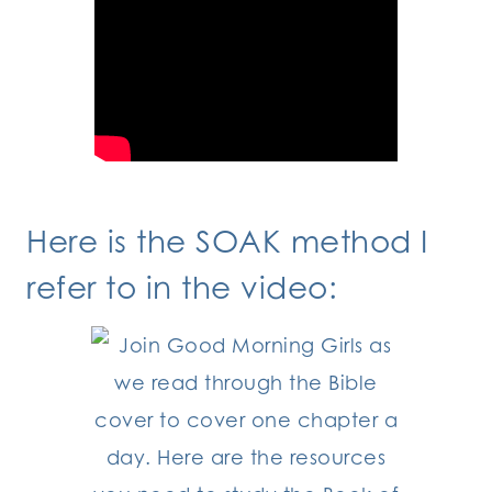
Here is the SOAK method I
refer to in the video: