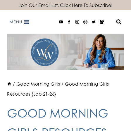
Skip
Join Our Email List. Click Here To Subscribe!
to
MENU
content
/
Good Morning Girls
/
Good Morning Girls
Resources {Job 21-26}
GOOD MORNING