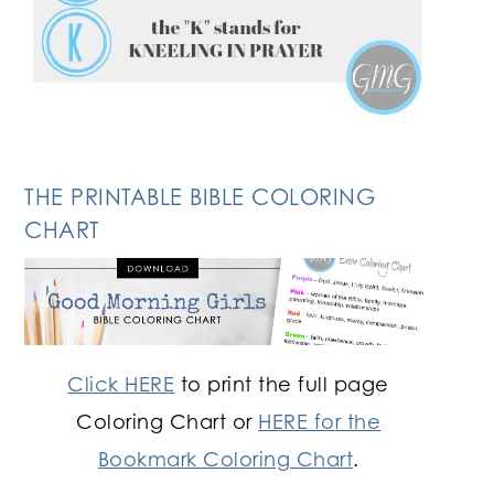
THE PRINTABLE BIBLE COLORING
CHART
Click HERE
to print the full page
Coloring Chart or
HERE for the
Bookmark Coloring Chart
.