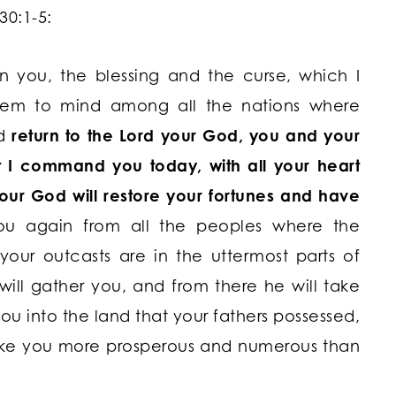
30:1-5:
 you, the blessing and the curse, which I
hem to mind among all the nations where
d
return to the
Lord
your God, you and your
at I command you today, with all your heart
ur God will restore your fortunes and have
ou again from all the peoples where the
 your outcasts are in the uttermost parts of
ill gather you, and from there he will take
ou into the land that your fathers possessed,
make you more prosperous and numerous than