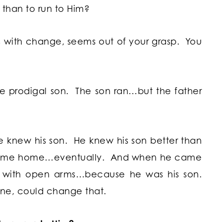
d than to run to Him?
 with change, seems out of your grasp. You
the prodigal son. The son ran…but the father
 knew his son. He knew his son better than
 come home…eventually. And when he came
with open arms…because he was his son.
ne, could change that.