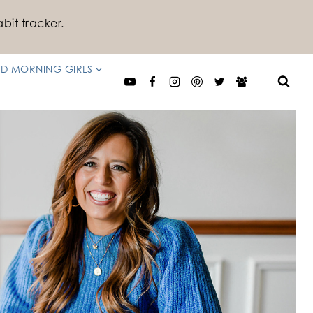
bit tracker.
D MORNING GIRLS