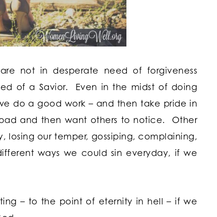
 are not in desperate need of forgiveness
eed of a Savior. Even in the midst of doing
s we do a good work – and then take pride in
road and then want others to notice. Other
sy, losing our temper, gossiping, complaining,
ifferent ways we could sin everyday, if we
g – to the point of eternity in hell – if we