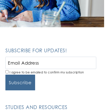
SUBSCRIBE FOR UPDATES!
I agree to be emailed to confirm my subscription
STUDIES AND RESOURCES