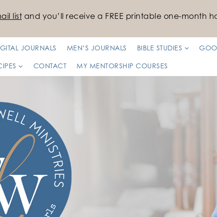
il list
and you’ll receive a FREE printable one-month ha
IGITAL JOURNALS
MEN’S JOURNALS
BIBLE STUDIES
GOO
CIPES
CONTACT
MY MENTORSHIP COURSES