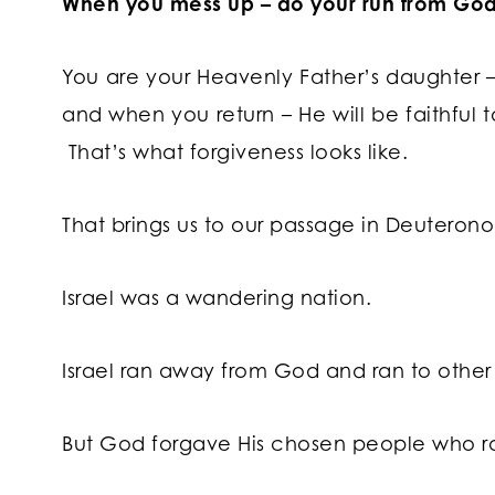
When you mess up – do your run from God
You are your Heavenly Father’s daughter – 
and when you return – He will be faithful
That’s what forgiveness looks like.
That brings us to our passage in Deuteron
Israel was a wandering nation.
Israel ran away from God and ran to other
But God forgave His chosen people who r