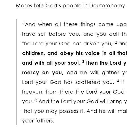
Moses tells God’s people in Deuteronomy 
“And when all these things come upon
have set before you, and you call t
2
the
Lord
your God has driven you,
an
children, and obey his voice in all th
3
and with all your soul,
then the
Lord
yo
mercy on you,
and he will gather y
4
Lord
your God has scattered you.
If
heaven, from there the
Lord
your God w
5
you.
And the
Lord
your God will bring y
that you may possess it. And he will 
your fathers.