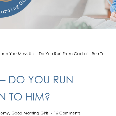
hen You Mess Up – Do You Run From God or…Run To
 – DO YOU RUN
 TO HIM?
nomy
,
Good Morning Girls
16 Comments