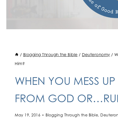
/
Blogging Through the Bible
/
Deuteronomy
/
W
Him?
WHEN YOU MESS UP
FROM GOD OR…RUN
May 19, 2016
Blogging Through the Bible
,
Deutero