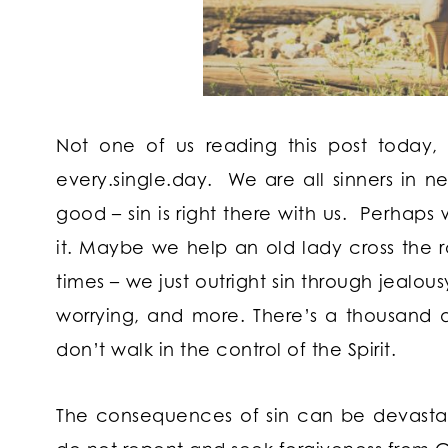
Not one of us reading this post today,
every.single.day. We are all sinners in n
good – sin is right there with us. Perhap
it. Maybe we help an old lady cross the 
times – we just outright sin through jealou
worrying, and more. There’s a thousand d
don’t walk in the control of the Spirit.
The consequences of sin can be devastatin