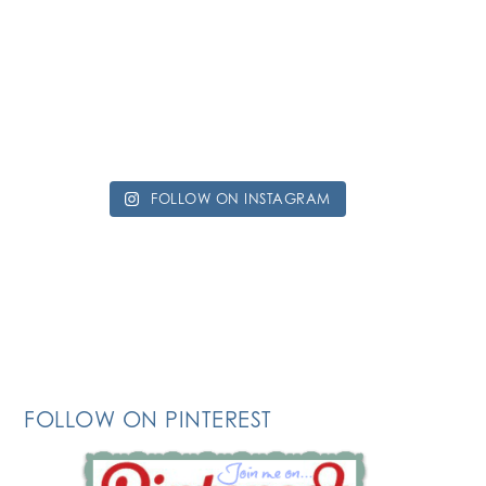
FOLLOW ON INSTAGRAM
FOLLOW ON PINTEREST