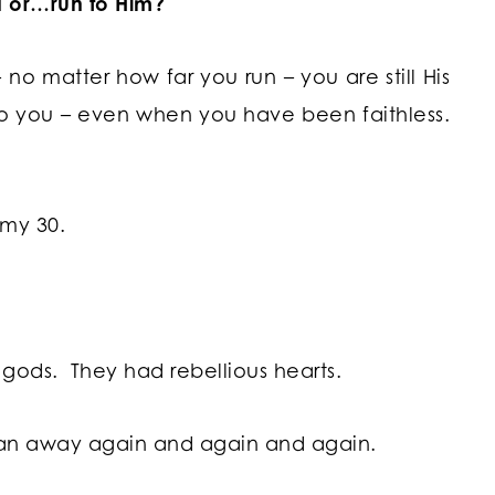
 or…run to Him?
no matter how far you run – you are still His
 to you – even when you have been faithless.
omy 30.
 gods. They had rebellious hearts.
an away again and again and again.