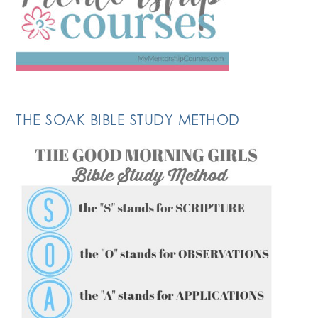
THE SOAK BIBLE STUDY METHOD