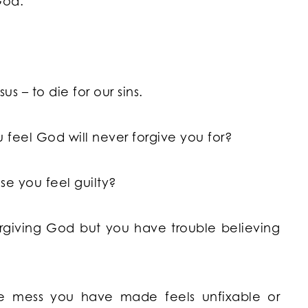
God.
us – to die for our sins.
 feel God will never forgive you for?
e you feel guilty?
giving God but you have trouble believing
he mess you have made feels unfixable or