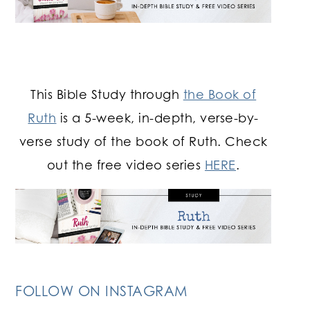
This Bible Study through
the Book of
Ruth
is a 5-week, in-depth, verse-by-
verse study of the book of Ruth. Check
out the free video series
HERE
.
FOLLOW ON INSTAGRAM