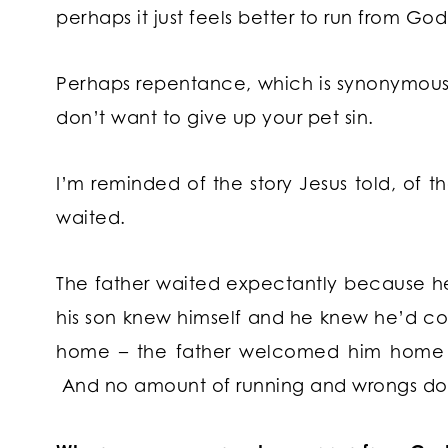
perhaps it just feels better to run from Go
Perhaps repentance, which is synonymous
don’t want to give up your pet sin.
I’m reminded of the story Jesus told, of 
waited.
The father waited expectantly because he
his son knew himself and he knew he’d
home – the father welcomed him home 
And no amount of running and wrongs do