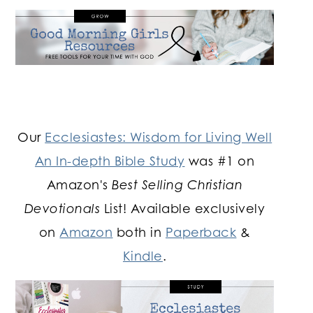
Our
Ecclesiastes: Wisdom for Living Well
An In-depth Bible Study
was #1 on
Amazon's
Best Selling Christian
Devotionals
List! Available exclusively
on
Amazon
both in
Paperback
&
Kindle
.