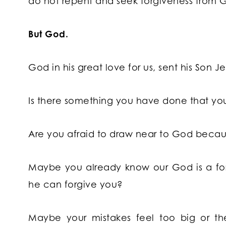
do not repent and seek forgiveness from 
But God.
God in his great love for us, sent his Son Jes
Is there something you have done that you
Are you afraid to draw near to God becaus
Maybe you already know our God is a for
he can forgive you?
Maybe your mistakes feel too big or t