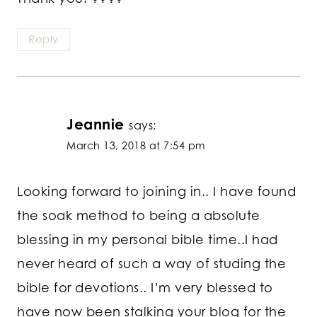
Reply
Jeannie
says:
March 13, 2018 at 7:54 pm
Looking forward to joining in.. I have found
the soak method to being a absolute
blessing in my personal bible time..I had
never heard of such a way of studing the
bible for devotions.. I’m very blessed to
have now been stalking your blog for the