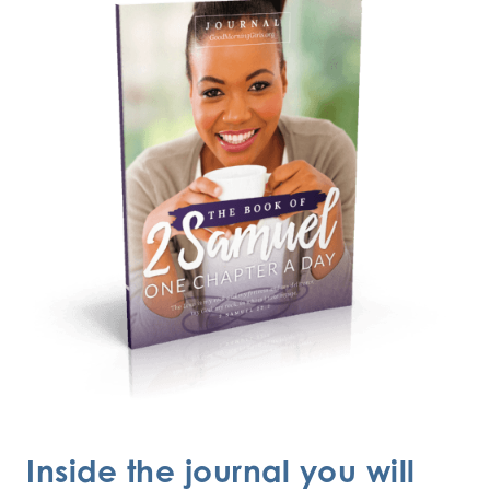
Inside the journal you will