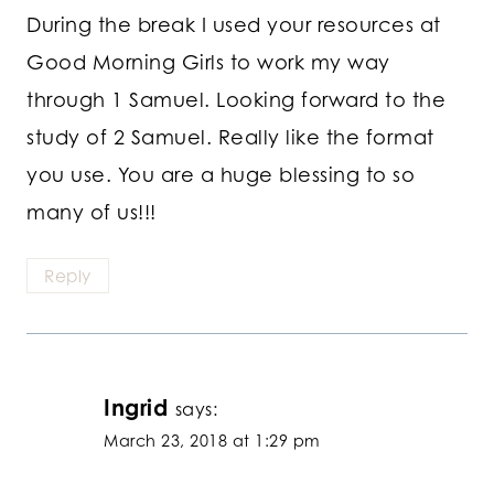
During the break I used your resources at
Good Morning Girls to work my way
through 1 Samuel. Looking forward to the
study of 2 Samuel. Really like the format
you use. You are a huge blessing to so
many of us!!!
Reply
Ingrid
says:
March 23, 2018 at 1:29 pm