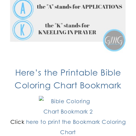
Here’s the
Printable Bible
Coloring Chart
Bookmark
Click
here to print the Bookmark Coloring
Chart