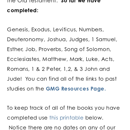
the Old Testament.
So far we have
completed:
Genesis, Exodus, Leviticus, Numbers,
Deuteronomy, Joshua, Judges, 1 Samuel,
Esther, Job, Proverbs, Song of Solomon,
Ecclesiastes, Matthew, Mark, Luke, Acts,
Romans, 1 & 2 Peter, 1,2, & 3 John and
Jude! You can find all of the links to past
studies on the
GMG Resources Page.
To keep track of all of the books you have
completed use
this printable
below.
Notice there are no dates on any of our