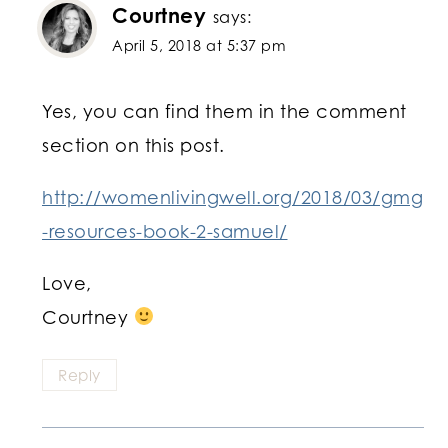
Courtney
says:
April 5, 2018 at 5:37 pm
Yes, you can find them in the comment
section on this post.
http://womenlivingwell.org/2018/03/gmg
-resources-book-2-samuel/
Love,
Courtney
Reply