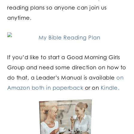
reading plans so anyone can join us
anytime.
If you’d like to start a Good Morning Girls
Group and need some direction on how to
do that, a Leader’s Manual is available
on
Amazon both in paperback
or on
Kindle.