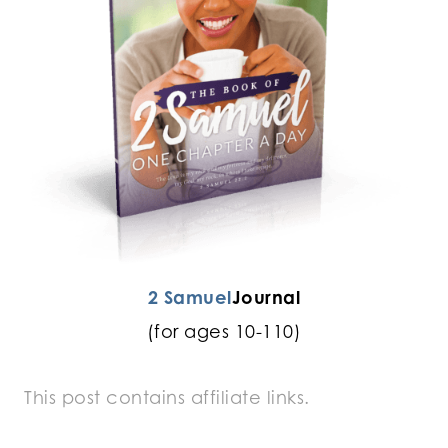
2 Samuel
Journal
(for ages 10-110)
This post contains affiliate links.