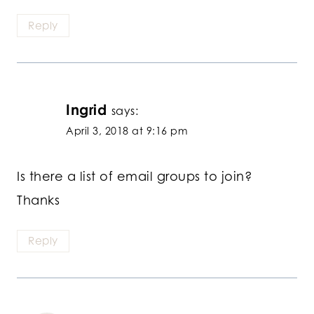
Reply
Ingrid
says:
April 3, 2018 at 9:16 pm
Is there a list of email groups to join?
Thanks
Reply