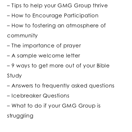
– Tips to help your GMG Group thrive
– How to Encourage Participation
– How to fostering an atmosphere of
community
– The importance of prayer
– A sample welcome letter
– 9 ways to get more out of your Bible
Study
– Answers to frequently asked questions
– Icebreaker Questions
– What to do if your GMG Group is
struggling