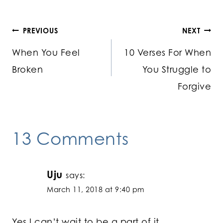
Post
PREVIOUS
NEXT
When You Feel
10 Verses For When
navigation
Broken
You Struggle to
Forgive
13 Comments
Uju
says:
March 11, 2018 at 9:40 pm
Yes I can’t wait to be a part of it