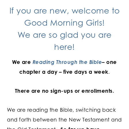
If you are new, welcome to
Good Morning Girls!
We are so glad you are
here!
We are
Reading Through the Bible
– one
chapter a day – five days a week
.
There are no sign-ups or enrollments.
We are reading the Bible, switching back
and forth between the New Testament and