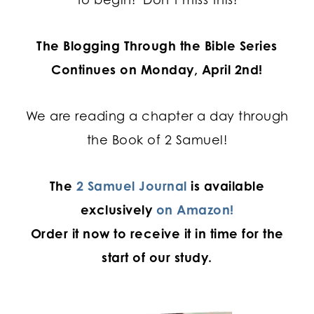
The Blogging Through the Bible Series
Continues on Monday, April 2nd!
We are reading a chapter a day through
the Book of 2 Samuel!
The
2 Samuel Journal
is available
exclusively
on Amazon!
Order it now to receive it in time for the
start of our study.