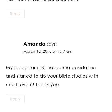
Reply
Amanda
says:
March 12, 2018 at 9:17 am
My daughter (13) has come beside me
and started to do your bible studies with
me. I love it! Thank you.
Reply