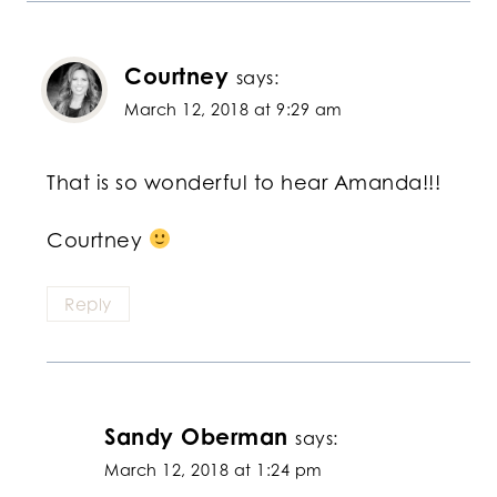
Courtney
says:
March 12, 2018 at 9:29 am
That is so wonderful to hear Amanda!!!
Courtney
Reply
Sandy Oberman
says:
March 12, 2018 at 1:24 pm