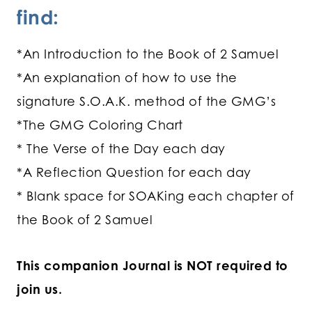
find:
*An Introduction to the Book of 2 Samuel
*An explanation of how to use the
signature S.O.A.K. method of the GMG’s
*The GMG Coloring Chart
* The Verse of the Day each day
*A Reflection Question for each day
* Blank space for SOAKing each chapter of
the Book of 2 Samuel
This companion Journal is NOT required to
join us.