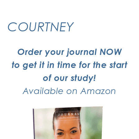
COURTNEY
Order your journal NOW
to get it in time for the start
of our study!
Available on
Amazon