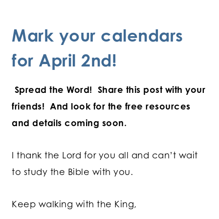
Mark your calendars
for April 2nd!
Spread the Word! Share this post with your
friends!
And look for the free resources
and details coming soon.
I thank the Lord for you all and can’t wait
to study the Bible with you.
Keep walking with the King,