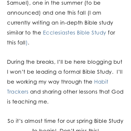
Samuel), one in the summer (to be
announced) and one this fall (I am
currently writing an in-depth Bible study
similar to the
Ecclesiastes Bible Study
for
this fall
)
.
During the breaks, I’ll be here blogging but
I won’t be leading a formal Bible Study. I’ll
be working my way through the
Habit
Trackers
and sharing other lessons that God
is teaching me.
So it’s almost time for our spring Bible Study
to begin! Don’t miss this!