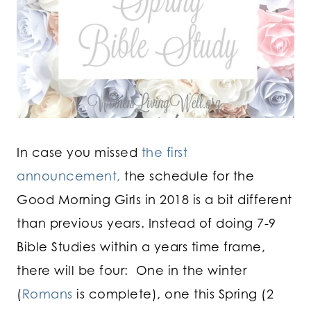
In case you missed
the first
announcement,
the schedule for the
Good Morning Girls in 2018 is a bit different
than previous years. Instead of doing 7-9
Bible Studies within a years time frame,
there will be four: One in the winter
(
Romans
is complete), one this Spring (2