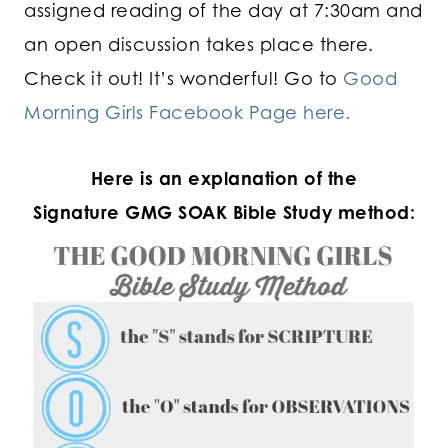
assigned reading of the day at 7:30am and
an open discussion takes place there.
Check it out! It’s wonderful! Go to
Good
Morning Girls Facebook Page here.
Here is an explanation of the
Signature GMG SOAK Bible Study method: