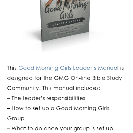
This
Good Morning Girls Leader’s Manual
is
designed for the GMG On-line Bible Study
Community. This manual includes:
– The leader’s responsibilities
– How to set up a Good Morning Girls
Group
– What to do once your group is set up