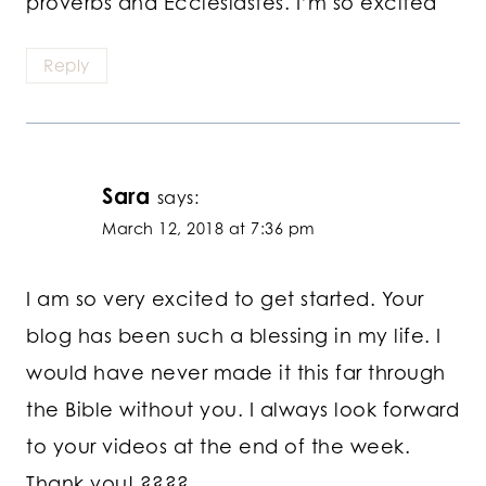
proverbs and Ecclesiastes. I’m so excited
Reply
Sara
says:
March 12, 2018 at 7:36 pm
I am so very excited to get started. Your
blog has been such a blessing in my life. I
would have never made it this far through
the Bible without you. I always look forward
to your videos at the end of the week.
Thank you! ????