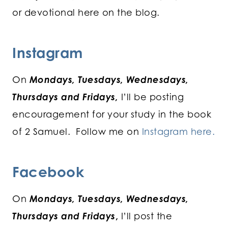
or devotional here on the blog.
Instagram
On
Mondays, Tuesdays, Wednesdays,
Thursdays and Fridays,
I’ll be posting
encouragement for your study in the book
of 2 Samuel. Follow me on
Instagram here.
Facebook
On
Mondays, Tuesdays, Wednesdays,
Thursdays and Fridays
,
I’ll post the