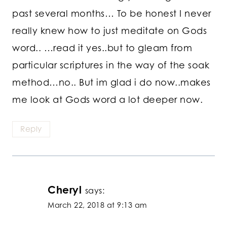
past several months… To be honest I never
really knew how to just meditate on Gods
word.. …read it yes..but to gleam from
particular scriptures in the way of the soak
method…no.. But im glad i do now..makes
me look at Gods word a lot deeper now.
Reply
Cheryl
says:
March 22, 2018 at 9:13 am