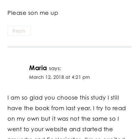
Please son me up
Reply
Maria
says:
March 12, 2018 at 4:21 pm
I am so glad you choose this study I still
have the book from last year. I try to read
on my own but it was not the same so I
went to your website and started the