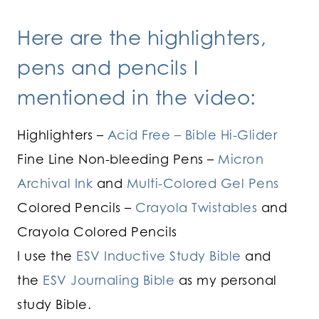
Here are the highlighters,
pens and pencils I
mentioned in the video:
Highlighters –
Acid Free – Bible Hi-Glider
Fine Line Non-bleeding Pens –
Micron
Archival Ink
and
Multi-Colored Gel Pens
Colored Pencils –
Crayola Twistables
and
Crayola Colored Pencils
I use the
ESV Inductive Study Bible
and
the
ESV Journaling Bible
as my personal
study Bible.