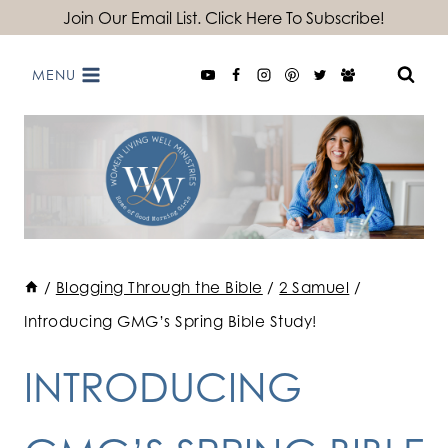
Skip
Join Our Email List. Click Here To Subscribe!
to
MENU
content
/
Blogging Through the Bible
/
2 Samuel
/
Introducing GMG’s Spring Bible Study!
INTRODUCING