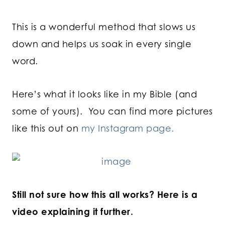
This is a wonderful method that slows us
down and helps us soak in every single
word.
Here’s what it looks like in my Bible (and
some of yours). You can find more pictures
like this out on
my Instagram page.
Still not sure how this all works? Here is a
video explaining it further.