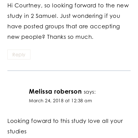
Hi Courtney, so looking forward to the new
study in 2 Samuel. Just wondering if you
have posted groups that are accepting
new people? Thanks so much.
Reply
Melissa roberson
says:
March 24, 2018 at 12:38 am
Looking foward to this study love all your
studies