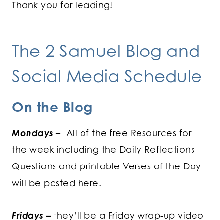
Thank you for leading!
The 2 Samuel Blog and
Social Media Schedule
On the Blog
Mondays
– All of the free Resources for
the week including the Daily Reflections
Questions and printable Verses of the Day
will be posted here.
Fridays
–
they’ll be a Friday wrap-up video