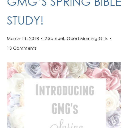
GMG’S SPRING BIBLE
STUDY!
March 11, 2018
2 Samuel
,
Good Morning Girls
13 Comments