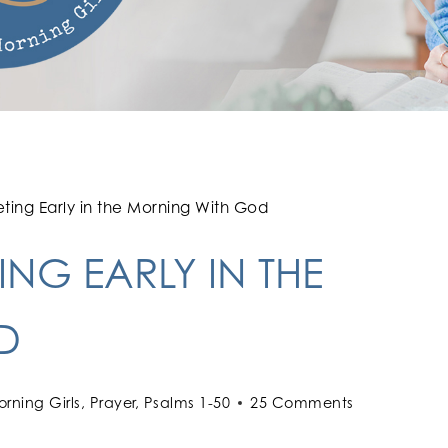
ting Early in the Morning With God
NG EARLY IN THE
D
rning Girls
,
Prayer
,
Psalms 1-50
25 Comments