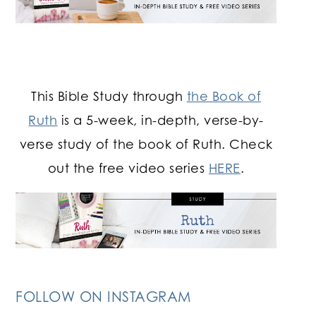
This Bible Study through
the Book of
Ruth
is a 5-week, in-depth, verse-by-
verse study of the book of Ruth. Check
out the free video series
HERE
.
FOLLOW ON INSTAGRAM