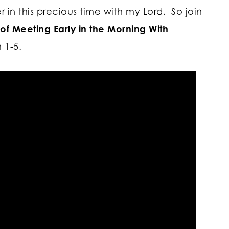
r in this precious time with my Lord. So join
of Meeting Early in the Morning With
 1-5.