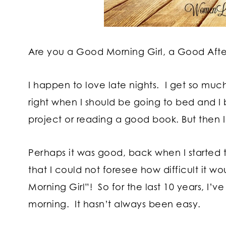
Are you a Good Morning Girl, a Good After
I happen to love late nights. I get so muc
right when I should be going to bed and I 
project or reading a good book. But then I 
Perhaps it was good, back when I started th
that I could not foresee how difficult it w
Morning Girl”! So for the last 10 years, I’
morning. It hasn’t always been easy.