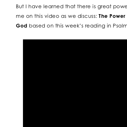
But I have learned that there is great powe
me on this video as we discuss:
The Power 
God
based on this week’s reading in Psalm