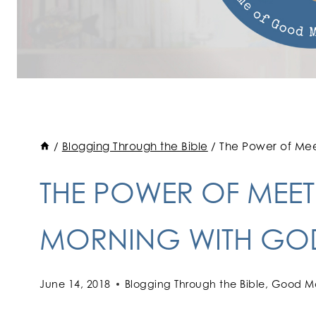
/
Blogging Through the Bible
/
The Power of Mee
THE POWER OF MEETI
MORNING WITH GO
June 14, 2018
Blogging Through the Bible
,
Good Mo