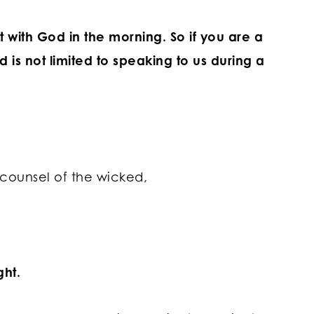
 with God in the morning.
So if you are a
d is not limited to speaking to us during a
 counsel of the wicked,
ght.