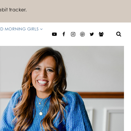
bit tracker.
D MORNING GIRLS