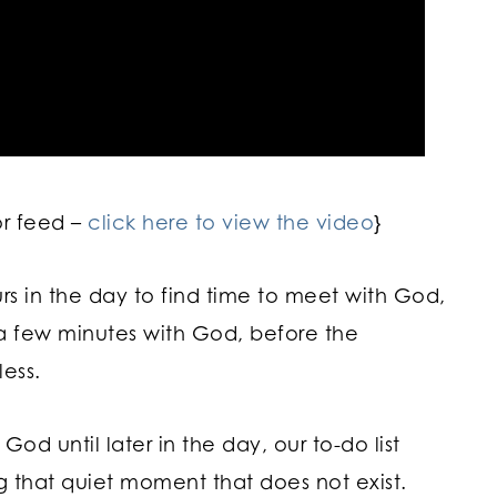
or feed –
click here to view the video
}
urs in the day to find time to meet with God,
tra few minutes with God, before the
ess.
d until later in the day, our to-do list
g that quiet moment that does not exist.