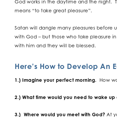
God works in the daytime and the night. T
means “to take great pleasure”.
Satan will dangle many pleasures before us
with God – but those who take pleasure i
with him and they will be blessed.
Here’s How to Develop An E
1.) Imagine your perfect morning.
How wo
2.) What time would you need to wake up a
3.) Where would you meet with God?
At y