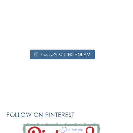
FOLLOW ON INSTAGRAM
FOLLOW ON PINTEREST