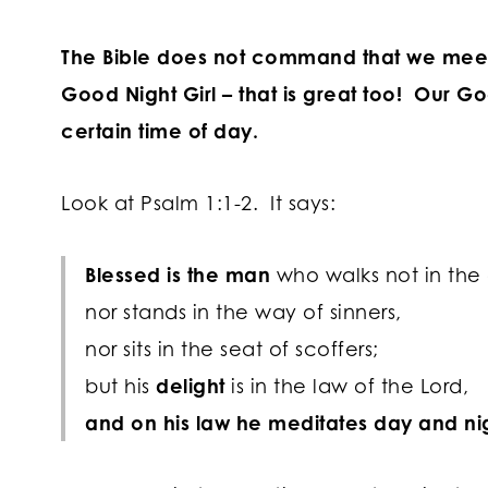
The Bible does not command that we meet
Good Night Girl – that is great too! Our Go
certain time of day.
Look at Psalm 1:1-2. It says:
Blessed is the man
who walks not in the
nor stands in the way of sinners,
nor sits in the seat of scoffers;
but his
delight
is in the law of the
Lord
,
and on his law he meditates day and ni