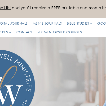
il list
and you’ll receive a FREE printable one-month ha
IGITAL JOURNALS
MEN’S JOURNALS
BIBLE STUDIES
GOO
CIPES
CONTACT
MY MENTORSHIP COURSES