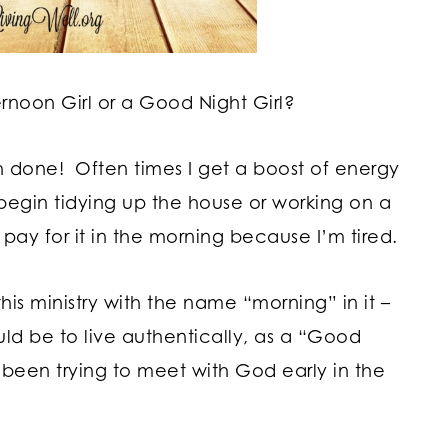
noon Girl or a Good Night Girl?
h done! Often times I get a boost of energy
begin tidying up the house or working on a
pay for it in the morning because I’m tired.
is ministry with the name “morning” in it –
ould be to live authentically, as a “Good
ve been trying to meet with God early in the