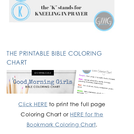
THE PRINTABLE BIBLE COLORING
CHART
Click HERE
to print the full page
Coloring Chart or
HERE for the
Bookmark Coloring Chart
.