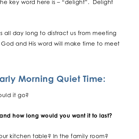
he key word here is – “delight”. Delight
 all day long to distract us from meeting
n God and His word will make time to meet
arly Morning Quiet Time:
uld it go?
nd how long would you want it to last?
our kitchen table? In the family room?