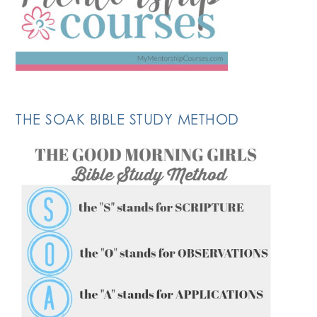
THE SOAK BIBLE STUDY METHOD