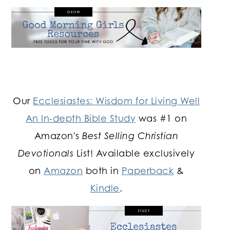
Our
Ecclesiastes: Wisdom for Living Well
An In-depth Bible Study
was #1 on
Amazon's
Best Selling Christian
Devotionals
List! Available exclusively
on
Amazon
both in
Paperback
&
Kindle
.