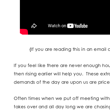
{If you are reading this in an email 
If you feel like there are never enough ho
then rising earlier will help you. These ex
demands of the day are upon us are pricel
Often times when we put off meeting with Go
takes over and all day long we are chasin