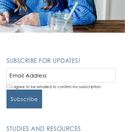
SUBSCRIBE FOR UPDATES!
I agree to be emailed to confirm my subscription
STUDIES AND RESOURCES