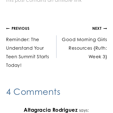
this post contains an
affiliate link
Post
PREVIOUS
NEXT
Reminder: The
Good Morning Girls
navigation
Understand Your
Resources {Ruth:
Teen Summit Starts
Week 3}
Today!
4 Comments
Altagracia Rodriguez
says: