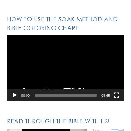
HOW TO USE THE SOAK METHOD AND
BIBLE COLORING CHART
Video
Player
00:00
05:45
READ THROUGH THE BIBLE WITH US!