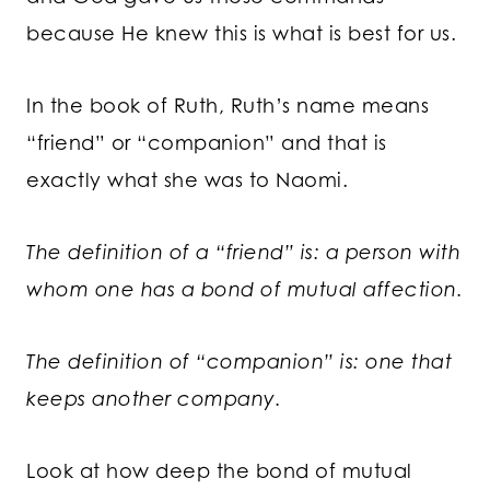
because He knew this is what is best for us.
In the book of Ruth, Ruth’s name means
“friend” or “companion” and that is
exactly what she was to Naomi.
The definition of a “friend” is: a person with
whom one has a bond of mutual affection.
The definition of “companion” is: one that
keeps another company.
Look at how deep the bond of mutual