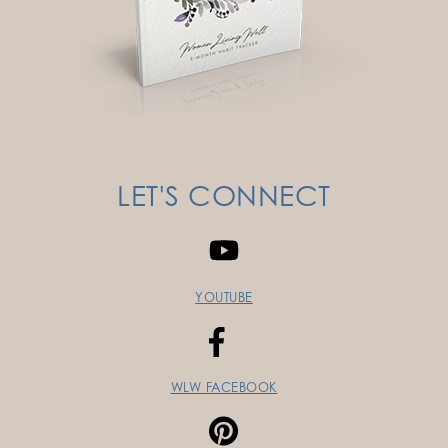
LET'S CONNECT
YOUTUBE
WLW FACEBOOK