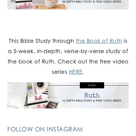
This Bible Study through
the Book of Ruth
is
a 5-week, in-depth, verse-by-verse study of
the book of Ruth. Check out the free video
series
HERE
.
FOLLOW ON INSTAGRAM