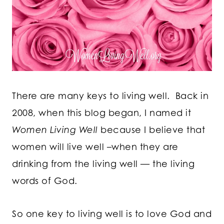
There are many keys to living well. Back in
2008, when this blog began, I named it
Women Living Well
because I believe that
women will live well –when they are
drinking from the living well — the living
words of God.
So one key to living well is to love God and