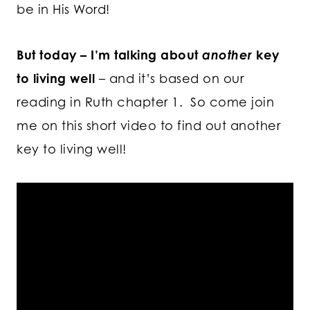
be in His Word!
But today – I’m talking about
another
key
to living well
– and it’s based on our
reading in Ruth chapter 1. So come join
me on this short video to find out another
key to living well!