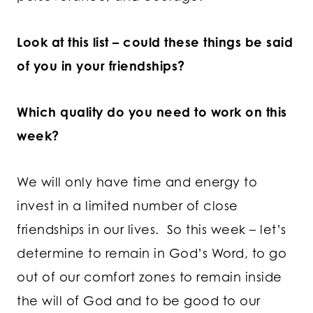
Look at this list – could these things be said
of you in your friendships?
Which quality do you need to work on this
week?
We will only have time and energy to
invest in a limited number of close
friendships in our lives. So this week – let’s
determine to remain in God’s Word, to go
out of our comfort zones to remain inside
the will of God and to be good to our