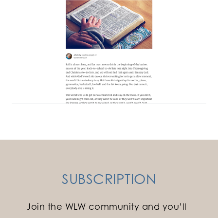
SUBSCRIPTION
Join the WLW community and you’ll