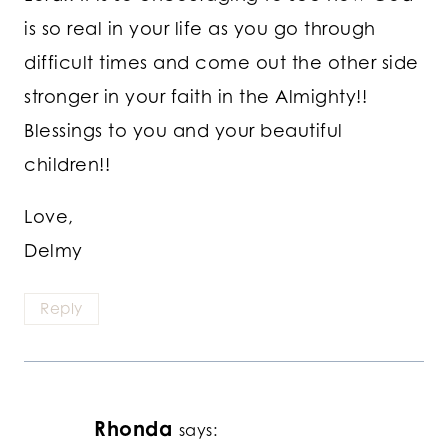
is so real in your life as you go through
difficult times and come out the other side
stronger in your faith in the Almighty!!
Blessings to you and your beautiful
children!!
Love,
Delmy
Reply
Rhonda
says: