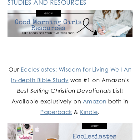
STUDIES AND RESOURCES
Our
Ecclesiastes: Wisdom for Living Well An
In-depth Bible Study
was #1 on Amazon's
Best Selling Christian Devotionals
List!
Available exclusively on
Amazon
both in
Paperback
&
Kindle
.