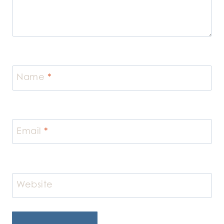
Name
*
Email
*
Website