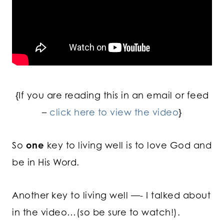
{If you are reading this in an email or feed
–
click here to view the video
}
So
one
key to living well is to love God and
be in His Word.
Another key to living well —- I talked about
in the video…(so be sure to watch!).