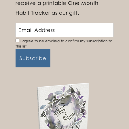
receive a printable One Month
Habit Tracker as our gift.
I agree to be emailed to confirm my subscription to
this list