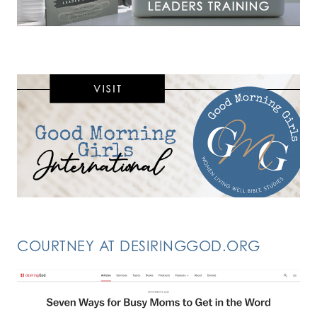
COURTNEY AT DESIRINGGOD.ORG