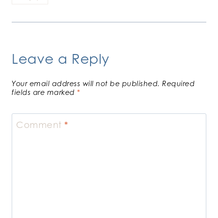
Leave a Reply
Your email address will not be published.
Required
fields are marked
*
Comment
*