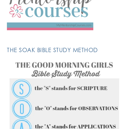
THE SOAK BIBLE STUDY METHOD