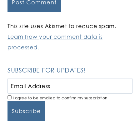
This site uses Akismet to reduce spam.
Learn how your comment data is
processed.
SUBSCRIBE FOR UPDATES!
I agree to be emailed to confirm my subscription