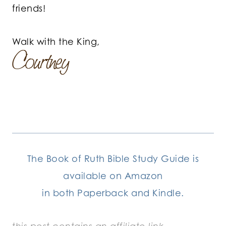
friends!
Walk with the King,
The Book of Ruth Bible Study Guide is
available on Amazon
in both Paperback and Kindle.