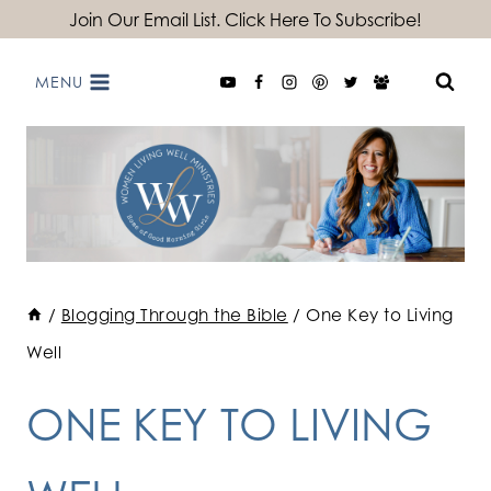
Skip
Join Our Email List. Click Here To Subscribe!
to
MENU
content
/
Blogging Through the Bible
/
One Key to Living
Well
ONE KEY TO LIVING