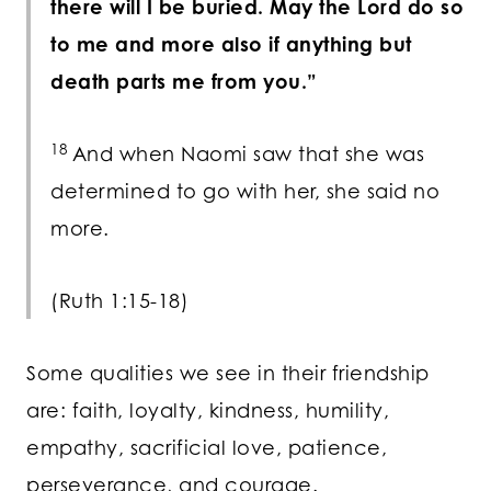
there will I be buried. May the
Lord
do so
to me and more also if anything but
death parts me from you.”
18
And when Naomi saw that she was
determined to go with her, she said no
more.
(Ruth 1:15-18)
Some qualities we see in their friendship
are: faith, loyalty, kindness, humility,
empathy, sacrificial love, patience,
perseverance, and courage.