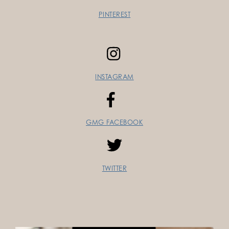
PINTEREST
INSTAGRAM
GMG FACEBOOK
TWITTER