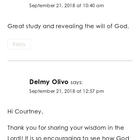
September 21, 2018 at 10:40 am
Great study and revealing the will of God.
Reply
Delmy Olivo
says:
September 21, 2018 at 12:57 pm
Hi Courtney,
Thank you for sharing your wisdom in the
Lord!! It is so encouraging to see how God