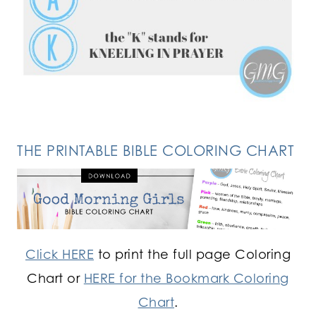
FOLLOW ON INSTAGRAM
THE PRINTABLE BIBLE COLORING CHART
Click HERE
to print the full page Coloring
Chart or
HERE for the Bookmark Coloring
Chart
.