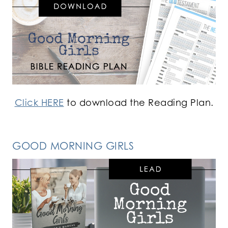
Click HERE
to download the Reading Plan.
GOOD MORNING GIRLS