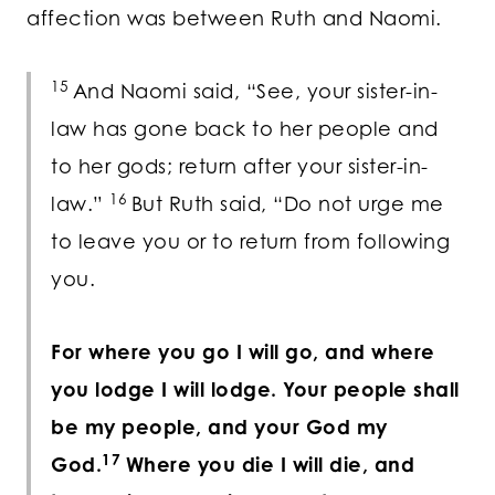
affection was between Ruth and Naomi.
15
And Naomi said, “See, your sister-in-
law has gone back to her people and
to her gods; return after your sister-in-
16
law.”
But Ruth said, “Do not urge me
to leave you or to return from following
you.
For where you go I will go, and where
you lodge I will lodge. Your people shall
be my people, and your God my
17
God.
Where you die I will die, and