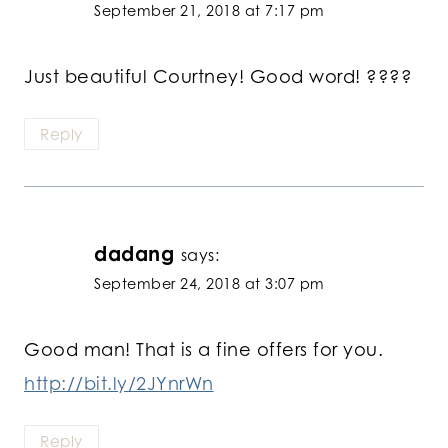
September 21, 2018 at 7:17 pm
Just beautiful Courtney! Good word! ????
Reply
dadang
says:
September 24, 2018 at 3:07 pm
Good man! That is a fine offers for you.
http://bit.ly/2JYnrWn
Reply