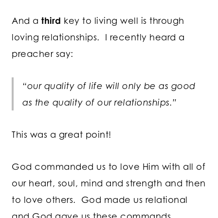
And a
third
key to living well is through
loving relationships. I recently heard a
preacher say:
“our quality of life will only be as good
as the quality of our relationships.”
This was a great point!
God commanded us to love Him with all of
our heart, soul, mind and strength and then
to love others. God made us relational
and God gave us these commands