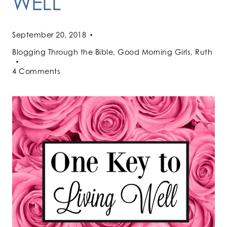
WELL
September 20, 2018
Blogging Through the Bible
,
Good Morning Girls
,
Ruth
4 Comments