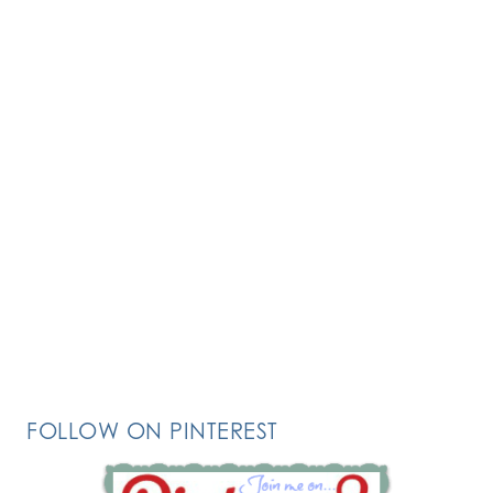
FOLLOW ON PINTEREST