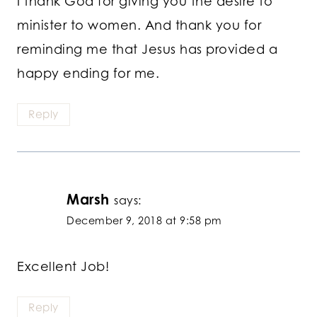
I thank God for giving you the desire to
minister to women. And thank you for
reminding me that Jesus has provided a
happy ending for me.
Reply
Marsh
says:
December 9, 2018 at 9:58 pm
Excellent Job!
Reply