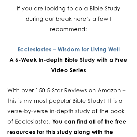
If you are looking to do a Bible Study
during our break here’s a few I
recommend:
Ecclesiastes – Wisdom for Living Well
A 6-Week In-depth Bible Study with a Free
Video Series
With over 150 5-Star Reviews on Amazon –
this is my most popular Bible Study! It is a
verse-by-verse in-depth study of the book
of Ecclesiastes.
You can find all of the free
resources for this study along with the