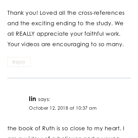
Thank you! Loved all the cross-references
and the exciting ending to the study. We
all REALLY appreciate your faithful work.
Your videos are encouraging to so many.
Reply
lin
says:
October 12, 2018 at 10:37 am
the book of Ruth is so close to my heart. I