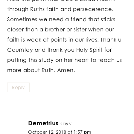
through Ruths faith and persecerence.
Sometimes we need a friend that sticks
closer than a brother or sister when our
faith is week at points in our lives. Thank u
Courntey and thank you Holy Spirit for
putting this study on her heart to teach us
more about Ruth. Amen.
Reply
Demetrius
says:
October 12, 2018 at 1:57 pm