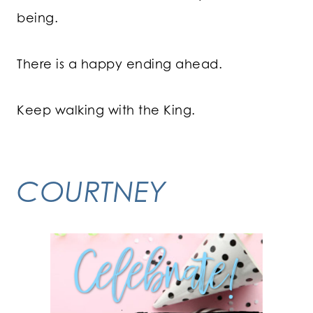
being.
There is a happy ending ahead.
Keep walking with the King.
COURTNEY