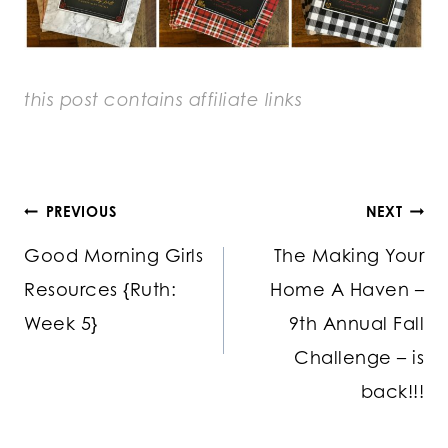
this post contains
affiliate links
Post
PREVIOUS
NEXT
Good Morning Girls
The Making Your
navigation
Resources {Ruth:
Home A Haven –
Week 5}
9th Annual Fall
Challenge – is
back!!!