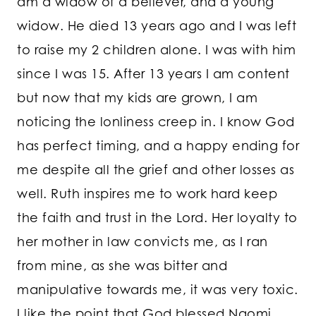
am a widow of a believer, and a young
widow. He died 13 years ago and I was left
to raise my 2 children alone. I was with him
since I was 15. After 13 years I am content
but now that my kids are grown, I am
noticing the lonliness creep in. I know God
has perfect timing, and a happy ending for
me despite all the grief and other losses as
well. Ruth inspires me to work hard keep
the faith and trust in the Lord. Her loyalty to
her mother in law convicts me, as I ran
from mine, as she was bitter and
manipulative towards me, it was very toxic.
I like the point that God blessed Naomi