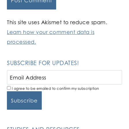
This site uses Akismet to reduce spam.
Learn how your comment data is
processed.
SUBSCRIBE FOR UPDATES!
I agree to be emailed to confirm my subscription