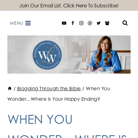
Skip
Join Our Email List. Click Here To Subscribe!
to
MENU
content
/
Blogging Through the Bible
/
When You
Wonder…Where Is Your Happy Ending?
WHEN YOU