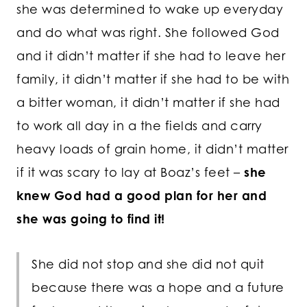
she was determined to wake up everyday
and do what was right. She followed God
and it didn’t matter if she had to leave her
family, it didn’t matter if she had to be with
a bitter woman, it didn’t matter if she had
to work all day in a the fields and carry
heavy loads of grain home, it didn’t matter
if it was scary to lay at Boaz’s feet –
she
knew God had a good plan for her and
she was going to find it!
She did not stop and she did not quit
because there was a hope and a future