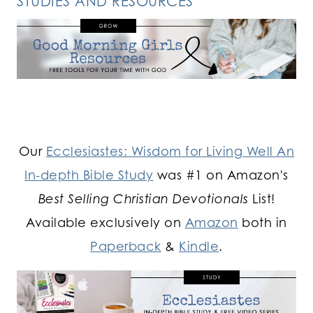
STUDIES AND RESOURCES
Our
Ecclesiastes: Wisdom for Living Well An
In-depth Bible Study
was #1 on Amazon's
Best Selling Christian Devotionals
List!
Available exclusively on
Amazon
both in
Paperback
&
Kindle
.