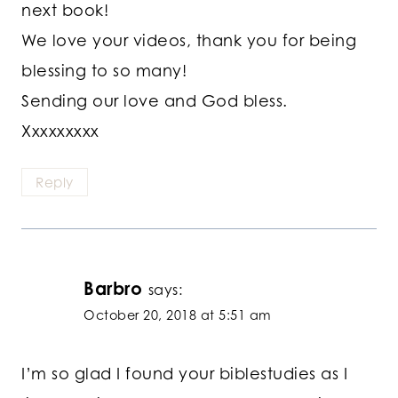
next book!
We love your videos, thank you for being
blessing to so many!
Sending our love and God bless.
Xxxxxxxxx
Reply
Barbro
says:
October 20, 2018 at 5:51 am
I’m so glad I found your biblestudies as I