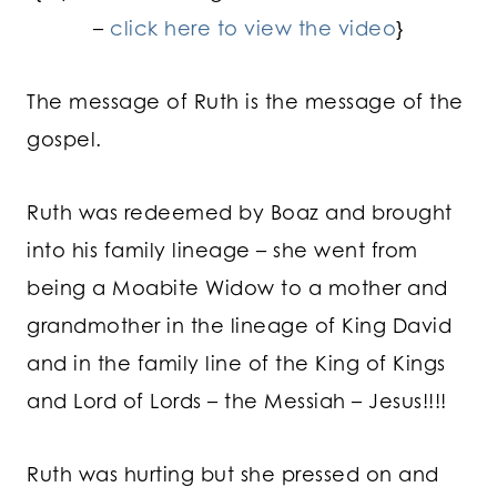
–
click here to view the video
}
The message of Ruth is the message of the
gospel.
Ruth was redeemed by Boaz and brought
into his family lineage – she went from
being a Moabite Widow to a mother and
grandmother in the lineage of King David
and in the family line of the King of Kings
and Lord of Lords – the Messiah – Jesus!!!!
Ruth was hurting but she pressed on and