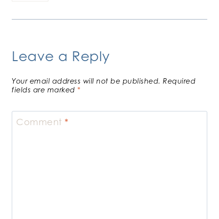
Leave a Reply
Your email address will not be published.
Required
fields are marked
*
Comment
*