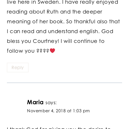
live here in Sweden. I have really enjoyed
reading about Ruth and the deeper
meaning of her book. So thankful also that
I can read and understand english. God
bless you Courtney! I will continue to
follow you ????
Reply
Maria
says:
November 4, 2018 at 1:03 pm