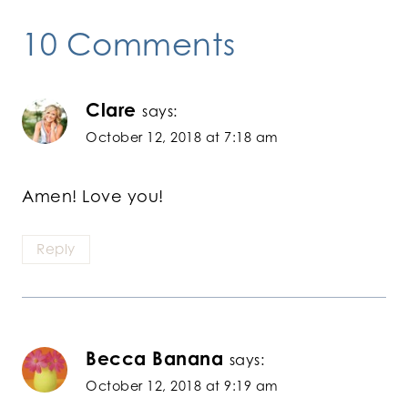
10 Comments
Clare
says:
October 12, 2018 at 7:18 am
Amen! Love you!
Reply
Becca Banana
says:
October 12, 2018 at 9:19 am