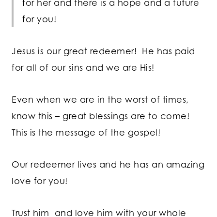
for her and there is a hope and a future
for you!
Jesus is our great redeemer! He has paid
for all of our sins and we are His!
Even when we are in the worst of times,
know this – great blessings are to come!
This is the message of the gospel!
Our redeemer lives and he has an amazing
love for you!
Trust him and love him with your whole