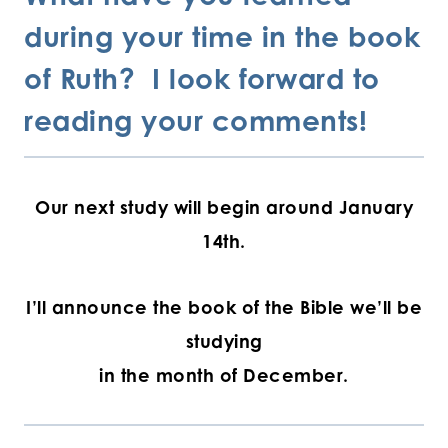
during your time in the book
of Ruth? I look forward to
reading your comments!
Our next study will begin around January
14th.
I’ll announce the book of the Bible we’ll be
studying
in the month of December.