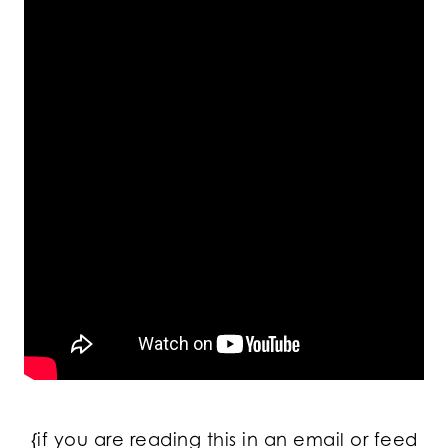
{if you are reading this in an email or feed