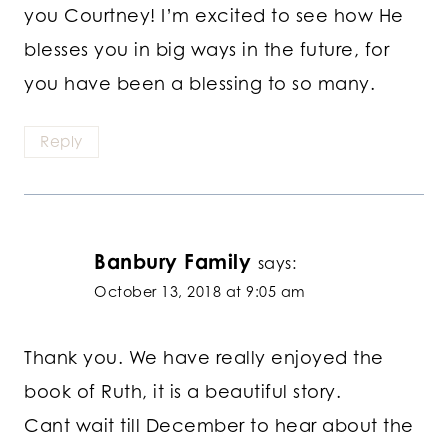
you Courtney! I’m excited to see how He
blesses you in big ways in the future, for
you have been a blessing to so many.
Reply
Banbury Family
says:
October 13, 2018 at 9:05 am
Thank you. We have really enjoyed the
book of Ruth, it is a beautiful story.
Cant wait till December to hear about the