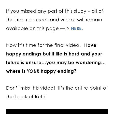
If you missed any part of this study – all of
the free resources and videos will remain
available on this page —->
HERE.
Now it’s time for the final video.
I love
happy endings but if life is hard and your
future is unsure…
you may be wondering…
where is
YOUR
happy ending?
Don’t miss this video! It’s the entire point of
the book of Ruth!