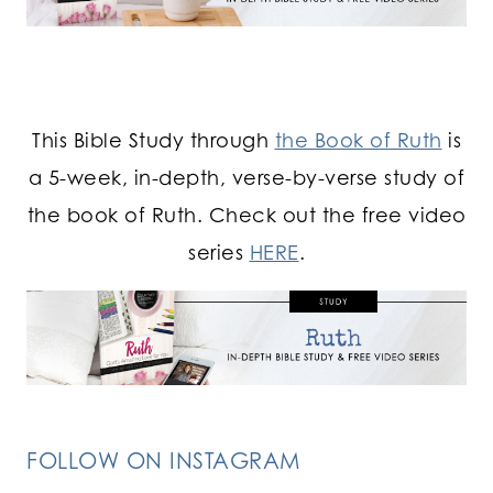
This Bible Study through
the Book of Ruth
is
a 5-week, in-depth, verse-by-verse study of
the book of Ruth. Check out the free video
series
HERE
.
FOLLOW ON INSTAGRAM