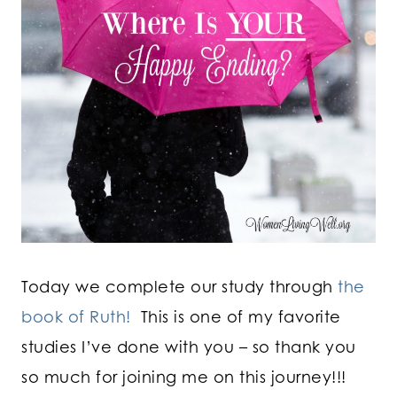
Today we complete our study through
the
book of Ruth!
This is one of my favorite
studies I’ve done with you – so thank you
so much for joining me on this journey!!!