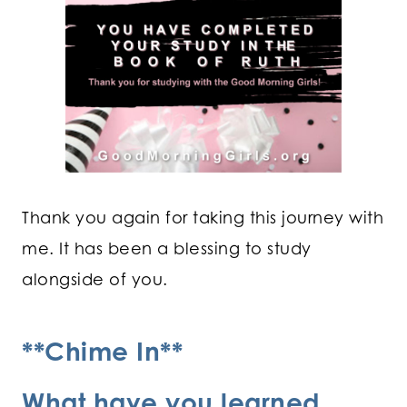
Thank you again for taking this journey with
me. It has been a blessing to study
alongside of you.
**Chime In**
What have you learned