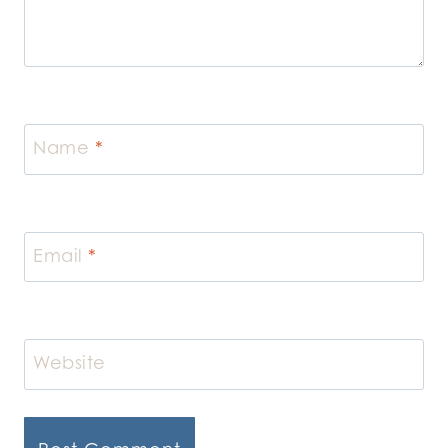
Name
*
Email
*
Website