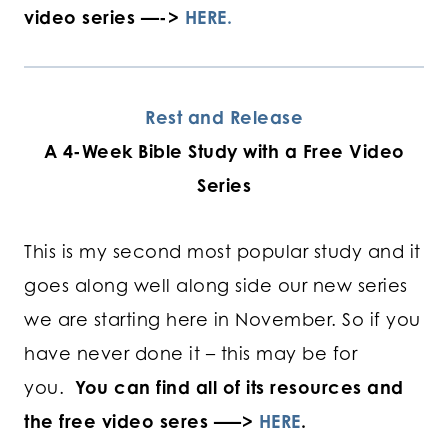
video series —->
HERE.
Rest and Release
A 4-Week Bible Study with a Free Video
Series
This is my second most popular study and it
goes along well along side our new series
we are starting here in November. So if you
have never done it – this may be for
you.
You can find all of its resources and
the free video seres —–>
HERE
.