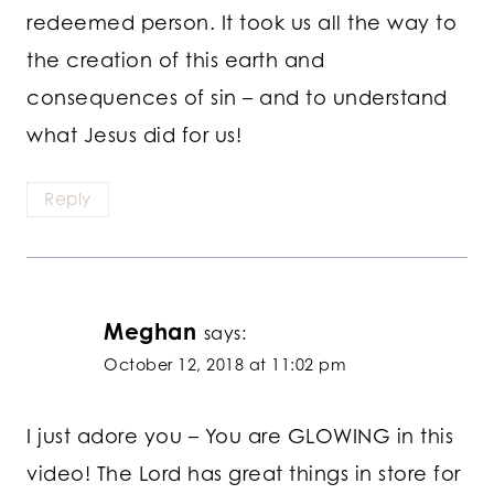
redeemed person. It took us all the way to
the creation of this earth and
consequences of sin – and to understand
what Jesus did for us!
Reply
Meghan
says:
October 12, 2018 at 11:02 pm
I just adore you – You are GLOWING in this
video! The Lord has great things in store for