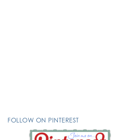
FOLLOW ON PINTEREST