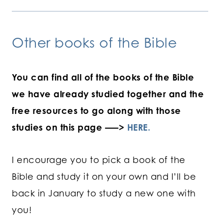
Other books of the Bible
You can find all of the books of the Bible
we have already studied together and the
free resources to go along with those
studies on this page —–>
HERE.
I encourage you to pick a book of the
Bible and study it on your own and I’ll be
back in January to study a new one with
you!