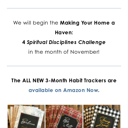
We will begin the
Making Your Home a
Haven:
4
Spiritual Disciplines Challenge
in the month of November!
The ALL NEW 3-Month Habit Trackers are
available on Amazon Now
.