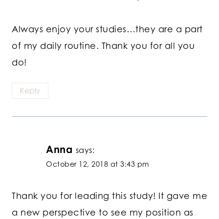
Always enjoy your studies…they are a part
of my daily routine. Thank you for all you
do!
Reply
Anna
says:
October 12, 2018 at 3:43 pm
Thank you for leading this study! It gave me
a new perspective to see my position as