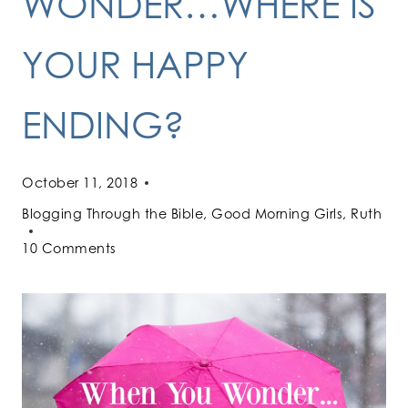
WONDER…WHERE IS
YOUR HAPPY
ENDING?
October 11, 2018
Blogging Through the Bible
,
Good Morning Girls
,
Ruth
10 Comments