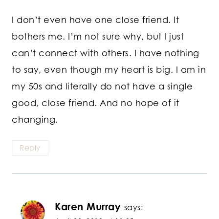
I don’t even have one close friend. It
bothers me. I’m not sure why, but I just
can’t connect with others. I have nothing
to say, even though my heart is big. I am in
my 50s and literally do not have a single
good, close friend. And no hope of it
changing.
Reply
Karen Murray
says: