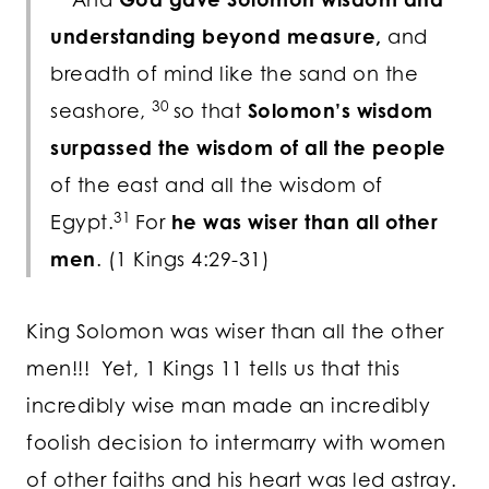
understanding beyond measure,
and
breadth of mind like the sand on the
30
seashore,
so that
Solomon’s wisdom
surpassed the wisdom of all the people
of the east and all the wisdom of
31
Egypt.
For
he was wiser than all other
men
. (1 Kings 4:29-31)
King Solomon was wiser than all the other
men!!! Yet, 1 Kings 11 tells us that this
incredibly wise man made an incredibly
foolish decision to intermarry with women
of other faiths and his heart was led astray.