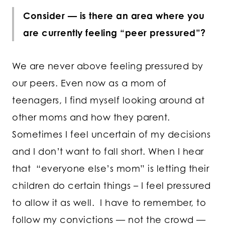
Consider — is there an area where you
are currently feeling “peer pressured”?
We are never above feeling pressured by
our peers. Even now as a mom of
teenagers, I find myself looking around at
other moms and how they parent.
Sometimes I feel uncertain of my decisions
and I don’t want to fall short. When I hear
that “everyone else’s mom” is letting their
children do certain things – I feel pressured
to allow it as well. I have to remember, to
follow my convictions — not the crowd —