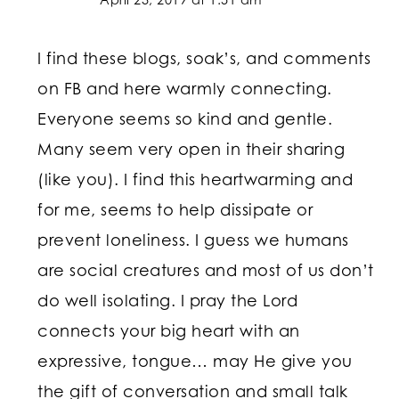
I find these blogs, soak’s, and comments
on FB and here warmly connecting.
Everyone seems so kind and gentle.
Many seem very open in their sharing
(like you). I find this heartwarming and
for me, seems to help dissipate or
prevent loneliness. I guess we humans
are social creatures and most of us don’t
do well isolating. I pray the Lord
connects your big heart with an
expressive, tongue… may He give you
the gift of conversation and small talk