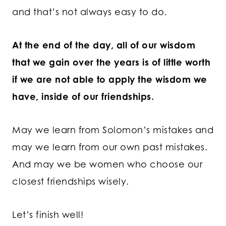
and that’s not always easy to do.
At the end of the day, all of our wisdom
that we gain over the years is of little worth
if we are not able to apply the wisdom we
have, inside of our friendships.
May we learn from Solomon’s mistakes and
may we learn from our own past mistakes.
And may we be women who choose our
closest friendships wisely.
Let’s finish well!