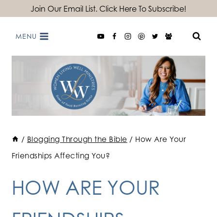
Skip
Join Our Email List. Click Here To Subscribe!
to
MENU
content
/
Blogging Through the Bible
/
How Are Your
Friendships Affecting You?
HOW ARE YOUR