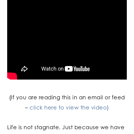
{If you are reading this in an email or feed
–
click here to view the video}
Life is not stagnate. Just because we have