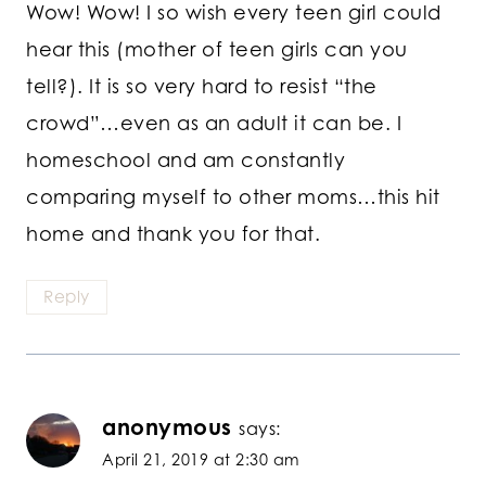
Wow! Wow! I so wish every teen girl could
hear this (mother of teen girls can you
tell?). It is so very hard to resist “the
crowd”…even as an adult it can be. I
homeschool and am constantly
comparing myself to other moms…this hit
home and thank you for that.
Reply
anonymous
says:
April 21, 2019 at 2:30 am