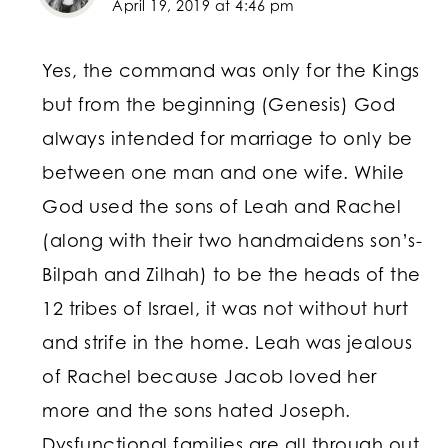
April 19, 2019 at 4:46 pm
Yes, the command was only for the Kings
but from the beginning (Genesis) God
always intended for marriage to only be
between one man and one wife. While
God used the sons of Leah and Rachel
(along with their two handmaidens son’s-
Bilpah and Zilhah) to be the heads of the
12 tribes of Israel, it was not without hurt
and strife in the home. Leah was jealous
of Rachel because Jacob loved her
more and the sons hated Joseph.
Dysfunctional families are all through out