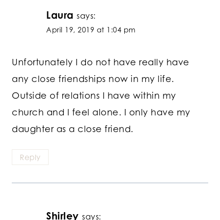
Laura
says:
April 19, 2019 at 1:04 pm
Unfortunately I do not have really have
any close friendships now in my life.
Outside of relations I have within my
church and I feel alone. I only have my
daughter as a close friend.
Reply
Shirley
says: