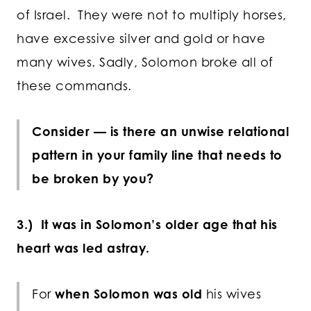
of Israel. They were not to multiply horses,
have excessive silver and gold or have
many wives. Sadly, Solomon broke all of
these commands.
Consider — is there an unwise relational
pattern in your family line that needs to
be broken by you?
3.) It was in Solomon’s older age that his
heart was led astray.
For
when Solomon was old
his wives