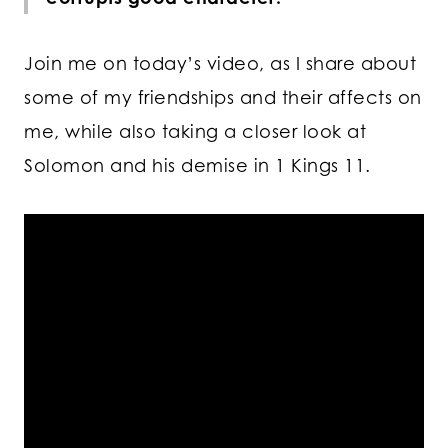
Join me on today’s video, as I share about
some of my friendships and their affects on
me, while also taking a closer look at
Solomon and his demise in 1 Kings 11.