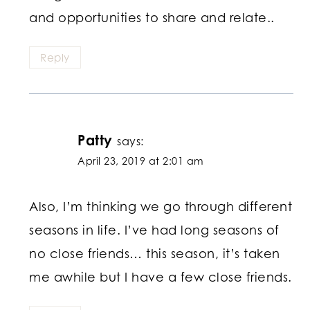
and opportunities to share and relate..
Reply
Patty
says:
April 23, 2019 at 2:01 am
Also, I’m thinking we go through different
seasons in life. I’ve had long seasons of
no close friends… this season, it’s taken
me awhile but I have a few close friends.