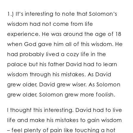
1.) It’s interesting to note that Solomon’s
wisdom had not come from life
experience. He was around the age of 18
when God gave him all of this wisdom. He
had probably lived a cozy life in the
palace but his father David had to learn
wisdom through his mistakes. As David
grew older, David grew wiser. As Solomon
grew older, Solomon grew more foolish.
I thought this interesting. David had to live
life and make his mistakes to gain wisdom
– feel plenty of pain like touching a hot