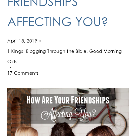
FRIENDSHIPS
AFFECTING YOU?
April 18, 2019
1 Kings
,
Blogging Through the Bible
,
Good Morning
Girls
17 Comments