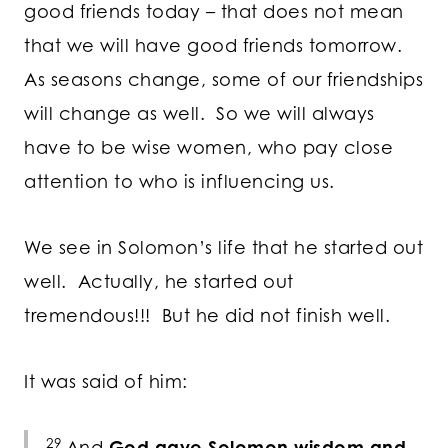
good friends today – that does not mean
that we will have good friends tomorrow.
As seasons change, some of our friendships
will change as well. So we will always
have to be wise women, who pay close
attention to who is influencing us.
We see in Solomon’s life that he started out
well. Actually, he started out
tremendous!!! But he did not finish well.
It was said of him:
29
And
God gave Solomon wisdom and