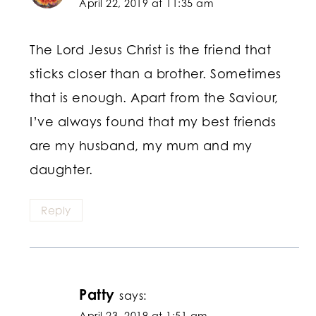
April 22, 2019 at 11:35 am
The Lord Jesus Christ is the friend that
sticks closer than a brother. Sometimes
that is enough. Apart from the Saviour,
I’ve always found that my best friends
are my husband, my mum and my
daughter.
Reply
Patty
says:
April 23, 2019 at 1:51 am