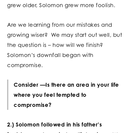
grew older, Solomon grew more foolish.
Are we learning from our mistakes and
growing wiser? We may start out well, but
the question is – how will we finish?
Solomon’s downfall began with
compromise.
Consider —Is there an area in your life
where you feel tempted to
compromise?
2.) Solomon followed in his father’s