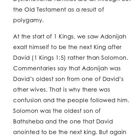
the Old Testament as a result of
polygamy.
At the start of 1 Kings, we saw Adonijah
exalt himself to be the next King after
David (1 Kings 1:5) rather than Solomon.
Commentaries say that Adonijah was
David’s oldest son from one of David’s
other wives. That is why there was
confusion and the people followed him.
Solomon was the oldest son of
Bathsheba and the one that David
anointed to be the next king. But again