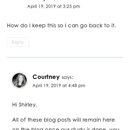
April 19, 2019 at 3:25 pm
How do I keep this so I can go back to it.
Reply
Courtney
says:
April 19, 2019 at 4:48 pm
Hi Shirley,
All of these blog posts will remain here
on the blog once our study is done- you