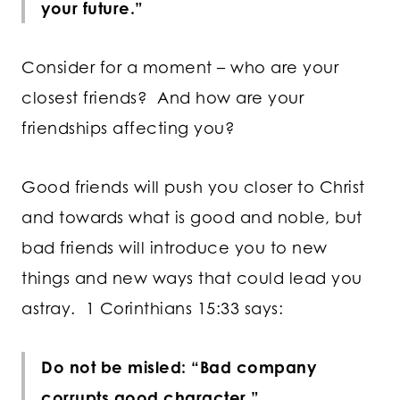
your future.”
Consider for a moment – who are your
closest friends? And how are your
friendships affecting you?
Good friends will push you closer to Christ
and towards what is good and noble, but
bad friends will introduce you to new
things and new ways that could lead you
astray. 1 Corinthians 15:33 says:
Do not be misled: “Bad company
corrupts good character.”