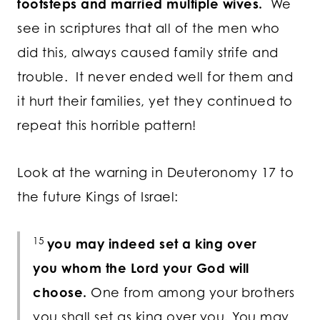
footsteps and married multiple wives.
We
see in scriptures that all of the men who
did this, always caused family strife and
trouble. It never ended well for them and
it hurt their families, yet they continued to
repeat this horrible pattern!
Look at the warning in Deuteronomy 17 to
the future Kings of Israel:
15
you may indeed set a king over
you whom the
Lord
your God will
choose.
One from among your brothers
you shall set as king over you. You may