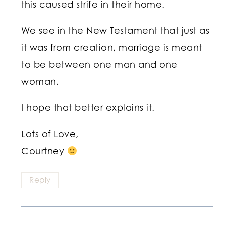
this caused strife in their home.
We see in the New Testament that just as
it was from creation, marriage is meant
to be between one man and one
woman.
I hope that better explains it.
Lots of Love,
Courtney
Reply