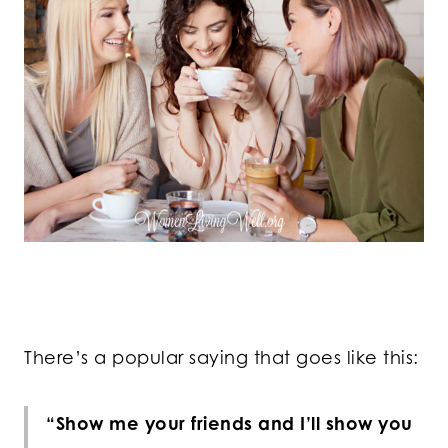
There’s a popular saying that goes like this:
“Show me your friends and I’ll show you