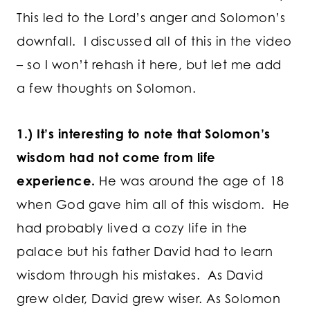
This led to the Lord’s anger and Solomon’s
downfall. I discussed all of this in the video
– so I won’t rehash it here, but let me add
a few thoughts on Solomon.
1.) It’s interesting to note that Solomon’s
wisdom had not come from life
experience.
He was around the age of 18
when God gave him all of this wisdom. He
had probably lived a cozy life in the
palace but his father David had to learn
wisdom through his mistakes. As David
grew older, David grew wiser. As Solomon