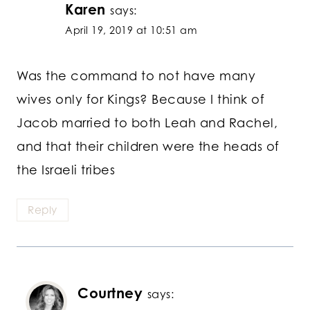
Karen
says:
April 19, 2019 at 10:51 am
Was the command to not have many
wives only for Kings? Because I think of
Jacob married to both Leah and Rachel,
and that their children were the heads of
the Israeli tribes
Reply
Courtney
says: