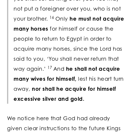
not put a foreigner over you, who is not
16
your brother.
Only
he must not acquire
many horses
for himself or cause the
people to return to Egypt in order to
acquire many horses, since the
Lord
has
said to you, ‘You shall never return that
17
way again.’
And
he shall not acquire
many wives for himself,
lest his heart turn
away,
nor shall he acquire for himself
excessive silver and gold.
We notice here that God had already
given clear instructions to the future Kings