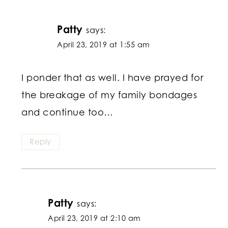
Patty
says:
April 23, 2019 at 1:55 am
I ponder that as well. I have prayed for
the breakage of my family bondages
and continue too…
Reply
Patty
says:
April 23, 2019 at 2:10 am