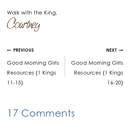
Walk with the King,
Post
PREVIOUS
NEXT
Good Morning Girls
Good Morning Girls
navigation
Resources {1 Kings
Resources {1 Kings
11-15}
16-20}
17 Comments