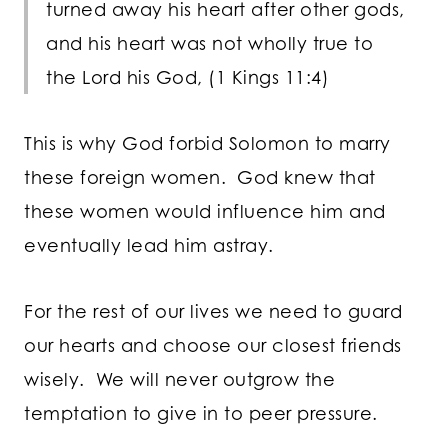
turned away his heart after other gods,
and his heart was not wholly true to
the
Lord
his God, (1 Kings 11:4)
This is why God forbid Solomon to marry
these foreign women. God knew that
these women would influence him and
eventually lead him astray.
For the rest of our lives we need to guard
our hearts and choose our closest friends
wisely. We will never outgrow the
temptation to give in to peer pressure.