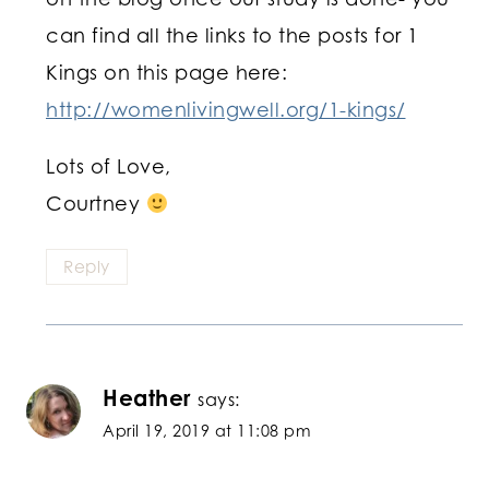
can find all the links to the posts for 1
Kings on this page here:
http://womenlivingwell.org/1-kings/
Lots of Love,
Courtney
Reply
Heather
says:
April 19, 2019 at 11:08 pm