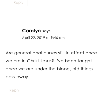
Reply
Carolyn
says:
April 22, 2019 at 9:46 am
Are generational curses still in effect once
we are in Christ Jesus? I’ve been taught
once we are under the blood, old things
pass away.
Reply