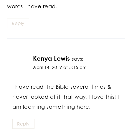
words I have read.
Reply
Kenya Lewis
says:
April 14, 2019 at 5:15 pm
I have read the Bible several times &
never looked at it that way. I love this! I
am learning something here.
Reply