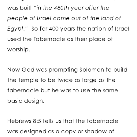
was built “
in the 480th year after the
people of Israel came out of the land of
Egypt.”
So for 400 years the nation of Israel
used the Tabernacle as their place of
worship.
Now God was prompting Solomon to build
the temple to be twice as large as the
tabernacle but he was to use the same
basic design.
Hebrews 8:5 tells us that the tabernacle
was designed as a copy or shadow of