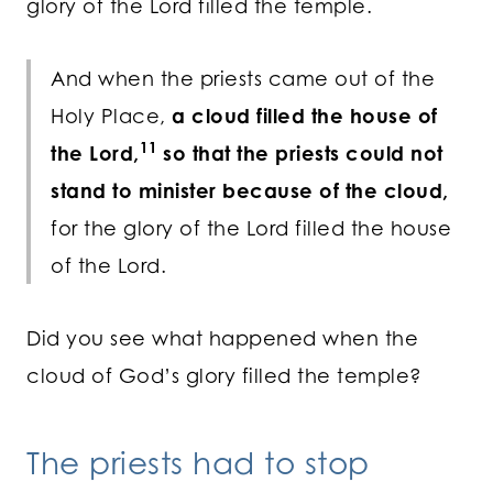
glory of the Lord filled the temple.
And when the priests came out of the
Holy Place,
a cloud filled the house of
11
the
Lord
,
so that the priests could not
stand to minister because of the cloud,
for the glory of the
Lord
filled the house
of the
Lord
.
Did you see what happened when the
cloud of God’s glory filled the temple?
The priests had to stop