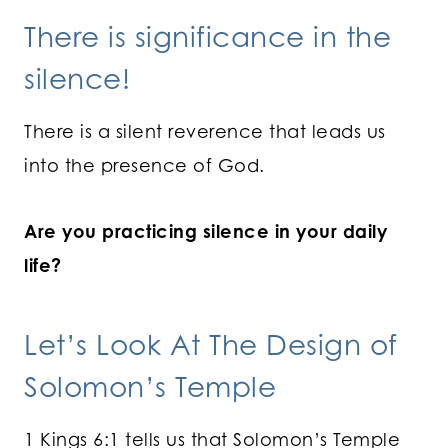
There is significance in the
silence!
There is a silent reverence that leads us
into the presence of God.
Are you practicing silence in your daily
life?
Let’s Look At The Design of
Solomon’s Temple
1 Kings 6:1 tells us that Solomon’s Temple