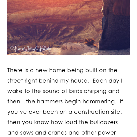
There is a new home being built on the
street right behind my house. Each day I
wake to the sound of birds chirping and
then…the hammers begin hammering. If
you’ve ever been on a construction site,
then you know how loud the bulldozers
and saws and cranes and other power