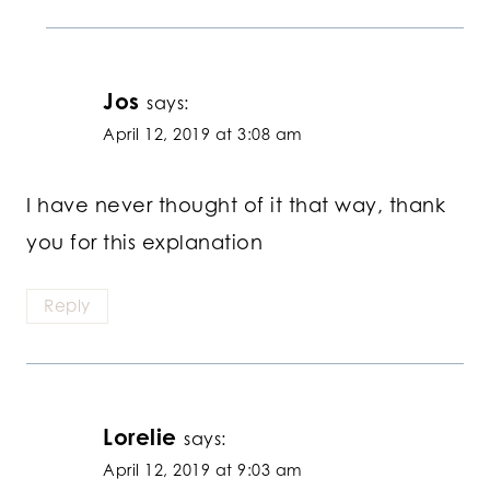
Jos
says:
April 12, 2019 at 3:08 am
I have never thought of it that way, thank
you for this explanation
Reply
Lorelie
says:
April 12, 2019 at 9:03 am