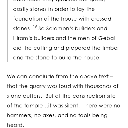
costly stones in order to lay the
foundation of the house with dressed
18
stones.
So Solomon’s builders and
Hiram’s builders and the men of Gebal
did the cutting and prepared the timber
and the stone to build the house.
We can conclude from the above text –
that the quarry was loud with thousands of
stone cutters. But at the construction site
of the temple…it was silent. There were no
hammers, no axes, and no tools being
heard.