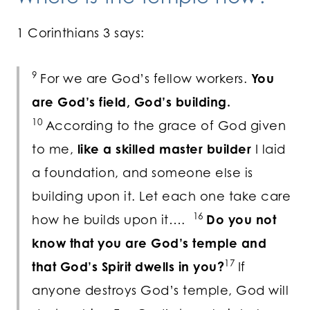
1 Corinthians 3 says:
9
For we are God’s fellow workers.
You
are God’s field, God’s building.
10
According to the grace of God given
to me,
like a skilled master builder
I laid
a foundation, and someone else is
building upon it. Let each one take care
16
how he builds upon it….
Do you not
know that you are God’s temple and
17
that God’s Spirit dwells in you?
If
anyone destroys God’s temple, God will