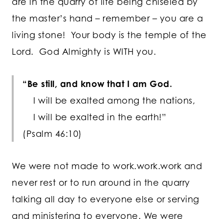
are in the quarry of life being chiseled by
the master’s hand – remember – you are a
living stone! Your body is the temple of the
Lord. God Almighty is WITH you.
“Be still, and know that I am God.
I will be exalted among the nations,
I will be exalted in the earth!”
(Psalm 46:10)
We were not made to work.work.work and
never rest or to run around in the quarry
talking all day to everyone else or serving
and ministering to everyone. We were