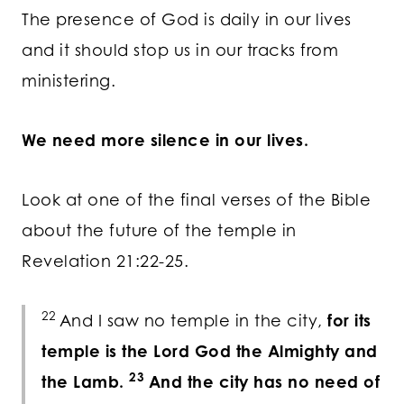
The presence of God is daily in our lives
and it should stop us in our tracks from
ministering.
We need more silence in our lives.
Look at one of the final verses of the Bible
about the future of the temple in
Revelation 21:22-25.
22
And I saw no temple in the city,
for its
temple is the Lord God the Almighty and
23
the Lamb.
And the city has no need of