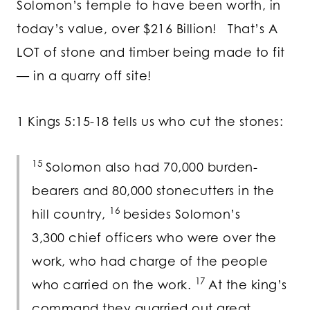
Solomon’s temple to have been worth, in
today’s value, over $216 Billion! That’s A
LOT of stone and timber being made to fit
— in a quarry off site!
1 Kings 5:15-18 tells us who cut the stones:
15
Solomon also had 70,000 burden-
bearers and 80,000 stonecutters in the
16
hill country,
besides Solomon’s
3,300 chief officers who were over the
work, who had charge of the people
17
who carried on the work.
At the king’s
command they quarried out great,