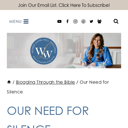
Skip
Join Our Email List. Click Here To Subscribe!
to
MENU
content
/
Blogging Through the Bible
/
Our Need for
Silence
OUR NEED FOR