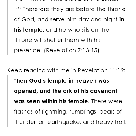
15
“Therefore they are before the throne
of God, and serve him day and night
in
his temple;
and he who sits on the
throne will shelter them with his
presence. (Revelation 7:13-15)
Keep reading with me in Revelation 11:19:
Then God’s temple in heaven was
opened, and the ark of his covenant
was seen within his temple.
There were
flashes of lightning, rumblings, peals of
thunder, an earthquake, and heavy hail.