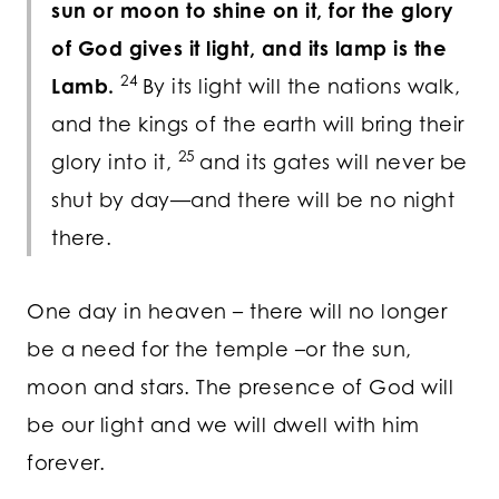
sun or moon to shine on it, for the glory
of God gives it light, and its lamp is the
24
Lamb.
By its light will the nations walk,
and the kings of the earth will bring their
25
glory into it,
and its gates will never be
shut by day—and there will be no night
there.
One day in heaven – there will no longer
be a need for the temple –or the sun,
moon and stars. The presence of God will
be our light and we will dwell with him
forever.