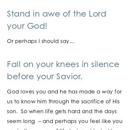
Stand in awe of the Lord
your God!
Or perhaps I should say…
Fall on your knees in silence
before your Savior.
God loves you and he has made a way for
us to know him through the sacrifice of His
son. So when life gets hard and the days
seem long – and perhaps you feel like you