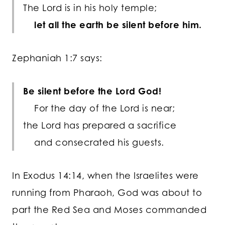
The
Lord
is in his holy temple;
let all the earth be silent before him.
Zephaniah 1:7 says:
Be silent
before the Lord
God
!
For the day of the
Lord
is near;
the
Lord
has prepared a sacrifice
and consecrated his guests.
In Exodus 14:14, when the Israelites were
running from Pharaoh, God was about to
part the Red Sea and Moses commanded