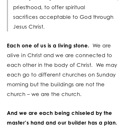
priesthood, to offer spiritual
sacrifices acceptable to God through
Jesus Christ.
Each one of us is a living stone.
We are
alive in Christ and we are connected to
each other in the body of Christ. We may
each go to different churches on Sunday
morning but the buildings are not the
church – we are the church.
And we are each being chiseled by the
master’s hand and our builder has a plan.