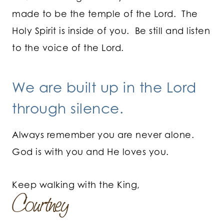
made to be the temple of the Lord. The
Holy Spirit is inside of you. Be still and listen
to the voice of the Lord.
We are built up in the Lord
through silence.
Always remember you are never alone.
God is with you and He loves you.
Keep walking with the King,