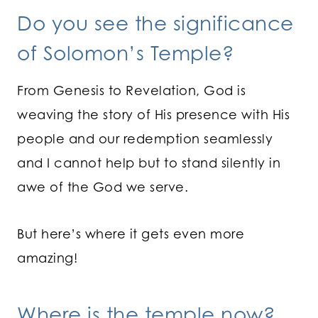
Do you see the significance
of Solomon’s Temple?
From Genesis to Revelation, God is
weaving the story of His presence with His
people and our redemption seamlessly
and I cannot help but to stand silently in
awe of the God we serve.
But here’s where it gets even more
amazing!
Where is the temple now?