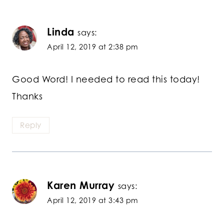
Linda
says:
April 12, 2019 at 2:38 pm
Good Word! I needed to read this today!
Thanks
Reply
Karen Murray
says:
April 12, 2019 at 3:43 pm