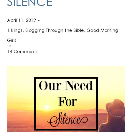
SILENCE
April 11, 2019
1 Kings
,
Blogging Through the Bible
,
Good Morning
Girls
14 Comments