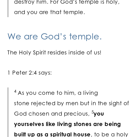
destroy him. For God’s temple is holy,
and you are that temple.
We are God’s temple.
The Holy Spirit resides inside of us!
1 Peter 2:4 says:
4
As you come to him, a living
stone rejected by men but in the sight of
5
God chosen and precious,
you
yourselves like living stones are being
built up as a spiritual house
, to be a holy