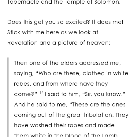
Tabernacle and the Temple of Solomon.
Does this get you so excited? It does me!
Stick with me here as we look at
Revelation and a picture of heaven:
Then one of the elders addressed me,
saying, “Who are these, clothed in white
robes, and from where have they
14
come?”
I said to him, “Sir, you know.”
And he said to me, “These are the ones
coming out of the great tribulation. They
have washed their robes and made
them white in the blood of the Lamb.