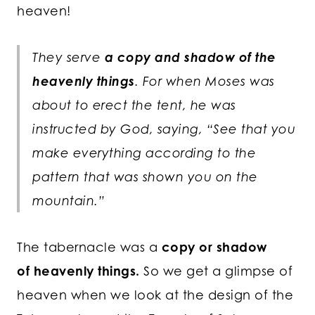
heaven!
They serve
a copy and shadow of the
heavenly things
. For when Moses was
about to erect the tent, he was
instructed by God, saying, “See that you
make everything according to the
pattern that was shown you on the
mountain.”
The tabernacle was a
copy or shadow
of heavenly things.
So we get a glimpse of
heaven when we look at the design of the