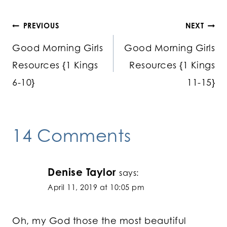
Post
PREVIOUS
NEXT
Good Morning Girls
Good Morning Girls
navigation
Resources {1 Kings
Resources {1 Kings
6-10}
11-15}
14 Comments
Denise Taylor
says:
April 11, 2019 at 10:05 pm
Oh, my God those the most beautiful