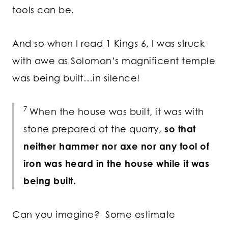
tools can be.
And so when I read 1 Kings 6, I was struck
with awe as Solomon’s magnificent temple
was being built…in silence!
7
When the house was built, it was with
stone prepared at the quarry,
so that
neither hammer nor axe nor any tool of
iron was heard in the house while it was
being built.
Can you imagine? Some estimate