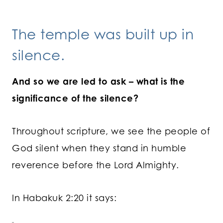
The temple was built up in
silence.
And so we are led to ask – what is the
significance of the silence?
Throughout scripture, we see the people of
God silent when they stand in humble
reverence before the Lord Almighty.
In Habakuk 2:20 it says: