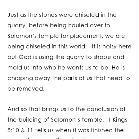
Just as the stones were chiseled in the
quarry, before being hauled over to
Solomon’s temple for placement, we are
being chiseled in this world! It is noisy here
but God is using the quarry to shape and
mold us into who he wants us to be. He is
chipping away the parts of us that need to
be removed.
And so that brings us to the conclusion of
the building of Solomon’s temple. 1 Kings
8:10 & 11 tells us when it was finished the