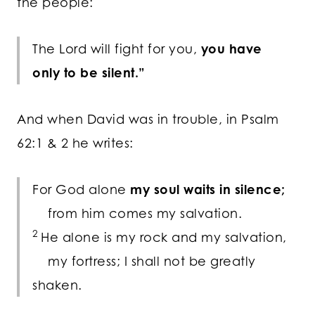
the people:
The
Lord
will fight for you,
you have
only to be silent.”
And when David was in trouble, in Psalm
62:1 & 2 he writes:
For God alone
my soul waits in silence;
from him comes my salvation.
2
He alone is my rock and my salvation,
my fortress; I shall not be greatly
shaken.