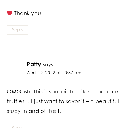
Thank you!
Reply
Patty
says:
April 12, 2019 at 10:57 am
OMGosh! This is sooo rich… like chocolate
truffles… I just want to savor it – a beautiful
study in and of itself.
Reply