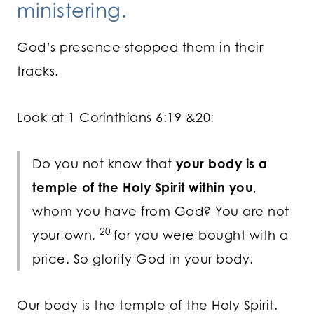
ministering.
God’s presence stopped them in their
tracks.
Look at 1 Corinthians 6:19 &20:
Do you not know that
your body is a
temple of the Holy Spirit within you
,
whom you have from God? You are not
20
your own,
for you were bought with a
price. So glorify God in your body.
Our body is the temple of the Holy Spirit.