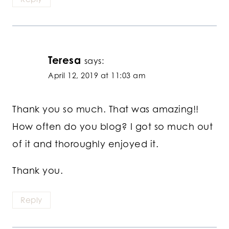
Teresa
says:
April 12, 2019 at 11:03 am
Thank you so much. That was amazing!!
How often do you blog? I got so much out
of it and thoroughly enjoyed it.
Thank you.
Reply