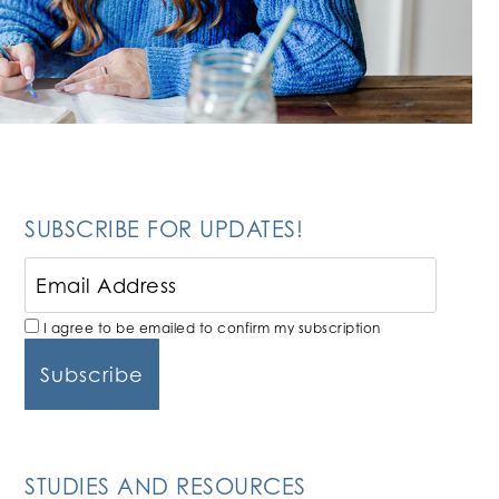
SUBSCRIBE FOR UPDATES!
I agree to be emailed to confirm my subscription
STUDIES AND RESOURCES