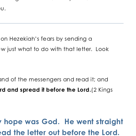
you.
 on Hezekiah’s fears by sending a
w just what to do with that letter. Look
and of the messengers and read it; and
rd and spread it before the Lord.
(2 Kings
ly hope was God. He went straight
ad the letter out before the Lord.