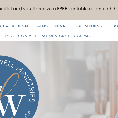
il list
and you’ll receive a FREE printable one-month ha
IGITAL JOURNALS
MEN’S JOURNALS
BIBLE STUDIES
GOO
CIPES
CONTACT
MY MENTORSHIP COURSES