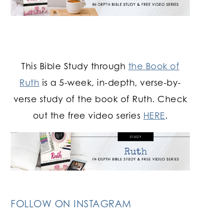
This Bible Study through
the Book of
Ruth
is a 5-week, in-depth, verse-by-
verse study of the book of Ruth. Check
out the free video series
HERE
.
FOLLOW ON INSTAGRAM