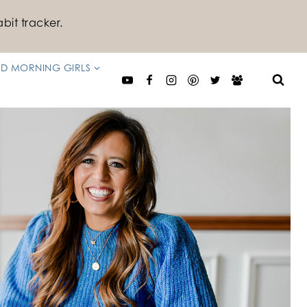
bit tracker.
D MORNING GIRLS