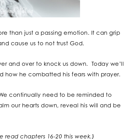
e than just a passing emotion. It can grip
and cause us to not trust God.
ver and over to knock us down. Today we’ll
d how he combatted his fears with prayer.
 We continually need to be reminded to
alm our hearts down, reveal his will and be
we read chapters 16-20 this week.}