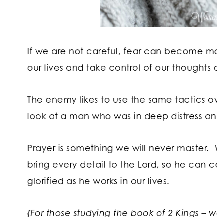
If we are not careful, fear can become mor
our lives and take control of our thoughts 
The enemy likes to use the same tactics o
look at a man who was in deep distress an
Prayer is something we will never master.
bring every detail to the Lord, so he can c
glorified as he works in our lives.
{For those studying the book of 2 Kings – 