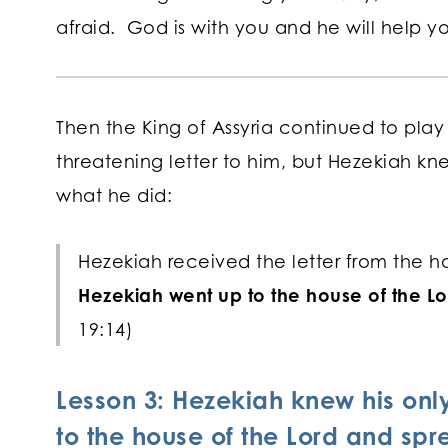
afraid. God is with you and he will help 
Then the King of Assyria continued to play
threatening letter to him, but Hezekiah kne
what he did:
Hezekiah received the letter from the h
Hezekiah went up to the house of the Lo
19:14)
Lesson 3: Hezekiah knew his on
to the house of the Lord and spre