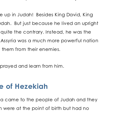
ise up in Judah! Besides King David, King
udah. But just because he lived an upright
s quite the contrary. Instead, he was the
a. Assyria was a much more powerful nation
ed them from their enemies.
n prayed and learn from him.
fe of Hezekiah
syria came to the people of Judah and they
n were at the point of birth but had no