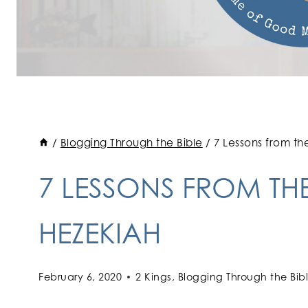
/
Blogging Through the Bible
/
7 Lessons from th
7 LESSONS FROM THE
HEZEKIAH
February 6, 2020
2 Kings
,
Blogging Through the Bib