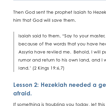
Then God sent the prophet Isaiah to Hezeki
him that God will save them.
Isaiah said to them, “Say to your master,
because of the words that you have hear
Assyria have reviled me.
Behold, I will p
rumor and return to his own land, and I w
land.’ (2 Kings 19:6,7)
Lesson 2: Hezekiah needed a ge
afraid.
If something is troubling you today, let th