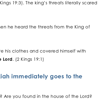
Kings 19:3). The king’s threats literally scared
hen he heard the threats from the King of
re his clothes and covered himself with
e Lord
. (2 Kings 19:1)
kiah immediately goes to the
s? Are you found in the house of the Lord?