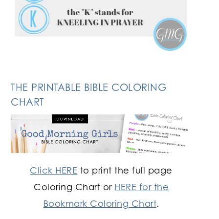
THE PRINTABLE BIBLE COLORING
CHART
Click HERE
to print the full page
Coloring Chart or
HERE for the
Bookmark Coloring Chart
.