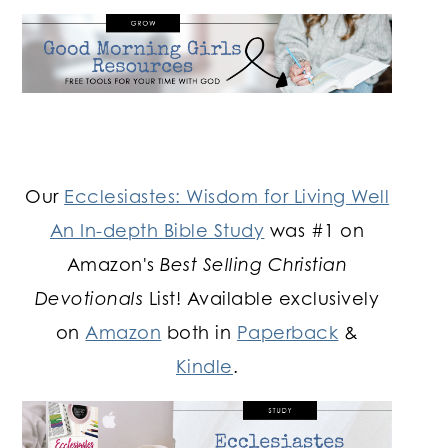
Our
Ecclesiastes: Wisdom for Living Well
An In-depth Bible Study
was #1 on
Amazon's
Best Selling Christian
Devotionals
List! Available exclusively
on
Amazon
both in
Paperback
&
Kindle
.