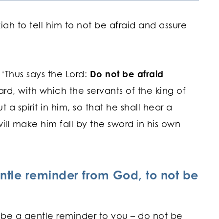
ah to tell him to not be afraid and assure
 ‘Thus says the Lord:
Do not be afraid
d, with which the servants of the king of
ut a spirit in him, so that he shall hear a
ill make him fall by the sword in his own
ntle reminder from God, to not be
is be a gentle reminder to you – do not be