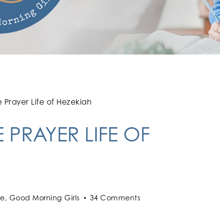
e Prayer Life of Hezekiah
 PRAYER LIFE OF
le
,
Good Morning Girls
34 Comments