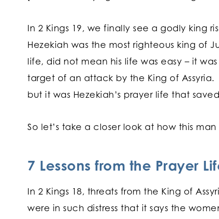
In 2 Kings 19, we finally see a godly king r
Hezekiah was the most righteous king of J
life, did not mean his life was easy – it wa
target of an attack by the King of Assyri
but it was Hezekiah’s prayer life that sav
So let’s take a closer look at how this ma
7 Lessons from the Prayer Li
In 2 Kings 18, threats from the King of As
were in such distress that it says the wome