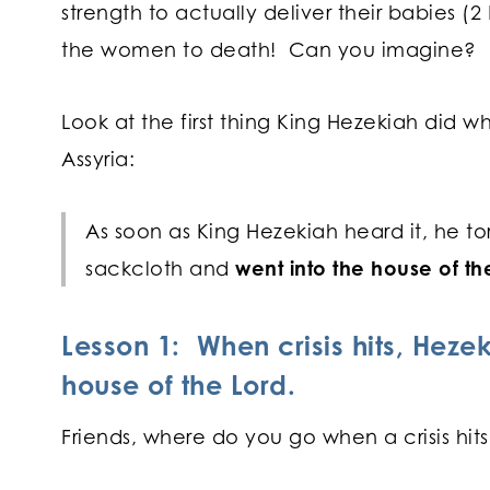
strength to actually deliver their babies (2 
the women to death! Can you imagine?
Look at the first thing King Hezekiah did w
Assyria:
As soon as King Hezekiah heard it, he to
sackcloth and
went into the house of th
Lesson 1: When crisis hits, Heze
house of the Lord.
Friends, where do you go when a crisis hit