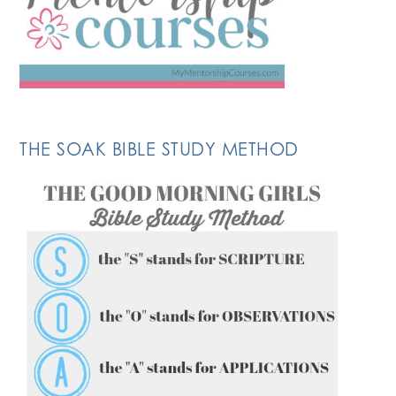
THE SOAK BIBLE STUDY METHOD