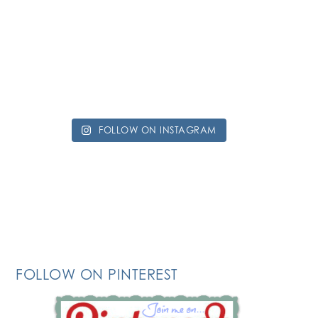
FOLLOW ON INSTAGRAM
FOLLOW ON PINTEREST